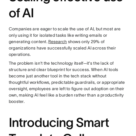
of AI
Companies are eager to scale the use of AI, but most are
only using it for isolated tasks like writing emails or
generating content.
Research
shows only 29% of
organizations have successfully scaled AI across their
operations.
The problem isn't the technology itself—it's the lack of
structure and clear blueprint for success. When AI tools
become just another tool in the tech stack without
thoughtful workflows, predictable guardrails, or appropriate
oversight, employees are left to figure out adoption on their
own, making AI feel like a burden rather than a productivity
booster.
Introducing Smart