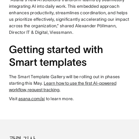
integrating AI into daily work. This embedded approach
enhances productivity, streamlines coordination, and helps
us prioritize effectively, significantly accelerating our impact
across the organization,” shared Alexander Pöllmann,
Director IT & Digital, Viessmann.
Getting started with
Smart templates
The Smart Template Gallery will be rolling out in phases
starting this May.
Learn how to use the first AI-powered
workflow, request tracking.
Visit
asana.com/ai
to learn more.
관련 기사