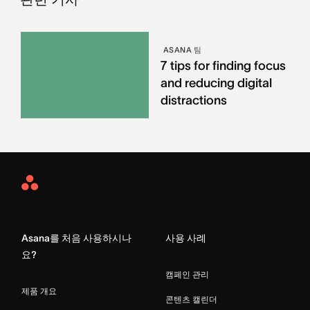
ASANA 팀
7 tips for finding focus
and reducing digital
distractions
Asana
Home
Asana를 처음 사용하시나
사용 사례
요?
캠페인 관리
제품 개요
콘텐츠 캘린더