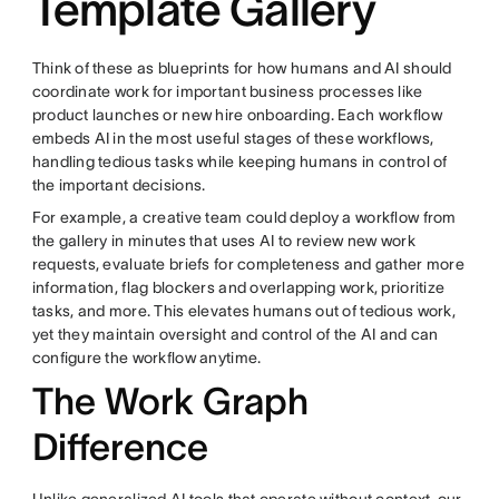
Template Gallery
Think of these as blueprints for how humans and AI should
coordinate work for important business processes like
product launches or new hire onboarding. Each workflow
embeds AI in the most useful stages of these workflows,
handling tedious tasks while keeping humans in control of
the important decisions.
For example, a creative team could deploy a workflow from
the gallery in minutes that uses AI to review new work
requests, evaluate briefs for completeness and gather more
information, flag blockers and overlapping work, prioritize
tasks, and more. This elevates humans out of tedious work,
yet they maintain oversight and control of the AI and can
configure the workflow anytime.
The Work Graph
Difference
Unlike generalized AI tools that operate without context, our