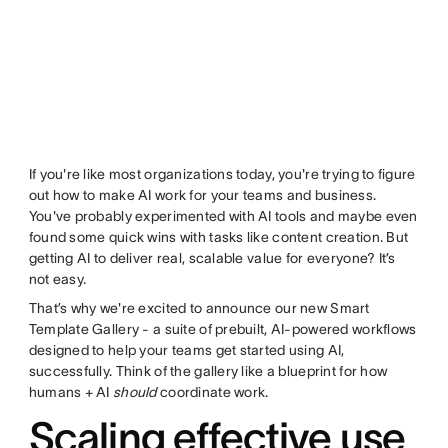
If you're like most organizations today, you're trying to figure
out how to make AI work for your teams and business.
You've probably experimented with AI tools and maybe even
found some quick wins with tasks like content creation. But
getting AI to deliver real, scalable value for everyone? It’s
not easy.
That’s why we're excited to announce our new Smart
Template Gallery - a suite of prebuilt, AI-powered workflows
designed to help your teams get started using AI,
successfully. Think of the gallery like a blueprint for how
humans + AI
should
coordinate work.
Scaling effective use