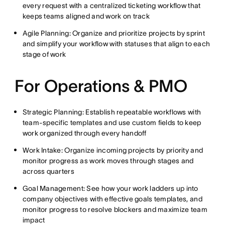
every request with a centralized ticketing workflow that
keeps teams aligned and work on track
Agile Planning: Organize and prioritize projects by sprint
and simplify your workflow with statuses that align to each
stage of work
For Operations & PMO
Strategic Planning: Establish repeatable workflows with
team-specific templates and use custom fields to keep
work organized through every handoff
Work Intake: Organize incoming projects by priority and
monitor progress as work moves through stages and
across quarters
Goal Management: See how your work ladders up into
company objectives with effective goals templates, and
monitor progress to resolve blockers and maximize team
impact