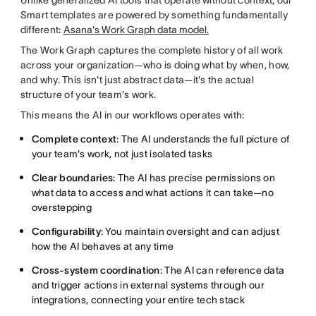
Smart templates are powered by something fundamentally
different:
Asana's Work Graph data model.
The Work Graph captures the complete history of all work
across your organization—who is doing what by when, how,
and why. This isn't just abstract data—it's the actual
structure of your team's work.
This means the AI in our workflows operates with:
Complete context
: The AI understands the full picture of
your team's work, not just isolated tasks
Clear boundaries
: The AI has precise permissions on
what data to access and what actions it can take—no
overstepping
Configurability
: You maintain oversight and can adjust
how the AI behaves at any time
Cross-system coordination
: The AI can reference data
and trigger actions in external systems through our
integrations, connecting your entire tech stack