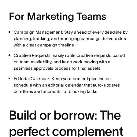
For Marketing Teams
Campaign Management: Stay ahead of every deadline by
planning, tracking, and managing campaign deliverables
with a clear campaign timeline
Creative Requests: Easily route creative requests based
on team availability, and keep work moving with a
seamless approvals process for final assets
Editorial Calendar: Keep your content pipeline on
schedule with an editorial calendar that auto-updates
deadlines and accounts for blocking tasks
Build or borrow: The
perfect complement