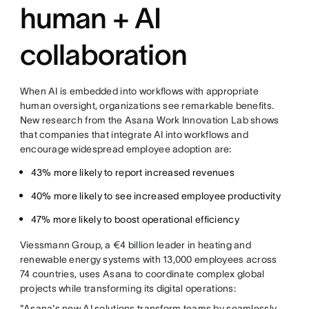
human + AI
collaboration
When AI is embedded into workflows with appropriate
human oversight, organizations see remarkable benefits.
New research from the Asana Work Innovation Lab shows
that companies that integrate AI into workflows and
encourage widespread employee adoption are:
43% more likely to report increased revenues
40% more likely to see increased employee productivity
47% more likely to boost operational efficiency
Viessmann Group, a €4 billion leader in heating and
renewable energy systems with 13,000 employees across
74 countries, uses Asana to coordinate complex global
projects while transforming its digital operations:
"Asana's new AI solutions transform teams by seamlessly