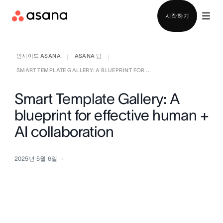
영업팀에 문의
시작하기
인사이드 ASANA
ASANA 팀
|
|
SMART TEMPLATE GALLERY: A BLUEPRINT FOR ...
Smart Template Gallery: A
blueprint for effective human +
AI collaboration
2025년 5월 6일