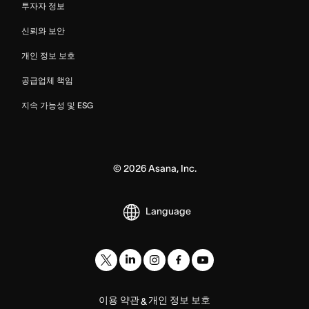
투자자 정보
신뢰와 보안
개인 정보 보호
공급업체 책임
지속 가능성 및 ESG
©
2026
Asana, Inc.
Language
이용 약관
개인 정보 보호
&