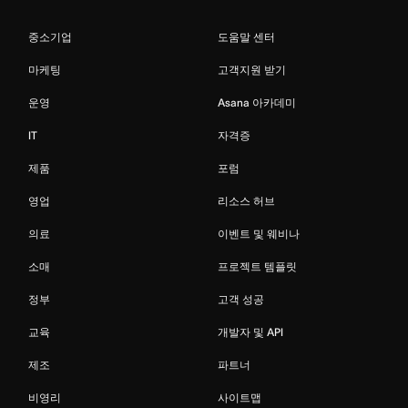
중소기업
도움말 센터
마케팅
고객지원 받기
운영
Asana 아카데미
IT
자격증
제품
포럼
영업
리소스 허브
의료
이벤트 및 웨비나
소매
프로젝트 템플릿
정부
고객 성공
교육
개발자 및 API
제조
파트너
비영리
사이트맵