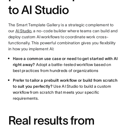
to AI Studio
The Smart Template Gallery is a strategic complement to
our
AI Studio
, a no-code builder where teams can build and
deploy custom AI workflows to coordinate work cross-
functionally. This powerful combination gives you flexibility
in how you implement AI:
Have a common use case or need to get started with AI
right away?
Adopt a battle-tested workflow based on
best practices from hundreds of organizations
Prefer to tailor a prebuilt workflow or build from scratch
to suit you perfectly?
Use AI Studio to build a custom
workflow from scratch that meets your specific
requirements.
Real results from