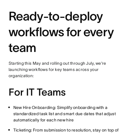
Ready-to-deploy
workflows for every
team
Starting this May and rolling out through July, we're
launching workflows for key teams across your
organization:
For IT Teams
New Hire Onboarding: Simplify onboarding with a
standardized task list and smart due dates that adjust
automatically for each new hire
Ticketing: From submission to resolution, stay on top of