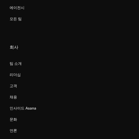
에이전시
모든 팀
회사
팀 소개
리더십
고객
채용
인사이드 Asana
문화
언론