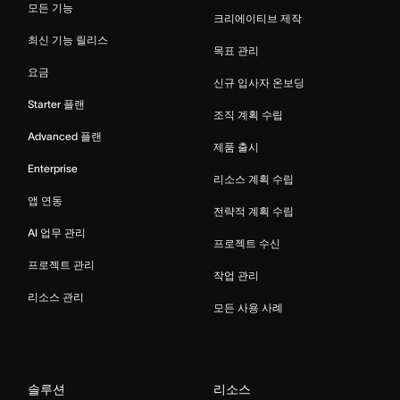
모든 기능
크리에이티브 제작
최신 기능 릴리스
목표 관리
요금
신규 입사자 온보딩
Starter 플랜
조직 계획 수립
Advanced 플랜
제품 출시
Enterprise
리소스 계획 수립
앱 연동
전략적 계획 수립
AI 업무 관리
프로젝트 수신
프로젝트 관리
작업 관리
리소스 관리
모든 사용 사례
솔루션
리소스