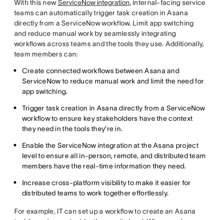
With this new
ServiceNow integration
, internal-facing service
teams can automatically trigger task creation in Asana
directly from a ServiceNow workflow. Limit app switching
and reduce manual work by seamlessly integrating
workflows across teams and the tools they use. Additionally,
team members can:
Create connected workflows between Asana and
ServiceNow to reduce manual work and limit the need for
app switching.
Trigger task creation in Asana directly from a ServiceNow
workflow to ensure key stakeholders have the context
they need in the tools they’re in.
Enable the ServiceNow integration at the Asana project
level to ensure all in-person, remote, and distributed team
members have the real-time information they need.
Increase cross-platform visibility to make it easier for
distributed teams to work together effortlessly.
For example, IT can set up a workflow to create an Asana