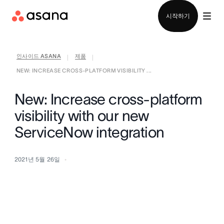
영업팀에 문의
시작하기
인사이드 ASANA
제품
|
|
NEW: INCREASE CROSS-PLATFORM VISIBILITY ...
New: Increase cross-platform
visibility with our new
ServiceNow integration
2021년 5월 26일