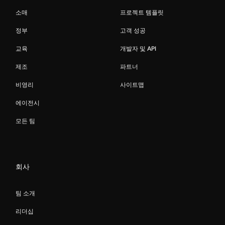
소매
프로젝트 템플릿
정부
고객 성공
교육
개발자 및 API
제조
파트너
비영리
사이트맵
에이전시
모든 팀
회사
팀 소개
리더십