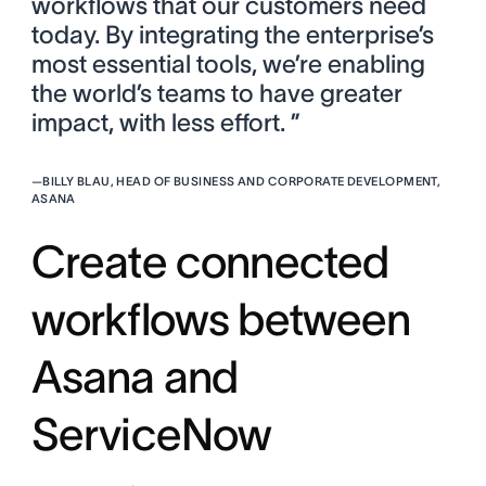
workflows that our customers need
today. By integrating the enterprise’s
most essential tools, we’re enabling
the world’s teams to have greater
impact, with less effort. ”
—
BILLY BLAU, HEAD OF BUSINESS AND CORPORATE DEVELOPMENT,
ASANA
Create connected
workflows between
Asana and
ServiceNow