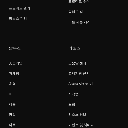
프로젝트 수신
프로젝트 관리
작업 관리
리소스 관리
모든 사용 사례
솔루션
리소스
중소기업
도움말 센터
마케팅
고객지원 받기
운영
Asana 아카데미
IT
자격증
제품
포럼
영업
리소스 허브
의료
이벤트 및 웨비나