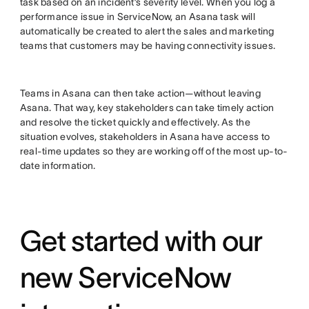
task based on an incident’s severity level. When you log a
performance issue in ServiceNow, an Asana task will
automatically be created to alert the sales and marketing
teams that customers may be having connectivity issues.
Teams in Asana can then take action—without leaving
Asana. That way, key stakeholders can take timely action
and resolve the ticket quickly and effectively. As the
situation evolves, stakeholders in Asana have access to
real-time updates so they are working off of the most up-to-
date information.
Get started with our
new ServiceNow