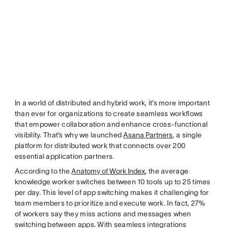
In a world of distributed and hybrid work, it’s more important
than ever for organizations to create seamless workflows
that empower collaboration and enhance cross-functional
visibility. That’s why we launched
Asana Partners
, a single
platform for distributed work that connects over 200
essential application partners.
According to the
Anatomy of Work Index
, the average
knowledge worker switches between 10 tools up to 25 times
per day. This level of app switching makes it challenging for
team members to prioritize and execute work. In fact, 27%
of workers say they miss actions and messages when
switching between apps. With seamless integrations