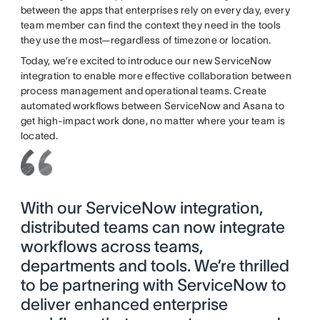
between the apps that enterprises rely on every day, every
team member can find the context they need in the tools
they use the most—regardless of timezone or location.
Today, we’re excited to introduce our new ServiceNow
integration to enable more effective collaboration between
process management and operational teams. Create
automated workflows between ServiceNow and Asana to
get high-impact work done, no matter where your team is
located.
With our ServiceNow integration,
distributed teams can now integrate
workflows across teams,
departments and tools. We’re thrilled
to be partnering with ServiceNow to
deliver enhanced enterprise