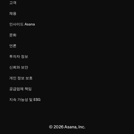
고객
채용
인사이드 Asana
문화
언론
투자자 정보
신뢰와 보안
개인 정보 보호
공급업체 책임
지속 가능성 및 ESG
©
2026
Asana, Inc.