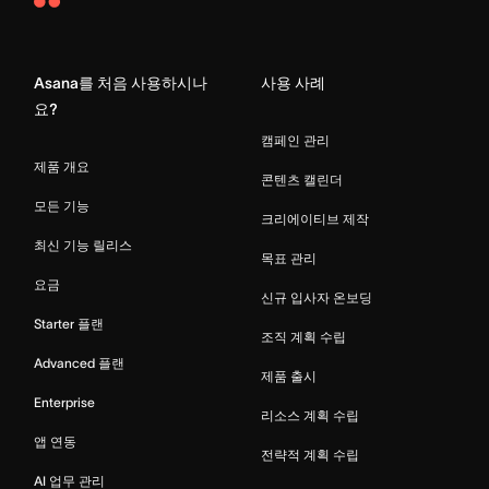
Asana
Home
Asana를 처음 사용하시나
사용 사례
요?
캠페인 관리
제품 개요
콘텐츠 캘린더
모든 기능
크리에이티브 제작
최신 기능 릴리스
목표 관리
요금
신규 입사자 온보딩
Starter 플랜
조직 계획 수립
Advanced 플랜
제품 출시
Enterprise
리소스 계획 수립
앱 연동
전략적 계획 수립
AI 업무 관리