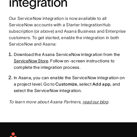
integration
Our ServiceNow integration is now available to all
ServiceNow accounts with a Starter IntegrationHub
subscription (or above) and Asana Business and Enterprise
customers. To get started, enable the integration in both
ServiceNow and Asana:
Download the Asana ServiceNow integration from the
ServiceNow Store
. Follow on-screen instructions to
complete the integration process.
In Asana, you can enable the ServiceNow integration on
a project level. Go to
Customize
, select
Add app
, and
select the ServiceNow integration.
To learn more about Asana Partners,
read our blog
.