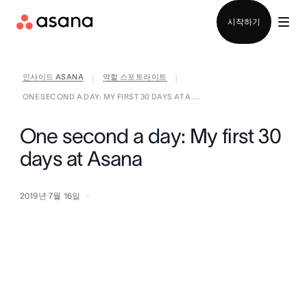
영업팀에 문의
시작하기
인사이드 ASANA
역할 스포트라이트
|
|
ONE SECOND A DAY: MY FIRST 30 DAYS AT A ...
One second a day: My first 30
days at Asana
2019년 7월 16일