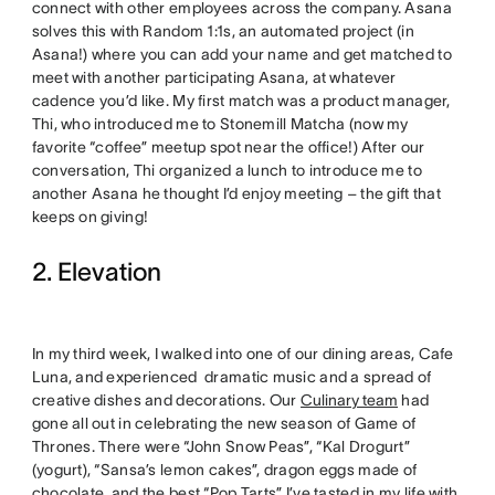
connect with other employees across the company. Asana
solves this with Random 1:1s, an automated project (in
Asana!) where you can add your name and get matched to
meet with another participating Asana, at whatever
cadence you’d like. My first match was a product manager,
Thi, who introduced me to Stonemill Matcha (now my
favorite “coffee” meetup spot near the office!) After our
conversation, Thi organized a lunch to introduce me to
another Asana he thought I’d enjoy meeting – the gift that
keeps on giving!
2. Elevation
In my third week, I walked into one of our dining areas, Cafe
Luna, and experienced dramatic music and a spread of
creative dishes and decorations. Our
Culinary team
had
gone all out in celebrating the new season of Game of
Thrones. There were “John Snow Peas”, “Kal Drogurt”
(yogurt), “Sansa’s lemon cakes”, dragon eggs made of
chocolate, and the best “Pop Tarts” I’ve tasted in my life with