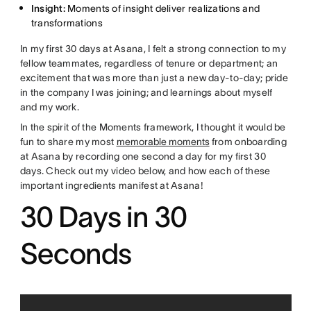
Insight:
Moments of insight deliver realizations and
transformations
In my first 30 days at Asana, I felt a strong connection to my
fellow teammates, regardless of tenure or department; an
excitement that was more than just a new day-to-day; pride
in the company I was joining; and learnings about myself
and my work.
In the spirit of the Moments framework, I thought it would be
fun to share my most
memorable moments
from onboarding
at Asana by recording one second a day for my first 30
days. Check out my video below, and how each of these
important ingredients manifest at Asana!
30 Days in 30
Seconds