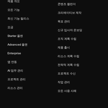
제품 개요
콘텐츠 캘린더
모든 기능
크리에이티브 제작
최신 기능 릴리스
목표 관리
요금
신규 입사자 온보딩
Starter 플랜
조직 계획 수립
Advanced 플랜
제품 출시
Enterprise
리소스 계획 수립
앱 연동
전략적 계획 수립
AI 업무 관리
프로젝트 수신
프로젝트 관리
작업 관리
리소스 관리
모든 사용 사례