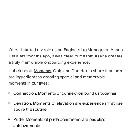
When I started my role as an Engineering Manager at Asana
just a few months ago, it was clear to me that Asana creates
a truly memorable onboarding experience.
In their book,
Moments
, Chip and Dan Heath share that there
are ingredients to creating special and memorable
moments in our lives:
Connection:
Moments of connection bond us together
Elevation:
Moments of elevation are experiences that rise
above the routine
Pride:
Moments of pride commemorate people’s
achievements