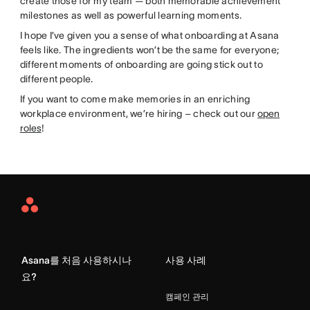
create those for my team — both memorable achievement
milestones as well as powerful learning moments.
I hope I’ve given you a sense of what onboarding at Asana
feels like. The ingredients won’t be the same for everyone;
different moments of onboarding are going stick out to
different people.
If you want to come make memories in an enriching
workplace environment, we’re hiring – check out our
open
roles
!
Asana
Home
Asana를 처음 사용하시나
사용 사례
요?
캠페인 관리