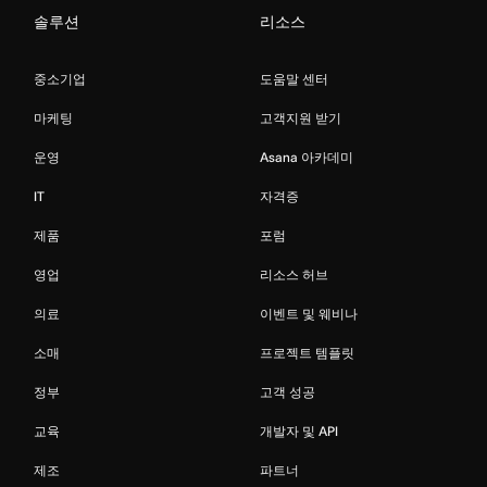
솔루션
리소스
중소기업
도움말 센터
마케팅
고객지원 받기
운영
Asana 아카데미
IT
자격증
제품
포럼
영업
리소스 허브
의료
이벤트 및 웨비나
소매
프로젝트 템플릿
정부
고객 성공
교육
개발자 및 API
제조
파트너