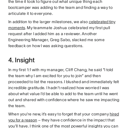
the time it took to figure out what unique thing each
bootcamper was adding to the team and finding a way to
articulate it to everyone.
In addition to the larger milestones, we also
celebrated tiny
moments
. My teammate Joshua celebrated my first pull
request after I added him as a reviewer. Another
Engineering Manager, Greg Sabo, slacked me some
feedback on how I was asking questions.
4. Insight
In my first 1:1 with my manager, Cliff Chang, he said “I told
the team why I am excited for you to join” and then
proceeded to list the reasons. I blushed and immediately felt
incredible gratitude. I hadn’t realized how worried I was
about what value I’d be able to add to the team until he went
out and shared with confidence where he saw me impacting
the team.
When you’re new, it’s easy to forget that your company
hired
you for a reason
– they have confidence in the impact that
you’ll have. I think one of the most powerful insights you can