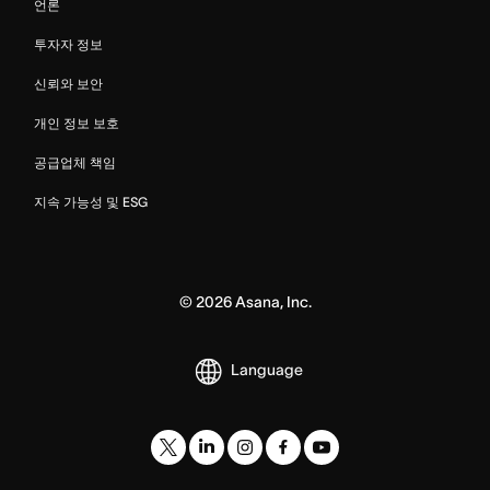
언론
투자자 정보
신뢰와 보안
개인 정보 보호
공급업체 책임
지속 가능성 및 ESG
©
2026
Asana, Inc.
Language