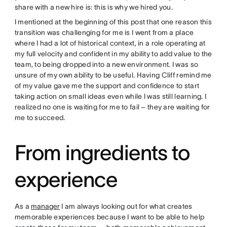
share with a new hire is: this is why we hired you.
I mentioned at the beginning of this post that one reason this
transition was challenging for me is I went from a place
where I had a lot of historical context, in a role operating at
my full velocity and confident in my ability to add value to the
team, to being dropped into a new environment. I was so
unsure of my own ability to be useful. Having Cliff remind me
of my value gave me the support and confidence to start
taking action on small ideas even while I was still learning. I
realized no one is waiting for me to fail – they are waiting for
me to succeed.
From ingredients to
experience
As a
manager
I am always looking out for what creates
memorable experiences because I want to be able to help