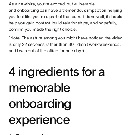
As a new hire, you’re excited, but vulnerable,
and
onboarding
can have a tremendous impact on helping
you feel like you’re a part of the team. If done well, it should
help you gain context, build relationships, and hopefully,
confirm you made the right choice.
*Note: The astute among you might have noticed the video
is only 22 seconds rather than 30. I didn’t work weekends,
and I was out of the office for one day :)
4 ingredients for a
memorable
onboarding
experience