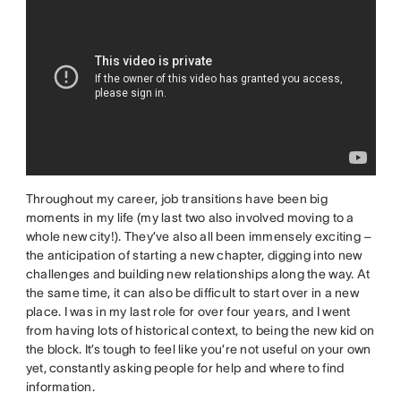
Throughout my career, job transitions have been big
moments in my life (my last two also involved moving to a
whole new city!). They’ve also all been immensely exciting –
the anticipation of starting a new chapter, digging into new
challenges and building new relationships along the way. At
the same time, it can also be difficult to start over in a new
place. I was in my last role for over four years, and I went
from having lots of historical context, to being the new kid on
the block. It’s tough to feel like you’re not useful on your own
yet, constantly asking people for help and where to find
information.