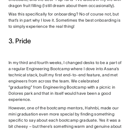
dragon fruit filling (I still dream about them occasionally).
Was this specifically for onboarding? No of course not, but
that’s in part why I love it. Sometimes the best onboarding is
to simply experience the real thing!
3. Pride
In my third and fourth weeks, I changed desks to be a part of
a regular Engineering Bootcamp where I dove into Asana’s
technical stack, built my first end-to-end feature, and met
engineers from across the team. We celebrated
“graduating” from Engineering Bootcamp with a picnic in
Dolores park and that in itself would have been a good
experience.
However, one of the bootcamp mentors, Hahnbi, made our
mini graduation even more special by finding something
specific to say about each bootcamp graduate. Yes it was a
bit cheesy – but there’s something warm and genuine about