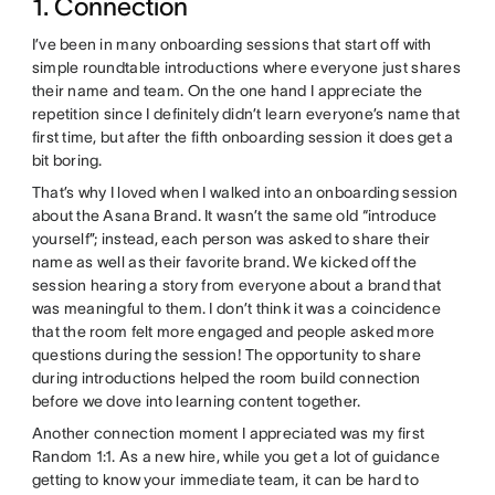
1. Connection
I’ve been in many onboarding sessions that start off with
simple roundtable introductions where everyone just shares
their name and team. On the one hand I appreciate the
repetition since I definitely didn’t learn everyone’s name that
first time, but after the fifth onboarding session it does get a
bit boring.
That’s why I loved when I walked into an onboarding session
about the Asana Brand. It wasn’t the same old “introduce
yourself”; instead, each person was asked to share their
name as well as their favorite brand. We kicked off the
session hearing a story from everyone about a brand that
was meaningful to them. I don’t think it was a coincidence
that the room felt more engaged and people asked more
questions during the session! The opportunity to share
during introductions helped the room build connection
before we dove into learning content together.
Another connection moment I appreciated was my first
Random 1:1. As a new hire, while you get a lot of guidance
getting to know your immediate team, it can be hard to