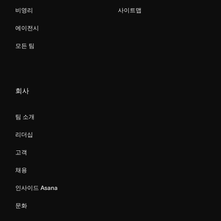
비영리
사이트맵
에이전시
모든 팀
회사
팀 소개
리더십
고객
채용
인사이드 Asana
문화