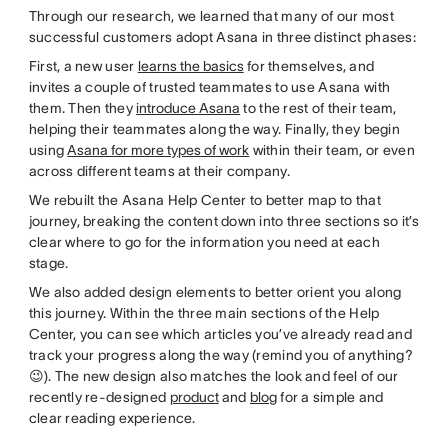
Through our research, we learned that many of our most
successful customers adopt Asana in three distinct phases:
First, a new user
learns the basics
for themselves, and
invites a couple of trusted teammates to use Asana with
them. Then they
introduce Asana
to the rest of their team,
helping their teammates along the way. Finally, they begin
using
Asana for more types of work
within their team, or even
across different teams at their company.
We rebuilt the Asana Help Center to better map to that
journey, breaking the content down into three sections so it’s
clear where to go for the information you need at each
stage.
We also added design elements to better orient you along
this journey. Within the three main sections of the Help
Center, you can see which articles you’ve already read and
track your progress along the way (remind you of anything?
😉). The new design also matches the look and feel of our
recently re-designed
product
and
blog
for a simple and
clear reading experience.