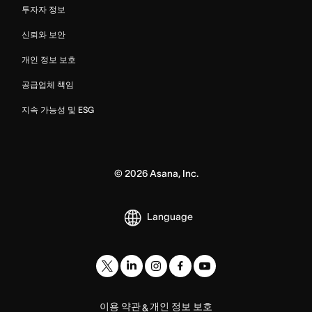
투자자 정보
신뢰와 보안
개인 정보 보호
공급업체 책임
지속 가능성 및 ESG
©
2026
Asana, Inc.
Language
이용 약관
개인 정보 보호
&