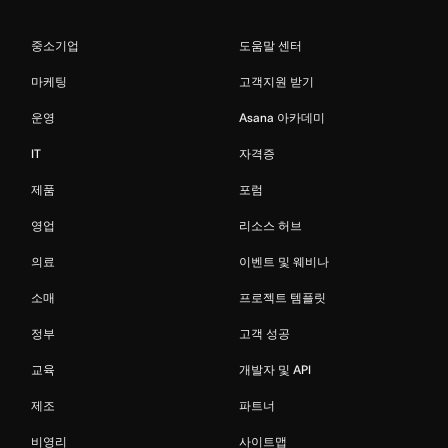
중소기업
도움말 센터
마케팅
고객지원 받기
운영
Asana 아카데미
IT
자격증
제품
포럼
영업
리소스 허브
의료
이벤트 및 웨비나
소매
프로젝트 템플릿
정부
고객 성공
교육
개발자 및 API
제조
파트너
비영리
사이트맵