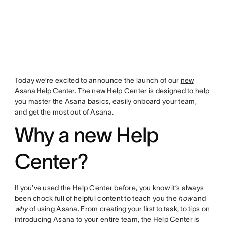
Today we’re excited to announce the launch of our
new
Asana Help Center
. The new Help Center is designed to help
you master the Asana basics, easily onboard your team,
and get the most out of Asana.
Why a new Help
Center?
If you’ve used the Help Center before, you know it’s always
been chock full of helpful content to teach you the
how
and
why
of using Asana. From
creating your first to
task, to tips on
introducing Asana to your entire team, the Help Center is