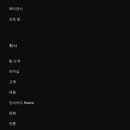
에이전시
모든 팀
회사
팀 소개
리더십
고객
채용
인사이드 Asana
문화
언론