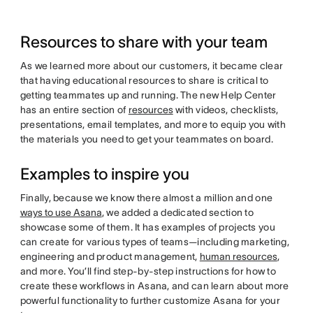
Resources to share with your team
As we learned more about our customers, it became clear
that having educational resources to share is critical to
getting teammates up and running. The new Help Center
has an entire section of
resources
with videos, checklists,
presentations, email templates, and more to equip you with
the materials you need to get your teammates on board.
Examples to inspire you
Finally, because we know there almost a million and one
ways to use Asana
, we added a dedicated section to
showcase some of them. It has examples of projects you
can create for various types of teams—including marketing,
engineering and product management,
human resources
,
and more. You’ll find step-by-step instructions for how to
create these workflows in Asana, and can learn about more
powerful functionality to further customize Asana for your