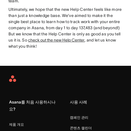
team.
Ultimately, we hope that the new Help Center feels like more
than just a knowledge base. We’ve aimed to make it the
single best place to learn how to track work with your entire
company in Asana, from day 1 to day 137,483 (and beyond!)
But we know that the Help Center is only as good as you tell
us it is. So
check out the new Help Center
, and let us know
what you think!
Asana
Home
Asana를 처음 사용하시나
사용 사례
요?
캠페인 관리
제품 개요
콘텐츠 캘린더