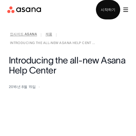
영업팀에 문의
시작하기
인사이드 ASANA
제품
|
|
INTRODUCING THE ALL-NEW ASANA HELP CENT ...
Introducing the all-new Asana
Help Center
2016년 8월 15일