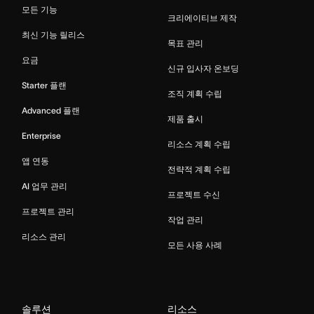
모든 기능
크리에이티브 제작
최신 기능 릴리스
목표 관리
요금
신규 입사자 온보딩
Starter 플랜
조직 계획 수립
Advanced 플랜
제품 출시
Enterprise
리소스 계획 수립
앱 연동
전략적 계획 수립
AI 업무 관리
프로젝트 수신
프로젝트 관리
작업 관리
리소스 관리
모든 사용 사례
솔루션
리소스