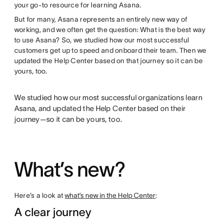
your go-to resource for learning Asana.
But for many, Asana represents an entirely new way of
working, and we often get the question: What is the best way
to use Asana? So, we studied how our most successful
customers get up to speed and onboard their team. Then we
updated the Help Center based on that journey so it can be
yours, too.
We studied how our most successful organizations learn
Asana, and updated the Help Center based on their
journey—so it can be yours, too.
What’s new?
Here’s a look at
what’s new in the Help Center
:
A clear journey