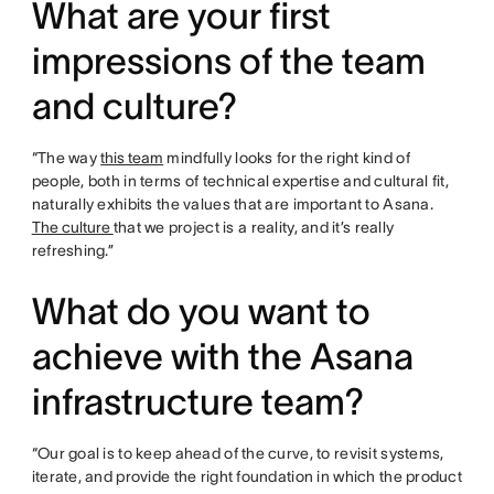
What are your first
impressions of the team
and culture?
“The way
this team
mindfully looks for the right kind of
people, both in terms of technical expertise and cultural fit,
naturally exhibits the values that are important to Asana.
The culture
that we project is a reality, and it’s really
refreshing.”
What do you want to
achieve with the Asana
infrastructure team?
“Our goal is to keep ahead of the curve, to revisit systems,
iterate, and provide the right foundation in which the product