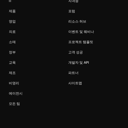
IT
자격증
제품
포럼
영업
리소스 허브
의료
이벤트 및 웨비나
소매
프로젝트 템플릿
정부
고객 성공
교육
개발자 및 API
제조
파트너
비영리
사이트맵
에이전시
모든 팀