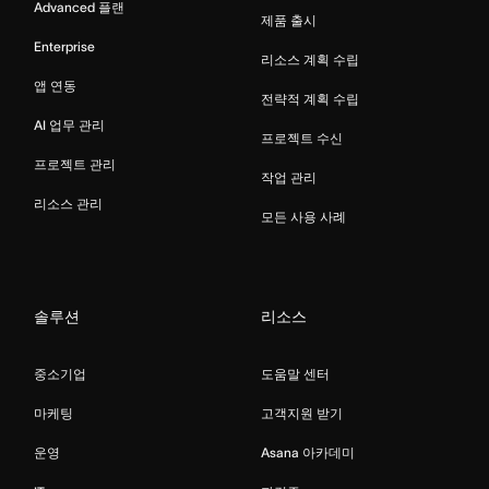
Advanced 플랜
제품 출시
Enterprise
리소스 계획 수립
앱 연동
전략적 계획 수립
AI 업무 관리
프로젝트 수신
프로젝트 관리
작업 관리
리소스 관리
모든 사용 사례
솔루션
리소스
중소기업
도움말 센터
마케팅
고객지원 받기
운영
Asana 아카데미