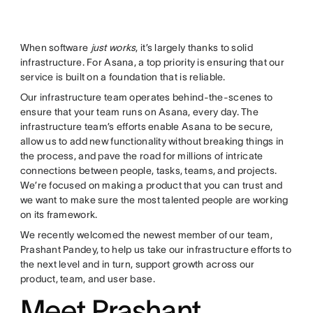
When software
just works
, it’s largely thanks to solid
infrastructure. For Asana, a top priority is ensuring that our
service is built on a foundation that is reliable.
Our infrastructure team operates behind-the-scenes to
ensure that your team runs on Asana, every day. The
infrastructure team’s efforts enable Asana to be secure,
allow us to add new functionality without breaking things in
the process, and pave the road for millions of intricate
connections between people, tasks, teams, and projects.
We’re focused on making a product that you can trust and
we want to make sure the most talented people are working
on its framework.
We recently welcomed the newest member of our team,
Prashant Pandey, to help us take our infrastructure efforts to
the next level and in turn, support growth across our
product, team, and user base.
Meet Prashant