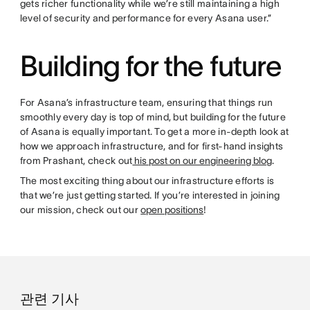
gets richer functionality while we’re still maintaining a high
level of security and performance for every Asana user.”
Building for the future
For Asana’s infrastructure team, ensuring that things run
smoothly every day is top of mind, but building for the future
of Asana is equally important. To get a more in-depth look at
how we approach infrastructure, and for first-hand insights
from Prashant, check out
his post on our engineering blog
.
The most exciting thing about our infrastructure efforts is
that we’re just getting started. If you’re interested in joining
our mission, check out our
open positions
!
관련 기사