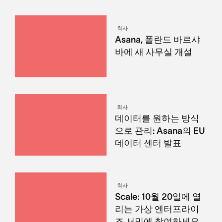
회사
Asana, 폴란드 바르샤
바에 새 사무실 개설
회사
데이터를 원하는 방식
으로 관리: Asana의 EU
데이터 센터 발표
회사
Scale: 10월 20일에 열
리는 가상 엔터프라이
즈 서밋에 참여하세요