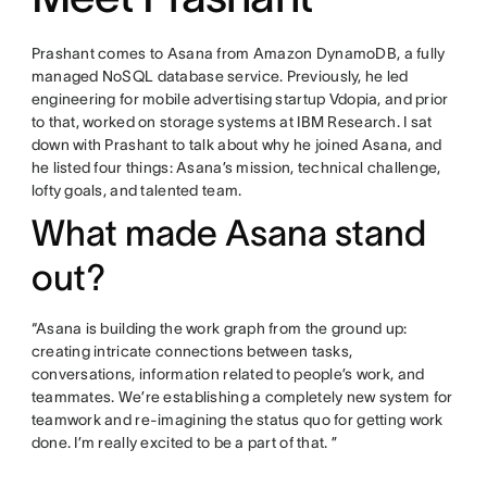
Prashant comes to Asana from Amazon DynamoDB, a fully
managed NoSQL database service. Previously, he led
engineering for mobile advertising startup Vdopia, and prior
to that, worked on storage systems at IBM Research. I sat
down with Prashant to talk about why he joined Asana, and
he listed four things: Asana’s mission, technical challenge,
lofty goals, and talented team.
What made Asana stand
out?
“Asana is building the work graph from the ground up:
creating intricate connections between tasks,
conversations, information related to people’s work, and
teammates. We’re establishing a completely new system for
teamwork and re-imagining the status quo for getting work
done. I’m really excited to be a part of that. ”