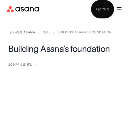
영업팀에 문의
시작하기
인사이드 ASANA
회사
BUILDING ASANA’S FOUNDATION
|
|
Building Asana’s foundation
2014년 6월 6일