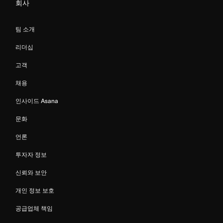
회사
팀 소개
리더십
고객
채용
인사이드 Asana
문화
언론
투자자 정보
신뢰와 보안
개인 정보 보호
공급업체 책임