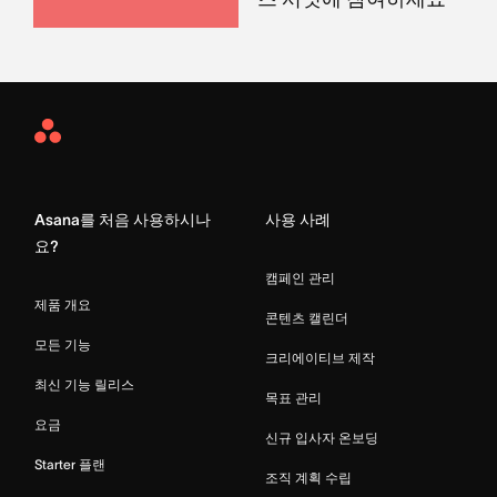
Asana
Home
Asana를 처음 사용하시나
사용 사례
요?
캠페인 관리
제품 개요
콘텐츠 캘린더
모든 기능
크리에이티브 제작
최신 기능 릴리스
목표 관리
요금
신규 입사자 온보딩
Starter 플랜
조직 계획 수립