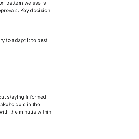
n pattern we use is
pprovals. Key decision
y to adapt it to best
out staying informed
stakeholders in the
with the minutia within