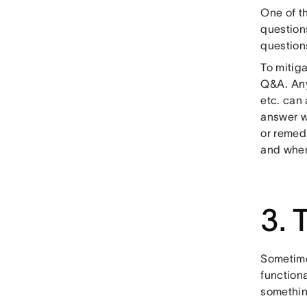
One of t
questions
questions
To mitiga
Q&A. Any
etc. can 
answer w
or remed
and when
3. 
Sometime
functiona
somethin