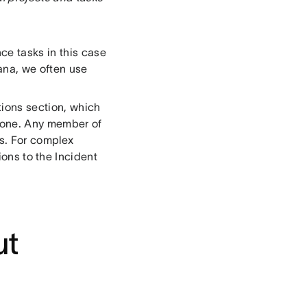
ce tasks in this case
ana, we often use
ions section, which
 done. Any member of
s. For complex
ons to the Incident
ut