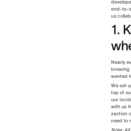
develope
end-to-e
us collab
1. 
wh
Nearly e
knowing t
wanted t
We set u
top of ou
our incid
with us 
section o
need to r
Note: All