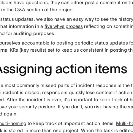
holders have questions, they can either post a comment on th
in the Q&A section of the project.
 status updates, we also have an easy way to see the history
hat information in a
five whys process
reflecting on somethi
nd for auditing purposes.
ourselves accountable to posting periodic status updates fo
rnal KRs (key results) set to keep us consistent in posting 
Assigning action items
he most commonly missed parts of incident response is the f
ncident is closed, responders quickly lose context if action
. After the incident is over, it’s important to keep track of
ve your security posture. If you don’t, you risk having the s
d again.
multi-homing
to keep track of important action items.
Multi-h
k is stored in more than one project. When the task is edite