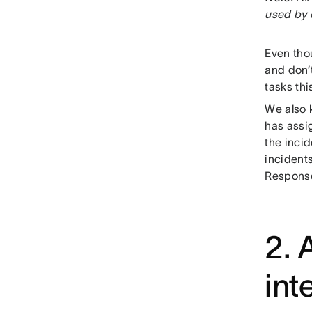
used by 
Even tho
and don’
tasks thi
We also 
has assi
the inci
incident
Response
2. 
int