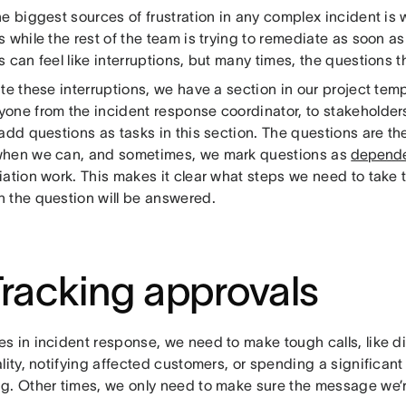
he biggest sources of frustration in any complex incident is
 while the rest of the team is trying to remediate as soon a
 can feel like interruptions, but many times, the questions t
te these interruptions, we have a section in our project temp
one from the incident response coordinator, to stakeholder
add questions as tasks in this section. The questions are the
hen we can, and sometimes, we mark questions as
depend
iation work. This makes it clear what steps we need to take 
 the question will be answered.
Tracking approvals
s in incident response, we need to make tough calls, like d
lity, notifying affected customers, or spending a significa
g. Other times, we only need to make sure the message we’r