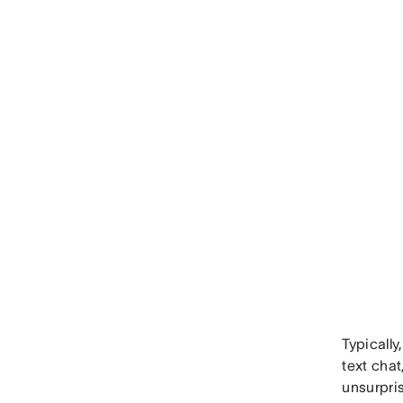
Typically
text cha
unsurpri