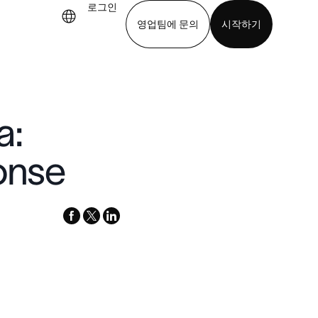
로그인
영업팀에 문의
시작하기
기
앱 다운로드
a:
onse
facebook
x-
linkedin
twitter