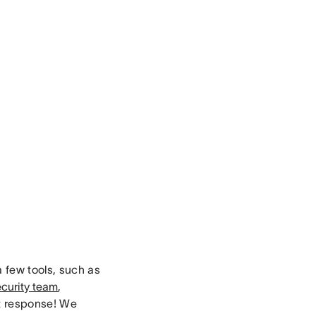
a few tools, such as
curity team
,
nt response! We