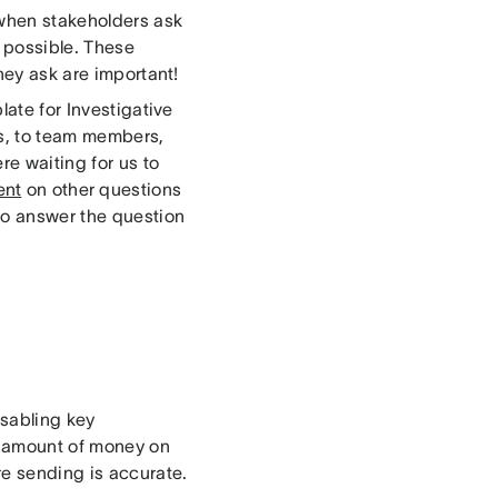
 when stakeholders ask
s possible. These
hey ask are important!
late for Investigative
s, to team members,
re waiting for us to
ent
on other questions
to answer the question
isabling key
nt amount of money on
e sending is accurate.