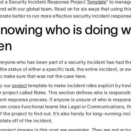
d a Security Incident Response Project
Template
* to manage
nd with our global team. Read on for six ways that using th
orate better to run more effective security incident response
Knowing who is doing w
en
veryone who has been part of a security incident has had th
he status of either a specific task, the entire incident, or e
o make sure that was not the case here.
p our
project
template to make incident roles explicit by havi
r project called Roles. This section defines who is responsibl
ent response process. If anyone is unsure of who is respons
from cross-functional teams like Legal or Communications, th
f the project to find out. It’s also handy for long-running i
otate off of the incident.
 project images in this post are examples. They are not actu