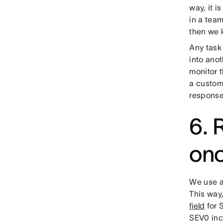
way, it i
in a team
then we 
Any task
into anot
monitor t
a custom 
response
6. 
on
We use a
This way,
field
for 
SEV0 inc