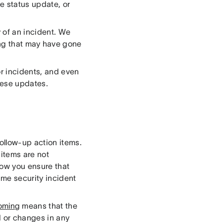
e status update, or
 of an incident. We
ng that may have gone
r incidents, and even
these updates.
ollow-up action items.
 items are not
 how you ensure that
ame security incident
oming
means that the
d or changes in any