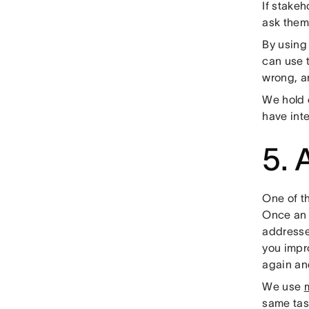
If stake
ask them 
By using
can use t
wrong, a
We hold 
have inte
5. 
One of t
Once an i
addressed
you impro
again an
We use
same tas