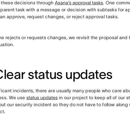
 these decisions through
Asana’s approval tasks
. One commo
 parent task with a message or decision with subtasks for a
an approve, request changes, or reject approval tasks.
e rejects or requests changes, we revisit the proposal and tr
tuation.
Clear status updates
ificant incidents, there are usually many people who care ab
ess. We use
status updates
in our project to keep all of our 
t our security incident so they do not have to follow along 
ct.