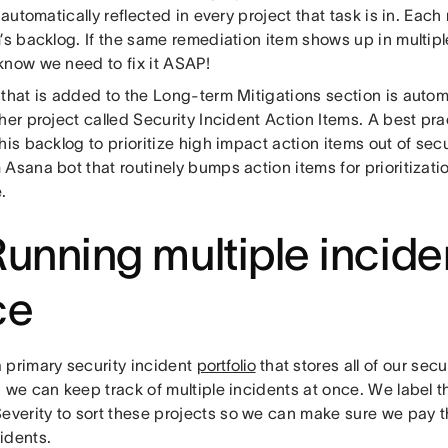
s automatically reflected in every project that task is in. Ea
’s backlog. If the same remediation item shows up in multipl
know we need to fix it ASAP!
 that is added to the Long-term Mitigations section is auto
her project called Security Incident Action Items. A best prac
his backlog to prioritize high impact action items out of sec
Asana bot that routinely bumps action items for prioritizati
.
Running multiple incide
ce
 primary security incident
portfolio
that stores all of our secu
 we can keep track of multiple incidents at once. We label 
Severity to sort these projects so we can make sure we pay t
idents.