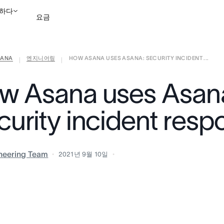
하다
요금
ANA
엔지니어링
HOW ASANA USES ASANA: SECURITY INCIDENT ...
영업팀에 문의
데모 보
|
|
w Asana uses Asan
curity incident resp
neering Team
2021년 9월 10일