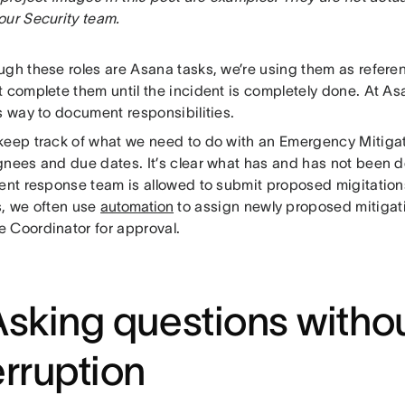
our Security team.
ugh these roles are Asana tasks, we’re using them as referen
t complete them until the incident is completely done. At As
s way to document responsibilities.
keep track of what we need to do with an Emergency Mitigat
gnees and due dates. It’s clear what has and has not been
dent response team is allowed to submit proposed migitation
s, we often use
automation
to assign newly proposed mitigati
 Coordinator for approval.
Asking questions witho
erruption