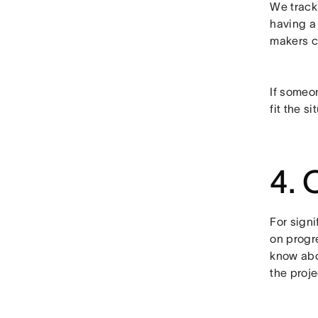
We track
having a
makers c
If someon
fit the si
4. 
For sign
on progr
know abou
the proje