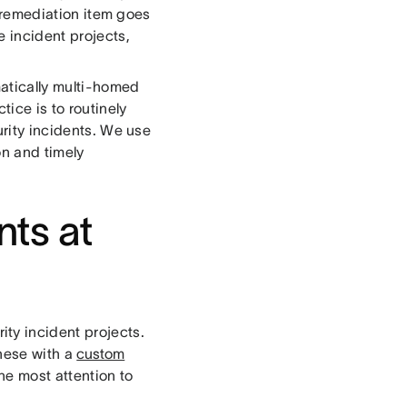
ch remediation item goes
e incident projects,
matically multi-homed
tice is to routinely
urity incidents. We use
on and timely
nts at
rity incident projects.
these with a
custom
he most attention to