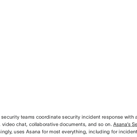
, security teams coordinate security incident response with 
t, video chat, collaborative documents, and so on.
Asana’s Se
singly, uses Asana for most everything, including for incide