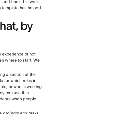
 and track this work
is template has helped
.
hat, by
e experience of not
ven where to start. We
ng a section at the
e for which roles in
ible, or who is working
ey can use this
ncidents when people
al projects and tasks