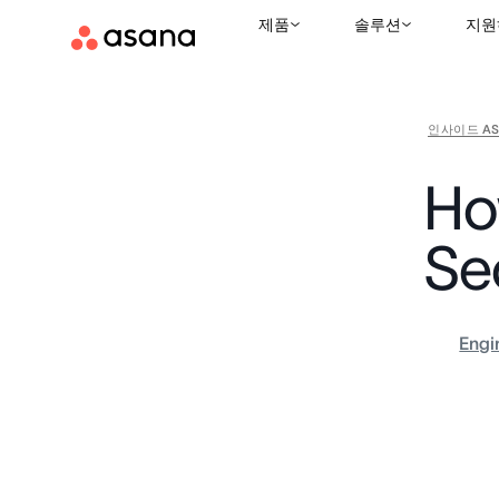
제품
솔루션
지원
인사이드 AS
Ho
Se
Engi