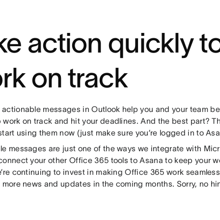
ke action quickly t
rk on track
actionable messages in Outlook help you and your team be 
 work on track and hit your deadlines. And the best part? Th
start using them now (just make sure you’re logged in to Asa
le messages are just one of the ways we integrate with Mic
connect your other Office 365 tools to Asana to keep your 
e’re continuing to invest in making Office 365 work seamless
r more news and updates in the coming months. Sorry, no hint