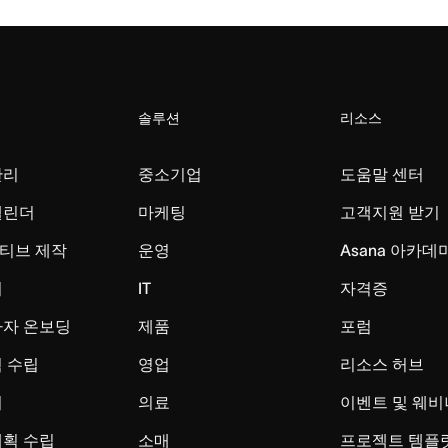
솔루션
리소스
관리
중소기업
도움말 센터
캘린더
마케팅
고객지원 받기
티브 제작
운영
Asana 아카데
리
IT
자격증
사자 온보딩
제품
포럼
 수립
영업
리소스 허브
시
의료
이벤트 및 웨비
계획 수립
소매
프로젝트 템플