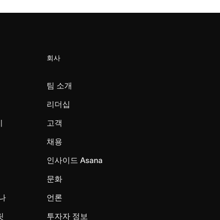
회사
팀 소개
리더십
미
고객
채용
인사이드 Asana
문화
나
언론
릿
투자자 정보