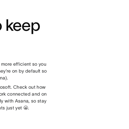
o keep
more efficient so you
ey’re on by default so
na).
rosoft. Check out how
work connected and on
ly with Asana, so stay
s just yet 😬.