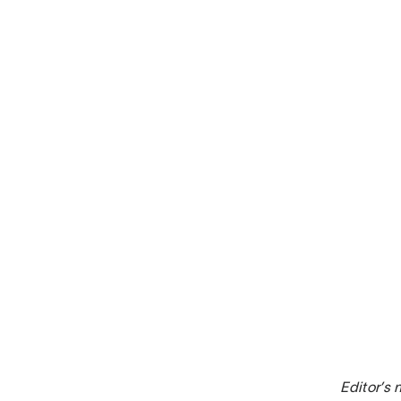
Editor’s