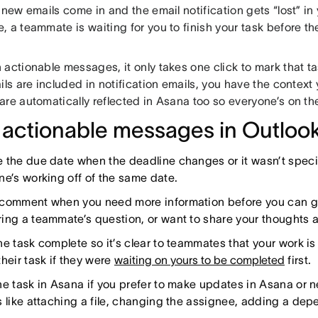
 new emails come in and the email notification gets “lost” in 
 a teammate is waiting for you to finish your task before th
 actionable messages, it only takes one click to mark that t
ils are included in notification emails, you have the contex
are automatically reflected in Asana too so everyone’s on t
 actionable messages in Outlook
 the due date when the deadline changes or it wasn’t speci
ne’s working off of the same date.
comment when you need more information before you can ge
ing a teammate’s question, or want to share your thoughts 
he task complete so it’s clear to teammates that your work i
heir task if they were
waiting on yours to be completed
first.
he task in Asana if you prefer to make updates in Asana or n
s like attaching a file, changing the assignee, adding a dep