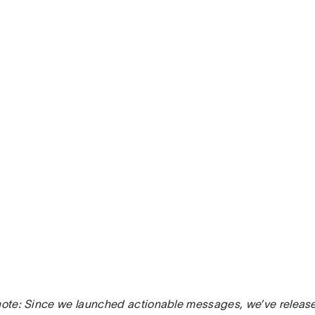
 note: Since we launched actionable messages, we’ve relea