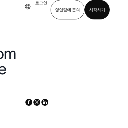
로그인
영업팀에 문의
시작하기
기
앱 다운로드
rom
e
facebook
x-
linkedin
twitter