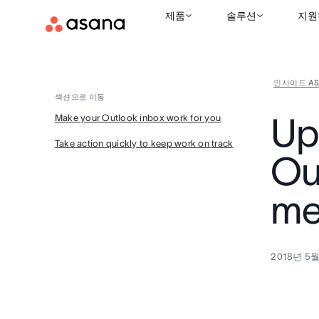
제품
솔루션
지원
인사이드 AS
섹션으로 이동
Up
Make your Outlook inbox work for you
Take action quickly to keep work on track
Ou
me
2018년 5월