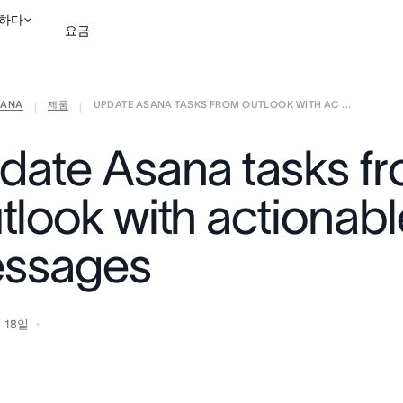
하다
요금
ANA
제품
UPDATE ASANA TASKS FROM OUTLOOK WITH AC ...
영업팀에 문의
데모 보
|
|
date Asana tasks f
tlook with actionabl
ssages
 18일