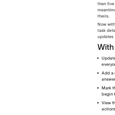
then five
meantime,
theirs.
Now with
task deta
updates 
With
Update
everyo
Add a 
answer
Mark t
begin t
View t
action