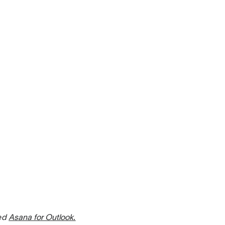
sed
Asana for Outlook.