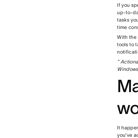
If you sp
up-to-da
tasks yo
time con
With the
tools to
notificat
* Actiona
Windows 
Ma
wo
It happen
you’ve ac