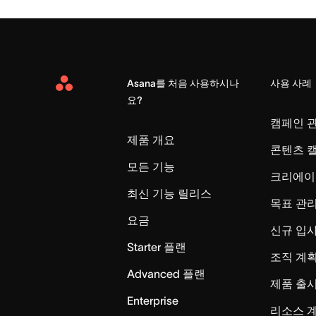
Asana를 처음 사용하시나
사용 사례
Asana
요?
Home
캠페인 
제품 개요
콘텐츠 
모든 기능
크리에이
최신 기능 릴리스
목표 관
요금
신규 입
Starter 플랜
조직 계획
Advanced 플랜
제품 출
Enterprise
리소스 