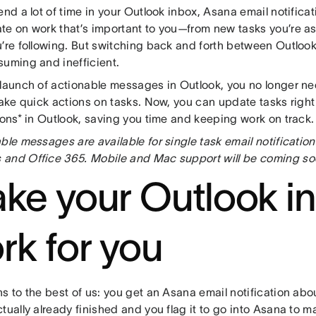
end a lot of time in your Outlook inbox, Asana email notifica
te on work that’s important to you—from new tasks you’re a
u’re following. But switching back and forth between Outloo
suming and inefficient.
 launch of actionable messages in Outlook, you no longer n
 take quick actions on tasks. Now, you can update tasks righ
ions* in Outlook, saving you time and keeping work on track.
ble messages are available for single task email notification
and Office 365. Mobile and Mac support will be coming so
ke your Outlook i
rk for you
s to the best of us: you get an Asana email notification abo
tually already finished and you flag it to go into Asana to m