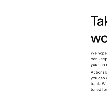
Ta
wo
We hope 
can keep
you can 
Actionab
you can 
track. W
tuned fo