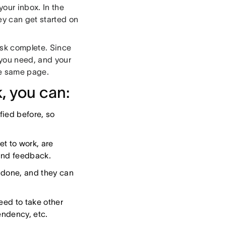
your inbox. In the
ey can get started on
ask complete. Since
t you need, and your
he same page.
, you can:
fied before, so
t to work, are
and feedback.
s done, and they can
eed to take other
endency, etc.