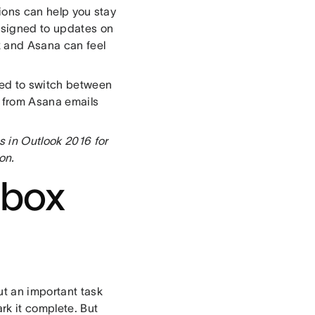
tions can help you stay
ssigned to updates on
k and Asana can feel
eed to switch between
t from Asana emails
s in Outlook 2016 for
on.
nbox
ut an important task
ark it complete. But