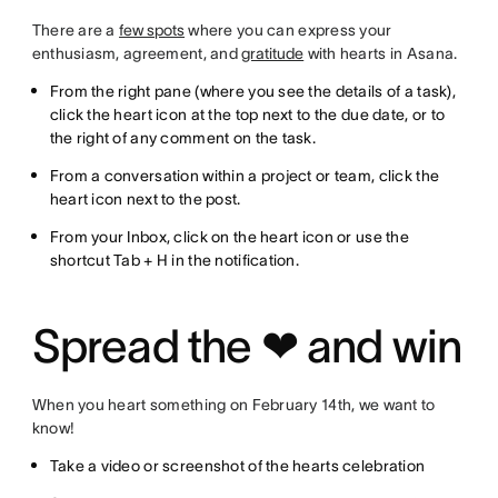
There are a
few spots
where you can express your
enthusiasm, agreement, and
gratitude
with hearts in Asana.
From the right pane (where you see the details of a task),
click the heart icon at the top next to the due date, or to
the right of any comment on the task.
From a conversation within a project or team, click the
heart icon next to the post.
From your Inbox, click on the heart icon or use the
shortcut Tab + H in the notification.
Spread the ❤ and win
When you heart something on February 14th, we want to
know!
Take a video or screenshot of the hearts celebration