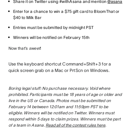
Share it on Twitter using #withAsana and mention
@asana
Enter for a chance to win a $75 gift card to BloomThat or
$40 to Milk Bar
Entries must be submitted by midnight PST
Winners will be notified on February 15th
Now that’s
sweet
!
Use the keyboard shortcut Command+Shift+3 for a
quick screen grab on a Mac or PrtScn on Windows.
Boring legal stuff: No purchase necessary. Void where
prohibited. Participants must be 18 years of age or older and
live in the US or Canada. Photos must be submitted on
February 14 between 12:01am and 11:59pm PST to be
eligible. Winners will be notified on Twitter. Winners must
respond within 5 days to claim prizes. Winners must be part
of a team in Asana.
Read all of the contest rules here
.