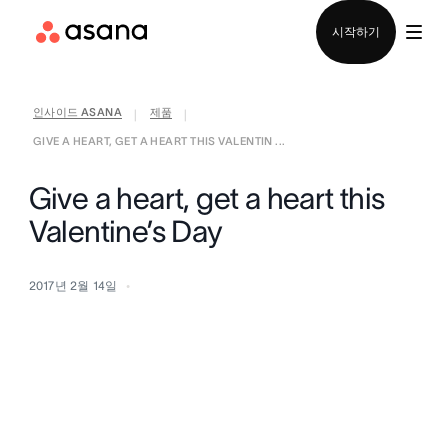
영업팀에 문의
시작하기
인사이드 ASANA
제품
|
|
GIVE A HEART, GET A HEART THIS VALENTIN ...
Give a heart, get a heart this
Valentine’s Day
2017년 2월 14일