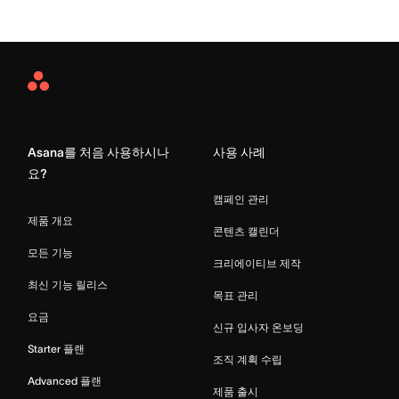
Asana
Home
Asana를 처음 사용하시나
사용 사례
요?
캠페인 관리
제품 개요
콘텐츠 캘린더
모든 기능
크리에이티브 제작
최신 기능 릴리스
목표 관리
요금
신규 입사자 온보딩
Starter 플랜
조직 계획 수립
Advanced 플랜
제품 출시