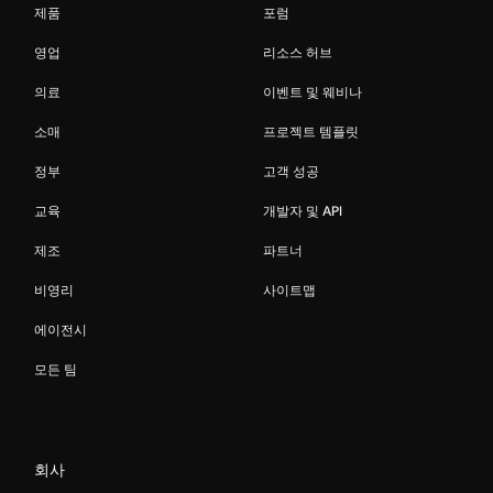
제품
포럼
영업
리소스 허브
의료
이벤트 및 웨비나
소매
프로젝트 템플릿
정부
고객 성공
교육
개발자 및 API
제조
파트너
비영리
사이트맵
에이전시
모든 팀
회사