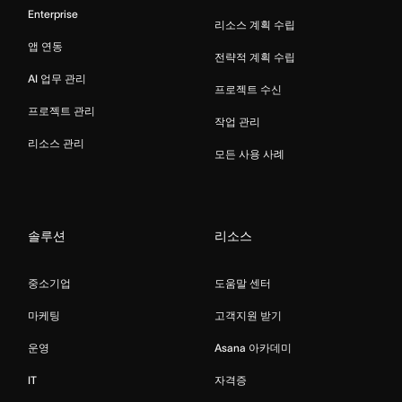
Enterprise
리소스 계획 수립
앱 연동
전략적 계획 수립
AI 업무 관리
프로젝트 수신
프로젝트 관리
작업 관리
리소스 관리
모든 사용 사례
솔루션
리소스
중소기업
도움말 센터
마케팅
고객지원 받기
운영
Asana 아카데미
IT
자격증