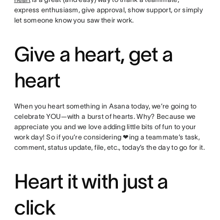
express enthusiasm, give approval, show support, or simply
let someone know you saw their work.
Give a heart, get a
heart
When you heart something in Asana today, we’re going to
celebrate YOU—with a burst of hearts. Why? Because we
appreciate you and we love adding little bits of fun to your
work day! So if you’re considering ❤ing a teammate’s task,
comment, status update, file, etc., today’s the day to go for it.
Heart it with just a
click