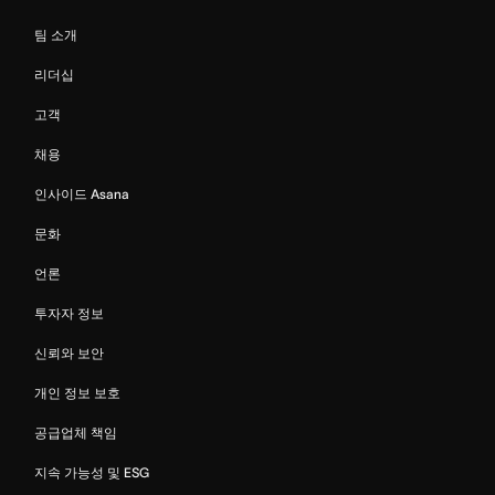
팀 소개
리더십
고객
채용
인사이드 Asana
문화
언론
투자자 정보
신뢰와 보안
개인 정보 보호
공급업체 책임
지속 가능성 및 ESG