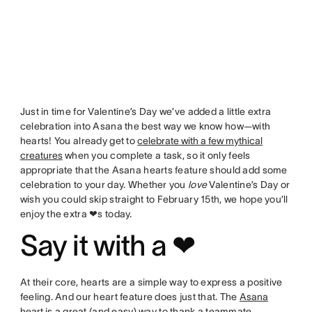
Just in time for Valentine’s Day we’ve added a little extra
celebration into Asana the best way we know how—with
hearts! You already get to
celebrate with a few mythical
creatures
when you complete a task, so it only feels
appropriate that the Asana hearts feature should add some
celebration to your day. Whether you
love
Valentine’s Day or
wish you could skip straight to February 15th, we hope you’ll
enjoy the extra ❤s today.
Say it with a ❤
At their core, hearts are a simple way to express a positive
feeling. And our heart feature does just that. The
Asana
heart
is a great (and easy) way to thank a teammate,