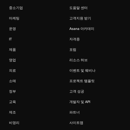
중소기업
도움말 센터
마케팅
고객지원 받기
운영
Asana 아카데미
IT
자격증
제품
포럼
영업
리소스 허브
의료
이벤트 및 웨비나
소매
프로젝트 템플릿
정부
고객 성공
교육
개발자 및 API
제조
파트너
비영리
사이트맵