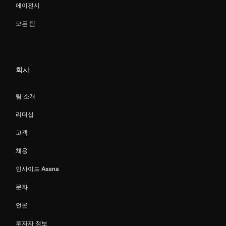
에이전시
모든 팀
회사
팀 소개
리더십
고객
채용
인사이드 Asana
문화
언론
투자자 정보