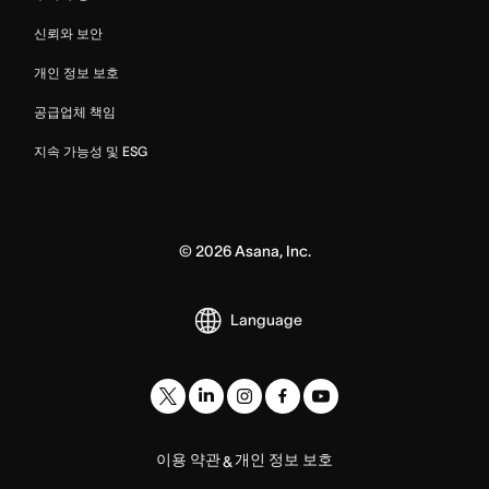
신뢰와 보안
개인 정보 보호
공급업체 책임
지속 가능성 및 ESG
©
2026
Asana, Inc.
Language
이용 약관
개인 정보 보호
&