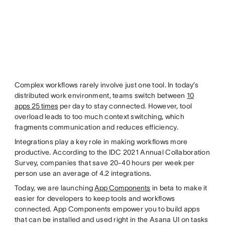
Complex workflows rarely involve just one tool. In today’s
distributed work environment, teams switch between
10
apps 25 times
per day to stay connected. However, tool
overload leads to too much context switching, which
fragments communication and reduces efficiency.
Integrations play a key role in making workflows more
productive. According to the IDC 2021 Annual Collaboration
Survey, companies that save 20-40 hours per week per
person use an average of 4.2 integrations.
Today, we are launching
App Components
in beta to make it
easier for developers to keep tools and workflows
connected. App Components empower you to build apps
that can be installed and used right in the Asana UI on tasks