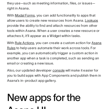
they use—such as meeting information, files, or issues—
right in Asana.
With
Modal Forms
, you can add functionality to apps that
allow users to create new resources from Asana.
Lookups
provide the ability to find and attach resources from other
tools within Asana. When a user creates a new resource or
attaches it, it’ll appear as a Widget within tasks.
With
Rule Actions
, you can create a custom action for
Asana
Rules
to help users automate their work across tools. For
example, you can automatically trigger a custom action in
another app when a task is completed, such as sending an
email or creating a new issue.
Also, our updated developer
console
will make it easier for
you to build apps with App Components and publish them in
Asana’s in-product app gallery.
New apps for the