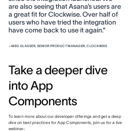
are also seeing that Asana’s users are
a great fit for Clockwise. Over half of
users who have tried the integration
have come back to use it again.”
—
MEG GLASSER, SENIOR PRODUCT MANAGER, CLOCKWISE
Take a deeper dive
into App
Components
To learn more about our developer offerings and get a deep
dive on best practices for App Components, join us for a live
webinar: