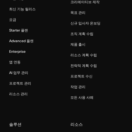
크리에이티브 제작
최신 기능 릴리스
목표 관리
요금
신규 입사자 온보딩
Starter 플랜
조직 계획 수립
Advanced 플랜
제품 출시
Enterprise
리소스 계획 수립
앱 연동
전략적 계획 수립
AI 업무 관리
프로젝트 수신
프로젝트 관리
작업 관리
리소스 관리
모든 사용 사례
솔루션
리소스