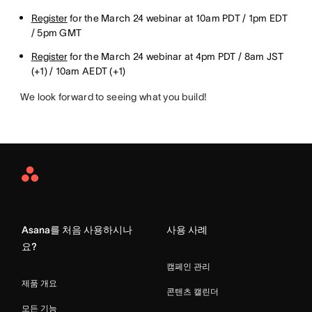
Register
for the March 24 webinar at 10am PDT / 1pm EDT
/ 5pm GMT
Register
for the March 24 webinar at 4pm PDT / 8am JST
(+1) / 10am AEDT (+1)
We look forward to seeing what you build!
Asana
Home
Asana를 처음 사용하시나
사용 사례
요?
캠페인 관리
제품 개요
콘텐츠 캘린더
모든 기능