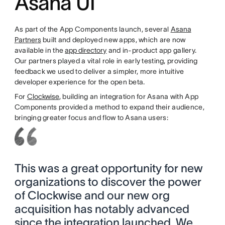
Asana UI
As part of the App Components launch, several
Asana
Partners
built and deployed new apps, which are now
available in the
app directory
and in-product app gallery.
Our partners played a vital role in early testing, providing
feedback we used to deliver a simpler, more intuitive
developer experience for the open beta.
For
Clockwise
, building an integration for Asana with App
Components provided a method to expand their audience,
bringing greater focus and flow to Asana users:
This was a great opportunity for new
organizations to discover the power
of Clockwise and our new org
acquisition has notably advanced
since the integration launched. We