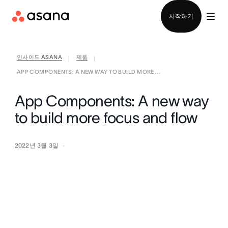
영업팀에 문의
시작하기
인사이드 ASANA
제품
|
|
APP COMPONENTS: A NEW WAY TO BUILD MORE ...
App Components: A new way
to build more focus and flow
2022년 3월 3일