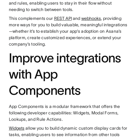
and rules, enabling users to stay in their flow without
needing to switch between tools.
This complements our
REST API
and
webhooks
, providing
more ways for you to build valuable, meaningful integrations
—whether it’s to establish your app’s adoption on Asana’s
platform, create customized experiences, or extend your
company’s tooling.
Improve integrations
with App
Components
App Components is a modular framework that offers the
following developer capabilities: Widgets, Modal Forms,
Lookups, and Rule Actions.
Widgets
allow you to build dynamic custom display cards for
tasks, enabling users to see information from other tools