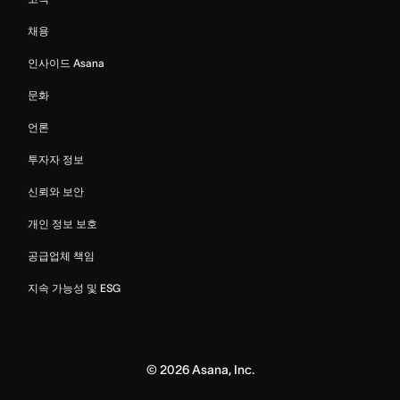
채용
인사이드 Asana
문화
언론
투자자 정보
신뢰와 보안
개인 정보 보호
공급업체 책임
지속 가능성 및 ESG
©
2026
Asana, Inc.