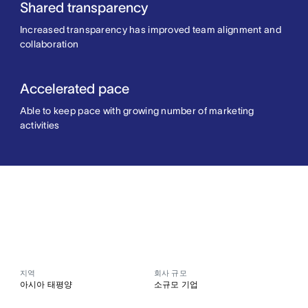
Shared transparency
Increased transparency has improved team alignment and
collaboration
Accelerated pace
Able to keep pace with growing number of marketing
activities
지역
회사 규모
아시아 태평양
소규모 기업