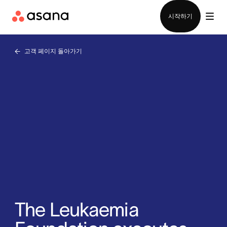
영업팀에 문의
시작하기
고객 페이지 돌아가기
The Leukaemia