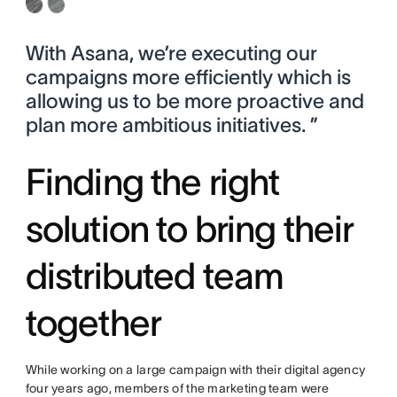
With Asana, we’re executing our
campaigns more efficiently which is
allowing us to be more proactive and
plan more ambitious initiatives. ”
Finding the right
solution to bring their
distributed team
together
While working on a large campaign with their digital agency
four years ago, members of the marketing team were