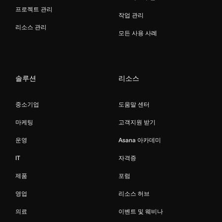
프로젝트 관리
작업 관리
리소스 관리
모든 사용 사례
솔루션
리소스
중소기업
도움말 센터
마케팅
고객지원 받기
운영
Asana 아카데미
IT
자격증
제품
포럼
영업
리소스 허브
의료
이벤트 및 웨비나