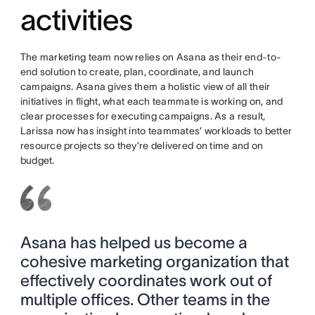
activities
The marketing team now relies on Asana as their end-to-
end solution to create, plan, coordinate, and launch
campaigns. Asana gives them a holistic view of all their
initiatives in flight, what each teammate is working on, and
clear processes for executing campaigns. As a result,
Larissa now has insight into teammates’ workloads to better
resource projects so they’re delivered on time and on
budget.
Asana has helped us become a
cohesive marketing organization that
effectively coordinates work out of
multiple offices. Other teams in the