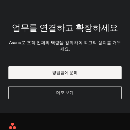
업무를 연결하고 확장하세요
Asana로 조직 전체의 역량을 강화하여 최고의 성과를 거두
세요.
영업팀에 문의
데모 보기
Asana