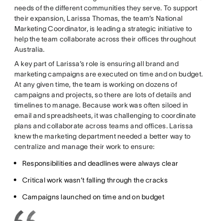
needs of the different communities they serve. To support
their expansion, Larissa Thomas, the team’s National
Marketing Coordinator, is leading a strategic initiative to
help the team collaborate across their offices throughout
Australia.
A key part of Larissa’s role is ensuring all brand and
marketing campaigns are executed on time and on budget.
At any given time, the team is working on dozens of
campaigns and projects, so there are lots of details and
timelines to manage. Because work was often siloed in
email and spreadsheets, it was challenging to coordinate
plans and collaborate across teams and offices. Larissa
knew the marketing department needed a better way to
centralize and manage their work to ensure:
Responsibilities and deadlines were always clear
Critical work wasn’t falling through the cracks
Campaigns launched on time and on budget