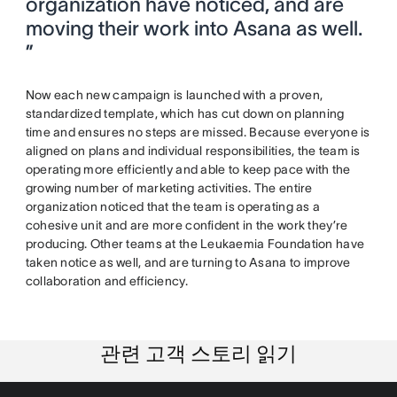
organization have noticed, and are
moving their work into Asana as well.
”
Now each new campaign is launched with a proven,
standardized template, which has cut down on planning
time and ensures no steps are missed. Because everyone is
aligned on plans and individual responsibilities, the team is
operating more efficiently and able to keep pace with the
growing number of marketing activities. The entire
organization noticed that the team is operating as a
cohesive unit and are more confident in the work they’re
producing. Other teams at the Leukaemia Foundation have
taken notice as well, and are turning to Asana to improve
collaboration and efficiency.
관련 고객 스토리 읽기