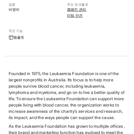
업종
주요 워크플로
비영리
캠페인 관리
미팅 안건
주요 기능
템플릿
Founded in 1975, the Leukaemia Foundation is one of the
largest nonprofits in Australia. Its focus is to help more
people survive blood cancer, including leukaemia,
lymphoma and myeloma, and go on to live a better quality of
life. To ensure the Leukaemia Foundation can support more
people living with blood cancer, the organization works to
increase awareness of the charity’s services and research,
its impact, and the ways people can support the cause.
As the Leukaemia Foundation has grown to multiple offices ,
their brand and marketing function has evolved to meet the