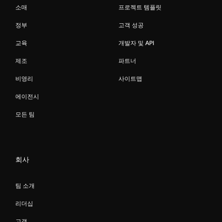
소매
프로젝트 템플릿
정부
고객 성공
교육
개발자 및 API
제조
파트너
비영리
사이트맵
에이전시
모든 팀
회사
팀 소개
리더십
고객