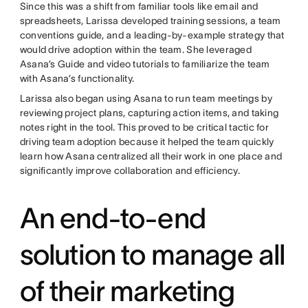
Since this was a shift from familiar tools like email and
spreadsheets, Larissa developed training sessions, a team
conventions guide, and a leading-by-example strategy that
would drive adoption within the team. She leveraged
Asana’s Guide and video tutorials to familiarize the team
with Asana’s functionality.
Larissa also began using Asana to run team meetings by
reviewing project plans, capturing action items, and taking
notes right in the tool. This proved to be critical tactic for
driving team adoption because it helped the team quickly
learn how Asana centralized all their work in one place and
significantly improve collaboration and efficiency.
An end-to-end
solution to manage all
of their marketing