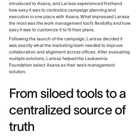
introduced to Asana, and Larissa experienced firsthand
how easy it was to centralize campaign planning and
execution in one place with Asana. What impressed Larissa
the most was the work management tool’s flexibility and how
easy it was to customize it to fit their plans.
Following the launch of the campaign, Larissa decided it
was exactly what the marketing team needed to improve
collaboration and alignment across offices. After evaluating
multiple solutions, Larissa helped the Leukaemia
Foundation select Asana as their work management
solution.
From siloed tools to a
centralized source of
truth