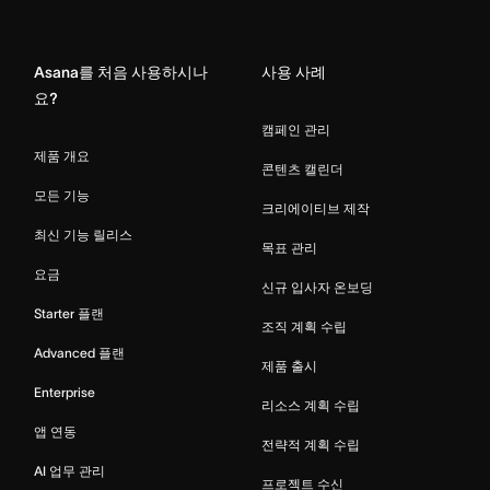
Home
Asana를 처음 사용하시나
사용 사례
요?
캠페인 관리
제품 개요
콘텐츠 캘린더
모든 기능
크리에이티브 제작
최신 기능 릴리스
목표 관리
요금
신규 입사자 온보딩
Starter 플랜
조직 계획 수립
Advanced 플랜
제품 출시
Enterprise
리소스 계획 수립
앱 연동
전략적 계획 수립
AI 업무 관리
프로젝트 수신