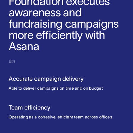
Foundation executes
awareness and
fundraising campaigns
more efficiently with
Asana
결과
Accurate campaign delivery
Able to deliver campaigns on time and on budget
Team efficiency
Operating as a cohesive, efficient team across offices