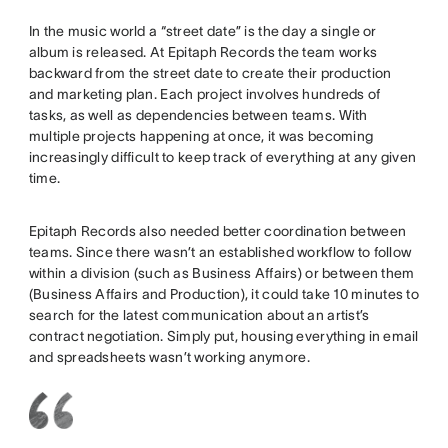
In the music world a “street date” is the day a single or
album is released. At Epitaph Records the team works
backward from the street date to create their production
and marketing plan. Each project involves hundreds of
tasks, as well as dependencies between teams. With
multiple projects happening at once, it was becoming
increasingly difficult to keep track of everything at any given
time.
Epitaph Records also needed better coordination between
teams. Since there wasn’t an established workflow to follow
within a division (such as Business Affairs) or between them
(Business Affairs and Production), it could take 10 minutes to
search for the latest communication about an artist’s
contract negotiation. Simply put, housing everything in email
and spreadsheets wasn’t working anymore.