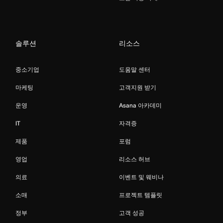
솔루션
리소스
중소기업
도움말 센터
마케팅
고객지원 받기
운영
Asana 아카데미
IT
자격증
제품
포럼
영업
리소스 허브
의료
이벤트 및 웨비나
소매
프로젝트 템플릿
정부
고객 성공