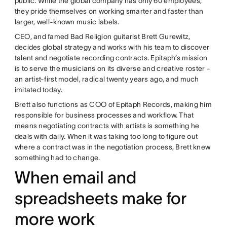
public. While the global company has only 60 employees,
they pride themselves on working smarter and faster than
larger, well-known music labels.
CEO, and famed Bad Religion guitarist Brett Gurewitz,
decides global strategy and works with his team to discover
talent and negotiate recording contracts. Epitaph’s mission
is to serve the musicians on its diverse and creative roster -
an artist-first model, radical twenty years ago, and much
imitated today.
Brett also functions as COO of Epitaph Records, making him
responsible for business processes and workflow. That
means negotiating contracts with artists is something he
deals with daily. When it was taking too long to figure out
where a contract was in the negotiation process, Brett knew
something had to change.
When email and
spreadsheets make for
more work