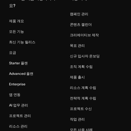
요?
캠페인 관리
제품 개요
콘텐츠 캘린더
모든 기능
크리에이티브 제작
최신 기능 릴리스
목표 관리
요금
신규 입사자 온보딩
Starter 플랜
조직 계획 수립
Advanced 플랜
제품 출시
Enterprise
리소스 계획 수립
앱 연동
전략적 계획 수립
AI 업무 관리
프로젝트 수신
프로젝트 관리
작업 관리
리소스 관리
모든 사용 사례