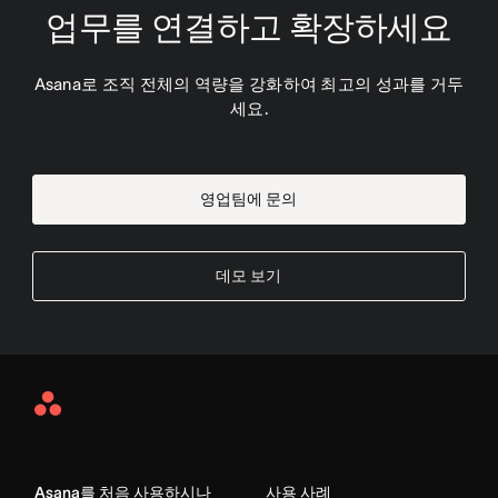
업무를 연결하고 확장하세요
Asana로 조직 전체의 역량을 강화하여 최고의 성과를 거두
세요.
영업팀에 문의
데모 보기
Asana
Home
Asana를 처음 사용하시나
사용 사례