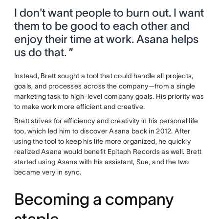
I don't want people to burn out. I want
them to be good to each other and
enjoy their time at work. Asana helps
us do that. ”
Instead, Brett sought a tool that could handle all projects,
goals, and processes across the company—from a single
marketing task to high-level company goals. His priority was
to make work more efficient and creative.
Brett strives for efficiency and creativity in his personal life
too, which led him to discover Asana back in 2012. After
using the tool to keep his life more organized, he quickly
realized Asana would benefit Epitaph Records as well. Brett
started using Asana with his assistant, Sue, and the two
became very in sync.
Becoming a company