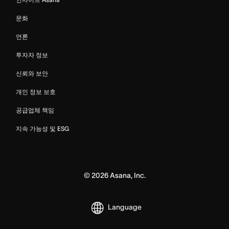
문화
언론
투자자 정보
신뢰와 보안
개인 정보 보호
공급업체 책임
지속 가능성 및 ESG
©
2026
Asana, Inc.
Language