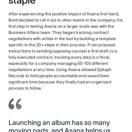
staple
After experiencing the positive impact of Asana first hand,
Brett decided to roll it out to other teams in the company. His
first step in testing Asana on a larger scale was with the
Business Affairs team. They began tracking contract
negotiations with artists in the tool by building a template
specific to the 20+ steps in their process. From proposal
instructions to sending opposing counsel a first draft, to a
fully executed contract, tracking every step is critical,
especially for a company managing 50-100 different
negotiations at any time. Using Asana allowed Epitaph
Records to hold people accountable and saved them
significant time because they finally had an organized
process to follow.
Launching an album has so many
moving parts, and Asana helps us