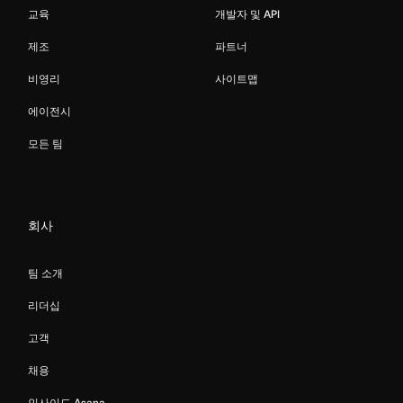
교육
개발자 및 API
제조
파트너
비영리
사이트맵
에이전시
모든 팀
회사
팀 소개
리더십
고객
채용
인사이드 Asana