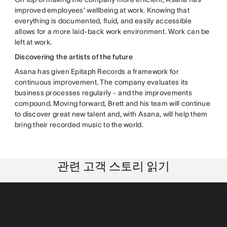
improved employees’ wellbeing at work. Knowing that
everything is documented, fluid, and easily accessible
allows for a more laid-back work environment. Work can be
left at work.
Discovering the artists of the future
Asana has given Epitaph Records a framework for
continuous improvement. The company evaluates its
business processes regularly - and the improvements
compound. Moving forward, Brett and his team will continue
to discover great new talent and, with Asana, will help them
bring their recorded music to the world.
관련 고객 스토리 읽기