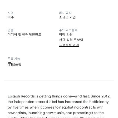
지역
회사 규모
미주
소규모 기업
업종
주요 워크플로
미디어 및 엔터테인먼트
미팅 안건
신규 직원 온보딩
프로젝트 관리
주요 기능
템플릿
Epitaph Records
is getting things done—and fast. Since 2012,
the independent record label has increased their efficiency
by five times when it comes to negotiating contracts with
new artists, launching new music, and promoting it to the