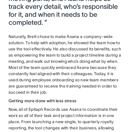
track every detail, who’s responsible
for it, and when it needs to be
completed. ”
Naturally, Brett chose to make Asana a company-wide
solution. To help with adoption, he showed the team how to
use the tool effectively. He also discussed its benefits, such
as empowering the team to build a project timeline during a
meeting, and walk out knowing who’s doing what by when.
Most of the team quickly embraced Asana because they
constantly feel aligned with their colleagues. Today, it is
used during employee onboarding so new team members
are guaranteed to receive the training needed in order to
succeed in their job.
Getting more done with less stress
Now, all of Epitaph Records use Asana to coordinate their
work so all of their task and project information is in one
place. From launching a new single, to quarterly royalty
reporting, the tool changes with their business, allowing