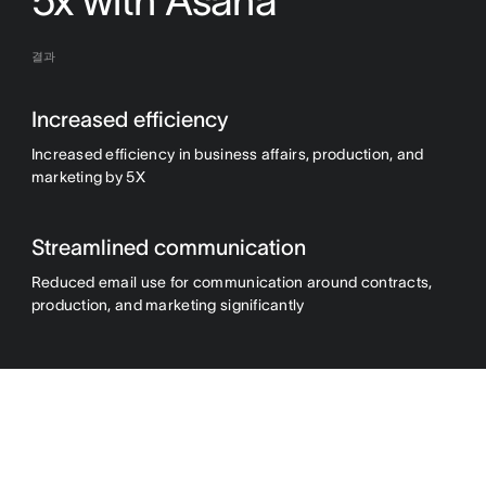
5x with Asana
결과
Increased efficiency
Increased efficiency in business affairs, production, and
marketing by 5X
Streamlined communication
Reduced email use for communication around contracts,
production, and marketing significantly