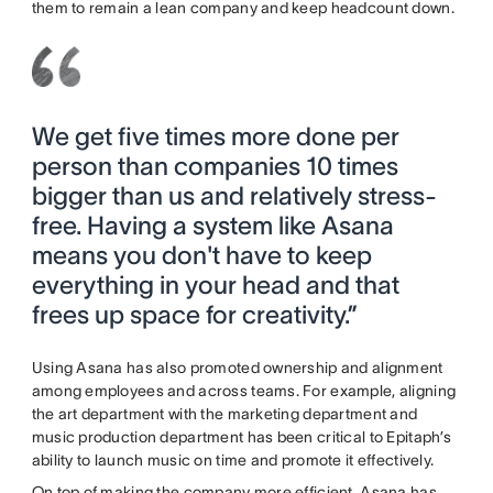
them to remain a lean company and keep headcount down.
We get five times more done per
person than companies 10 times
bigger than us and relatively stress-
free. Having a system like Asana
means you don't have to keep
everything in your head and that
frees up space for creativity.”
Using Asana has also promoted ownership and alignment
among employees and across teams. For example, aligning
the art department with the marketing department and
music production department has been critical to Epitaph’s
ability to launch music on time and promote it effectively.
On top of making the company more efficient, Asana has