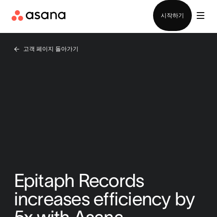
영업팀에 문의
시작하기
고객 페이지 돌아가기
Epitaph Records
increases efficiency by