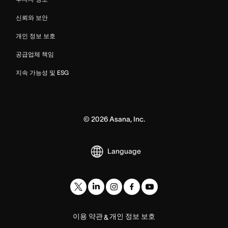
신뢰와 보안
개인 정보 보호
공급업체 책임
지속 가능성 및 ESG
©
2026
Asana, Inc.
Language
이용 약관
개인 정보 보호
&