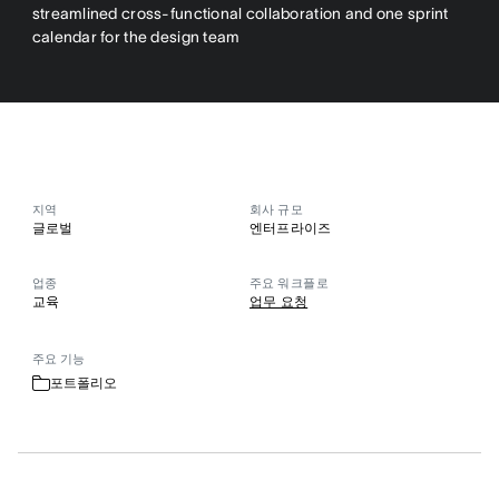
streamlined cross-functional collaboration and one sprint
calendar for the design team
지역
회사 규모
글로벌
엔터프라이즈
업종
주요 워크플로
교육
업무 요청
주요 기능
포트폴리오