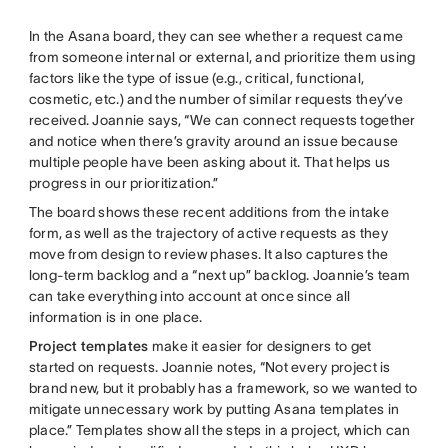
In the Asana board, they can see whether a request came
from someone internal or external, and prioritize them using
factors like the type of issue (e.g., critical, functional,
cosmetic, etc.) and the number of similar requests they’ve
received. Joannie says, “We can connect requests together
and notice when there’s gravity around an issue because
multiple people have been asking about it. That helps us
progress in our prioritization.”
The board shows these recent additions from the intake
form, as well as the trajectory of active requests as they
move from design to review phases. It also captures the
long-term backlog and a “next up” backlog. Joannie’s team
can take everything into account at once since all
information is in one place.
Project templates
make it easier for designers to get
started on requests. Joannie notes, “Not every project is
brand new, but it probably has a framework, so we wanted to
mitigate unnecessary work by putting Asana templates in
place.” Templates show all the steps in a project, which can