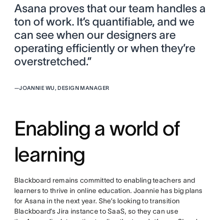
Asana proves that our team handles a
ton of work. It’s quantifiable, and we
can see when our designers are
operating efficiently or when they’re
overstretched.”
—
JOANNIE WU, DESIGN MANAGER
Enabling a world of
learning
Blackboard remains committed to enabling teachers and
learners to thrive in online education. Joannie has big plans
for Asana in the next year. She’s looking to transition
Blackboard’s Jira instance to SaaS, so they can use