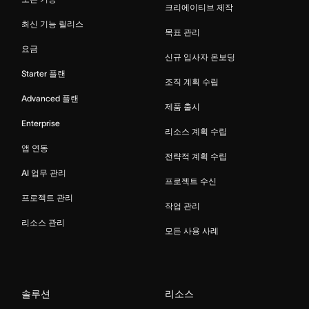
크리에이티브 제작
최신 기능 릴리스
목표 관리
요금
신규 입사자 온보딩
Starter 플랜
조직 계획 수립
Advanced 플랜
제품 출시
Enterprise
리소스 계획 수립
앱 연동
전략적 계획 수립
AI 업무 관리
프로젝트 수신
프로젝트 관리
작업 관리
리소스 관리
모든 사용 사례
솔루션
리소스