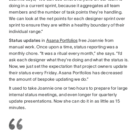
doing in a current sprint, because it aggregates all team
members and the number of task points they’re handling.
We can look at the net points for each designer sprint over
sprint to ensure they are within a healthy boundary of their
individual range.”
Status updates
in
Asana Portfolios
free Joannie from
manual work. Once upon a time, status reporting was a
monthly chore. “It was a ritual every month,” she says. “I’d
ask each designer what they’re doing and what the status is.
Now, we just set the expectation that project owners update
their status every Friday. Asana Portfolios has decreased
the amount of bespoke updating we do.”
It used to take Joannie one or two hours to prepare for large
internal status meetings, and even longer for quarterly
update presentations. Now she can do it in as little as 15
minutes.