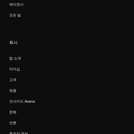
에이전시
모든 팀
회사
팀 소개
리더십
고객
채용
인사이드 Asana
문화
언론
투자자 정보