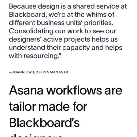
Because design is a shared service at
Blackboard, we’re at the whims of
different business units’ priorities.
Consolidating our work to see our
designers’ active projects helps us
understand their capacity and helps
with resourcing.”
—
JOANNIE WU, DESIGN MANAGER
Asana workflows are
tailor made for
Blackboard’s