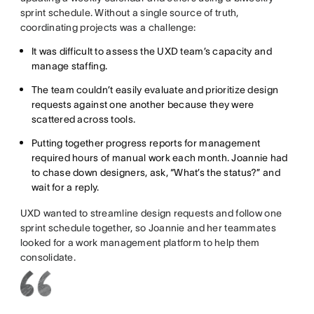
sprint schedule. Without a single source of truth,
coordinating projects was a challenge:
It was difficult to assess the UXD team’s capacity and
manage staffing.
The team couldn’t easily evaluate and prioritize design
requests against one another because they were
scattered across tools.
Putting together progress reports for management
required hours of manual work each month. Joannie had
to chase down designers, ask, “What’s the status?” and
wait for a reply.
UXD wanted to streamline design requests and follow one
sprint schedule together, so Joannie and her teammates
looked for a work management platform to help them
consolidate.