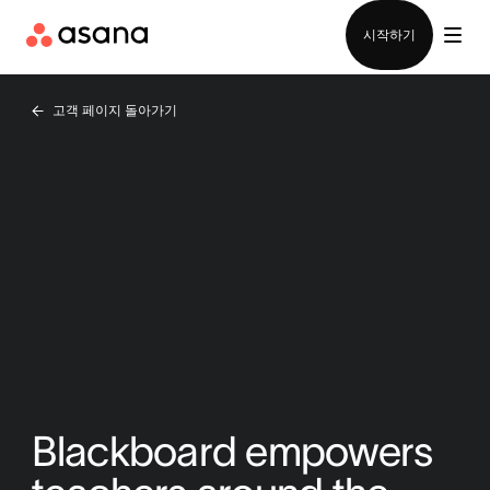
영업팀에 문의
시작하기
고객 페이지 돌아가기
Blackboard empowers