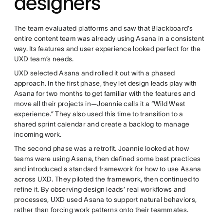
designers
The team evaluated platforms and saw that Blackboard’s
entire content team was already using Asana in a consistent
way. Its features and user experience looked perfect for the
UXD team’s needs.
UXD selected Asana and rolled it out with a phased
approach. In the first phase, they let design leads play with
Asana for two months to get familiar with the features and
move all their projects in—Joannie calls it a “Wild West
experience.” They also used this time to transition to a
shared sprint calendar and create a backlog to manage
incoming work.
The second phase was a retrofit. Joannie looked at how
teams were using Asana, then defined some best practices
and introduced a standard framework for how to use Asana
across UXD. They piloted the framework, then continued to
refine it. By observing design leads’ real workflows and
processes, UXD used Asana to support natural behaviors,
rather than forcing work patterns onto their teammates.