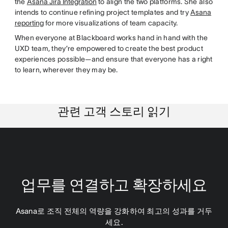
the
Asana Jira Integration
to align the two platforms. She also
intends to continue refining project templates and try
Asana
reporting
for more visualizations of team capacity.
When everyone at Blackboard works hand in hand with the
UXD team, they’re empowered to create the best product
experiences possible—and ensure that everyone has a right
to learn, wherever they may be.
관련 고객 스토리 읽기
업무를 연결하고 확장하세요
Asana로 조직 전체의 역량을 강화하여 최고의 성과를 거두
세요.