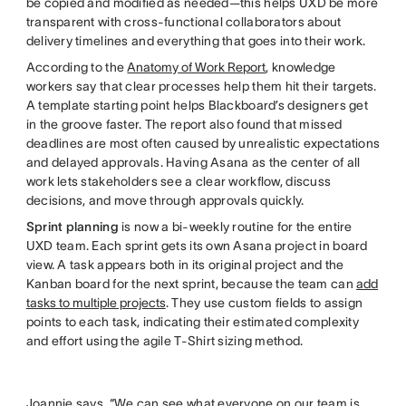
be copied and modified as needed—this helps UXD be more
transparent with cross-functional collaborators about
delivery timelines and everything that goes into their work.
According to the
Anatomy of Work Report
, knowledge
workers say that clear processes help them hit their targets.
A template starting point helps Blackboard’s designers get
in the groove faster. The report also found that missed
deadlines are most often caused by unrealistic expectations
and delayed approvals. Having Asana as the center of all
work lets stakeholders see a clear workflow, discuss
decisions, and move through approvals quickly.
Sprint planning
is now a bi-weekly routine for the entire
UXD team. Each sprint gets its own Asana project in board
view. A task appears both in its original project and the
Kanban board for the next sprint, because the team can
add
tasks to multiple projects
. They use custom fields to assign
points to each task, indicating their estimated complexity
and effort using the agile T-Shirt sizing method.
Joannie says, “We can see what everyone on our team is