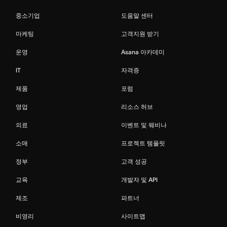
중소기업
도움말 센터
마케팅
고객지원 받기
운영
Asana 아카데미
IT
자격증
제품
포럼
영업
리소스 허브
의료
이벤트 및 웨비나
소매
프로젝트 템플릿
정부
고객 성공
교육
개발자 및 API
제조
파트너
비영리
사이트맵