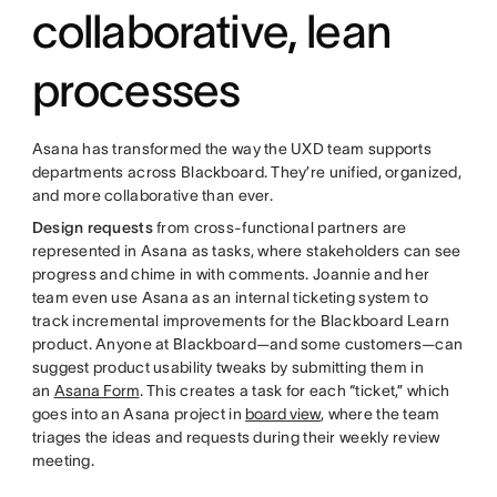
collaborative, lean
processes
Asana has transformed the way the UXD team supports
departments across Blackboard. They’re unified, organized,
and more collaborative than ever.
Design requests
from cross-functional partners are
represented in Asana as tasks, where stakeholders can see
progress and chime in with comments. Joannie and her
team even use Asana as an internal ticketing system to
track incremental improvements for the Blackboard Learn
product. Anyone at Blackboard—and some customers—can
suggest product usability tweaks by submitting them in
an
Asana Form
. This creates a task for each “ticket,” which
goes into an Asana project in
board view
, where the team
triages the ideas and requests during their weekly review
meeting.