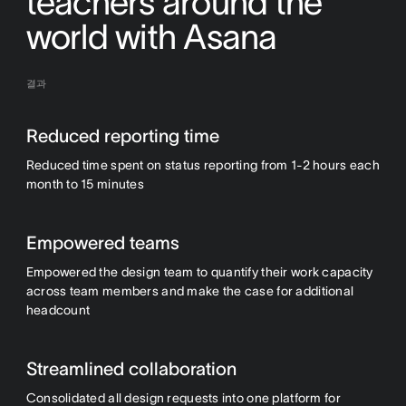
teachers around the
world with Asana
결과
Reduced reporting time
Reduced time spent on status reporting from 1-2 hours each
month to 15 minutes
Empowered teams
Empowered the design team to quantify their work capacity
across team members and make the case for additional
headcount
Streamlined collaboration
Consolidated all design requests into one platform for