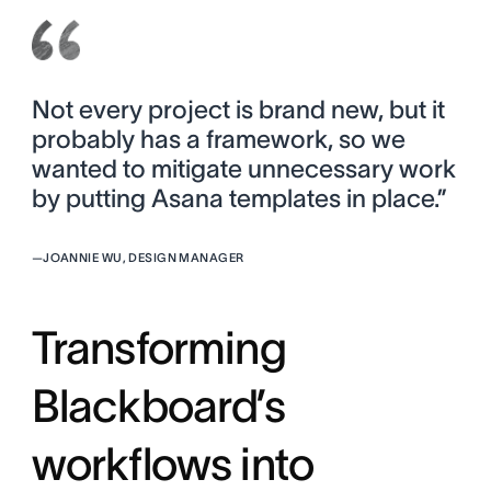
Not every project is brand new, but it
probably has a framework, so we
wanted to mitigate unnecessary work
by putting Asana templates in place.”
—
JOANNIE WU, DESIGN MANAGER
Transforming
Blackboard’s
workflows into