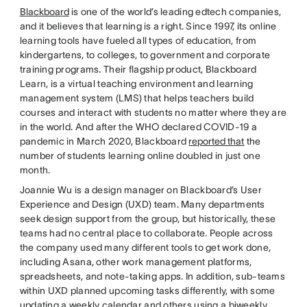
Blackboard
is one of the world’s leading edtech companies,
and it believes that learning is a right. Since 1997, its online
learning tools have fueled all types of education, from
kindergartens, to colleges, to government and corporate
training programs. Their flagship product, Blackboard
Learn, is a virtual teaching environment and learning
management system (LMS) that helps teachers build
courses and interact with students no matter where they are
in the world. And after the WHO declared COVID-19 a
pandemic in March 2020, Blackboard
reported that
the
number of students learning online doubled in just one
month.
Joannie Wu is a design manager on Blackboard’s User
Experience and Design (UXD) team. Many departments
seek design support from the group, but historically, these
teams had no central place to collaborate. People across
the company used many different tools to get work done,
including Asana, other work management platforms,
spreadsheets, and note-taking apps. In addition, sub-teams
within UXD planned upcoming tasks differently, with some
updating a weekly calendar and others using a biweekly