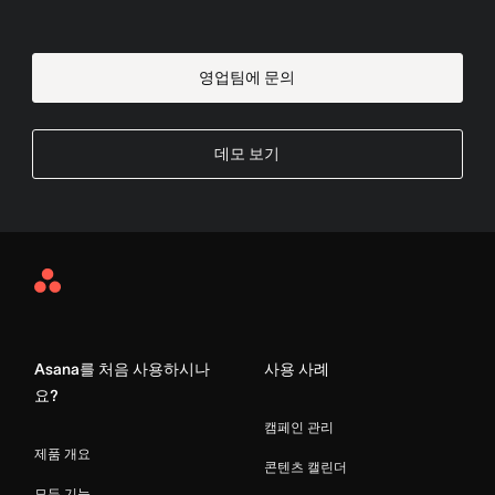
영업팀에 문의
데모 보기
Asana
Home
Asana를 처음 사용하시나
사용 사례
요?
캠페인 관리
제품 개요
콘텐츠 캘린더
모든 기능