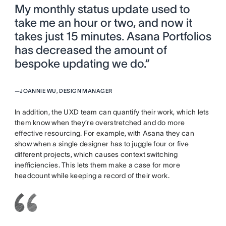
My monthly status update used to
take me an hour or two, and now it
takes just 15 minutes. Asana Portfolios
has decreased the amount of
bespoke updating we do.”
—
JOANNIE WU, DESIGN MANAGER
In addition, the UXD team can quantify their work, which lets
them know when they’re overstretched and do more
effective resourcing. For example, with Asana they can
show when a single designer has to juggle four or five
different projects, which causes context switching
inefficiencies. This lets them make a case for more
headcount while keeping a record of their work.