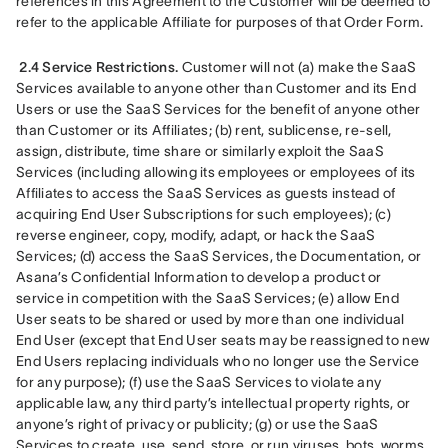
references in this Agreement to the Customer will be deemed to 
refer to the applicable Affiliate for purposes of that Order Form.
2.4 Service Restrictions.
 Customer will not (a) make the SaaS 
Services available to anyone other than Customer and its End 
Users or use the SaaS Services for the benefit of anyone other 
than Customer or its Affiliates; (b) rent, sublicense, re-sell, 
assign, distribute, time share or similarly exploit the SaaS 
Services (including allowing its employees or employees of its 
Affiliates to access the SaaS Services as guests instead of 
acquiring End User Subscriptions for such employees); (c) 
reverse engineer, copy, modify, adapt, or hack the SaaS 
Services; (d) access the SaaS Services, the Documentation, or 
Asana’s Confidential Information to develop a product or 
service in competition with the SaaS Services; (e) allow End 
User seats to be shared or used by more than one individual 
End User (except that End User seats may be reassigned to new 
End Users replacing individuals who no longer use the Service 
for any purpose); (f) use the SaaS Services to violate any 
applicable law, any third party’s intellectual property rights, or 
anyone’s right of privacy or publicity; (g) or use the SaaS 
Services to create, use, send, store, or run viruses, bots, worms, 