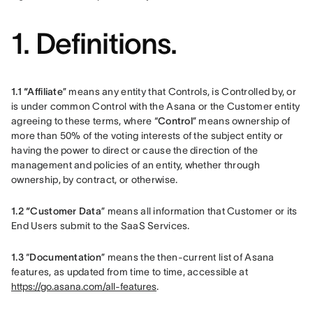
1. Definitions.
1.1 “Affiliate
” means any entity that Controls, is Controlled by, or 
is under common Control with the Asana or the Customer entity 
agreeing to these terms, where “
Control
” means ownership of 
more than 50% of the voting interests of the subject entity or 
having the power to direct or cause the direction of the 
management and policies of an entity, whether through 
ownership, by contract, or otherwise.
1.2 “Customer Data
” means all information that Customer or its 
End Users submit to the SaaS Services.
1.3 
“
Documentation
” means the then-current list of Asana 
features, as updated from time to time, accessible at 
https://go.asana.com/all-features
.