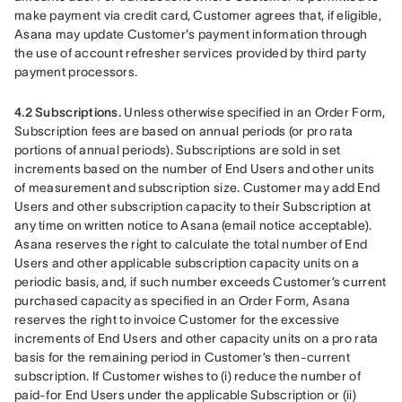
make payment via credit card, Customer agrees that, if eligible, 
Asana may update Customer's payment information through 
the use of account refresher services provided by third party 
payment processors.
4.2 Subscriptions.
 Unless otherwise specified in an Order Form, 
Subscription fees are based on annual periods (or pro rata 
portions of annual periods). Subscriptions are sold in set 
increments based on the number of End Users and other units 
of measurement and subscription size. Customer may add End 
Users and other subscription capacity to their Subscription at 
any time on written notice to Asana (email notice acceptable). 
Asana reserves the right to calculate the total number of End 
Users and other applicable subscription capacity units on a 
periodic basis, and, if such number exceeds Customer’s current 
purchased capacity as specified in an Order Form, Asana 
reserves the right to invoice Customer for the excessive 
increments of End Users and other capacity units on a pro rata 
basis for the remaining period in Customer’s then-current 
subscription. If Customer wishes to (i) reduce the number of 
paid-for End Users under the applicable Subscription or (ii) 