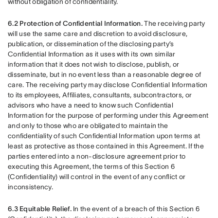
without obligation of confidentiality.
6.2 Protection of Confidential Information.
 The receiving party 
will use the same care and discretion to avoid disclosure, 
publication, or dissemination of the disclosing party’s 
Confidential Information as it uses with its own similar 
information that it does not wish to disclose, publish, or 
disseminate, but in no event less than a reasonable degree of 
care. The receiving party may disclose Confidential Information 
to its employees, Affiliates, consultants, subcontractors, or 
advisors who have a need to know such Confidential 
Information for the purpose of performing under this Agreement 
and only to those who are obligated to maintain the 
confidentiality of such Confidential Information upon terms at 
least as protective as those contained in this Agreement. If the 
parties entered into a non-disclosure agreement prior to 
executing this Agreement, the terms of this Section 6 
(Confidentiality) will control in the event of any conflict or 
inconsistency.
6.3 Equitable Relief.
 In the event of a breach of this Section 6 