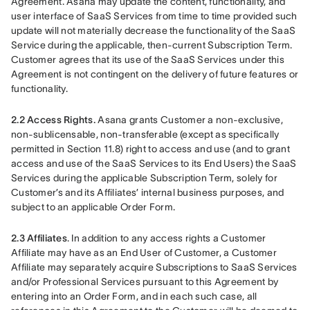
Agreement. Asana may update the content, functionality, and 
user interface of SaaS Services from time to time provided such 
update will not materially decrease the functionality of the SaaS 
Service during the applicable, then-current Subscription Term. 
Customer agrees that its use of the SaaS Services under this 
Agreement is not contingent on the delivery of future features or 
functionality.
2.2 Access Rights.
 Asana grants Customer a non-exclusive, 
non-sublicensable, non-transferable (except as specifically 
permitted in Section 11.8) right to access and use (and to grant 
access and use of the SaaS Services to its End Users) the SaaS 
Services during the applicable Subscription Term, solely for 
Customer’s and its Affiliates’ internal business purposes, and 
subject to an applicable Order Form.
2.3 Affiliates
. In addition to any access rights a Customer 
Affiliate may have as an End User of Customer, a Customer 
Affiliate may separately acquire Subscriptions to SaaS Services 
and/or Professional Services pursuant to this Agreement by 
entering into an Order Form, and in each such case, all 