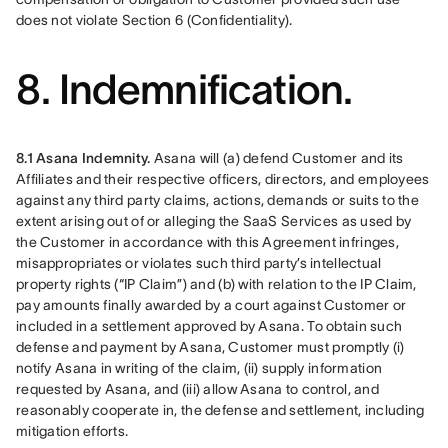
does not violate Section 6 (Confidentiality).
8. Indemnification.
8.1 Asana Indemnity.
 Asana will (a) defend Customer and its 
Affiliates and their respective officers, directors, and employees 
against any third party claims, actions, demands or suits to the 
extent arising out of or alleging the SaaS Services as used by 
the Customer in accordance with this Agreement infringes, 
misappropriates or violates such third party’s intellectual 
property rights (“IP Claim”) and (b) with relation to the IP Claim, 
pay amounts finally awarded by a court against Customer or 
included in a settlement approved by Asana. To obtain such 
defense and payment by Asana, Customer must promptly (i) 
notify Asana in writing of the claim, (ii) supply information 
requested by Asana, and (iii) allow Asana to control, and 
reasonably cooperate in, the defense and settlement, including 
mitigation efforts.