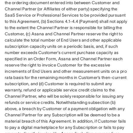
the ordering document entered into between Customer and 
Channel Partner (or Affiliates of either party) specifying the 
SaaS Service or Professional Services to be provided pursuant 
to this Agreement, (b) Sections 4.1-4.4 (Payment) shall not apply 
to the extent the Channel Partner is responsible for billing the 
Customer, (c) Asana and Channel Partner reserve the right to 
calculate the total number of End Users and other applicable 
subscription capacity units on a periodic basis, and, if such 
number exceeds Customer’s current purchase capacity as 
specified in an Order Form, Asana and Channel Partner each 
reserve the right to invoice Customer for the excessive 
increments of End Users and other measurement units on a pro 
rata basis for the remaining months in Customer’s then-current 
subscription, and (d) Customer is required to submit any 
warranty, refund or applicable service credit claims to the 
Channel Partner, who will be solely responsible for issuing any 
refunds or service credits. Notwithstanding subsection (b) 
above, a breach by Customer of a payment obligation with any 
Channel Partner for any Subscription will be deemed to be a 
material breach of this Agreement. In addition, if Customer fails 
to pay a digital marketplace for any Subscription or fails to pay 