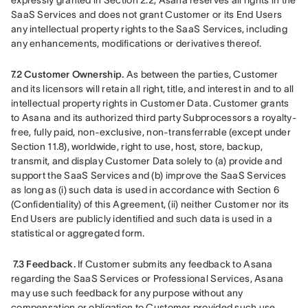
expressly granted in Section 2.2, Asana reserves all rights in the 
SaaS Services and does not grant Customer or its End Users 
any intellectual property rights to the SaaS Services, including 
any enhancements, modifications or derivatives thereof.
7.2 Customer Ownership.
 As between the parties, Customer 
and its licensors will retain all right, title, and interest in and to all 
intellectual property rights in Customer Data. Customer grants 
to Asana and its authorized third party Subprocessors a royalty-
free, fully paid, non-exclusive, non-transferrable (except under 
Section 11.8), worldwide, right to use, host, store, backup, 
transmit, and display Customer Data solely to (a) provide and 
support the SaaS Services and (b) improve the SaaS Services 
as long as (i) such data is used in accordance with Section 6 
(Confidentiality) of this Agreement, (ii) neither Customer nor its 
End Users are publicly identified and such data is used in a 
statistical or aggregated form.
7.3 Feedback.
 If Customer submits any feedback to Asana 
regarding the SaaS Services or Professional Services, Asana 
may use such feedback for any purpose without any 
compensation or obligation to Customer provided such use 