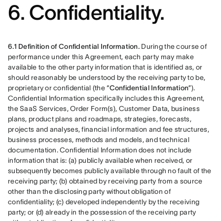
6. Confidentiality.
6.1 Definition of Confidential Information.
 During the course of 
performance under this Agreement, each party may make 
available to the other party information that is identified as, or 
should reasonably be understood by the receiving party to be, 
proprietary or confidential (the “
Confidential Information
”). 
Confidential Information specifically includes this Agreement, 
the SaaS Services, Order Form(s), Customer Data, business 
plans, product plans and roadmaps, strategies, forecasts, 
projects and analyses, financial information and fee structures, 
business processes, methods and models, and technical 
documentation. Confidential Information does not include 
information that is: (a) publicly available when received, or 
subsequently becomes publicly available through no fault of the 
receiving party; (b) obtained by receiving party from a source 
other than the disclosing party without obligation of 
confidentiality; (c) developed independently by the receiving 
party; or (d) already in the possession of the receiving party 