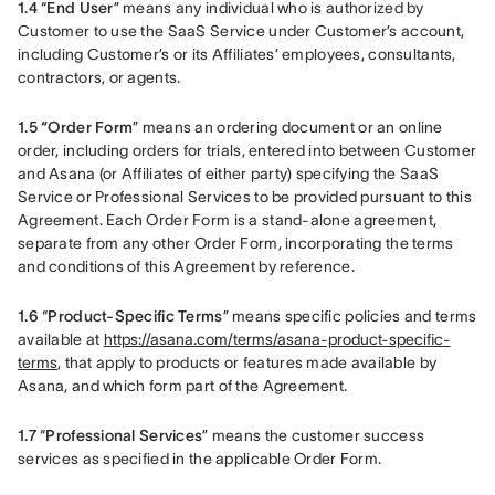
1.4 
“
End User
” means any individual who is authorized by 
Customer to use the SaaS Service under Customer’s account, 
including Customer’s or its Affiliates’ employees, consultants, 
contractors, or agents.
1.5 “Order Form
” means an ordering document or an online 
order, including orders for trials, entered into between Customer 
and Asana (or Affiliates of either party) specifying the SaaS 
Service or Professional Services to be provided pursuant to this 
Agreement. Each Order Form is a stand-alone agreement, 
separate from any other Order Form, incorporating the terms 
and conditions of this Agreement by reference.
1.6 
“
Product-Specific Terms
” means specific policies and terms 
available at 
https://asana.com/terms/asana-product-specific-
terms
, that apply to products or features made available by 
Asana, and which form part of the Agreement.
1.7 
“
Professional Services
” means the customer success 
services as specified in the applicable Order Form.