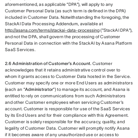
aforementioned, as applicable “DPA”), will apply to any 
Customer Personal Data (as such term is defined in the DPA) 
included in Customer Data. Notwithstanding the foregoing, the 
StackAI Data Processing Addendum, available at 
http://asana.com/terms/stackai-data-processing
 ("StackAI DPA"), 
and not the DPA, shall govern the processing of Customer 
Personal Data in connection with the StackAI by Asana Platform 
SaaS Services.
2.6 Administration of Customer’s Account.
 Customer 
acknowledges that it retains administrative control over to 
whom it grants access to Customer Data hosted in the Service. 
Customer may specify one or more End Users as administrators 
(each an “
Administrator
”) to manage its account, and Asana is 
entitled to rely on communications from such Administrators 
and other Customer employees when servicing Customer’s 
account. Customer is responsible for use of the SaaS Services 
by its End Users and for their compliance with this Agreement. 
Customer is solely responsible for the accuracy, quality, and 
legality of Customer Data. Customer will promptly notify Asana 
if it becomes aware of any unauthorized use or access to 