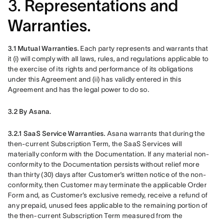
3.
Representations and
Warranties.
3.1 Mutual Warranties.
 Each party represents and warrants that 
it (i) will comply with all laws, rules, and regulations applicable to 
the exercise of its rights and performance of its obligations 
under this Agreement and (ii) has validly entered in this 
Agreement and has the legal power to do so.
3.2 By Asana.
3.2.1 SaaS Service Warranties. 
Asana warrants that during the 
then-current Subscription Term, the SaaS Services will 
materially conform with the Documentation. If any material non-
conformity to the Documentation persists without relief more 
than thirty (30) days after Customer’s written notice of the non-
conformity, then Customer may terminate the applicable Order 
Form and, as Customer’s exclusive remedy, receive a refund of 
any prepaid, unused fees applicable to the remaining portion of 
the then-current Subscription Term measured from the 