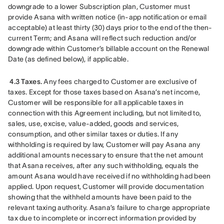
downgrade to a lower Subscription plan, Customer must 
provide Asana with written notice (in-app notification or email 
acceptable) at least thirty (30) days prior to the end of the then-
current Term; and Asana will reflect such reduction and/or 
downgrade within Customer’s billable account on the Renewal 
Date (as defined below), if applicable.
4.3 Taxes.
 Any fees charged to Customer are exclusive of 
taxes. Except for those taxes based on Asana’s net income, 
Customer will be responsible for all applicable taxes in 
connection with this Agreement including, but not limited to, 
sales, use, excise, value-added, goods and services, 
consumption, and other similar taxes or duties. If any 
withholding is required by law, Customer will pay Asana any 
additional amounts necessary to ensure that the net amount 
that Asana receives, after any such withholding, equals the 
amount Asana would have received if no withholding had been 
applied. Upon request, Customer will provide documentation 
showing that the withheld amounts have been paid to the 
relevant taxing authority. Asana’s failure to charge appropriate 
tax due to incomplete or incorrect information provided by 