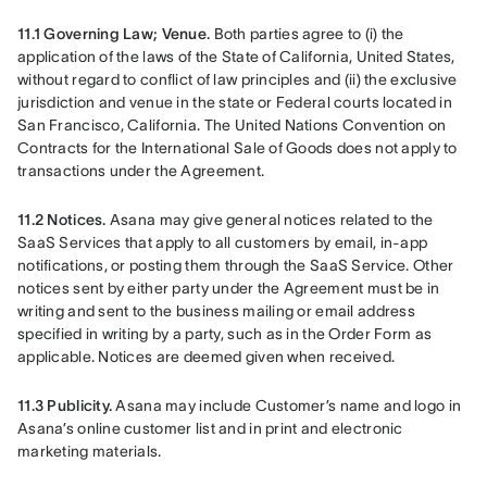
11.1 Governing Law; Venue.
 Both parties agree to (i) the 
application of the laws of the State of California, United States, 
without regard to conflict of law principles and (ii) the exclusive 
jurisdiction and venue in the state or Federal courts located in 
San Francisco, California. The United Nations Convention on 
Contracts for the International Sale of Goods does not apply to 
transactions under the Agreement.
11.2 Notices.
 Asana may give general notices related to the 
SaaS Services that apply to all customers by email, in-app 
notifications, or posting them through the SaaS Service. Other 
notices sent by either party under the Agreement must be in 
writing and sent to the business mailing or email address 
specified in writing by a party, such as in the Order Form as 
applicable. Notices are deemed given when received.
11.3 Publicity.
 Asana may include Customer’s name and logo in 
Asana’s online customer list and in print and electronic 
marketing materials.