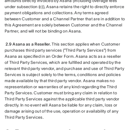
amounts directly invoiced by Asana (including overage fees 
under subsection (c)), Asana retains the right to directly enforce 
payment obligations and collections. Any terms agreed 
between Customer and a Channel Partner that are in addition to 
this Agreement are solely between Customer and the Channel 
Partner, and will not be binding on Asana.
2.9 Asana as a Reseller.
 This section applies when Customer 
purchases third party services ("Third Party Services") from 
Asana as specified in an Order Form. Asana acts as a reseller 
of Third Party Services, which are fulfilled and operated by the 
relevant third party vendor, and purchase and use of Third Party 
Services is subject solely to the terms, conditions and policies 
made available by that third party vendor. Asana makes no 
representation or warranties of any kind regarding the Third 
Party Services. Customer must bring any claim in relation to 
Third Party Services against the applicable third party vendor 
directly. In no event will Asana be liable for any claim, loss or 
damage arising out of the use, operation or availability of any 
Third Party Services.