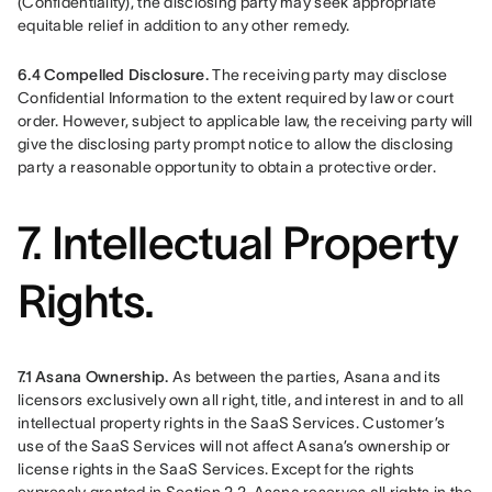
(Confidentiality), the disclosing party may seek appropriate 
equitable relief in addition to any other remedy.
6.4 Compelled Disclosure.
 The receiving party may disclose 
Confidential Information to the extent required by law or court 
order. However, subject to applicable law, the receiving party will 
give the disclosing party prompt notice to allow the disclosing 
party a reasonable opportunity to obtain a protective order.
7. Intellectual Property
Rights.
7.1 Asana Ownership. 
As between the parties, Asana and its 
licensors exclusively own all right, title, and interest in and to all 
intellectual property rights in the SaaS Services. Customer’s 
use of the SaaS Services will not affect Asana’s ownership or 
license rights in the SaaS Services. Except for the rights 