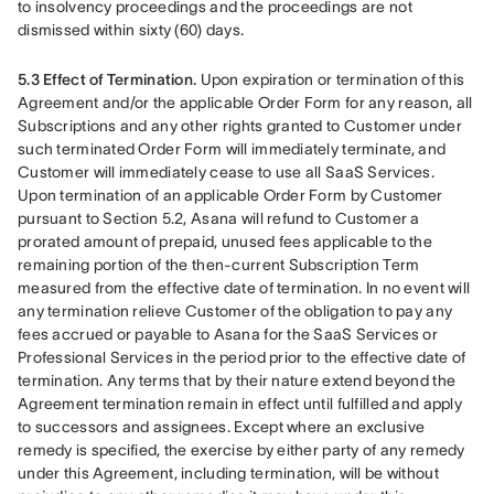
to insolvency proceedings and the proceedings are not 
dismissed within sixty (60) days.
5.3 Effect of Termination.
 Upon expiration or termination of this 
Agreement and/or the applicable Order Form for any reason, all 
Subscriptions and any other rights granted to Customer under 
such terminated Order Form will immediately terminate, and 
Customer will immediately cease to use all SaaS Services. 
Upon termination of an applicable Order Form by Customer 
pursuant to Section 5.2, Asana will refund to Customer a 
prorated amount of prepaid, unused fees applicable to the 
remaining portion of the then-current Subscription Term 
measured from the effective date of termination. In no event will 
any termination relieve Customer of the obligation to pay any 
fees accrued or payable to Asana for the SaaS Services or 
Professional Services in the period prior to the effective date of 
termination. Any terms that by their nature extend beyond the 
Agreement termination remain in effect until fulfilled and apply 
to successors and assignees. Except where an exclusive 
remedy is specified, the exercise by either party of any remedy 
under this Agreement, including termination, will be without 