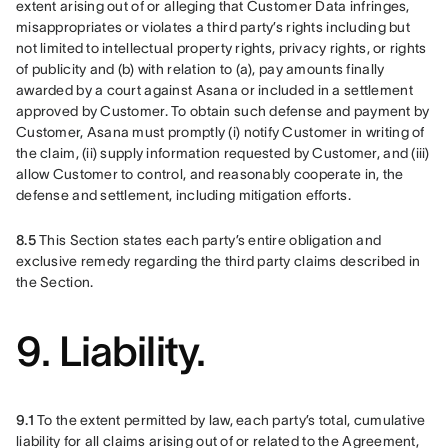
extent arising out of or alleging that Customer Data infringes, 
misappropriates or violates a third party’s rights including but 
not limited to intellectual property rights, privacy rights, or rights 
of publicity and (b) with relation to (a), pay amounts finally 
awarded by a court against Asana or included in a settlement 
approved by Customer. To obtain such defense and payment by 
Customer, Asana must promptly (i) notify Customer in writing of 
the claim, (ii) supply information requested by Customer, and (iii) 
allow Customer to control, and reasonably cooperate in, the 
defense and settlement, including mitigation efforts.
8.5 
This Section states each party’s entire obligation and 
exclusive remedy regarding the third party claims described in 
the Section.
9. Liability.
9.1 
To the extent permitted by law, each party’s total, cumulative 
liability for all claims arising out of or related to the Agreement, 