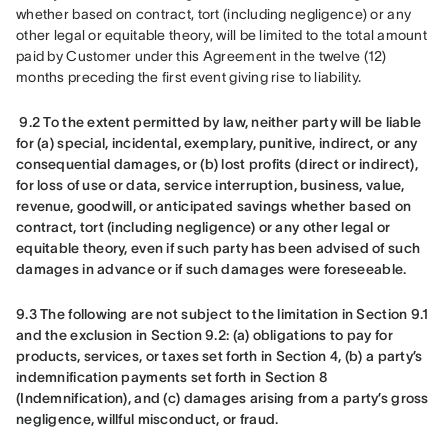
whether based on contract, tort (including negligence) or any 
other legal or equitable theory, will be limited to the total amount 
paid by Customer under this Agreement in the twelve (12) 
months preceding the first event giving rise to liability.
9.2 To the extent permitted by law, neither party will be liable 
for (a) special, incidental, exemplary, punitive, indirect, or any 
consequential damages, or (b) lost profits (direct or indirect), 
for loss of use or data, service interruption, business, value, 
revenue, goodwill, or anticipated savings whether based on 
contract, tort (including negligence) or any other legal or 
equitable theory, even if such party has been advised of such 
damages in advance or if such damages were foreseeable.
9.3 The following are not subject to the limitation in Section 9.1 
and the exclusion in Section 9.2: (a) obligations to pay for 
products, services, or taxes set forth in Section 4, (b) a party’s 
indemnification payments set forth in Section 8 
(Indemnification), and (c) damages arising from a party’s gross 
negligence, willful misconduct, or fraud.