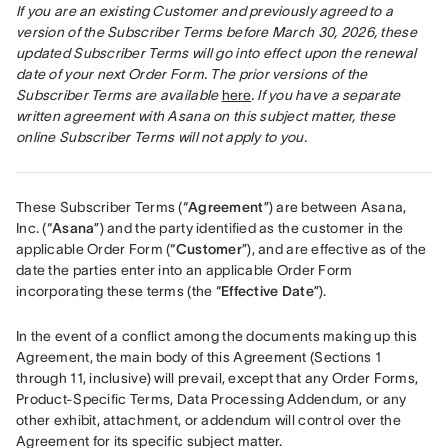
If you are an existing Customer and previously agreed to a 
version of the Subscriber Terms before March 30, 2026, these 
updated Subscriber Terms will go into effect upon the renewal 
date of your next Order Form. The prior versions of the 
Subscriber Terms are available
here
. If you have a separate 
written agreement with Asana on this subject matter, these 
online Subscriber Terms will not apply to you.
These Subscriber Terms (“
Agreement
”) are between Asana, 
Inc. (“
Asana
”) and the party identified as the customer in the 
applicable Order Form (“
Customer
”), and are effective as of the 
date the parties enter into an applicable Order Form 
incorporating these terms (the “
Effective Date
”).
In the event of a conflict among the documents making up this 
Agreement, the main body of this Agreement (Sections 1 
through 11, inclusive) will prevail, except that any Order Forms, 
Product-Specific Terms, Data Processing Addendum, or any 
other exhibit, attachment, or addendum will control over the 
Agreement for its specific subject matter. 