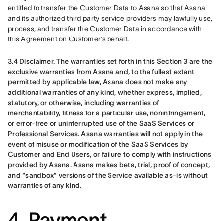
entitled to transfer the Customer Data to Asana so that Asana 
and its authorized third party service providers may lawfully use, 
process, and transfer the Customer Data in accordance with 
this Agreement on Customer’s behalf.
3.4 Disclaimer. The warranties set forth in this Section 3 are the 
exclusive warranties from Asana and, to the fullest extent 
permitted by applicable law, Asana does not make any 
additional warranties of any kind, whether express, implied, 
statutory, or otherwise, including warranties of 
merchantability, fitness for a particular use, noninfringement, 
or error-free or uninterrupted use of the SaaS Services or 
Professional Services. Asana warranties will not apply in the 
event of misuse or modification of the SaaS Services by 
Customer and End Users, or failure to comply with instructions 
provided by Asana. Asana makes beta, trial, proof of concept, 
and “sandbox” versions of the Service available as-is without 
warranties of any kind.
4. Payment.