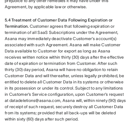
prejudice to any other remedies it may have under this 
Agreement, by applicable law or otherwise.
5.4 Treatment of Customer Data Following Expiration or 
Termination. 
Customer agrees that following expiration or 
termination of all SaaS Subscriptions under the Agreement, 
Asana may immediately deactivate Customer’s account(s) 
associated with such Agreement. Asana will make Customer 
Data available to Customer for export as long as Asana 
receives written notice within thirty (30) days after the effective 
date of expiration or termination from Customer. After such 
thirty (30) day period, Asana will have no obligation to retain 
Customer Data and will thereafter, unless legally prohibited, be 
entitled to delete all Customer Data in its systems or otherwise 
in its possession or under its control. Subject to any limitations 
in Customer’s Service configuration, upon Customer’s request 
at datadeletions@asana.com, Asana will, within ninety (90) days 
of receipt of such request, securely destroy all Customer Data 
from its systems; provided that all back-ups will be deleted 
within sixty (60) days after such period.