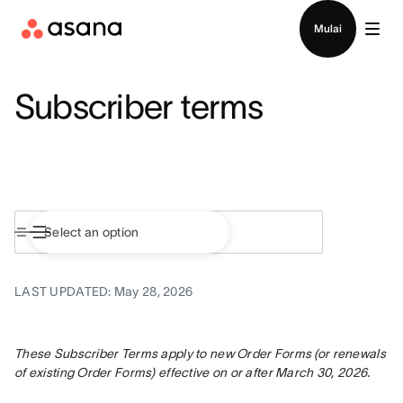
Hubungi penjualan
Mulai
Subscriber terms
LAST UPDATED: May 28, 2026
These Subscriber Terms apply to new Order Forms (or renewals 
of existing Order Forms) effective on or after March 30, 2026.