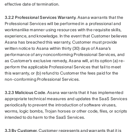
effective date of termination.
3.2.2 Professional Services Warranty.
 Asana warrants that the 
Professional Services will be performed in a professional and 
workmanlike manner using resources with the requisite skills, 
experience, and knowledge. In the event that Customer believes 
Asana has breached this warranty, Customer must provide 
written notice to Asana within thirty (30) days of Asana’s 
performance of any nonconforming Professional Services, and 
as Customer’s exclusive remedy, Asana will, at its option (a) re-
perform the applicable Professional Services that fail to meet 
this warranty, or (b) refund to Customer the fees paid for the 
non-conforming Professional Services.
3.2.3 Malicious Code
. Asana warrants that it has implemented 
appropriate technical measures and updates the SaaS Services 
periodically to prevent the introduction of software viruses, 
worms, logic bombs, Trojan horses or other code, files, or scripts 
intended to do harm to the SaaS Services.
3.3 By Customer. 
Customer represents and warrants that it is 