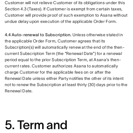
Customer will not relieve Customer of its obligations under this 
Section 4.3 (Taxes). If Customer is exempt from certain taxes, 
Customer will provide proof of such exemption to Asana without 
undue delay upon execution of the applicable Order Form.
4.4 Auto-renewal to Subscription. 
Unless otherwise stated in 
the applicable Order Form, Customer agrees that its 
Subscription(s) will automatically renew at the end of the then-
current Subscription Term (the “Renewal Date”) for a renewal 
period equal to the prior Subscription Term, at Asana's then-
current rates. Customer authorizes Asana to automatically 
charge Customer for the applicable fees on or after the 
Renewal Date unless either Party notifies the other of its intent 
not to renew the Subscription at least thirty (30) days prior to the 
Renewal Date.
5. Term and