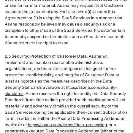
or similar harmful material. Asana may request that Customer 
suspend the account of any End User who: (i) violates this 
Agreement; or (ii) is using the SaaS Services in a manner that 
Asana reasonably believes may cause a security risk or a 
disruption to others’ use of the SaaS Services. If Customer fails 
to promptly suspend or terminate such an End User’s account, 
Asana reserves the right to do so.
2.5 Security; Protection of Customer Data.
 Asana will 
implement and maintain reasonable administrative, 
organizational, and technical safeguards designed for the 
protection, confidentiality, and integrity of Customer Data at 
least as rigorous as the measures described in the Data 
Security Standards available at 
https://asana.com/security-
standards
. Asana reserves the right to modify the Data Security 
Standards from time to time provided such modification will not 
materially and adversely diminish the overall security of the 
SaaS Services during the applicable, then-current Subscription 
Term. In addition, either the Asana Data Processing Addendum, 
available at 
https://asana.com/terms#data-processing
, or a 
separately executed Data Processing Addendum (either of the 