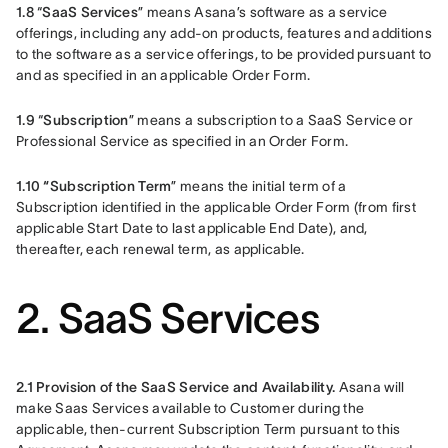
1.8 
“
SaaS Services
” means Asana’s software as a service 
offerings, including any add-on products, features and additions 
to the software as a service offerings, to be provided pursuant to 
and as specified in an applicable Order Form.
1.9 
“
Subscription
” means a subscription to a SaaS Service or 
Professional Service as specified in an Order Form.
1.10 “Subscription Term
” means the initial term of a 
Subscription identified in the applicable Order Form (from first 
applicable Start Date to last applicable End Date), and, 
thereafter, each renewal term, as applicable.
2. SaaS Services
2.1 Provision of the SaaS Service and Availability.
 Asana will 
make Saas Services available to Customer during the 
applicable, then-current Subscription Term pursuant to this 