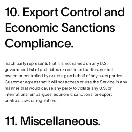
10. Export Control and
Economic Sanctions
Compliance.
 Each party represents that it is not named on any U.S. 
government list of prohibited or restricted parties, nor is it 
owned or controlled by or acting on behalf of any such parties. 
Customer agrees that it will not access or use the Service in any 
manner that would cause any party to violate any U.S. or 
international embargoes, economic sanctions, or export 
controls laws or regulations.
11. Miscellaneous.