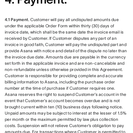
4.1 Payment.
 Customer will pay all undisputed amounts due 
under the applicable Order Form within thirty (30) days of 
invoice date, which shall be the same date the invoice email is 
received by Customer. If Customer disputes any part of an 
invoice in good faith, Customer will pay the undisputed part and 
provide Asana with notice and detail of the dispute no later than 
the invoice due date. Amounts due are payable in the currency 
set forth in the applicable invoice and are non-cancelable and 
non-refundable unless otherwise provided in this Agreement. 
Customer is responsible for providing complete and accurate 
billing information to Asana, including the purchase order 
number at the time of purchase if Customer requires one. 
Asana reserves the right to suspend Customer’s account in the 
event that Customer’s account becomes overdue and is not 
brought current within ten (10) business days following notice. 
Unpaid amounts may be subject to interest at the lesser of 1.5% 
per month or the maximum permitted by law plus collection 
costs. Suspension will not relieve Customer’s obligation to pay 
amounts due. For transactions where Customer is permitted to 