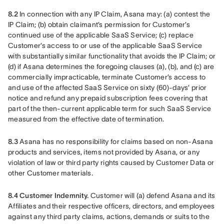
8.2
 In connection with any IP Claim, Asana may: (a) contest the 
IP Claim; (b) obtain claimant’s permission for Customer’s 
continued use of the applicable SaaS Service; (c) replace 
Customer’s access to or use of the applicable SaaS Service 
with substantially similar functionality that avoids the IP Claim; or 
(d) if Asana determines the foregoing clauses (a), (b), and (c) are 
commercially impracticable, terminate Customer’s access to 
and use of the affected SaaS Service on sixty (60)-days’ prior 
notice and refund any prepaid subscription fees covering that 
part of the then-current applicable term for such SaaS Service 
measured from the effective date of termination.
8.3 
Asana has no responsibility for claims based on non-Asana 
products and services, items not provided by Asana, or any 
violation of law or third party rights caused by Customer Data or 
other Customer materials.
8.4 Customer Indemnity.
 Customer will (a) defend Asana and its 
Affiliates and their respective officers, directors, and employees 
against any third party claims, actions, demands or suits to the 