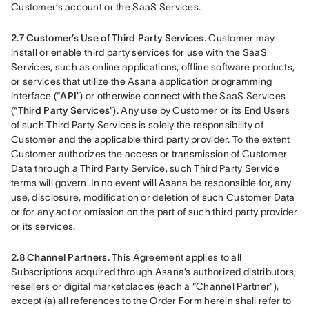
Customer’s account or the SaaS Services.
2.7 Customer’s Use of Third Party Services.
 Customer may 
install or enable third party services for use with the SaaS 
Services, such as online applications, offline software products, 
or services that utilize the Asana application programming 
interface (“
API
”) or otherwise connect with the SaaS Services 
(“
Third Party Services
”). Any use by Customer or its End Users 
of such Third Party Services is solely the responsibility of 
Customer and the applicable third party provider. To the extent 
Customer authorizes the access or transmission of Customer 
Data through a Third Party Service, such Third Party Service 
terms will govern. In no event will Asana be responsible for, any 
use, disclosure, modification or deletion of such Customer Data 
or for any act or omission on the part of such third party provider 
or its services.
2.8 Channel Partners. 
This Agreement applies to all 
Subscriptions acquired through Asana’s authorized distributors, 
resellers or digital marketplaces (each a “Channel Partner”), 
except (a) all references to the Order Form herein shall refer to 