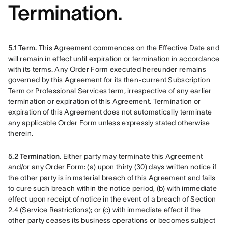
Termination.
5.1 Term. 
This Agreement commences on the Effective Date and 
will remain in effect until expiration or termination in accordance 
with its terms. Any Order Form executed hereunder remains 
governed by this Agreement for its then-current Subscription 
Term or Professional Services term, irrespective of any earlier 
termination or expiration of this Agreement. Termination or 
expiration of this Agreement does not automatically terminate 
any applicable Order Form unless expressly stated otherwise 
therein.
5.2 Termination.
 Either party may terminate this Agreement 
and/or any Order Form: (a) upon thirty (30) days written notice if 
the other party is in material breach of this Agreement and fails 
to cure such breach within the notice period, (b) with immediate 
effect upon receipt of notice in the event of a breach of Section 
2.4 (Service Restrictions); or (c) with immediate effect if the 
other party ceases its business operations or becomes subject 