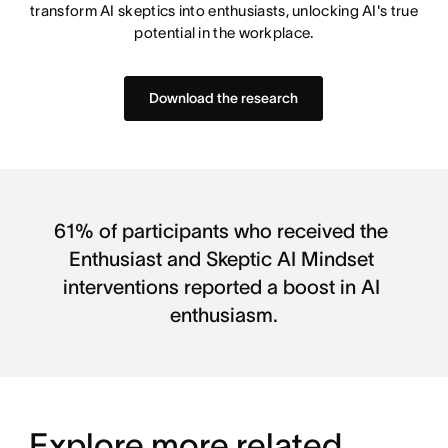
transform AI skeptics into enthusiasts, unlocking AI's true
potential in the workplace.
Download the research
61% of participants who received the 
Enthusiast and Skeptic AI Mindset 
interventions reported a boost in AI 
enthusiasm.
Explore more related