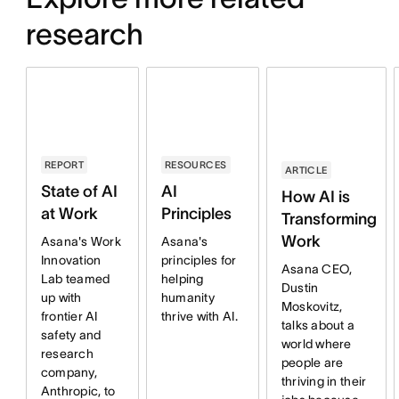
research
RESOURCES
REPORT
ARTICLE
AI
State of AI
How AI is
Principles
at Work
Transforming
Work
Asana's
Asana's Work
principles for
Innovation
Asana CEO,
helping
Lab teamed
Dustin
humanity
up with
Moskovitz,
thrive with AI.
frontier AI
talks about a
safety and
world where
research
people are
company,
thriving in their
Anthropic, to