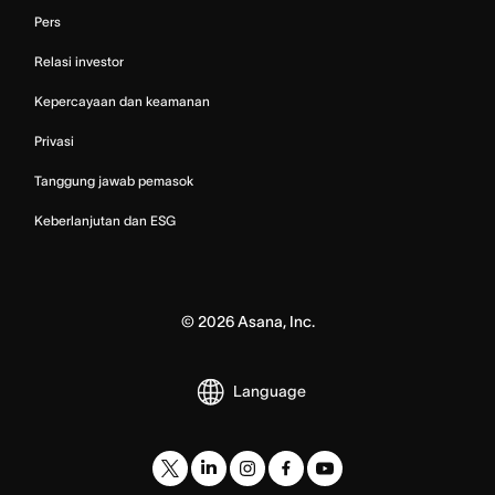
Pers
Relasi investor
Kepercayaan dan keamanan
Privasi
Tanggung jawab pemasok
Keberlanjutan dan ESG
©
2026
Asana, Inc.
Language