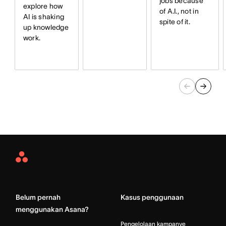
jobs because
explore how
of A.I., not in
AI is shaking
spite of it.
up knowledge
work.
Asana
Home
Belum pernah
Kasus penggunaan
menggunakan Asana?
Pengelolaan kampanye