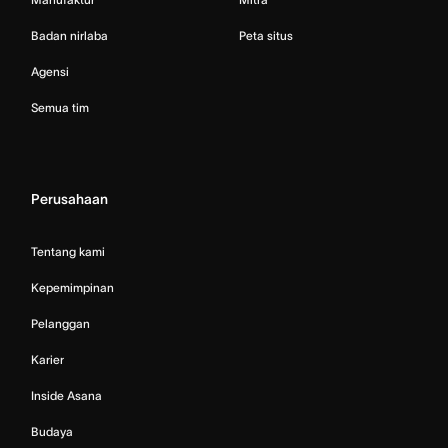
Badan nirlaba
Peta situs
Agensi
Semua tim
Perusahaan
Tentang kami
Kepemimpinan
Pelanggan
Karier
Inside Asana
Budaya