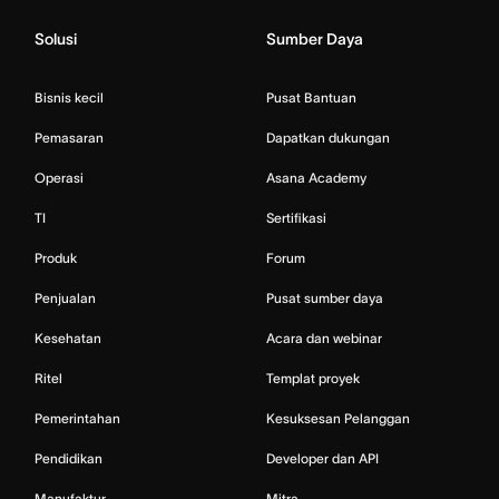
Solusi
Sumber Daya
Bisnis kecil
Pusat Bantuan
Pemasaran
Dapatkan dukungan
Operasi
Asana Academy
TI
Sertifikasi
Produk
Forum
Penjualan
Pusat sumber daya
Kesehatan
Acara dan webinar
Ritel
Templat proyek
Pemerintahan
Kesuksesan Pelanggan
Pendidikan
Developer dan API
Manufaktur
Mitra