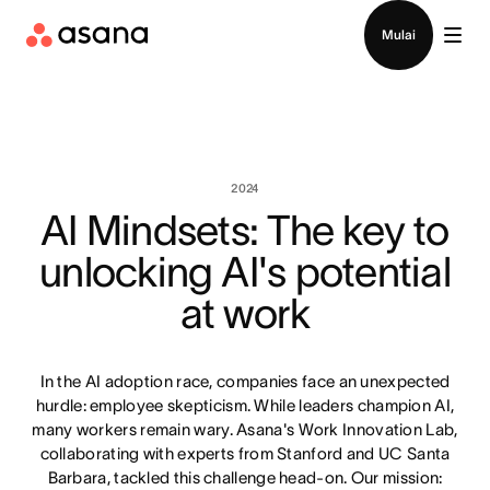
Hubungi penjualan
Mulai
2024
AI Mindsets: The key to
unlocking AI's potential
at work
In the AI adoption race, companies face an unexpected
hurdle: employee skepticism. While leaders champion AI,
many workers remain wary. Asana's Work Innovation Lab,
collaborating with experts from Stanford and UC Santa
Barbara, tackled this challenge head-on. Our mission: