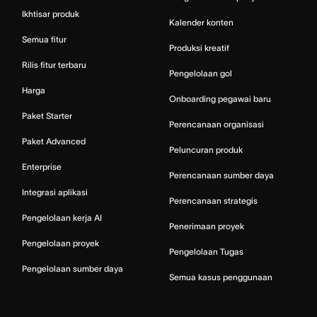
Ikhtisar produk
Kalender konten
Semua fitur
Produksi kreatif
Rilis fitur terbaru
Pengelolaan gol
Harga
Onboarding pegawai baru
Paket Starter
Perencanaan organisasi
Paket Advanced
Peluncuran produk
Enterprise
Perencanaan sumber daya
Integrasi aplikasi
Perencanaan strategis
Pengelolaan kerja AI
Penerimaan proyek
Pengelolaan proyek
Pengelolaan Tugas
Pengelolaan sumber daya
Semua kasus penggunaan