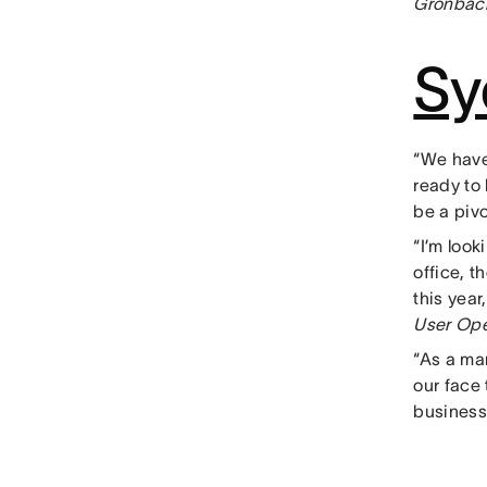
Gronbach
Sy
“We have
ready to
be a pivo
“I’m loo
office, t
this yea
User Ope
“As a ma
our face 
business