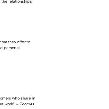
the relationships
dom they offer to
nd personal
tomers who share in
out work”
– Thomas