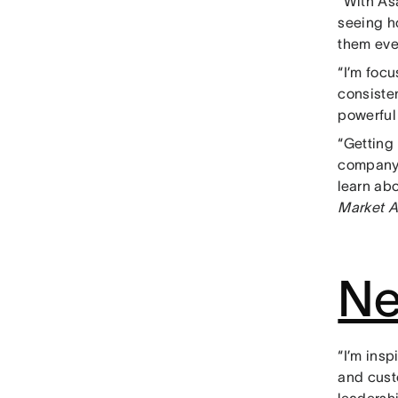
“With As
seeing h
them eve
“I’m foc
consiste
powerfu
“Getting
company-
learn ab
Market A
Ne
“I’m ins
and cust