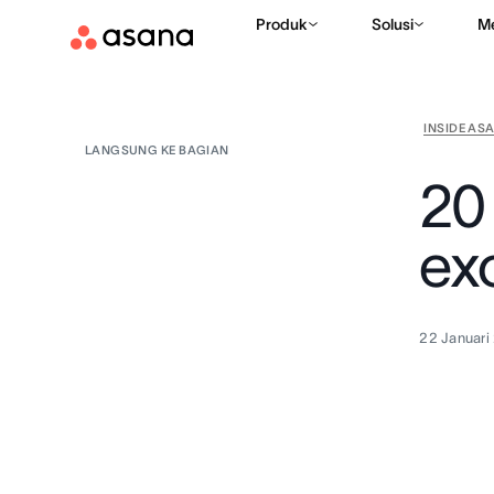
Produk
Solusi
M
INSIDE AS
LANGSUNG KE BAGIAN
20
exc
22 Januari