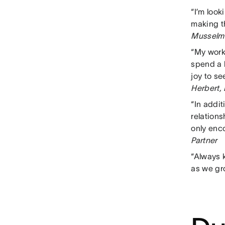
“I’m loo
making t
Musselma
“My work
spend a l
joy to s
Herbert,
“In addi
relation
only enco
Partner
“Always k
as we gr