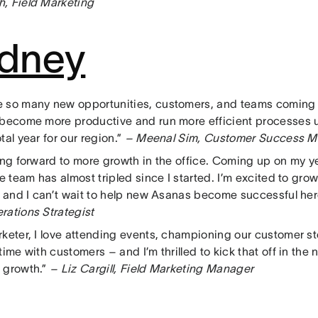
, Field Marketing
dney
 so many new opportunities, customers, and teams coming
 become more productive and run more efficient processes u
tal year for our region.”
– Meenal Sim, Customer Success 
king forward to more growth in the office. Coming up on my y
he team has almost tripled since I started. I’m excited to gr
r, and I can’t wait to help new Asanas become successful her
rations Strategist
rketer, I love attending events, championing our customer st
time with customers – and I’m thrilled to kick that off in the
 growth.”
– Liz Cargill, Field Marketing Manager