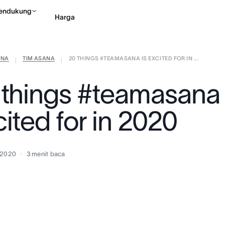
endukung
Harga
ANA
TIM ASANA
20 THINGS #TEAMASANA IS EXCITED FOR IN ...
Hubungi penjualan
Li
|
|
 things #teamasana 
ited for in 2020
 2020
3
menit baca