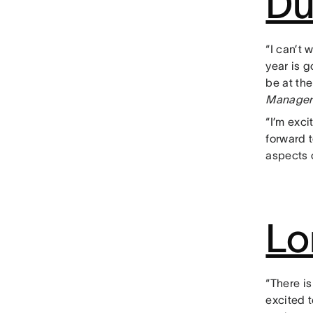
Du
“I can’t 
year is 
be at the
Manager
“I’m exci
forward 
aspects o
Lo
“There is
excited t