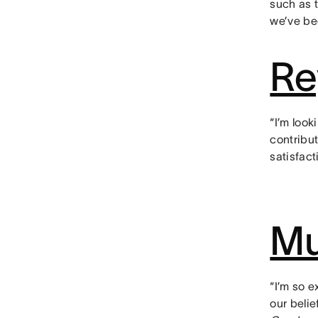
such as 
we’ve be
Re
“I’m look
contribu
satisfact
Mu
“I’m so 
our beli