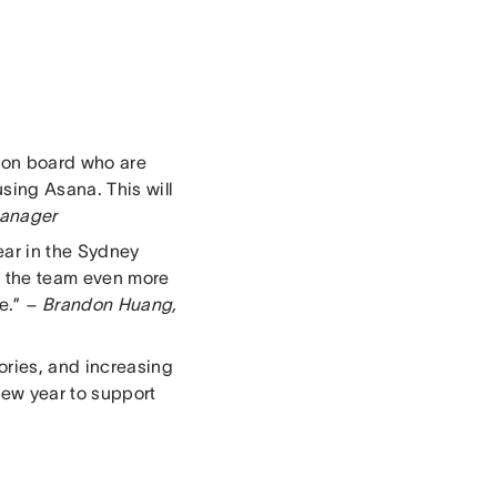
 on board who are
sing Asana. This will
Manager
ear in the Sydney
ow the team even more
e.”
– Brandon Huang,
ories, and increasing
 new year to support