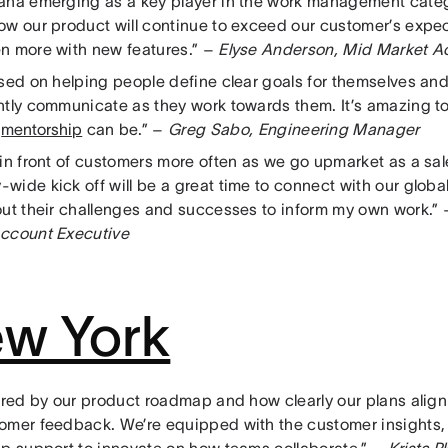
ana emerging as a key player in the work management catego
ow our product will continue to exceed our customer’s expec
n more with new features.” –
Elyse Anderson, Mid Market A
used on helping people define clear goals for themselves an
ntly communicate as they work towards them. It’s amazing 
l
mentorship
can be.” –
Greg Sabo, Engineering Manager
 in front of customers more often as we go upmarket as a sal
wide kick off will be a great time to connect with our glo
out their challenges and successes to inform my own work.”
ccount Executive
w York
pired by our product roadmap and how clearly our plans align
omer feedback. We’re equipped with the customer insights,