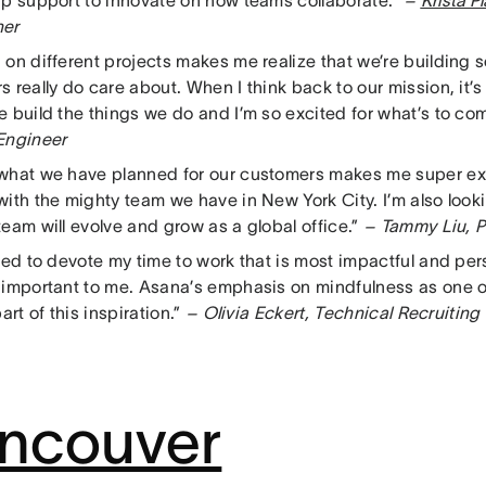
ip support to innovate on how teams collaborate.”
–
Krista P
her
 on different projects makes me realize that we’re building 
 really do care about. When I think back to our mission, it
e build the things we do and I’m so excited for what’s to co
Engineer
what we have planned for our customers makes me super ex
with the mighty team we have in New York City. I’m also look
eam will evolve and grow as a global office.”
– Tammy Liu, P
ted to devote my time to work that is most impactful and per
 important to me. Asana’s emphasis on mindfulness as one 
part of this inspiration.”
– Olivia Eckert, Technical Recruiting
ncouver