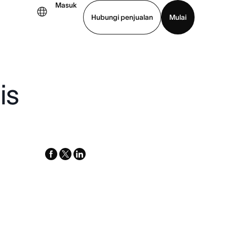
Masuk
Hubungi penjualan
Mulai
hat demo
Unduh aplikasi
is
facebook
x-
linkedin
twitter