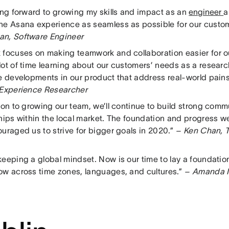
king forward to growing my skills and impact as an
engineer
a
he Asana experience as seamless as possible for our custo
n, Software Engineer
 focuses on making teamwork and collaboration easier for o
ot of time learning about our customers’ needs as a researche
ee developments in our product that address real-world pai
 Experience Researcher
tion to growing our team, we’ll continue to build strong co
ships within the local market. The foundation and progress 
uraged us to strive for bigger goals in 2020.”
– Ken Chan, T
eeping a global mindset. Now is our time to lay a foundation 
ow across time zones, languages, and cultures.”
– Amanda I