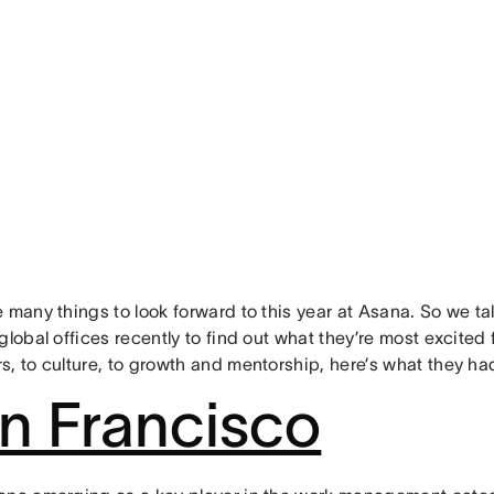
 many things to look forward to this year at Asana. So we t
global offices recently to find out what they’re most excited
s, to culture, to growth and mentorship, here’s what they ha
n Francisco