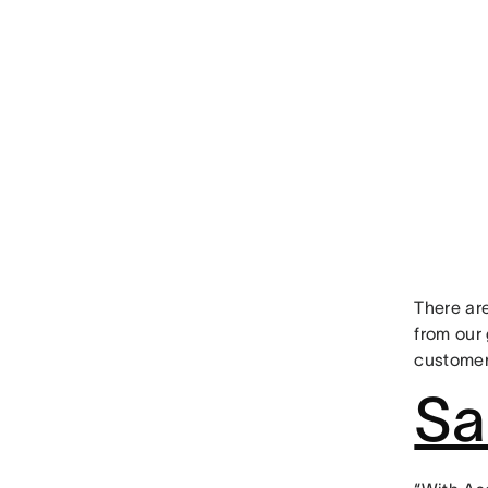
There are
from our 
customer
Sa