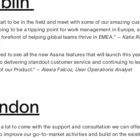
blin
wait to be in the field and meet with some of our amazing cust
going to be a tipping point for work management in Europe, 
 forefront of helping global teams thrive in EMEA.”
– Katie R
ted to see all the new Asana features that will launch this yea
to delivering standout customer service and continuing to le
f our Product.”
– Alexia Falcoz, User Operations Analyst
ndon
 a lot to come with the support and consultation we can offer
o improve our go-to-market activities and build on the exist