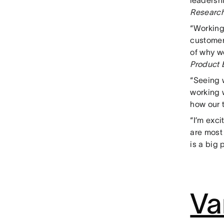
leadersh
Researc
“Working
customers
of why w
Product 
“Seeing 
working 
how our t
“I’m exci
are most
is a big 
Va