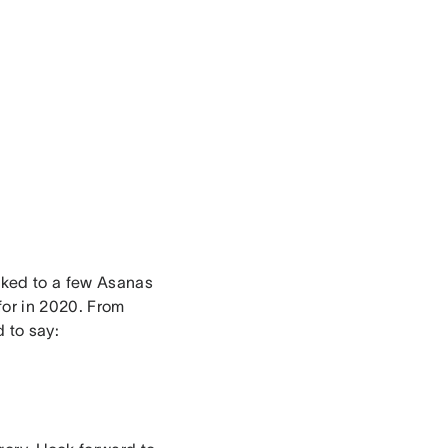
alked to a few Asanas
 for in 2020. From
d to say: