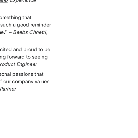
lano
, Experience
something that
’s such a good reminder
me.”
– Beebs Chhetri,
cited and proud to be
ing forward to seeing
roduct Engineer
sonal passions that
of our company values
 Partner