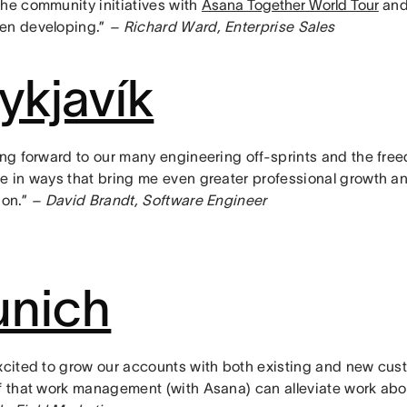
the community initiatives with
Asana Together World Tour
and 
en developing.”
– Richard Ward, Enterprise Sales
ykjavík
ing forward to our many engineering off-sprints and the free
te in ways that bring me even greater professional growth a
ion.”
– David Brandt, Software Engineer
nich
excited to grow our accounts with both existing and new cus
ef that work management (with Asana) can alleviate work ab