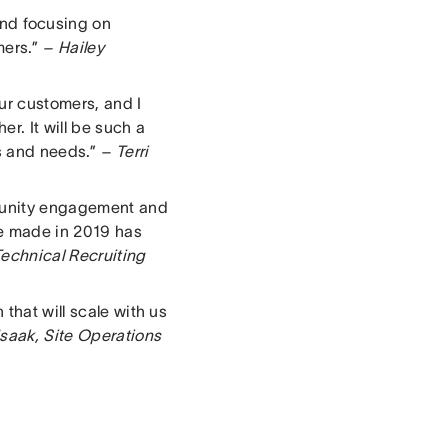
nd focusing on
mers.”
– Hailey
ur customers, and I
r. It will be such a
ns and needs.”
– Terri
mmunity engagement and
we made in 2019 has
echnical Recruiting
that will scale with us
saak, Site Operations