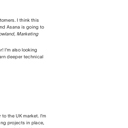
omers. I think this
and Asana is going to
owland, Marketing
r! I’m also looking
arn deeper technical
 to the UK market. I’m
ing projects in place,