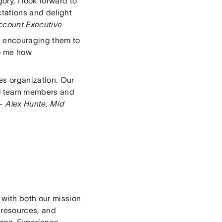
ry, I look forward to
tations and delight
ccount Executive
d encouraging them to
to me how
es organization. Our
bal team members and
 –
Alex Hunte, Mid
 with both our mission
 resources, and