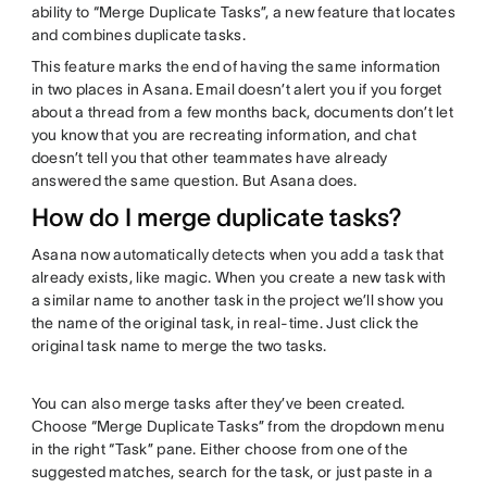
ability to “Merge Duplicate Tasks”, a new feature that locates
and combines duplicate tasks.
This feature marks the end of having the same information
in two places in Asana. Email doesn’t alert you if you forget
about a thread from a few months back, documents don’t let
you know that you are recreating information, and chat
doesn’t tell you that other teammates have already
answered the same question. But Asana does.
How do I merge duplicate tasks?
Asana now automatically detects when you add a task that
already exists, like magic. When you create a new task with
a similar name to another task in the project we’ll show you
the name of the original task, in real-time. Just click the
original task name to merge the two tasks.
You can also merge tasks after they’ve been created.
Choose “Merge Duplicate Tasks” from the dropdown menu
in the right “Task” pane. Either choose from one of the
suggested matches, search for the task, or just paste in a