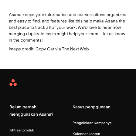
Asana keeps your information and conversations organized
and easy to find, and features like this help make Asana the
best place to track all of your work. We’d love to hear how
merging duplicate tasks might help your team – let us know
in the comments!
Image credit: Copy Cat via
The Next Web
.
Asana
Home
Belum pernah
Kasus penggunaan
menggunakan Asana?
Pengelolaan kampanye
Ikhtisar produk
Kalender konten