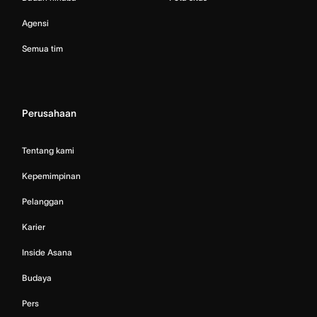
Agensi
Semua tim
Perusahaan
Tentang kami
Kepemimpinan
Pelanggan
Karier
Inside Asana
Budaya
Pers