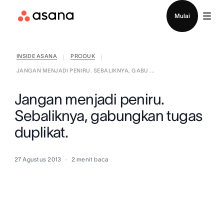
Hubungi penjualan
Mulai
INSIDE ASANA
PRODUK
|
|
JANGAN MENJADI PENIRU. SEBALIKNYA, GABU ...
Jangan menjadi peniru.
Sebaliknya, gabungkan tugas
duplikat.
27 Agustus 2013
2
menit baca