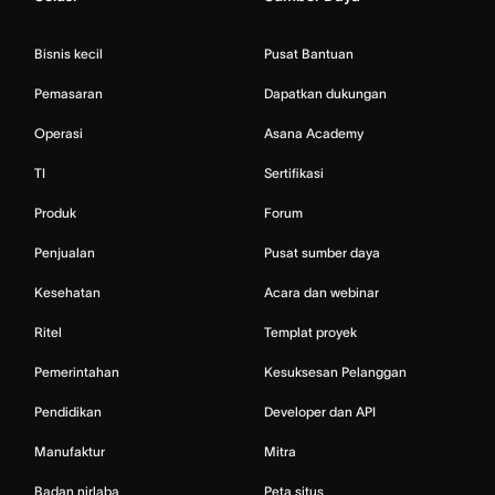
Bisnis kecil
Pusat Bantuan
Pemasaran
Dapatkan dukungan
Operasi
Asana Academy
TI
Sertifikasi
Produk
Forum
Penjualan
Pusat sumber daya
Kesehatan
Acara dan webinar
Ritel
Templat proyek
Pemerintahan
Kesuksesan Pelanggan
Pendidikan
Developer dan API
Manufaktur
Mitra
Badan nirlaba
Peta situs