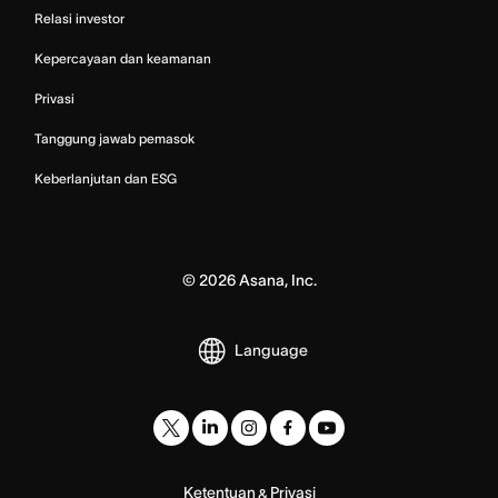
Relasi investor
Kepercayaan dan keamanan
Privasi
Tanggung jawab pemasok
Keberlanjutan dan ESG
©
2026
Asana, Inc.
Language
Ketentuan
Privasi
&