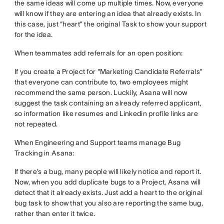
the same ideas will come up multiple times. Now, everyone
will know if they are entering an idea that already exists. In
this case, just “heart” the original Task to show your support
for the idea.
When teammates add referrals for an open position:
If you create a Project for “Marketing Candidate Referrals”
that everyone can contribute to, two employees might
recommend the same person. Luckily, Asana will now
suggest the task containing an already referred applicant,
so information like resumes and Linkedin profile links are
not repeated.
When Engineering and Support teams manage Bug
Tracking in Asana:
If there’s a bug, many people will likely notice and report it.
Now, when you add duplicate bugs to a Project, Asana will
detect that it already exists. Just add a heart to the original
bug task to show that you also are reporting the same bug,
rather than enter it twice.