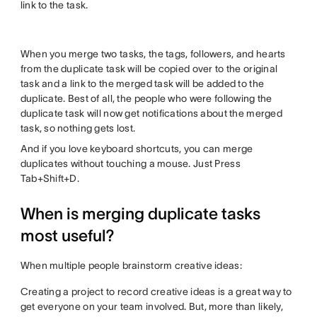
link to the task.
When you merge two tasks, the tags, followers, and hearts
from the duplicate task will be copied over to the original
task and a link to the merged task will be added to the
duplicate. Best of all, the people who were following the
duplicate task will now get notifications about the merged
task, so nothing gets lost.
And if you love keyboard shortcuts, you can merge
duplicates without touching a mouse. Just Press
Tab+Shift+D.
When is merging duplicate tasks
most useful?
When multiple people brainstorm creative ideas:
Creating a project to record creative ideas is a great way to
get everyone on your team involved. But, more than likely,