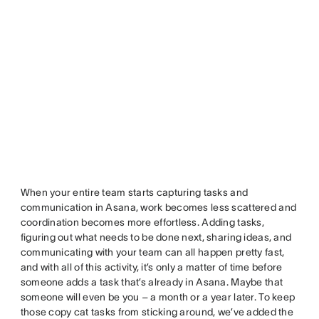
When your entire team starts capturing tasks and
communication in Asana, work becomes less scattered and
coordination becomes more effortless. Adding tasks,
figuring out what needs to be done next, sharing ideas, and
communicating with your team can all happen pretty fast,
and with all of this activity, it’s only a matter of time before
someone adds a task that’s already in Asana. Maybe that
someone will even be you – a month or a year later. To keep
those copy cat tasks from sticking around, we’ve added the