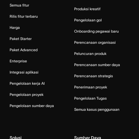
Semua fitur
Produksi kreatif
Rilis fitur terbaru
Pengelolaan gol
Harga
Onboarding pegawai baru
Paket Starter
Perencanaan organisasi
Paket Advanced
Peluncuran produk
Enterprise
Perencanaan sumber daya
Integrasi aplikasi
Perencanaan strategis
Pengelolaan kerja AI
Penerimaan proyek
Pengelolaan proyek
Pengelolaan Tugas
Pengelolaan sumber daya
Semua kasus penggunaan
Solusi
Sumber Daya