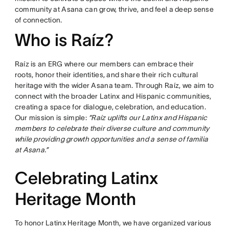
community at Asana can grow, thrive, and feel a deep sense
of connection.
Who is Raíz?
Raíz is an ERG where our members can embrace their
roots, honor their identities, and share their rich cultural
heritage with the wider Asana team. Through Raíz, we aim to
connect with the broader Latinx and Hispanic communities,
creating a space for dialogue, celebration, and education.
Our mission is simple:
“Raíz uplifts our Latinx and Hispanic
members to celebrate their diverse culture and community
while providing growth opportunities and a sense of familia
at Asana.”
Celebrating Latinx
Heritage Month
To honor Latinx Heritage Month, we have organized various