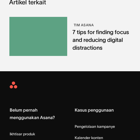
Artikel terkait
TIM ASANA
7 tips for finding focus
and reducing digital
distractions
Asana
Home
Belum pernah
Kasus penggunaan
menggunakan Asana?
Pengelolaan kampanye
Ikhtisar produk
Kalender konten