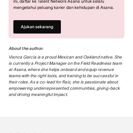
ini, daftar ke Talent Network Asana untuk selalu
mengetahui peluang karier dan kehidupan di Asana.
Ajukan sekarang
About the author:
Vianca Garcia is a proud Mexican and Oakland native. She
is currently a Project Manager on the Field Readiness team
at Asana, where she helps onboard and equip revenue
teams with the right tools, and training to be successful in
their roles. As a co-lead for Raíz, she is passionate about
empowering underrepresented communities, giving-back
and driving meaningful impact.