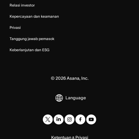
Relasi investor
Kepercayaan dan keamanan
Privasi
Tanggung jawab pemasok
Keberlanjutan dan ESG
©
2026
Asana, Inc.
Language
Ketentuan
Privasi
&