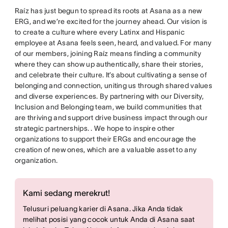
Raíz has just begun to spread its roots at Asana as a new
ERG, and we’re excited for the journey ahead. Our vision is
to create a culture where every Latinx and Hispanic
employee at Asana feels seen, heard, and valued. For many
of our members, joining Raíz means finding a community
where they can show up authentically, share their stories,
and celebrate their culture. It’s about cultivating a sense of
belonging and connection, uniting us through shared values
and diverse experiences. By partnering with our Diversity,
Inclusion and Belonging team, we build communities that
are thriving and support drive business impact through our
strategic partnerships. . We hope to inspire other
organizations to support their ERGs and encourage the
creation of new ones, which are a valuable asset to any
organization.
Kami sedang merekrut!
Telusuri peluang karier di Asana. Jika Anda tidak
melihat posisi yang cocok untuk Anda di Asana saat