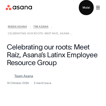
Hubungi penjualan
Mulai
INSIDE ASANA
TIM ASANA
|
|
CELEBRATING OUR ROOTS: MEET RAÍZ, ASANA ...
Celebrating our roots: Meet
Raíz, Asana’s Latinx Employee
Resource Group
Team Asana
10 Oktober 2024
2
menit baca