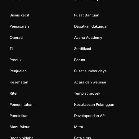
Bisnis kecil
Pusat Bantuan
Pemasaran
Dapatkan dukungan
Operasi
Asana Academy
TI
Sertifikasi
Produk
Forum
Penjualan
Pusat sumber daya
Kesehatan
Acara dan webinar
Ritel
Templat proyek
Pemerintahan
Kesuksesan Pelanggan
Pendidikan
Developer dan API
Manufaktur
Mitra
Badan nirlaba
Peta situs