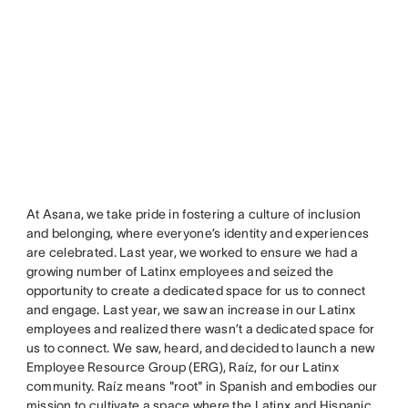
At Asana, we take pride in fostering a culture of inclusion
and belonging, where everyone’s identity and experiences
are celebrated. Last year, we worked to ensure we had a
growing number of Latinx employees and seized the
opportunity to create a dedicated space for us to connect
and engage. Last year, we saw an increase in our Latinx
employees and realized there wasn’t a dedicated space for
us to connect. We saw, heard, and decided to launch a new
Employee Resource Group (ERG), Raíz, for our Latinx
community. Raíz means "root" in Spanish and embodies our
mission to cultivate a space where the Latinx and Hispanic