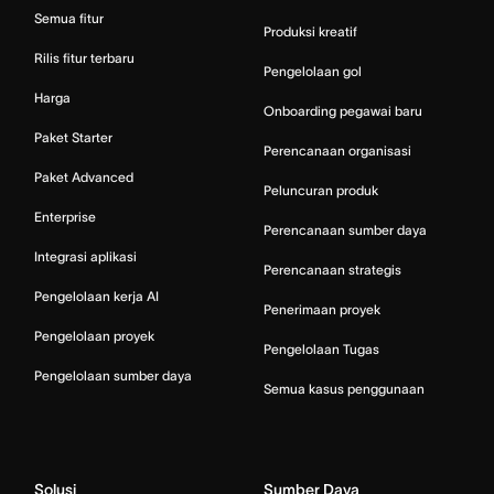
Semua fitur
Produksi kreatif
Rilis fitur terbaru
Pengelolaan gol
Harga
Onboarding pegawai baru
Paket Starter
Perencanaan organisasi
Paket Advanced
Peluncuran produk
Enterprise
Perencanaan sumber daya
Integrasi aplikasi
Perencanaan strategis
Pengelolaan kerja AI
Penerimaan proyek
Pengelolaan proyek
Pengelolaan Tugas
Pengelolaan sumber daya
Semua kasus penggunaan
Solusi
Sumber Daya