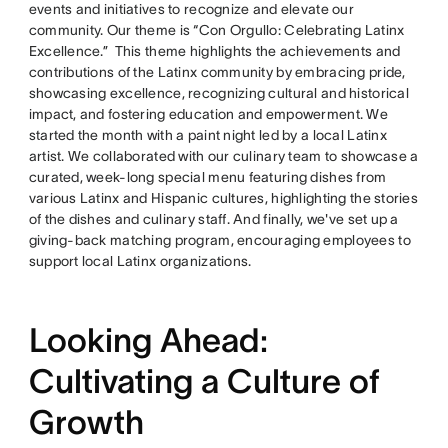
events and initiatives to recognize and elevate our
community. Our theme is “Con Orgullo: Celebrating Latinx
Excellence.” This theme highlights the achievements and
contributions of the Latinx community by embracing pride,
showcasing excellence, recognizing cultural and historical
impact, and fostering education and empowerment. We
started the month with a paint night led by a local Latinx
artist. We collaborated with our culinary team to showcase a
curated, week-long special menu featuring dishes from
various Latinx and Hispanic cultures, highlighting the stories
of the dishes and culinary staff. And finally, we've set up a
giving-back matching program, encouraging employees to
support local Latinx organizations.
Looking Ahead:
Cultivating a Culture of
Growth