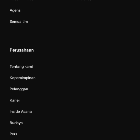
Agensi
Semua tim
Perusahaan
Tentang kami
Kepemimpinan
Pelanggan
Karier
Inside Asana
Budaya
Pers