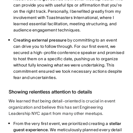
can provide you with useful tips or affirmation that you’re
on the right track. Personally, I benefited greatly from my
involvement with Toastmasters International, where I
learned essential facilitation, meeting structuring, and
audience engagement techniques.
Creating external pressure
by committing to an event
can drive you to follow through. For our first event, we
secured a high-profile conference speaker and promised
to host them on a specific date, pushing us to organize
without fully knowing what we were undertaking. This
commitment ensured we took necessary actions despite
fear and uncertainties.
Showing relentless attention to details
We learned that being detail-oriented is crucial in event
organization and believe this has set Engineering
Leadership NYC apart from many other meetups.
From the very first event, we prioritized creating a
stellar
guest experience
. We meticulously planned every detail