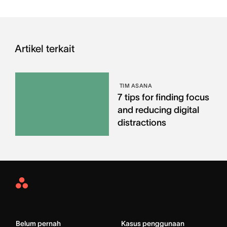
Artikel terkait
TIM ASANA
7 tips for finding focus
and reducing digital
distractions
Asana
Home
Belum pernah
Kasus penggunaan