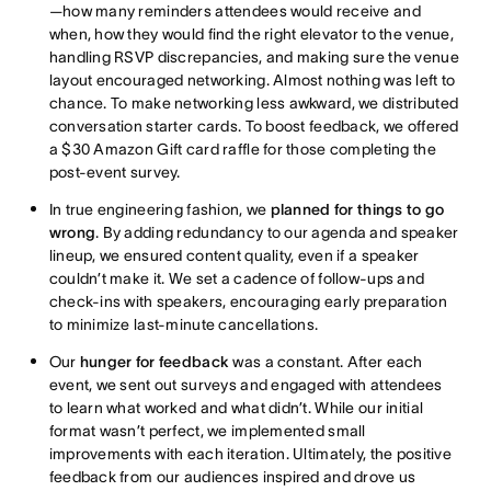
—how many reminders attendees would receive and
when, how they would find the right elevator to the venue,
handling RSVP discrepancies, and making sure the venue
layout encouraged networking. Almost nothing was left to
chance. To make networking less awkward, we distributed
conversation starter cards. To boost feedback, we offered
a $30 Amazon Gift card raffle for those completing the
post-event survey.
In true engineering fashion, we
planned for things to go
wrong
. By adding redundancy to our agenda and speaker
lineup, we ensured content quality, even if a speaker
couldn’t make it. We set a cadence of follow-ups and
check-ins with speakers, encouraging early preparation
to minimize last-minute cancellations.
Our
hunger for feedback
was a constant. After each
event, we sent out surveys and engaged with attendees
to learn what worked and what didn’t. While our initial
format wasn’t perfect, we implemented small
improvements with each iteration. Ultimately, the positive
feedback from our audiences inspired and drove us