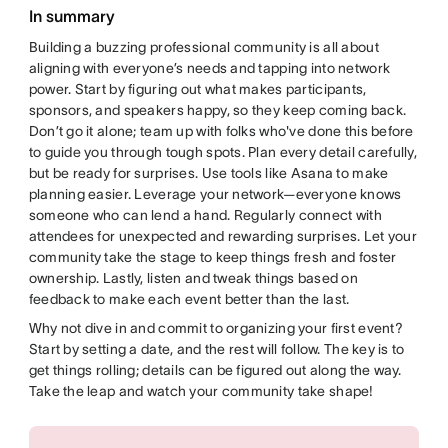
In summary
Building a buzzing professional community is all about
aligning with everyone’s needs and tapping into network
power. Start by figuring out what makes participants,
sponsors, and speakers happy, so they keep coming back.
Don’t go it alone; team up with folks who've done this before
to guide you through tough spots. Plan every detail carefully,
but be ready for surprises. Use tools like Asana to make
planning easier. Leverage your network—everyone knows
someone who can lend a hand. Regularly connect with
attendees for unexpected and rewarding surprises. Let your
community take the stage to keep things fresh and foster
ownership. Lastly, listen and tweak things based on
feedback to make each event better than the last.
Why not dive in and commit to organizing your first event?
Start by setting a date, and the rest will follow. The key is to
get things rolling; details can be figured out along the way.
Take the leap and watch your community take shape!