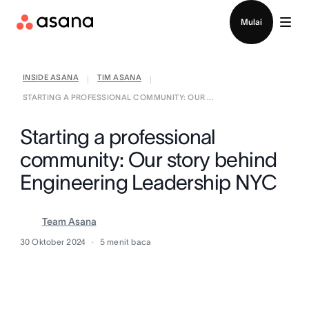
Hubungi penjualan
Mulai
INSIDE ASANA
TIM ASANA
|
|
STARTING A PROFESSIONAL COMMUNITY: OUR ...
Starting a professional
community: Our story behind
Engineering Leadership NYC
Team Asana
30 Oktober 2024
5
menit baca