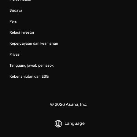
Budaya
Pers
Relasi investor
Kepercayaan dan keamanan
Privasi
Tanggung jawab pemasok
Keberlanjutan dan ESG
©
2026
Asana, Inc.
Language