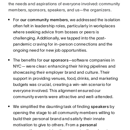
the needs and aspirations of everyone involved: community
members, sponsors, speakers, and us—the organizers.
For
our community members
, we addressed the isolation
often felt in leadership roles, particularly in workplaces
where seeking advice from bosses or peers is
challenging. Additionally, we tapped into the post-
pandemic craving for in-person connections and the
ongoing need for new job opportunities.
The benefits for
our sponsors
—software companies in
NYC— were clear: enhancing their hiring pipelines and
showcasing their employer brand and culture. Their
support in providing venues, food, drinks, and marketing
budgets was crucial, creating a win-win scenario for
everyone involved. This alignment ensured our
community events were attractive and well-attended.
We simplified the daunting task of finding
speakers
by
opening the stage to all community members willing to
build their personal brand and satisfy their innate
motivation to give to others. From a
personal