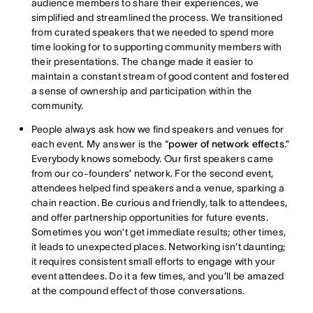
audience members to share their experiences, we
simplified and streamlined the process. We transitioned
from curated speakers that we needed to spend more
time looking for to supporting community members with
their presentations. The change made it easier to
maintain a constant stream of good content and fostered
a sense of ownership and participation within the
community.
People always ask how we find speakers and venues for
each event. My answer is the “
power of network effects
.”
Everybody knows somebody. Our first speakers came
from our co-founders’ network. For the second event,
attendees helped find speakers and a venue, sparking a
chain reaction. Be curious and friendly, talk to attendees,
and offer partnership opportunities for future events.
Sometimes you won’t get immediate results; other times,
it leads to unexpected places. Networking isn’t daunting;
it requires consistent small efforts to engage with your
event attendees. Do it a few times, and you’ll be amazed
at the compound effect of those conversations.