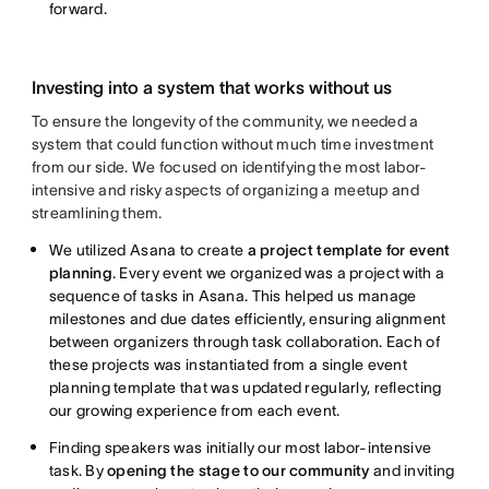
forward.
Investing into a system that works without us
To ensure the longevity of the community, we needed a
system that could function without much time investment
from our side. We focused on identifying the most labor-
intensive and risky aspects of organizing a meetup and
streamlining them.
We utilized Asana to create
a project template for event
planning
. Every event we organized was a project with a
sequence of tasks in Asana. This helped us manage
milestones and due dates efficiently, ensuring alignment
between organizers through task collaboration. Each of
these projects was instantiated from a single event
planning template that was updated regularly, reflecting
our growing experience from each event.
Finding speakers was initially our most labor-intensive
task. By
opening the stage to our community
and inviting