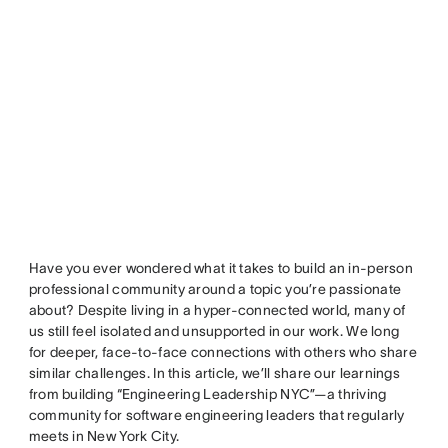
Have you ever wondered what it takes to build an in-person
professional community around a topic you’re passionate
about? Despite living in a hyper-connected world, many of
us still feel isolated and unsupported in our work. We long
for deeper, face-to-face connections with others who share
similar challenges. In this article, we’ll share our learnings
from building “Engineering Leadership NYC”—a thriving
community for software engineering leaders that regularly
meets in New York City.