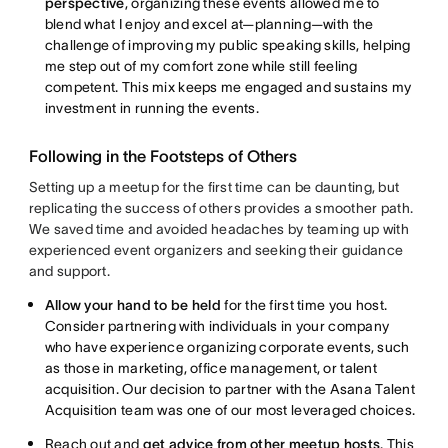
perspective
, organizing these events allowed me to
blend what I enjoy and excel at—planning—with the
challenge of improving my public speaking skills, helping
me step out of my comfort zone while still feeling
competent. This mix keeps me engaged and sustains my
investment in running the events.
Following in the Footsteps of Others
Setting up a meetup for the first time can be daunting, but
replicating the success of others provides a smoother path.
We saved time and avoided headaches by teaming up with
experienced event organizers and seeking their guidance
and support.
Allow your hand to be held
for the first time you host.
Consider partnering with individuals in your company
who have experience organizing corporate events, such
as those in marketing, office management, or talent
acquisition. Our decision to partner with the Asana Talent
Acquisition team was one of our most leveraged choices.
Reach out and
get advice from other meetup hosts
. This