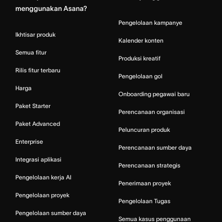
menggunakan Asana?
Pengelolaan kampanye
Ikhtisar produk
Kalender konten
Semua fitur
Produksi kreatif
Rilis fitur terbaru
Pengelolaan gol
Harga
Onboarding pegawai baru
Paket Starter
Perencanaan organisasi
Paket Advanced
Peluncuran produk
Enterprise
Perencanaan sumber daya
Integrasi aplikasi
Perencanaan strategis
Pengelolaan kerja AI
Penerimaan proyek
Pengelolaan proyek
Pengelolaan Tugas
Pengelolaan sumber daya
Semua kasus penggunaan