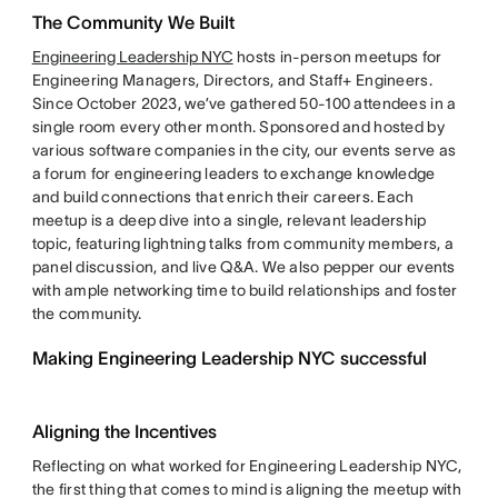
The Community We Built
Engineering Leadership NYC
hosts in-person meetups for
Engineering Managers, Directors, and Staff+ Engineers.
Since October 2023, we’ve gathered 50-100 attendees in a
single room every other month. Sponsored and hosted by
various software companies in the city, our events serve as
a forum for engineering leaders to exchange knowledge
and build connections that enrich their careers. Each
meetup is a deep dive into a single, relevant leadership
topic, featuring lightning talks from community members, a
panel discussion, and live Q&A. We also pepper our events
with ample networking time to build relationships and foster
the community.
Making Engineering Leadership NYC successful
Aligning the Incentives
Reflecting on what worked for Engineering Leadership NYC,
the first thing that comes to mind is aligning the meetup with