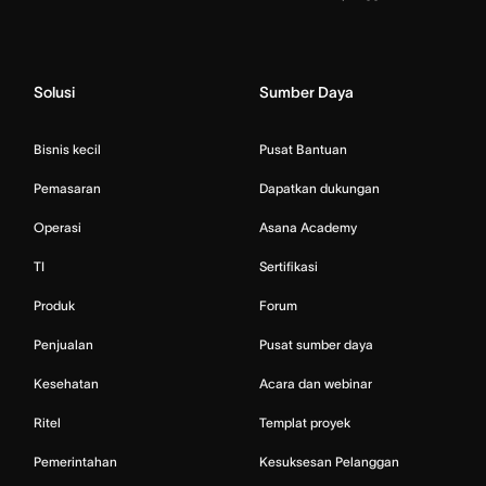
Solusi
Sumber Daya
Bisnis kecil
Pusat Bantuan
Pemasaran
Dapatkan dukungan
Operasi
Asana Academy
TI
Sertifikasi
Produk
Forum
Penjualan
Pusat sumber daya
Kesehatan
Acara dan webinar
Ritel
Templat proyek
Pemerintahan
Kesuksesan Pelanggan