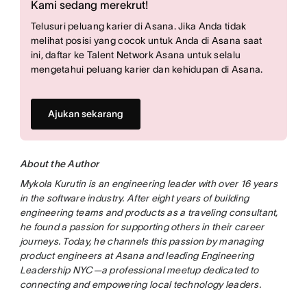
Kami sedang merekrut!
Telusuri peluang karier di Asana. Jika Anda tidak
melihat posisi yang cocok untuk Anda di Asana saat
ini, daftar ke Talent Network Asana untuk selalu
mengetahui peluang karier dan kehidupan di Asana.
Ajukan sekarang
About the Author
Mykola Kurutin is an engineering leader with over 16 years
in the software industry. After eight years of building
engineering teams and products as a traveling consultant,
he found a passion for supporting others in their career
journeys. Today, he channels this passion by managing
product engineers at Asana and leading Engineering
Leadership NYC—a professional meetup dedicated to
connecting and empowering local technology leaders.