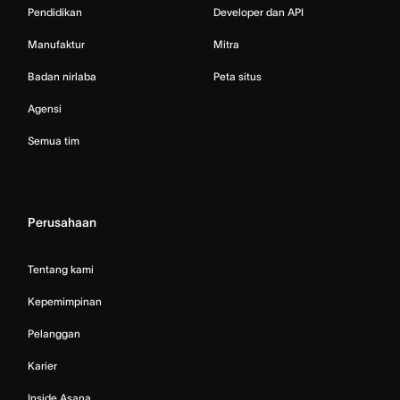
Pendidikan
Developer dan API
Manufaktur
Mitra
Badan nirlaba
Peta situs
Agensi
Semua tim
Perusahaan
Tentang kami
Kepemimpinan
Pelanggan
Karier
Inside Asana