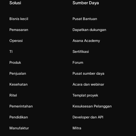
Solusi
Sumber Daya
Bisnis kecil
Pusat Bantuan
Pemasaran
Dapatkan dukungan
Operasi
Asana Academy
TI
Sertifikasi
Produk
Forum
Penjualan
Pusat sumber daya
Kesehatan
Acara dan webinar
Ritel
Templat proyek
Pemerintahan
Kesuksesan Pelanggan
Pendidikan
Developer dan API
Manufaktur
Mitra