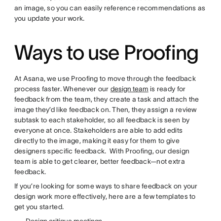
an image, so you can easily reference recommendations as
you update your work.
Ways to use Proofing
At Asana, we use Proofing to move through the feedback
process faster. Whenever our
design team
is ready for
feedback from the team, they create a task and attach the
image they’d like feedback on. Then, they assign a review
subtask to each stakeholder, so all feedback is seen by
everyone at once. Stakeholders are able to add edits
directly to the image, making it easy for them to give
designers specific feedback. With Proofing, our design
team is able to get clearer, better feedback—not extra
feedback.
If you’re looking for some ways to share feedback on your
design work more effectively, here are a few templates to
get you started.