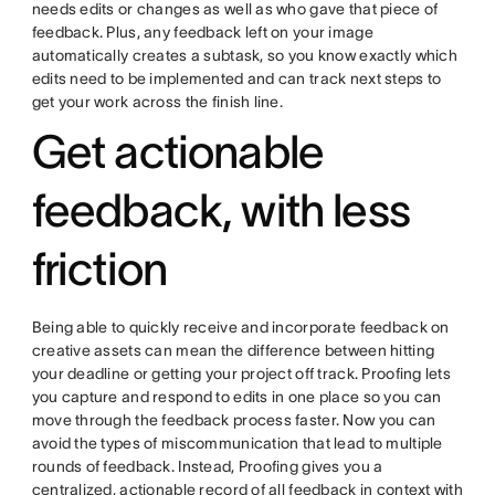
needs edits or changes as well as who gave that piece of
feedback. Plus, any feedback left on your image
automatically creates a subtask, so you know exactly which
edits need to be implemented and can track next steps to
get your work across the finish line.
Get actionable
feedback, with less
friction
Being able to quickly receive and incorporate feedback on
creative assets can mean the difference between hitting
your deadline or getting your project off track. Proofing lets
you capture and respond to edits in one place so you can
move through the feedback process faster. Now you can
avoid the types of miscommunication that lead to multiple
rounds of feedback. Instead, Proofing gives you a
centralized, actionable record of all feedback in context with