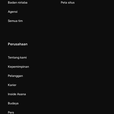
Badan nirlaba
Peta situs
Agensi
Semua tim
Perusahaan
Tentang kami
Kepemimpinan
Pelanggan
Karier
Inside Asana
Budaya
Pers