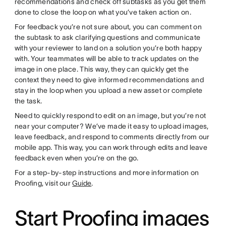
recommendations and check off subtasks as you get them
done to close the loop on what you’ve taken action on.
For feedback you’re not sure about, you can comment on
the subtask to ask clarifying questions and communicate
with your reviewer to land on a solution you’re both happy
with. Your teammates will be able to track updates on the
image in one place. This way, they can quickly get the
context they need to give informed recommendations and
stay in the loop when you upload a new asset or complete
the task.
Need to quickly respond to edit on an image, but you’re not
near your computer? We’ve made it easy to upload images,
leave feedback, and respond to comments directly from our
mobile app. This way, you can work through edits and leave
feedback even when you’re on the go.
For a step-by-step instructions and more information on
Proofing, visit our
Guide
.
Start Proofing images