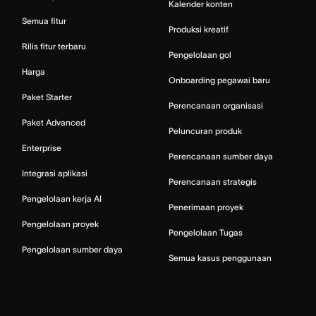
Kalender konten
Semua fitur
Produksi kreatif
Rilis fitur terbaru
Pengelolaan gol
Harga
Onboarding pegawai baru
Paket Starter
Perencanaan organisasi
Paket Advanced
Peluncuran produk
Enterprise
Perencanaan sumber daya
Integrasi aplikasi
Perencanaan strategis
Pengelolaan kerja AI
Penerimaan proyek
Pengelolaan proyek
Pengelolaan Tugas
Pengelolaan sumber daya
Semua kasus penggunaan