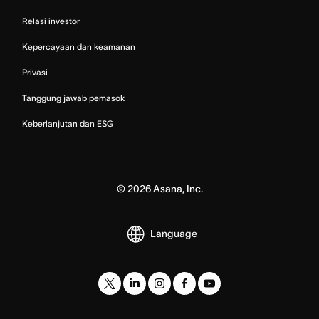
Relasi investor
Kepercayaan dan keamanan
Privasi
Tanggung jawab pemasok
Keberlanjutan dan ESG
©
2026
Asana, Inc.
Language