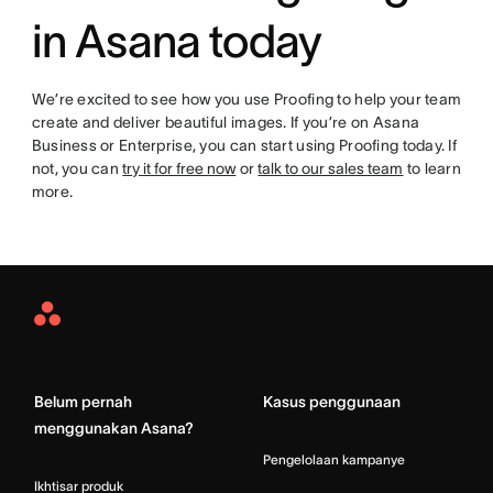
in Asana today
We’re excited to see how you use Proofing to help your team
create and deliver beautiful images. If you’re on Asana
Business or Enterprise, you can start using Proofing today. If
not, you can
try it for free now
or
talk to our sales team
to learn
more.
Asana
Home
Belum pernah
Kasus penggunaan
menggunakan Asana?
Pengelolaan kampanye
Ikhtisar produk