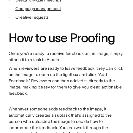
·
Design critique meetings
·
Campaign management
·
Creative requests
How to use Proofing
Once you’re ready to receive feedback on an image, simply
attach it to a task in Asana.
When reviewers are ready to leave feedback, they can click
on the image to open up the lightbox and click “Add
Feedback.” Reviewers can then add edits directly to the
image, making it easy for them to give you clear, actionable
feedback.
Whenever someone adds feedback to the image, it
automatically creates a subtask that’s assigned to the
person who uploaded the image to decide how to
incorporate the feedback. You can work through the