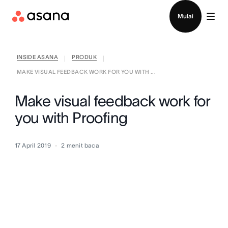
Hubungi penjualan
Mulai
INSIDE ASANA
PRODUK
|
|
MAKE VISUAL FEEDBACK WORK FOR YOU WITH ...
Make visual feedback work for
you with Proofing
17 April 2019
2
menit baca