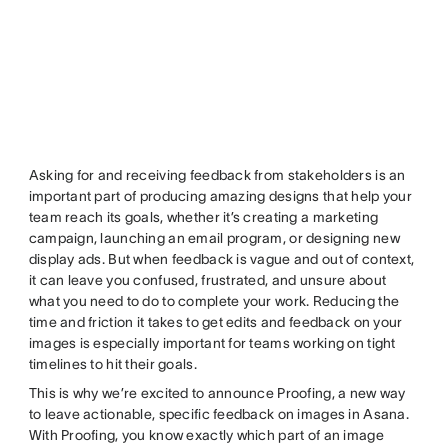
Asking for and receiving feedback from stakeholders is an
important part of producing amazing designs that help your
team reach its goals, whether it’s creating a marketing
campaign, launching an email program, or designing new
display ads. But when feedback is vague and out of context,
it can leave you confused, frustrated, and unsure about
what you need to do to complete your work. Reducing the
time and friction it takes to get edits and feedback on your
images is especially important for teams working on tight
timelines to hit their goals.
This is why we’re excited to announce Proofing, a new way
to leave actionable, specific feedback on images in Asana.
With Proofing, you know exactly which part of an image