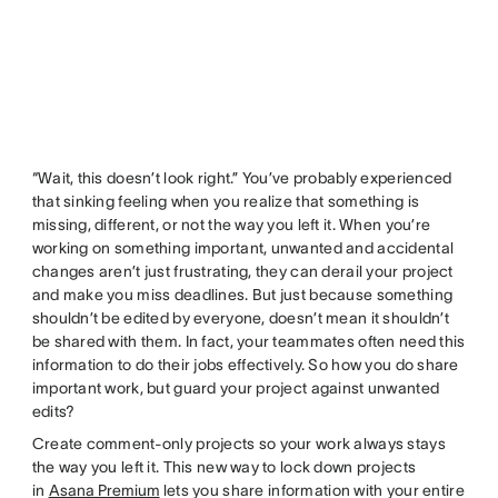
“Wait, this doesn’t look right.” You’ve probably experienced
that sinking feeling when you realize that something is
missing, different, or not the way you left it. When you’re
working on something important, unwanted and accidental
changes aren’t just frustrating, they can derail your project
and make you miss deadlines. But just because something
shouldn’t be edited by everyone, doesn’t mean it shouldn’t
be shared with them. In fact, your teammates often need this
information to do their jobs effectively. So how you do share
important work, but guard your project against unwanted
edits?
Create comment-only projects so your work always stays
the way you left it. This new way to lock down projects
in
Asana Premium
lets you share information with your entire