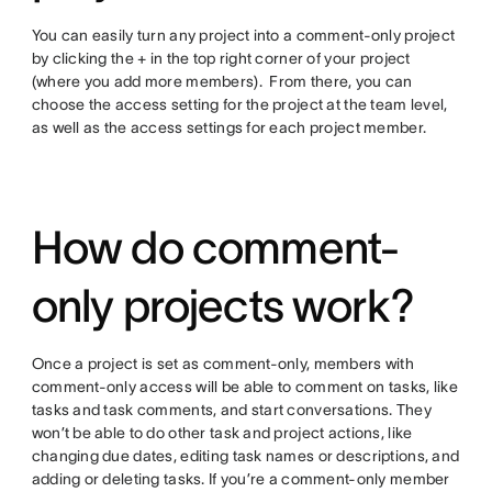
You can easily turn any project into a comment-only project
by clicking the + in the top right corner of your project
(where you add more members). From there, you can
choose the access setting for the project at the team level,
as well as the access settings for each project member.
How do comment-
only projects work?
Once a project is set as comment-only, members with
comment-only access will be able to comment on tasks, like
tasks and task comments, and start conversations. They
won’t be able to do other task and project actions, like
changing due dates, editing task names or descriptions, and
adding or deleting tasks. If you’re a comment-only member