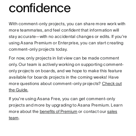
confidence
With comment-only projects, you can share more work with
more teammates, and feel confident that information will
stay accurate—with no accidental changes or edits. If you’re
using Asana Premium or Enterprise, you can start creating
comment-only projects today.
For now, only projects in list view can be made comment
only. Our team is actively working on supporting comment-
only projects on boards, and we hope to make this feature
available for boards projects in the coming weeks! Have
more questions about comment-only projects?
Check out
the Guide.
If you’re using Asana Free, you can get comment-only
projects and more by upgrading to Asana Premium. Learn
more about the
benefits of Premium
or contact our
sales
team
.