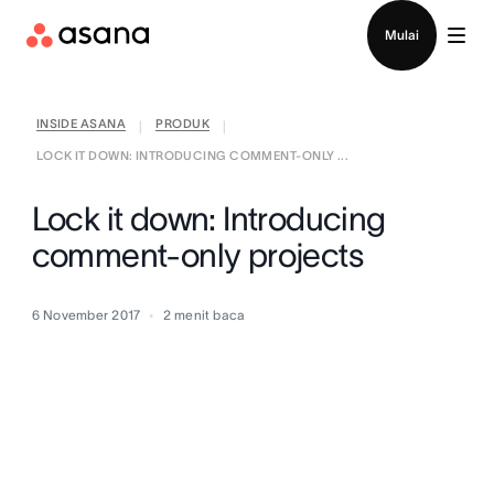
Hubungi penjualan
Mulai
INSIDE ASANA
PRODUK
|
|
LOCK IT DOWN: INTRODUCING COMMENT-ONLY ...
Lock it down: Introducing
comment-only projects
6 November 2017
2
menit baca