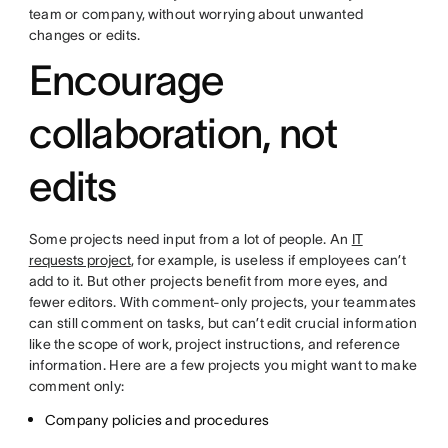
team or company, without worrying about unwanted
changes or edits.
Encourage
collaboration, not
edits
Some projects need input from a lot of people. An
IT
requests project
, for example, is useless if employees can’t
add to it. But other projects benefit from more eyes, and
fewer editors. With comment-only projects, your teammates
can still comment on tasks, but can’t edit crucial information
like the scope of work, project instructions, and reference
information. Here are a few projects you might want to make
comment only:
Company policies and procedures