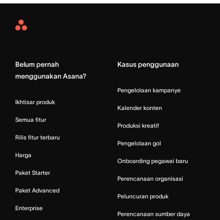
Asana
Home
Belum pernah
Kasus penggunaan
menggunakan Asana?
Pengelolaan kampanye
Ikhtisar produk
Kalender konten
Semua fitur
Produksi kreatif
Rilis fitur terbaru
Pengelolaan gol
Harga
Onboarding pegawai baru
Paket Starter
Perencanaan organisasi
Paket Advanced
Peluncuran produk
Enterprise
Perencanaan sumber daya