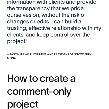
information with clients and provide
the transparency that we pride
ourselves on, without the risk of
changes or edits. I can build a
trusting, effective relationship with my
clients, and keep control over the
project”
—
JASON HIPWELL, FOUNDER AND PRESIDENT OF SNOWBERRY
MEDIA.
How to create a
comment-only
project