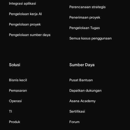
Integrasi aplikasi
Perencanaan strategis
Pengelolaan kerja AI
Penerimaan proyek
Pengelolaan proyek
Pengelolaan Tugas
Pengelolaan sumber daya
Semua kasus penggunaan
Solusi
Sumber Daya
Bisnis kecil
Pusat Bantuan
Pemasaran
Dapatkan dukungan
Operasi
Asana Academy
TI
Sertifikasi
Produk
Forum