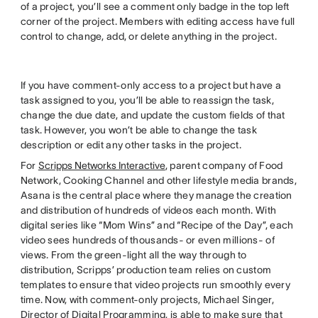
of a project, you’ll see a comment only badge in the top left
corner of the project. Members with editing access have full
control to change, add, or delete anything in the project.
If you have comment-only access to a project but have a
task assigned to you, you’ll be able to reassign the task,
change the due date, and update the custom fields of that
task. However, you won’t be able to change the task
description or edit any other tasks in the project.
For
Scripps Networks Interactive
, parent company of Food
Network, Cooking Channel and other lifestyle media brands,
Asana is the central place where they manage the creation
and distribution of hundreds of videos each month. With
digital series like “Mom Wins” and “Recipe of the Day”, each
video sees hundreds of thousands- or even millions- of
views. From the green-light all the way through to
distribution, Scripps’ production team relies on custom
templates to ensure that video projects run smoothly every
time. Now, with comment-only projects, Michael Singer,
Director of Digital Programming, is able to make sure that