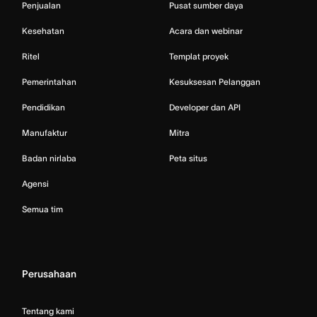
Penjualan
Pusat sumber daya
Kesehatan
Acara dan webinar
Ritel
Templat proyek
Pemerintahan
Kesuksesan Pelanggan
Pendidikan
Developer dan API
Manufaktur
Mitra
Badan nirlaba
Peta situs
Agensi
Semua tim
Perusahaan
Tentang kami