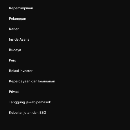
Kepemimpinan
Pelanggan
Karier
Inside Asana
Budaya
Pers
Relasi investor
Kepercayaan dan keamanan
Privasi
Tanggung jawab pemasok
Keberlanjutan dan ESG