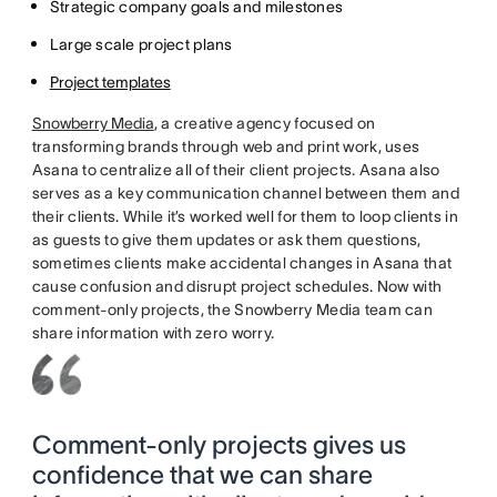
Strategic company goals and milestones
Large scale project plans
Project templates
Snowberry Media
, a creative agency focused on
transforming brands through web and print work, uses
Asana to centralize all of their client projects. Asana also
serves as a key communication channel between them and
their clients. While it’s worked well for them to loop clients in
as guests to give them updates or ask them questions,
sometimes clients make accidental changes in Asana that
cause confusion and disrupt project schedules. Now with
comment-only projects, the Snowberry Media team can
share information with zero worry.
Comment-only projects gives us
confidence that we can share