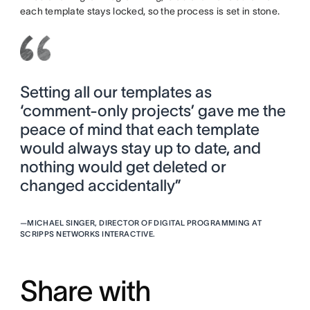
each template stays locked, so the process is set in stone.
Setting all our templates as
‘comment-only projects’ gave me the
peace of mind that each template
would always stay up to date, and
nothing would get deleted or
changed accidentally”
—
MICHAEL SINGER, DIRECTOR OF DIGITAL PROGRAMMING AT
SCRIPPS NETWORKS INTERACTIVE.
Share with