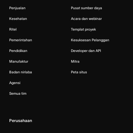
Penjualan
Pusat sumber daya
Kesehatan
Acara dan webinar
Ritel
Templat proyek
Pemerintahan
Kesuksesan Pelanggan
Pendidikan
Developer dan API
Manufaktur
Mitra
Badan nirlaba
Peta situs
Agensi
Semua tim
Perusahaan