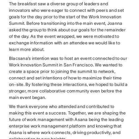
The breakfast saw a diverse group of leaders and
innovators who were eager to connect with peers and set
goals for the day prior to the start of the Work Innovation
Summit. Before transitioning into the main event, Joanna
asked the group to think about our goals for the remainder
of the day. As the event wrapped, we were motivated to
exchange information with an attendee we would like to
learn more about.
Blacsana’s intention was to host an event connected to our
Work Innovation Summit in San Francisco. We wanted to
create a space prior to joining the summit to network,
connect and set intentions of how to maximize their time
on-site. By fostering these interactions, we hoped to build a
stronger, more collaborative community even before the
main event began.
We thank everyone who attended and contributed to
making this event a success. Together, we are shaping the
future of work management with Asana being the leading
enterprise work management platform and knowing that
Asana is where work connects, driving productivity, and
collaboration to new heights.