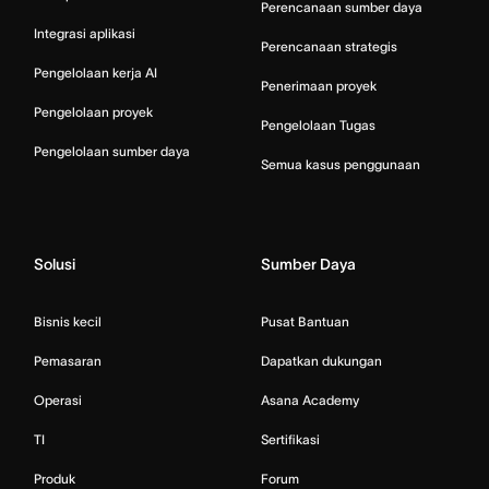
Perencanaan sumber daya
Integrasi aplikasi
Perencanaan strategis
Pengelolaan kerja AI
Penerimaan proyek
Pengelolaan proyek
Pengelolaan Tugas
Pengelolaan sumber daya
Semua kasus penggunaan
Solusi
Sumber Daya
Bisnis kecil
Pusat Bantuan
Pemasaran
Dapatkan dukungan
Operasi
Asana Academy
TI
Sertifikasi
Produk
Forum