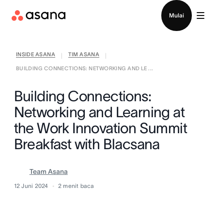
Hubungi penjualan
Mulai
INSIDE ASANA
TIM ASANA
|
|
BUILDING CONNECTIONS: NETWORKING AND LE ...
Building Connections:
Networking and Learning at
the Work Innovation Summit
Breakfast with Blacsana
Team Asana
12 Juni 2024
2
menit baca