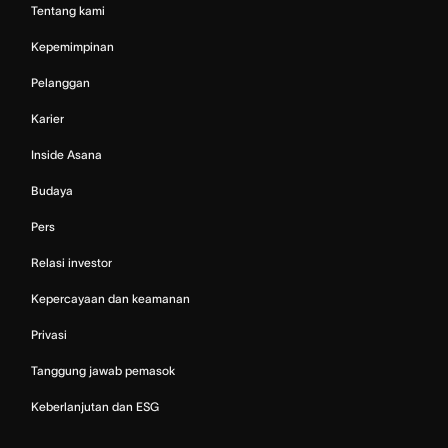
Tentang kami
Kepemimpinan
Pelanggan
Karier
Inside Asana
Budaya
Pers
Relasi investor
Kepercayaan dan keamanan
Privasi
Tanggung jawab pemasok
Keberlanjutan dan ESG