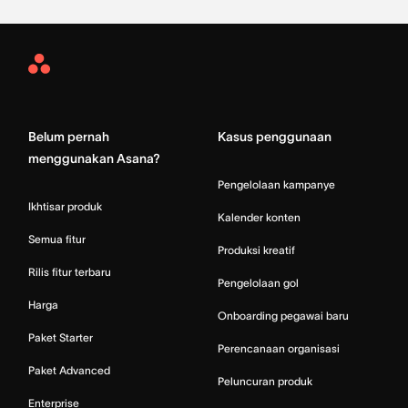
Asana
Home
Belum pernah
Kasus penggunaan
menggunakan Asana?
Pengelolaan kampanye
Ikhtisar produk
Kalender konten
Semua fitur
Produksi kreatif
Rilis fitur terbaru
Pengelolaan gol
Harga
Onboarding pegawai baru
Paket Starter
Perencanaan organisasi
Paket Advanced
Peluncuran produk
Enterprise