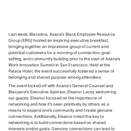
Last week, Blacsana, Asana’s Black Employee Resource
Group (ERG) hosted an inspiring executive breakfast,
bringing together an impressive group of current and
potential customers for a morning of connection, goal-
setting, and community building prior to the start of Asana’s
Work Innovation Summit in San Francisco. Held at the
Palace Hotel, the event successfully fostered a sense of
belonging and shared purpose among attendees.
The event kicked off with Asana’s General Counsel and
Blacsana’s Executive Sponsor, Eleanor Lacey welcoming
our guests. Eleanor focused on the importance of
networking and how it’s seen positively by others as a
means to expand one’s community and create genuine
connections. Additionally, Eleanor noted the key to
networking is to build connections based on shared
interests and/or goals. Genuine connections can lead to