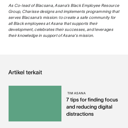
As Co-lead of Blacsana, Asana’s Black Employee Resource
Group, Charisse designs and implements programming that
serves Blacsana’s mission: to create a safe community for
all Black employees at Asana that supports their
development, celebrates their successes, and leverages
their knowledge in support of Asana's mission.
Artikel terkait
TIM ASANA
7 tips for finding focus
and reducing digital
distractions