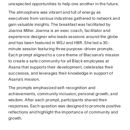
unexpected opportunities to help one another in the future.
The atmosphere was vibrant and full of energy as
executives from various industries gathered to network and
gain valuable insights. The breakfast was facilitated by
Joanna Miller. Joanna is an exec coach, facilitator and
experience designer who leads sessions around the globe
and has been featured in WSJ and HBR. She led a 30-
minute session featuring three purpose-driven prompts.
Each prompt aligned to a core theme of Blacsana’s mission
to create a safe community for all Black employees at
Asana that supports their development, celebrates their
successes, and leverages their knowledge in support of
Asana’s mission.
The prompts emphasized self-recognition and
achievements, community inclusion, personal growth, and
wisdom. After each prompt, participants shared their
responses. Each question was designed to promote positive
reflections and highlight the importance of community and
growth.