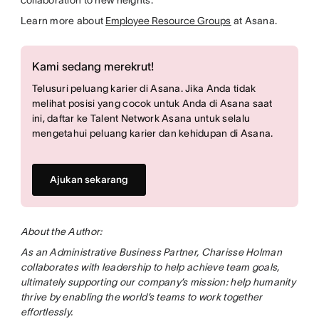
Learn more about
Employee Resource Groups
at Asana.
Kami sedang merekrut!
Telusuri peluang karier di Asana. Jika Anda tidak
melihat posisi yang cocok untuk Anda di Asana saat
ini, daftar ke Talent Network Asana untuk selalu
mengetahui peluang karier dan kehidupan di Asana.
Ajukan sekarang
About the Author:
As an Administrative Business Partner, Charisse Holman
collaborates with leadership to help achieve team goals,
ultimately supporting our company’s mission: help humanity
thrive by enabling the world’s teams to work together
effortlessly.