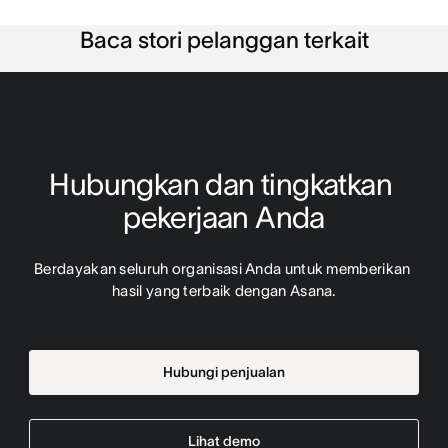
Baca stori pelanggan terkait
Hubungkan dan tingkatkan 
pekerjaan Anda
Berdayakan seluruh organisasi Anda untuk memberikan 
hasil yang terbaik dengan Asana.
Hubungi penjualan
Lihat demo