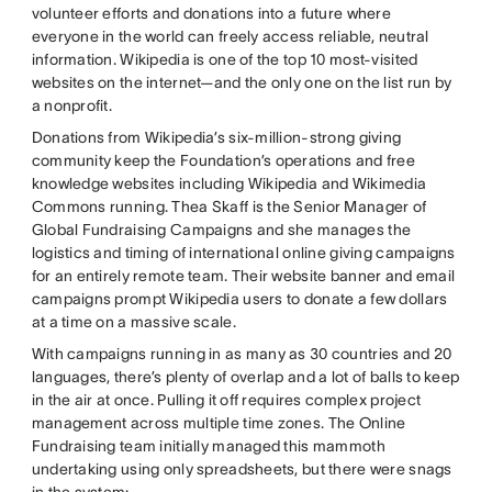
volunteer efforts and donations into a future where
everyone in the world can freely access reliable, neutral
information. Wikipedia is one of the top 10 most-visited
websites on the internet—and the only one on the list run by
a nonprofit.
Donations from Wikipedia’s six-million-strong giving
community keep the Foundation’s operations and free
knowledge websites including Wikipedia and Wikimedia
Commons running. Thea Skaff is the Senior Manager of
Global Fundraising Campaigns and she manages the
logistics and timing of international online giving campaigns
for an entirely remote team. Their website banner and email
campaigns prompt Wikipedia users to donate a few dollars
at a time on a massive scale.
With campaigns running in as many as 30 countries and 20
languages, there’s plenty of overlap and a lot of balls to keep
in the air at once. Pulling it off requires complex project
management across multiple time zones. The Online
Fundraising team initially managed this mammoth
undertaking using only spreadsheets, but there were snags