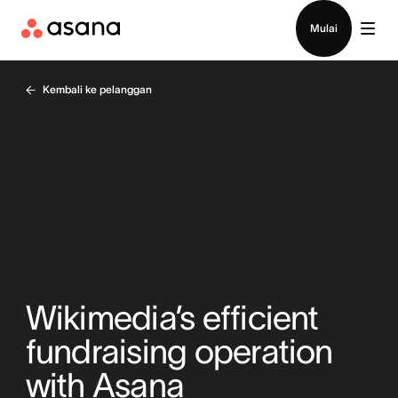
Hubungi penjualan
Mulai
Kembali ke pelanggan
Wikimedia’s efficient
fundraising operation
with Asana