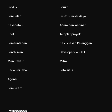
Produk
Forum
Penjualan
Pusat sumber daya
Kesehatan
Acara dan webinar
Ritel
Templat proyek
Pemerintahan
Kesuksesan Pelanggan
Pendidikan
Developer dan API
Manufaktur
Mitra
Badan nirlaba
Peta situs
Agensi
Semua tim
Perusahaan