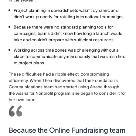
in the system:
Project planning in spreadsheets wasn’t dynamic and
didn’t work properly for rotating international campaigns
Because there were no standard planning tools for
campaigns, teams didn’t know how long a launch would
take and couldn’t prepare with sufficient resources
Working across time zones was challenging without a
place to communicate asynchronously that was also tied
to project plans
These difficulties had a ripple effect, compromising
efficiency. When Thea discovered that the Foundation’s
Communications team had started using Asana through
the
Asana for Nonprofit program
, she began to consider it for
her own team.
Because the Online Fundraising team