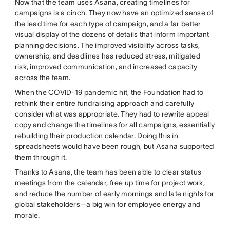
Now that the team uses Asana, creating timelines for
campaigns is a cinch. They now have an optimized sense of
the lead time for each type of campaign, and a far better
visual display of the dozens of details that inform important
planning decisions. The improved visibility across tasks,
ownership, and deadlines has reduced stress, mitigated
risk, improved communication, and increased capacity
across the team.
When the COVID-19 pandemic hit, the Foundation had to
rethink their entire fundraising approach and carefully
consider what was appropriate. They had to rewrite appeal
copy and change the timelines for all campaigns, essentially
rebuilding their production calendar. Doing this in
spreadsheets would have been rough, but Asana supported
them through it.
Thanks to Asana, the team has been able to clear status
meetings from the calendar, free up time for project work,
and reduce the number of early mornings and late nights for
global stakeholders—a big win for employee energy and
morale.