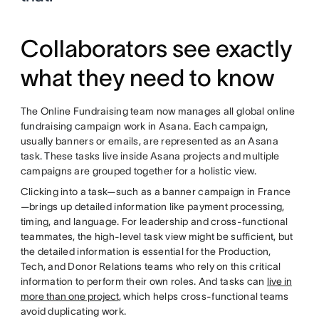
Collaborators see exactly
what they need to know
The Online Fundraising team now manages all global online
fundraising campaign work in Asana. Each campaign,
usually banners or emails, are represented as an Asana
task. These tasks live inside Asana projects and multiple
campaigns are grouped together for a holistic view.
Clicking into a task—such as a banner campaign in France
—brings up detailed information like payment processing,
timing, and language. For leadership and cross-functional
teammates, the high-level task view might be sufficient, but
the detailed information is essential for the Production,
Tech, and Donor Relations teams who rely on this critical
information to perform their own roles. And tasks can
live in
more than one project
, which helps cross-functional teams
avoid duplicating work.