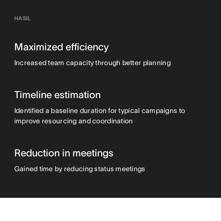
HASIL
Maximized efficiency
Increased team capacity through better planning
Timeline estimation
Identified a baseline duration for typical campaigns to
improve resourcing and coordination
Reduction in meetings
Gained time by reducing status meetings