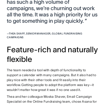
has such a high volume of
campaigns, we're churning out work
all the time. It was a high priority for us
to get something in play quickly. ”
—
THEA SKAFF, SENIOR MANAGER, GLOBAL FUNDRAISING
CAMPAIGNS
Feature-rich and naturally
flexible
The team needed a tool with depth of functionality to
support a calendar with many campaigns. But it also had to
play nice with their other tools and fit easily into their
workflow. Getting people to adopt the platform was key—it
wouldn’t matter how great it was if no one used it.
Thea and her colleague Moska Shaver, Email Campaign
Specialist on the Online Fundraising team, chose Asana for