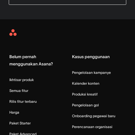
Asana
Home
Belum pernah
Kasus penggunaan
menggunakan Asana?
Pengelolaan kampanye
Ikhtisar produk
Kalender konten
Semua fitur
Produksi kreatif
Rilis fitur terbaru
Pengelolaan gol
Harga
Onboarding pegawai baru
Paket Starter
Perencanaan organisasi
Paket Advanced