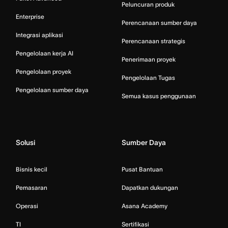
Peluncuran produk
Enterprise
Perencanaan sumber daya
Integrasi aplikasi
Perencanaan strategis
Pengelolaan kerja AI
Penerimaan proyek
Pengelolaan proyek
Pengelolaan Tugas
Pengelolaan sumber daya
Semua kasus penggunaan
Solusi
Sumber Daya
Bisnis kecil
Pusat Bantuan
Pemasaran
Dapatkan dukungan
Operasi
Asana Academy
TI
Sertifikasi