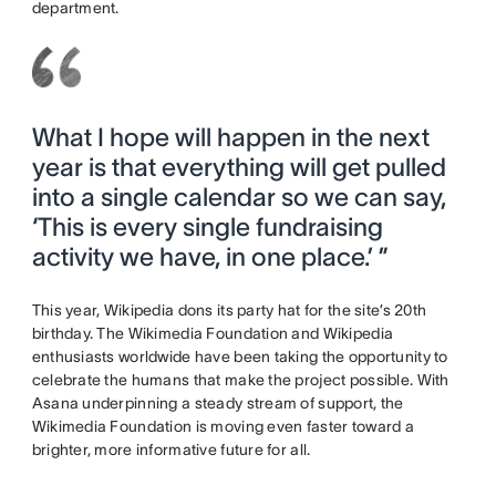
department.
What I hope will happen in the next
year is that everything will get pulled
into a single calendar so we can say,
‘This is every single fundraising
activity we have, in one place.’ ”
This year, Wikipedia dons its party hat for the site’s 20th
birthday. The Wikimedia Foundation and Wikipedia
enthusiasts worldwide have been taking the opportunity to
celebrate the humans that make the project possible. With
Asana underpinning a steady stream of support, the
Wikimedia Foundation is moving even faster toward a
brighter, more informative future for all.