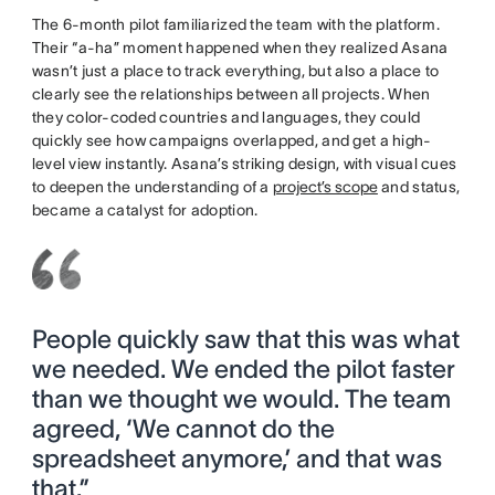
The 6-month pilot familiarized the team with the platform.
Their “a-ha” moment happened when they realized Asana
wasn’t just a place to track everything, but also a place to
clearly see the relationships between all projects. When
they color-coded countries and languages, they could
quickly see how campaigns overlapped, and get a high-
level view instantly. Asana’s striking design, with visual cues
to deepen the understanding of a
project’s scope
and status,
became a catalyst for adoption.
People quickly saw that this was what
we needed. We ended the pilot faster
than we thought we would. The team
agreed, ‘We cannot do the
spreadsheet anymore,’ and that was
that.”