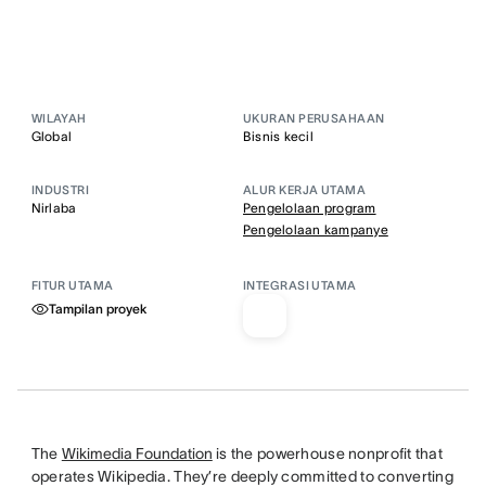
WILAYAH
UKURAN PERUSAHAAN
Global
Bisnis kecil
INDUSTRI
ALUR KERJA UTAMA
Nirlaba
Pengelolaan program
Pengelolaan kampanye
FITUR UTAMA
INTEGRASI UTAMA
Tampilan proyek
The
Wikimedia Foundation
is the powerhouse nonprofit that
operates Wikipedia. They’re deeply committed to converting