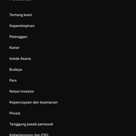
Tentang kami
Kepemimpinan
Pelanggan
Karier
Inside Asana
Budaya
Pers
Relasi investor
Kepercayaan dan keamanan
Privasi
Tanggung jawab pemasok
Keberlanjutan dan ESG