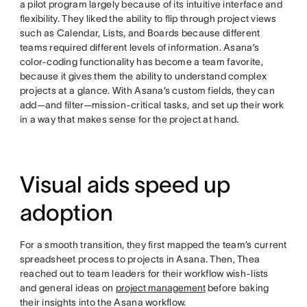
a pilot program largely because of its intuitive interface and
flexibility. They liked the ability to flip through project views
such as Calendar, Lists, and Boards because different
teams required different levels of information. Asana’s
color-coding functionality has become a team favorite,
because it gives them the ability to understand complex
projects at a glance. With Asana’s custom fields, they can
add—and filter—mission-critical tasks, and set up their work
in a way that makes sense for the project at hand.
Visual aids speed up
adoption
For a smooth transition, they first mapped the team’s current
spreadsheet process to projects in Asana. Then, Thea
reached out to team leaders for their workflow wish-lists
and general ideas on
project management
before baking
their insights into the Asana workflow.