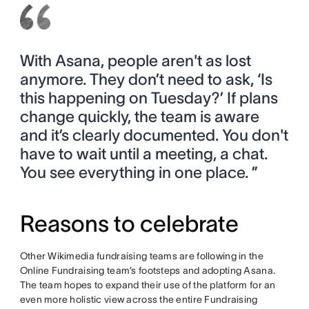
With Asana, people aren't as lost
anymore. They don’t need to ask, ‘Is
this happening on Tuesday?’ If plans
change quickly, the team is aware
and it’s clearly documented. You don't
have to wait until a meeting, a chat.
You see everything in one place. ”
Reasons to celebrate
Other Wikimedia fundraising teams are following in the
Online Fundraising team’s footsteps and adopting Asana.
The team hopes to expand their use of the platform for an
even more holistic view across the entire Fundraising