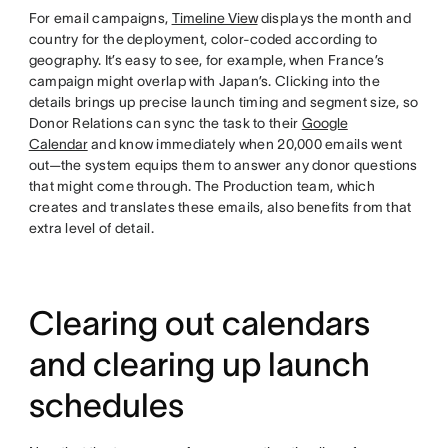
For email campaigns,
Timeline View
displays the month and
country for the deployment, color-coded according to
geography. It’s easy to see, for example, when France’s
campaign might overlap with Japan’s. Clicking into the
details brings up precise launch timing and segment size, so
Donor Relations can sync the task to their
Google
Calendar
and know immediately when 20,000 emails went
out—the system equips them to answer any donor questions
that might come through. The Production team, which
creates and translates these emails, also benefits from that
extra level of detail.
Clearing out calendars
and clearing up launch
schedules