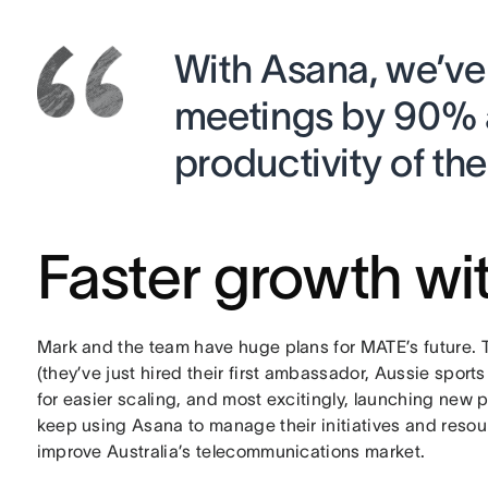
With Asana, we’ve
meetings by 90% 
productivity of th
Faster growth wi
Mark and the team have huge plans for MATE’s future. 
(they’ve just hired their first ambassador, Aussie spor
for easier scaling, and most excitingly, launching new p
keep using Asana to manage their initiatives and resou
improve Australia’s telecommunications market.