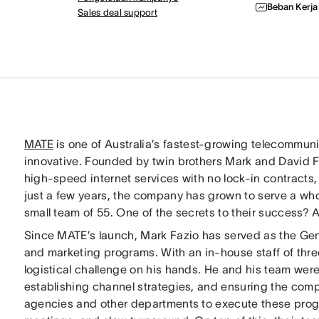
Beban Kerja
Sales deal support
MATE
is one of Australia’s fastest-growing telecommunica
innovative. Founded by twin brothers Mark and David Fa
high-speed internet services with no lock-in contracts,
just a few years, the company has grown to serve a w
small team of 55. One of the secrets to their success? 
Since MATE’s launch, Mark Fazio has served as the Ge
and marketing programs. With an in-house staff of thre
logistical challenge on his hands. He and his team wer
establishing channel strategies, and ensuring the com
agencies and other departments to execute these progr