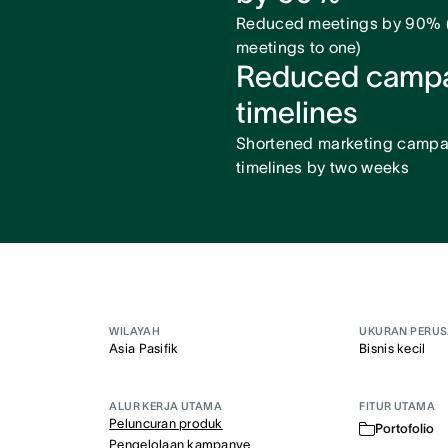
Reduced meetings by 90% (
meetings to one)
Reduced camp
timelines
Shortened marketing campa
timelines by two weeks
WILAYAH
UKURAN PERU
Asia Pasifik
Bisnis kecil
ALUR KERJA UTAMA
FITUR UTAMA
Peluncuran produk
Portofolio
Pengelolaan kampanye