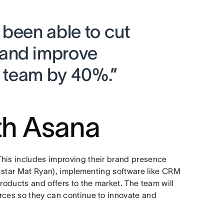
 been able to cut
and improve
e team by 40%.”
th Asana
This includes improving their brand presence
ts star Mat Ryan), implementing software like CRM
roducts and offers to the market. The team will
rces so they can continue to innovate and