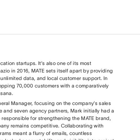
tion startups. It’s also one of its most
zio in 2016, MATE sets itself apart by providing
 unlimited data, and local customer support. In
hopping 70,000 customers with a comparatively
Asana.
neral Manager, focusing on the company’s sales
e and seven agency partners, Mark initially had a
e responsible for strengthening the MATE brand,
pany remains competitive. Collaborating with
ams meant a flurry of emails, countless