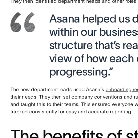
They then identified department heads and other roles 
Asana helped us d
within our busine
structure that’s re
view of how each 
progressing.”
The new department leads used Asana’s
onboarding re
their needs. They then set company conventions and ru
and taught this to their teams. This ensured everyone
tracked consistently for easy and accurate reporting.
The benefits of s