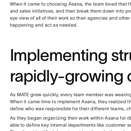
When it came to choosing Asana, the team loved that the
and sales initiatives, and then break them down into pr
eye view of all of their work so their agencies and oth
happening and act as needed.
Implementing str
rapidly-growing
As MATE grew quickly, every team member was wearing m
When it came time to implement Asana, they realized th
define who was responsible for their different teams, c
As they began organizing their work within Asana for d
able to define key internal departments like customer s