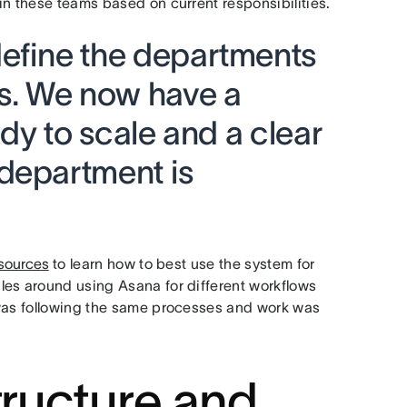
in these teams based on current responsibilities.
efine the departments
ss. We now have a
ady to scale and a clear
department is
sources
to learn how to best use the system for
les around using Asana for different workflows
 was following the same processes and work was
tructure and