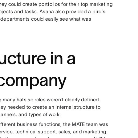
y could create portfolios for their top marketing
ojects and tasks. Asana also provided a bird’s-
er departments could easily see what was
ucture in a
 company
any hats so roles weren’t clearly defined.
ey needed to create an internal structure to
hannels, and types of work.
ifferent business functions, the MATE team was
ervice, technical support, sales, and marketing.