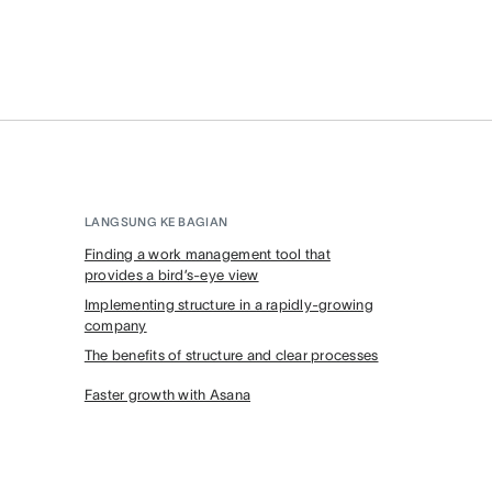
LANGSUNG KE BAGIAN
Finding a work management tool that
provides a bird’s-eye view
Implementing structure in a rapidly-growing
company
The benefits of structure and clear processes
Faster growth with Asana