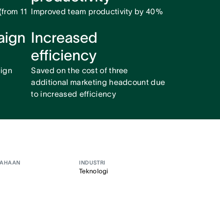
from 11
Improved team productivity by 40%
aign
Increased
efficiency
ign
Saved on the cost of three
additional marketing headcount due
to increased efficiency
SAHAAN
INDUSTRI
Teknologi