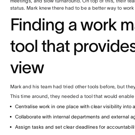
meetings, and slow turnaround. On top of this, their tea
status. Mark knew there had to be a better way to work
Finding a work 
tool that provide
view
Mark and his team had tried other tools before, but th
This time around, they needed a tool that would enable
Centralise work in one place with clear visibility into a
Collaborate with internal departments and external a
Assign tasks and set clear deadlines for accountabili