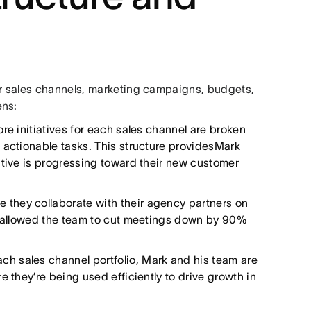
r sales channels, marketing campaigns, budgets,
ens:
re initiatives for each sales channel are broken
 actionable tasks. This structure providesMark
ative is progressing toward their new customer
e they collaborate with their agency partners on
as allowed the team to cut meetings down by 90%
ach sales channel portfolio, Mark and his team are
 they’re being used efficiently to drive growth in