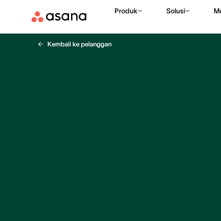
Produk
Solusi
M
Kembali ke pelanggan