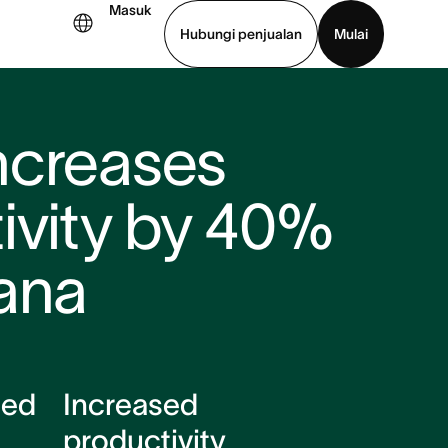
Masuk
Hubungi penjualan
Mulai
hat demo
Unduh aplikasi
ncreases
ivity by 40%
ana
ced
Increased
productivity