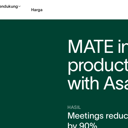
endukung
Harga
Hubungi penjualan
Li
MATE i
product
with As
HASIL
Meetings redu
by 90%