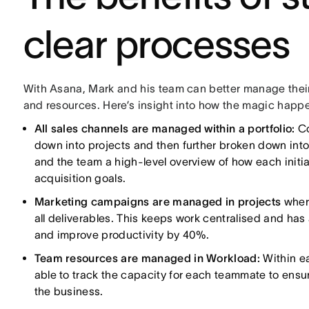
clear processes
With Asana, Mark and his team can better manage thei
and resources. Here’s insight into how the magic happ
All sales channels are managed within a portfolio:
Co
down into projects and then further broken down into
and the team a high-level overview of how each initi
acquisition goals.
Marketing campaigns are managed in projects
wher
all deliverables. This keeps work centralised and h
and improve productivity by 40%.
Team resources are managed in Workload:
Within e
able to track the capacity for each teammate to ensure
the business.