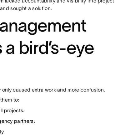
m lacked accountability and visibility into project
 and sought a solution.
management
s a bird’s-eye
ey only caused extra work and more confusion.
 them to:
ll projects.
gency partners.
ty.