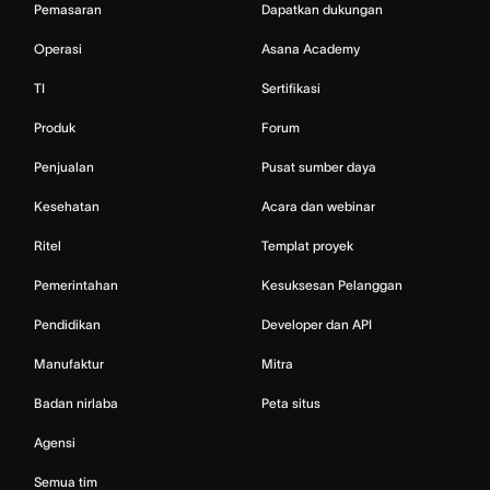
Pemasaran
Dapatkan dukungan
Operasi
Asana Academy
TI
Sertifikasi
Produk
Forum
Penjualan
Pusat sumber daya
Kesehatan
Acara dan webinar
Ritel
Templat proyek
Pemerintahan
Kesuksesan Pelanggan
Pendidikan
Developer dan API
Manufaktur
Mitra
Badan nirlaba
Peta situs
Agensi
Semua tim