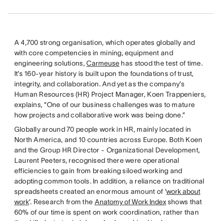
A 4,700 strong organisation, which operates globally and
with core competencies in mining, equipment and
engineering solutions,
Carmeuse
has stood the test of time.
It’s 160-year history is built upon the foundations of trust,
integrity, and collaboration. And yet as the company’s
Human Resources (HR) Project Manager, Koen Trappeniers,
explains, “One of our business challenges was to mature
how projects and collaborative work was being done.”
Globally around 70 people work in HR, mainly located in
North America, and 10 countries across Europe. Both Koen
and the Group HR Director - Organizational Development,
Laurent Peeters, recognised there were operational
efficiencies to gain from breaking siloed working and
adopting common tools. In addition, a reliance on traditional
spreadsheets created an enormous amount of ‘
work about
work
’. Research from the
Anatomy of Work Index
shows that
60% of our time is spent on work coordination, rather than