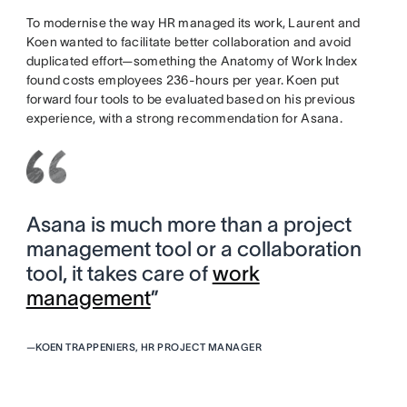
To modernise the way HR managed its work, Laurent and
Koen wanted to facilitate better collaboration and avoid
duplicated effort—something the Anatomy of Work Index
found costs employees 236-hours per year. Koen put
forward four tools to be evaluated based on his previous
experience, with a strong recommendation for Asana.
Asana is much more than a project
management tool or a collaboration
tool, it takes care of
work
management
”
—
KOEN TRAPPENIERS, HR PROJECT MANAGER