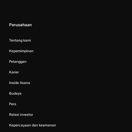
Perusahaan
Tentang kami
Kepemimpinan
Pelanggan
Karier
Inside Asana
Budaya
Pers
Relasi investor
Kepercayaan dan keamanan