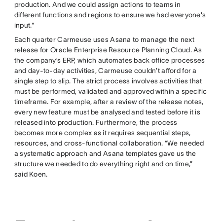
production. And we could assign actions to teams in
different functions and regions to ensure we had everyone's
input."
Each quarter Carmeuse uses Asana to manage the next
release for Oracle Enterprise Resource Planning Cloud. As
the company’s ERP, which automates back office processes
and day-to-day activities, Carmeuse couldn’t afford for a
single step to slip. The strict process involves activities that
must be performed, validated and approved within a specific
timeframe. For example, after a review of the release notes,
every new feature must be analysed and tested before it is
released into production. Furthermore, the process
becomes more complex as it requires sequential steps,
resources, and cross-functional collaboration. “We needed
a systematic approach and Asana templates gave us the
structure we needed to do everything right and on time,”
said Koen.