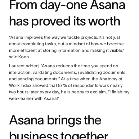
From day-one Asana
has proved its worth
“Asana improves the way we tackle projects. It’s not just
about completing tasks, but a mindset of how we become
more efficient at storing information and making it visible,”
said Koen.
Laurent added, “Asana reduces the time you spend on
interaction, validating documents, revalidating documents,
and sending documents.” At a time when the Anatomy of
Work Index showed that 87% of respondents work nearly
two hours later every day, he is happy to exclaim, “I finish my
week earlier with Asana!”
Asana brings the
business together