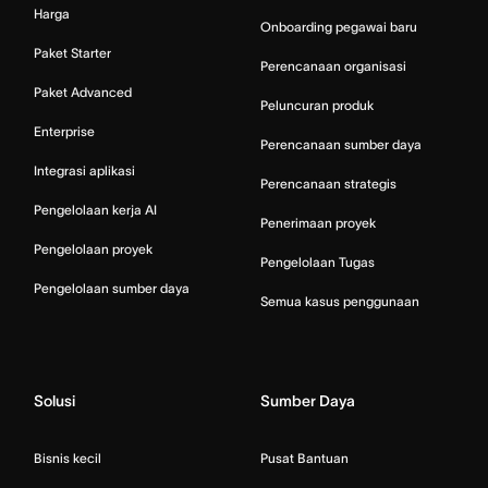
Harga
Onboarding pegawai baru
Paket Starter
Perencanaan organisasi
Paket Advanced
Peluncuran produk
Enterprise
Perencanaan sumber daya
Integrasi aplikasi
Perencanaan strategis
Pengelolaan kerja AI
Penerimaan proyek
Pengelolaan proyek
Pengelolaan Tugas
Pengelolaan sumber daya
Semua kasus penggunaan
Solusi
Sumber Daya
Bisnis kecil
Pusat Bantuan