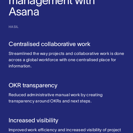
management with
Asana
HASIL
Centralised collaborative work
Streamlined the way projects and collaborative work is done
across a global workforce with one centralised place for
information.
OKR transparency
Reduced administrative manual work by creating
transparency around OKRs and next steps.
Increased visibility
Improved work efficiency and increased visibility of project