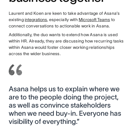
Laurent and Koen are keen to take advantage of Asana’s
existing
integrations
, especially with
Microsoft Teams
to
connect conversations to actionable work in Asana.
Additionally, the duo wants to extend how Asana is used
within HR. Already, they are discussing how recurring tasks
within Asana would foster closer working relationships
across the wider business.
Asana helps us to explain where we
are to the people doing the project,
as well as convince stakeholders
when we need buy-in. Everyone has
visibility of everything.”