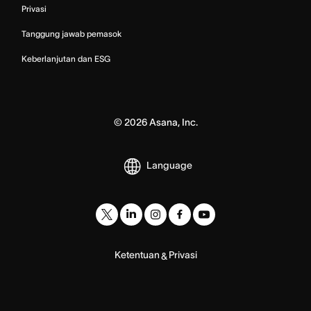
Privasi
Tanggung jawab pemasok
Keberlanjutan dan ESG
©
2026
Asana, Inc.
Language
Ketentuan
Privasi
&