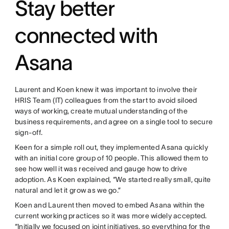
Stay better
connected with
Asana
Laurent and Koen knew it was important to involve their
HRIS Team (IT) colleagues from the start to avoid siloed
ways of working, create mutual understanding of the
business requirements, and agree on a single tool to secure
sign-off.
Keen for a simple roll out, they implemented Asana quickly
with an initial core group of 10 people. This allowed them to
see how well it was received and gauge how to drive
adoption. As Koen explained, “We started really small, quite
natural and let it grow as we go.”
Koen and Laurent then moved to embed Asana within the
current working practices so it was more widely accepted.
“Initially we focused on joint initiatives, so everything for the