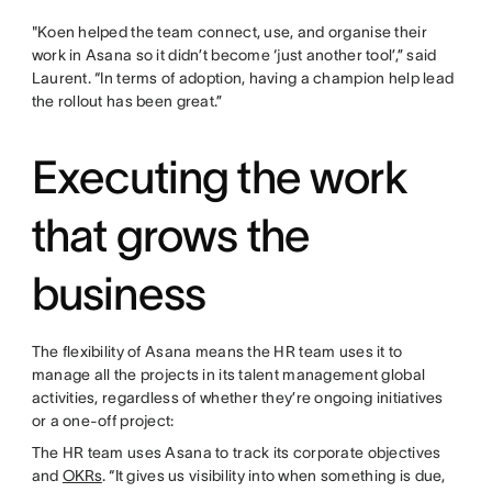
"Koen helped the team connect, use, and organise their
work in Asana so it didn’t become ‘just another tool’,” said
Laurent. “In terms of adoption, having a champion help lead
the rollout has been great.”
Executing the work
that grows the
business
The flexibility of Asana means the HR team uses it to
manage all the projects in its talent management global
activities, regardless of whether they’re ongoing initiatives
or a one-off project:
The HR team uses Asana to track its corporate objectives
and
OKRs
. “It gives us visibility into when something is due,