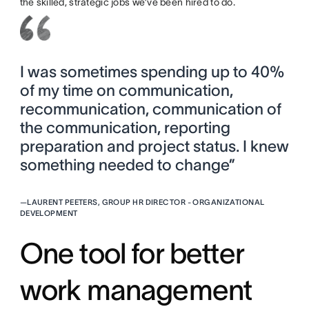
the skilled, strategic jobs we’ve been hired to do.
I was sometimes spending up to 40%
of my time on communication,
recommunication, communication of
the communication, reporting
preparation and project status. I knew
something needed to change”
—
LAURENT PEETERS, GROUP HR DIRECTOR - ORGANIZATIONAL
DEVELOPMENT
One tool for better
work management