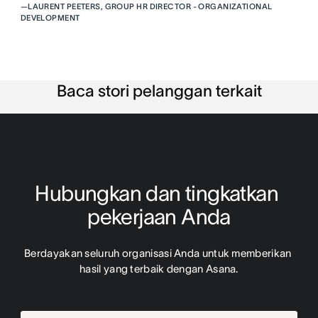
—
LAURENT PEETERS, GROUP HR DIRECTOR - ORGANIZATIONAL
DEVELOPMENT
Baca stori pelanggan terkait
Hubungkan dan tingkatkan 
pekerjaan Anda
Berdayakan seluruh organisasi Anda untuk memberikan 
hasil yang terbaik dengan Asana.