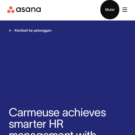
Hubungi penjualan
Mulai
Kembali ke pelanggan
Carmeuse achieves
smarter HR