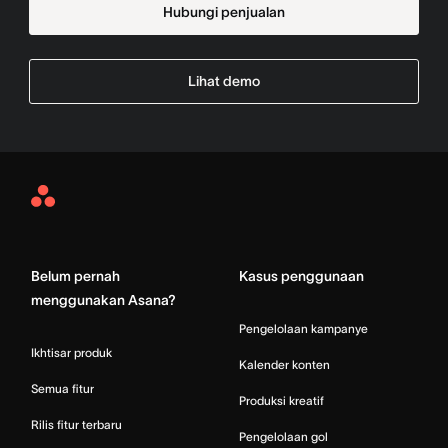
Hubungi penjualan
Lihat demo
Asana
Home
Belum pernah
Kasus penggunaan
menggunakan Asana?
Pengelolaan kampanye
Ikhtisar produk
Kalender konten
Semua fitur
Produksi kreatif
Rilis fitur terbaru
Pengelolaan gol