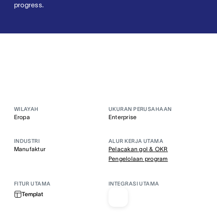
progress.
WILAYAH
UKURAN PERUSAHAAN
Eropa
Enterprise
INDUSTRI
ALUR KERJA UTAMA
Manufaktur
Pelacakan gol & OKR
Pengelolaan program
FITUR UTAMA
INTEGRASI UTAMA
Templat