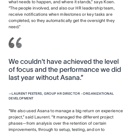
what needs to happen, and where it stands,” says Koen.
“The people involved, and also our HR leadership team,
receive notifications when milestones or key tasks are
completed, so they automatically get the oversight they
need.”
We couldn't have achieved the level
of focus and the performance we did
last year without Asana.”
—
LAURENT PEETERS, GROUP HR DIRECTOR - ORGANIZATIONAL
DEVELOPMENT
“We also used Asana to manage a big return on experience
project,” said Laurent. “It managed the different project
phases—from analysis over the retention of certain
improvements, through to setup, testing, and on to