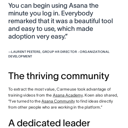
You can begin using Asana the
minute you log in. Everybody
remarked that it was a beautiful tool
and easy to use, which made
adoption very easy.”
—
LAURENT PEETERS, GROUP HR DIRECTOR - ORGANIZATIONAL
DEVELOPMENT
The thriving community
To extract the most value, Carmeuse took advantage of
training videos from the
Asana Academy
. Koen also shared,
“I’ve turned to the
Asana Community
to find ideas directly
from other people who are working in the platform.”
A dedicated leader