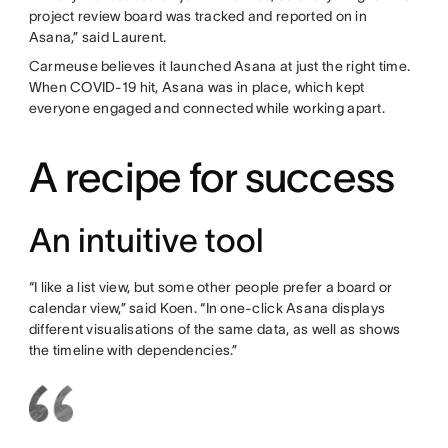
project review board was tracked and reported on in
Asana,” said Laurent.
Carmeuse believes it launched Asana at just the right time.
When COVID-19 hit, Asana was in place, which kept
everyone engaged and connected while working apart.
A recipe for success
An intuitive tool
“I like a list view, but some other people prefer a board or
calendar view,” said Koen. “In one-click Asana displays
different visualisations of the same data, as well as shows
the timeline with dependencies.”