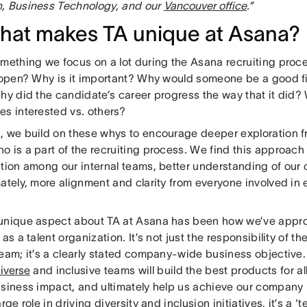
, Business Technology, and our
Vancouver office
.”
hat makes TA unique at Asana?
omething we focus on a lot during the Asana recruiting proce
 open? Why is it important? Why would someone be a good fit 
Why did the candidate’s career progress the way that it did?
es interested vs. others?
, we build on these whys to encourage deeper exploration 
 is a part of the recruiting process. We find this approach 
ation among our internal teams, better understanding of our
ately, more alignment and clarity from everyone involved in 
.
unique aspect about TA at Asana has been how we’ve appro
 as a talent organization. It’s not just the responsibility of t
eam; it’s a clearly stated company-wide business objective.
iverse
and inclusive teams will build the best products for all
usiness impact, and ultimately help us achieve our company 
arge role in driving diversity and inclusion initiatives, it’s a 