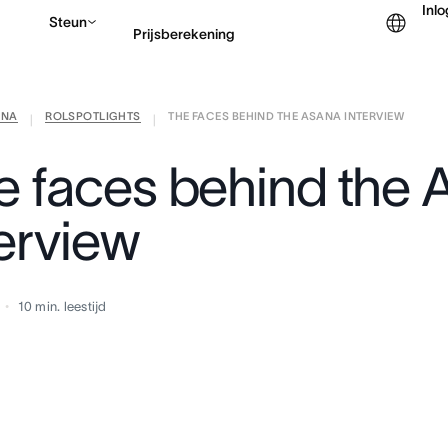
Inl
Steun
Prijsberekening
ANA
ROLSPOTLIGHTS
THE FACES BEHIND THE ASANA INTERVIEW
Contact opnemen met v
|
|
e faces behind the 
terview
10
min. leestijd