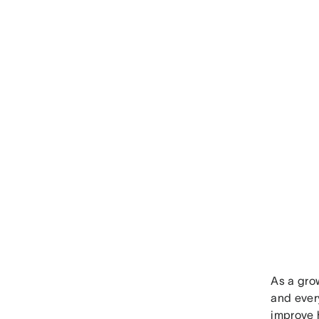
As a gro
and every
improve 