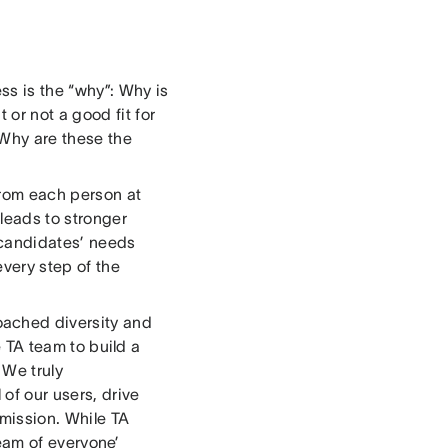
ss is the “why”: Why is
or not a good fit for
 Why are these the
from each person at
leads to stronger
 candidates’ needs
every step of the
ached diversity and
he TA team to build a
 We truly
 of our users, drive
mission. While TA
‘team of everyone’