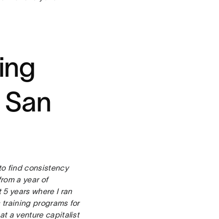
ting
 San
to find consistency
rom a year of
 5 years where I ran
s training programs for
at a venture capitalist