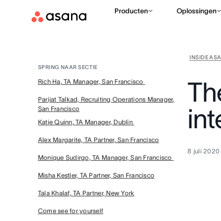
Producten
Oplossingen
INSIDE AS
SPRING NAAR SECTIE
Th
Rich Ha, TA Manager, San Francisco
Parijat Talkad, Recruiting Operations Manager,
in
San Francisco
Katie Quinn, TA Manager, Dublin
Alex Margarite, TA Partner, San Francisco
8 juli 2020
Monique Sudirgo, TA Manager, San Francisco
Misha Kestler, TA Partner, San Francisco
Tala Khalaf, TA Partner, New York
Come see for yourself