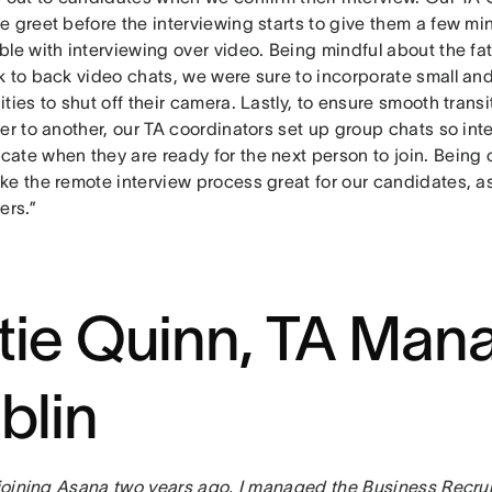
 greet before the interviewing starts to give them a few mi
ble with interviewing over video. Being mindful about the f
k to back video chats, we were sure to incorporate small an
ties to shut off their camera. Lastly, to ensure smooth trans
er to another, our TA coordinators set up group chats so int
ate when they are ready for the next person to join. Being
ke the remote interview process great for our candidates, as
ers.”
tie Quinn, TA Mana
blin
o joining Asana two years ago, I managed the Business Recrui