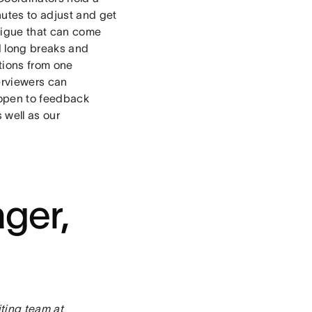
nutes to adjust and get
atigue that can come
d long breaks and
itions from one
erviewers can
 open to feedback
 well as our
ger,
ting team at