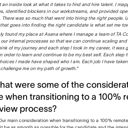
ot an inside look at what it takes to find and hire talent. I ma
, identified blockers in our workstreams, and provided oper
 There was so much that went into hiring the right people. U
 that goes into finding the right candidate is what set me t
tely found my place at Asana where I manage a team of TA C
t our internal processes so that we can continue scaling and
ink of my journey and each step I took in my career, it was
n order to learn and continue to be my best self. Each step 
choices I made have shaped who I am. Each job I have taken 
 challenge me on my path of growth.”
hat were some of the considera
 when transitioning to a 100% 
rview process?
 “Our main consideration when transitioning to a 100% remot
it be as smooth as possible for the candidate and the interv