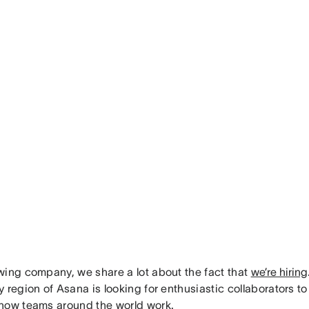
wing company, we share a lot about the fact that
we’re hiring
 region of Asana is looking for enthusiastic collaborators to
how teams around the world work.