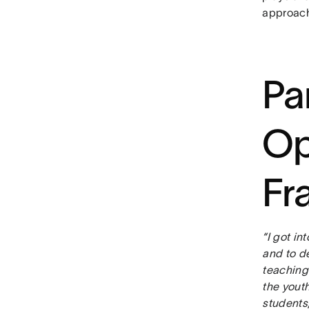
approach 
Pa
Op
Fr
“I got in
and to d
teaching
the youth
students,