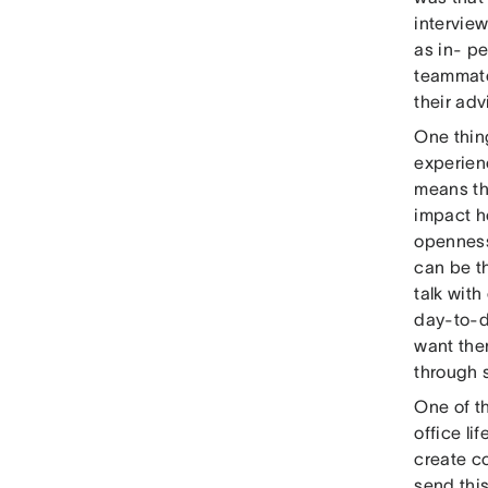
intervie
as in- p
teammate
their ad
One thin
experie
means th
impact h
openness
can be t
talk with
day-to-da
want the
through 
One of th
office l
create c
send thi