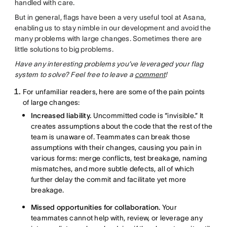
handled with care.
But in general, flags have been a very useful tool at Asana,
enabling us to stay nimble in our development and avoid the
many problems with large changes. Sometimes there are
little solutions to big problems.
Have any interesting problems you’ve leveraged your flag
system to solve? Feel free to leave a
comment
!
For unfamiliar readers, here are some of the pain points
of large changes:
Increased liability.
Uncommitted code is “invisible.” It
creates assumptions about the code that the rest of the
team is unaware of. Teammates can break those
assumptions with their changes, causing you pain in
various forms: merge conflicts, test breakage, naming
mismatches, and more subtle defects, all of which
further delay the commit and facilitate yet more
breakage.
Missed opportunities for collaboration.
Your
teammates cannot help with, review, or leverage any