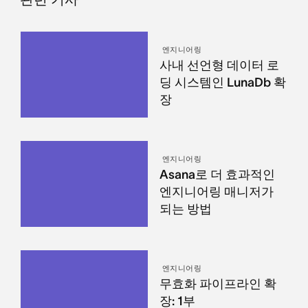
엔지니어링
사내 선언형 데이터 로
딩 시스템인 LunaDb 확
장
엔지니어링
Asana로 더 효과적인
엔지니어링 매니저가
되는 방법
엔지니어링
무효화 파이프라인 확
장: 1부