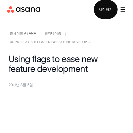
영업팀에 문의
시작하기
인사이드 ASANA
엔지니어링
|
|
USING FLAGS TO EASE NEW FEATURE DEVELOP ...
Using flags to ease new
feature development
2011년 8월 5일