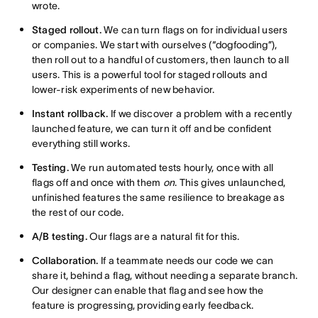
wrote.
Staged rollout.
We can turn flags on for individual users
or companies. We start with ourselves (“dogfooding”),
then roll out to a handful of customers, then launch to all
users. This is a powerful tool for staged rollouts and
lower-risk experiments of new behavior.
Instant rollback.
If we discover a problem with a recently
launched feature, we can turn it off and be confident
everything still works.
Testing.
We run automated tests hourly, once with all
flags off and once with them
on
. This gives unlaunched,
unfinished features the same resilience to breakage as
the rest of our code.
A/B testing.
Our flags are a natural fit for this.
Collaboration.
If a teammate needs our code we can
share it, behind a flag, without needing a separate branch.
Our designer can enable that flag and see how the
feature is progressing, providing early feedback.