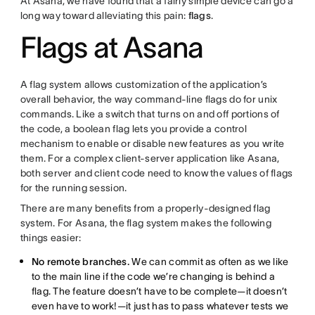
At Asana, we have found that a fairly simple device can go a
long way toward alleviating this pain:
flags
.
Flags at Asana
A flag system allows customization of the application’s
overall behavior, the way command-line flags do for unix
commands. Like a switch that turns on and off portions of
the code, a boolean flag lets you provide a control
mechanism to enable or disable new features as you write
them. For a complex client-server application like Asana,
both server and client code need to know the values of flags
for the running session.
There are many benefits from a properly-designed flag
system. For Asana, the flag system makes the following
things easier:
No remote branches.
We can commit as often as we like
to the main line if the code we’re changing is behind a
flag. The feature doesn’t have to be complete—it doesn’t
even have to work!—it just has to pass whatever tests we