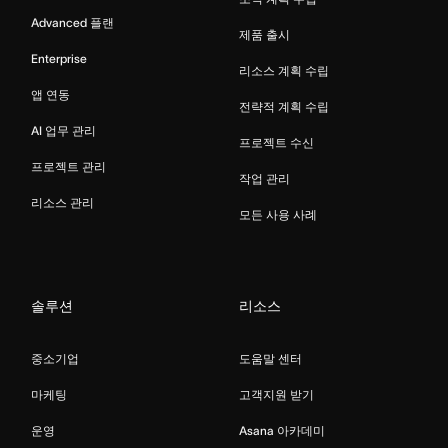
Advanced 플랜
제품 출시
Enterprise
리소스 계획 수립
앱 연동
전략적 계획 수립
AI 업무 관리
프로젝트 수신
프로젝트 관리
작업 관리
리소스 관리
모든 사용 사례
솔루션
리소스
중소기업
도움말 센터
마케팅
고객지원 받기
운영
Asana 아카데미