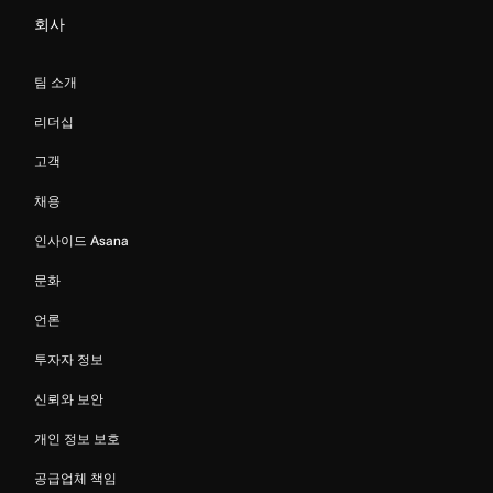
회사
팀 소개
리더십
고객
채용
인사이드 Asana
문화
언론
투자자 정보
신뢰와 보안
개인 정보 보호
공급업체 책임