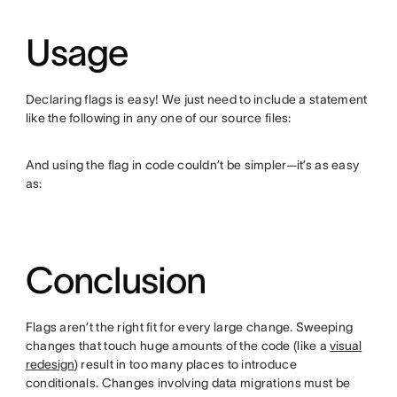
Usage
Declaring flags is easy! We just need to include a statement
like the following in any one of our source files:
And using the flag in code couldn’t be simpler—it’s as easy
as:
Conclusion
Flags aren’t the right fit for every large change. Sweeping
changes that touch huge amounts of the code (like a
visual
redesign
) result in too many places to introduce
conditionals. Changes involving data migrations must be