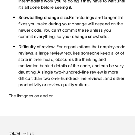
intermediate work you’re doing if they have to wait until
it’s all done before seeing it.
Snowballing change size.
Refactorings and tangential
fixes you make during your change will depend on the
newer code. You can’t commit these unless you
commit everything, so your change snowballs.
Difficulty of review.
For organizations that employ code
reviews, a large review requires someone keep a lot of
state in their head, obscures the thinking and
motivation behind details of the code, and can be very
daunting. A single two-hundred-line review is more
difficult than two one-hundred-line reviews, and either
productivity or review quality suffers.
The list goes on and on.
관련 기사