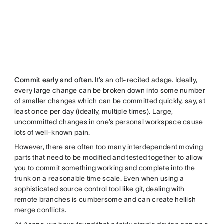
Commit early and often.
It’s an oft-recited adage. Ideally,
every large change can be broken down into some number
of smaller changes which can be committed quickly, say, at
least once per day (ideally, multiple times). Large,
uncommitted changes in one’s personal workspace cause
lots of well-known pain.
However, there are often too many interdependent moving
parts that need to be modified and tested together to allow
you to commit something working and complete into the
trunk on a reasonable time scale. Even when using a
sophisticated source control tool like
git
, dealing with
remote branches is cumbersome and can create hellish
merge conflicts.