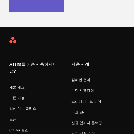
Asana
Home
Asana를 처음 사용하시나
사용 사례
요?
캠페인 관리
제품 개요
콘텐츠 캘린더
모든 기능
크리에이티브 제작
최신 기능 릴리스
목표 관리
요금
신규 입사자 온보딩
Starter 플랜
조직 계획 수립