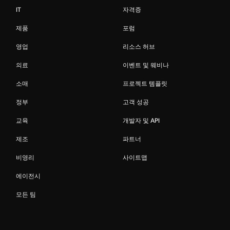
IT
자격증
제품
포럼
영업
리소스 허브
의료
이벤트 및 웨비나
소매
프로젝트 템플릿
정부
고객 성공
교육
개발자 및 API
제조
파트너
비영리
사이트맵
에이전시
모든 팀