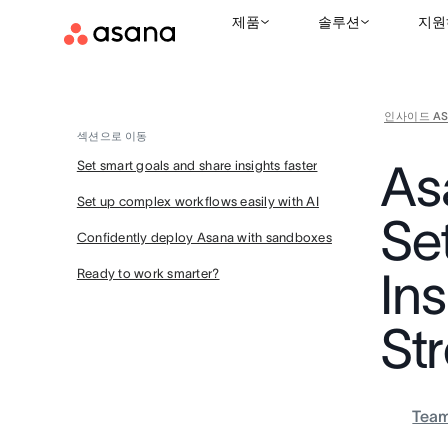
제품
솔루션
지원
인사이드 AS
섹션으로 이동
As
Set smart goals and share insights faster
Set up complex workflows easily with AI
Se
Confidently deploy Asana with sandboxes
Ins
Ready to work smarter?
St
Tea