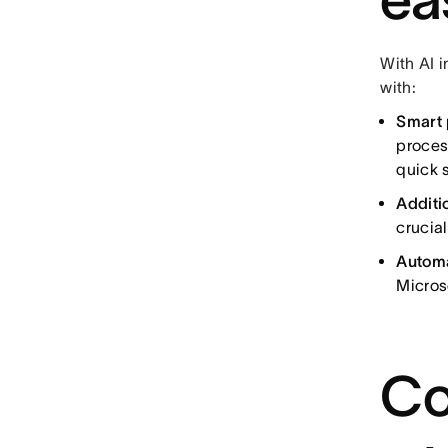
With AI i
with:
Smart 
proces
quick s
Additi
crucia
Autom
Micros
Co