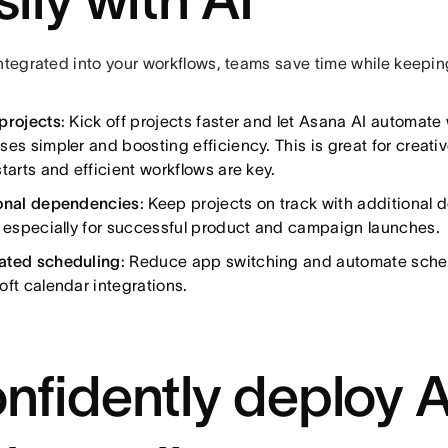
ntegrated into your workflows, teams save time while keepin
projects
: Kick off projects faster and let Asana AI automate
ses simpler and boosting efficiency. This is great for creati
tarts and efficient workflows are key.
onal dependencies
: Keep projects on track with additional
l especially for successful product and campaign launches.
ated scheduling
: Reduce app switching and automate sche
oft calendar integrations.
nfidently deploy 