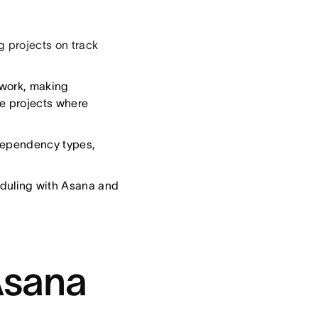
g projects on track
 work, making
ve projects where
 dependency types,
duling with Asana and
Asana