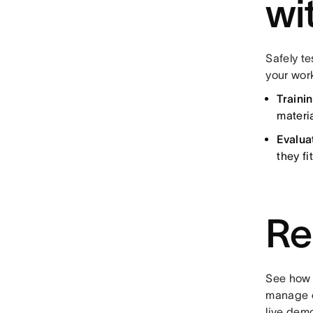
wi
Safely te
your wor
Traini
materi
Evalua
they fi
Re
See how 
manage c
live dem