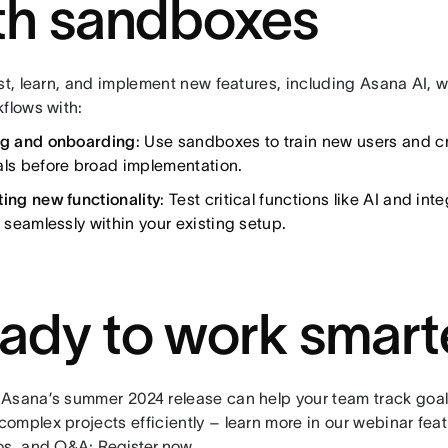
th sandboxes
st, learn, and implement new features, including Asana AI, w
kflows with:
ng and onboarding
: Use sandboxes to train new users and cr
als before broad implementation.
ting new functionality
: Test critical functions like AI and int
t seamlessly within your existing setup.
ady to work smart
Asana’s summer 2024 release can help your team track goal
omplex projects efficiently – learn more in our webinar fea
os, and Q&A:
Register now
.