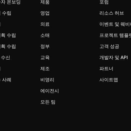
사자 온보딩
제품
포럼
 수립
영업
리소스 허브
시
의료
이벤트 및 웨비
계획 수립
소매
프로젝트 템플
계획 수립
정부
고객 성공
 수신
교육
개발자 및 API
리
제조
파트너
 사례
비영리
사이트맵
에이전시
모든 팀