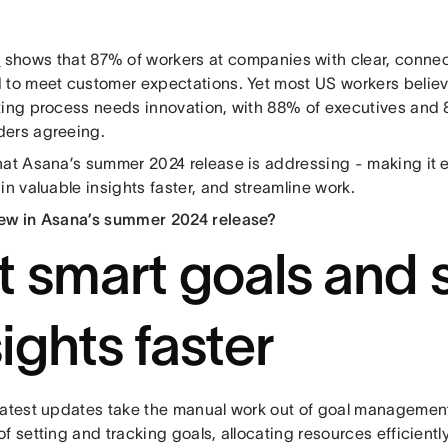
h
shows that 87% of workers at companies with clear, connect
 to meet customer expectations. Yet most US workers believe
ting process needs innovation, with 88% of executives and
ers agreeing.
hat Asana’s summer 2024 release is addressing - making it e
in valuable insights faster, and streamline work.
ew in Asana’s summer 2024 release?
t smart goals and 
sights faster
latest updates take the manual work out of goal management,
f setting and tracking goals, allocating resources efficiently