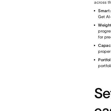
across th
Smart 
Get AI
Weight
progre
for pr
Capaci
proper
Portfo
portfo
Se
ea