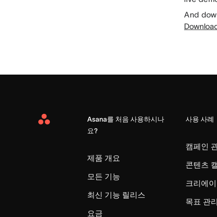
And down
Download 
Asana를 처음 사용하시나
사용 사례
Asana
요?
Home
캠페인 
제품 개요
콘텐츠 
모든 기능
크리에이
최신 기능 릴리스
목표 관
요금