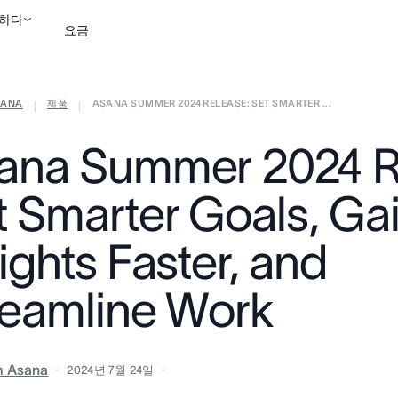
하다
요금
ANA
제품
ASANA SUMMER 2024 RELEASE: SET SMARTER ...
영업팀에 문의
데모 보
|
|
ana Summer 2024 R
t Smarter Goals, Ga
ights Faster, and
reamline Work
m Asana
2024년 7월 24일