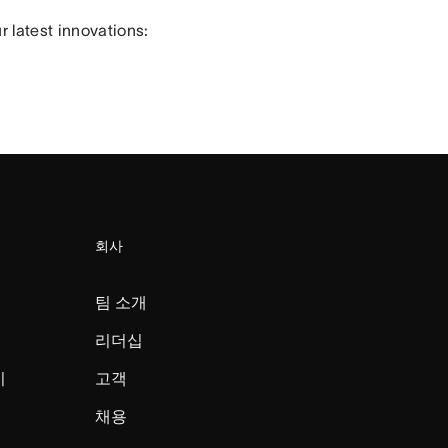
 latest innovations:
회사
팀 소개
리더십
미
고객
채용