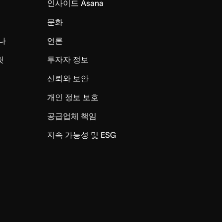
인사이드 Asana
문화
나
언론
릿
투자자 정보
신뢰와 보안
개인 정보 보호
공급업체 책임
지속 가능성 및 ESG