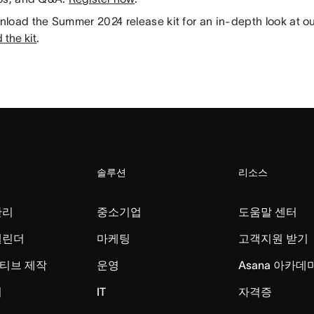
load the Summer 2024 release kit for an in-depth look at our
the kit
.
솔루션
리소스
관리
중소기업
도움말 센터
캘린더
마케팅
고객지원 받기
티브 제작
운영
Asana 아카데
리
IT
자격증