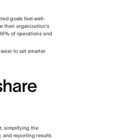
ed goals feel well-
 their organization's
 86% of operations and
asier to set smarter
share
 simplifying the
, and reporting results