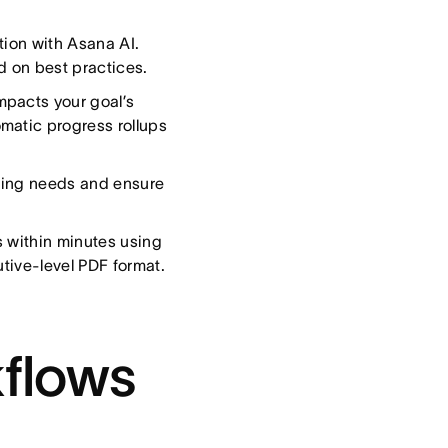
tion with Asana AI.
d on best practices.
mpacts your goal’s
matic progress rollups
ffing needs and ensure
s within minutes using
utive-level PDF format.
flows