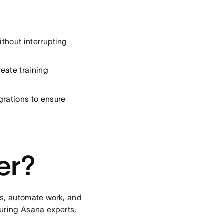
ithout interrupting
eate training
egrations to ensure
er?
s, automate work, and
turing Asana experts,