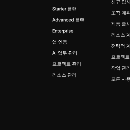
신규 입
Starter 플랜
조직 계획
Advanced 플랜
제품 출
Enterprise
리소스 
앱 연동
전략적 
AI 업무 관리
프로젝트
프로젝트 관리
작업 관
리소스 관리
모든 사용