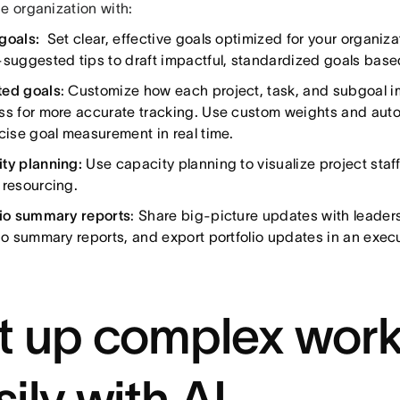
e organization with:
goals:
Set clear, effective goals optimized for your organiza
-suggested tips to draft impactful, standardized goals base
ed goals
: Customize how each project, task, and subgoal i
ss for more accurate tracking. Use custom weights and auto
ecise goal measurement in real time.
ty planning:
Use capacity planning to visualize project sta
 resourcing.
lio summary reports
: Share big-picture updates with leader
lio summary reports, and export portfolio updates in an exec
t up complex work
sily with AI