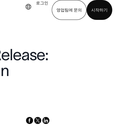
로그인
영업팀에 문의
시작하기
기
앱 다운로드
elease:
in
facebook
x-
linkedin
twitter