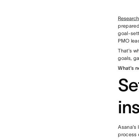
Researc
prepared
goal-set
PMO lead
That’s w
goals, ga
What’s n
Se
in
Asana’s 
process o