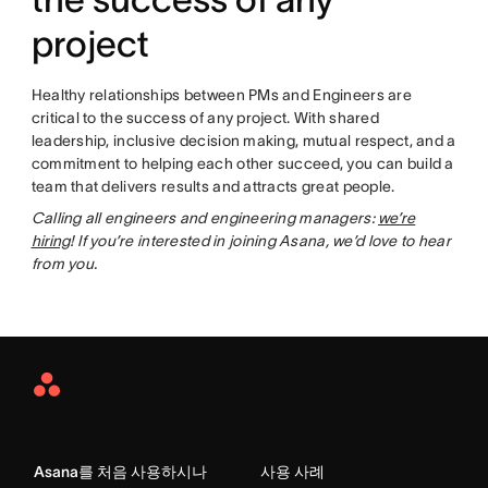
project
Healthy relationships between PMs and Engineers are
critical to the success of any project. With shared
leadership, inclusive decision making, mutual respect, and a
commitment to helping each other succeed, you can build a
team that delivers results and attracts great people.
Calling all engineers and engineering managers:
we’re
hiring
! If you’re interested in joining Asana, we’d love to hear
from you.
Asana
Home
Asana를 처음 사용하시나
사용 사례