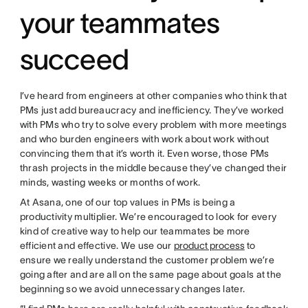
your teammates
succeed
I’ve heard from engineers at other companies who think that
PMs just add bureaucracy and inefficiency. They’ve worked
with PMs who try to solve every problem with more meetings
and who burden engineers with work about work without
convincing them that it’s worth it. Even worse, those PMs
thrash projects in the middle because they’ve changed their
minds, wasting weeks or months of work.
At Asana, one of our top values in PMs is being a
productivity multiplier. We’re encouraged to look for every
kind of creative way to help our teammates be more
efficient and effective. We use our
product process
to
ensure we really understand the customer problem we’re
going after and are all on the same page about goals at the
beginning so we avoid unnecessary changes later.