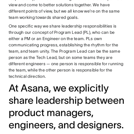
view and come to better solutions together. We have
different points of view, but we all know we’re on the same
team working towards shared goals.
One specific way we share leadership responsibilities is
through our concept of Program Lead (PL), who can be
either a PM or an Engineer on the team. PLs own
communicating progress, establishing the rhythm for the
team, and team unity. The Program Lead can be the same
person as the Tech Lead, but on some teams they are
different engineers — one person is responsible for running
the team, while the other person is responsible for the
technical direction.
At Asana, we explicitly
share leadership between
product managers,
engineers, and designers.