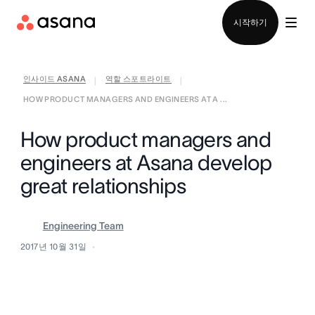
영업팀에 문의
시작하기
인사이드 ASANA
역할 스포트라이트
|
|
HOW PRODUCT MANAGERS AND ENGINEERS AT A ...
How product managers and
engineers at Asana develop
great relationships
Engineering Team
2017년 10월 31일