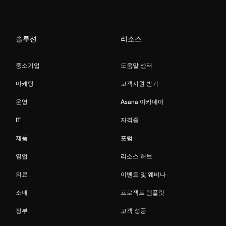
솔루션
리소스
중소기업
도움말 센터
마케팅
고객지원 받기
운영
Asana 아카데미
IT
자격증
제품
포럼
영업
리소스 허브
의료
이벤트 및 웨비나
소매
프로젝트 템플릿
정부
고객 성공