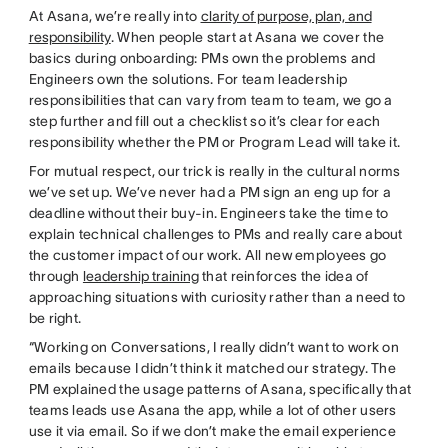
At Asana, we’re really into
clarity of purpose, plan, and
responsibility
. When people start at Asana we cover the
basics during onboarding: PMs own the problems and
Engineers own the solutions. For team leadership
responsibilities that can vary from team to team, we go a
step further and fill out a checklist so it’s clear for each
responsibility whether the PM or Program Lead will take it.
For mutual respect, our trick is really in the cultural norms
we’ve set up. We’ve never had a PM sign an eng up for a
deadline without their buy-in. Engineers take the time to
explain technical challenges to PMs and really care about
the customer impact of our work. All new employees go
through
leadership training
that reinforces the idea of
approaching situations with curiosity rather than a need to
be right.
“Working on Conversations, I really didn’t want to work on
emails because I didn’t think it matched our strategy. The
PM explained the usage patterns of Asana, specifically that
teams leads use Asana the app, while a lot of other users
use it via email. So if we don’t make the email experience