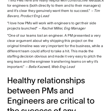
“I find PMs here are really helpful with constructive feedback
for engineers (both directly to them and to their managers)
and it’s clear they genuinely want them to succeed.”
– Tim
Bavaro, Product Eng Lead
“I love how PMs will work with engineers to get their side
projects launched”
– Rachel Miller, Eng Manager
“One of our teams lost an engineer. A PM presented a very
clear argument about why shipping this project on the
original timeline was very important for the business, while a
different team could afford to take a hit. This made the
staffing decision obvious and made it very easy to pitch the
eng team and the engineer transferring teams on why it’s
important.”
– Bella Kazwell, Web Eng Lead
Healthy relationships
between PMs and
Engineers are critical to
the success of any