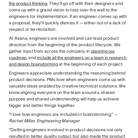
the product thinking
. They’ll go off with their designers and
come up with a grand vision to toss over the wall to the
engineers for implementation. If an engineer comes up with
a proposal, they’ll quickly dismiss it — either out of a lack of
respect or territorialism.
At Asana, engineers are involved and can lead product
direction from the beginning of the product lifecycle. We
gather input from across the company in
planning our
roadmap
, and
include all the engineers on a team in research
and design brainstorming
at the beginning of each project.
Engineers appreciate understanding the reasoning behind
product decisions. PMs love when engineers come up with
valuable ideas enabled by creative technical solutions. We
know aligning everyone on the team around a shared
purpose and shared understanding will help us achieve
bigger and better things together.
“I love how engineers are included in brainstorming.”
–
Rachel Miller, Engineering Manager
“Getting engineers involved in product decisions not only
resulted in better quality output, but also made the product