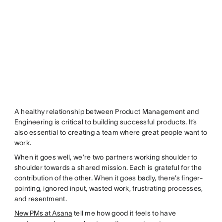
A healthy relationship between Product Management and
Engineering is critical to building successful products. It’s
also essential to creating a team where great people want to
work.
When it goes well, we’re two partners working shoulder to
shoulder towards a shared mission. Each is grateful for the
contribution of the other. When it goes badly, there’s finger-
pointing, ignored input, wasted work, frustrating processes,
and resentment.
New PMs at Asana
tell me how good it feels to have