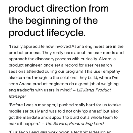
product direction from
the beginning of the
product lifecycle.
“I really appreciate how involved Asana engineers are in the
product process. They really care about the user needs and
approach the discovery process with curiosity. Alvaro, a
product engineer, once set a record for user research
sessions attended during our program! This user empathy
also carries through to the solutions they build, where I’ve
seen Asana product engineers do a great job of weighing
eng tradeoffs with users in mind.”
– Lili Jiang, Product
Manager
“Before I was a manager, I pushed really hard for us to take
mobile seriously and was told not only ‘go ahead’ but also
got the mandate and support to build out a whole team to
make it happen.”
– Tim Bavaro, Product Eng Lead
“Our Tech Lead was working on a technical design an