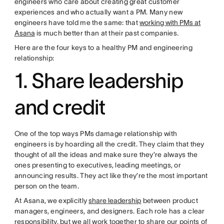
engineers who care about creating great customer
experiences and who actually want a PM. Many new
engineers have told me the same: that
working with PMs at
Asana
is much better than at their past companies.
Here are the four keys to a healthy PM and engineering
relationship:
1. Share leadership
and credit
One of the top ways PMs damage relationship with
engineers is by hoarding all the credit. They claim that they
thought of all the ideas and make sure they’re always the
ones presenting to executives, leading meetings, or
announcing results. They act like they’re the most important
person on the team.
At Asana, we explicitly
share leadership
between product
managers, engineers, and designers. Each role has a clear
responsibility, but we all work together to share our points of