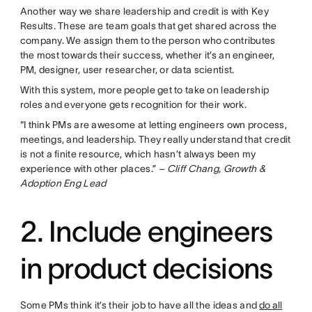
Another way we share leadership and credit is with Key
Results. These are team goals that get shared across the
company. We assign them to the person who contributes
the most towards their success, whether it’s an engineer,
PM, designer, user researcher, or data scientist.
With this system, more people get to take on leadership
roles and everyone gets recognition for their work.
“I think PMs are awesome at letting engineers own process,
meetings, and leadership. They really understand that credit
is not a finite resource, which hasn’t always been my
experience with other places.”
– Cliff Chang, Growth &
Adoption Eng Lead
2. Include engineers
in product decisions
Some PMs think it’s their job to have all the ideas and
do all