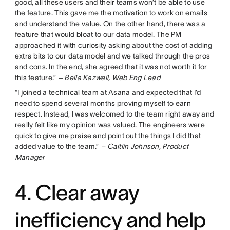
good, all these users and their teams won’t be able to use
the feature. This gave me the motivation to work on emails
and understand the value. On the other hand, there was a
feature that would bloat to our data model. The PM
approached it with curiosity asking about the cost of adding
extra bits to our data model and we talked through the pros
and cons. In the end, she agreed that it was not worth it for
this feature.”
– Bella Kazwell, Web Eng Lead
“I joined a technical team at Asana and expected that I’d
need to spend several months proving myself to earn
respect. Instead, I was welcomed to the team right away and
really felt like my opinion was valued. The engineers were
quick to give me praise and point out the things I did that
added value to the team.”
– Caitlin Johnson, Product
Manager
4. Clear away
inefficiency and help