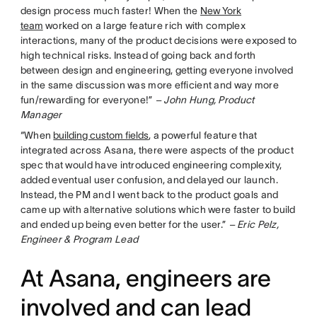
design process much faster! When the
New York
team
worked on a large feature rich with complex
interactions, many of the product decisions were exposed to
high technical risks. Instead of going back and forth
between design and engineering, getting everyone involved
in the same discussion was more efficient and way more
fun/rewarding for everyone!”
– John Hung, Product
Manager
“When
building custom fields
, a powerful feature that
integrated across Asana, there were aspects of the product
spec that would have introduced engineering complexity,
added eventual user confusion, and delayed our launch.
Instead, the PM and I went back to the product goals and
came up with alternative solutions which were faster to build
and ended up being even better for the user.”
– Eric Pelz,
Engineer & Program Lead
At Asana, engineers are
involved and can lead