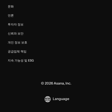
문화
언론
투자자 정보
신뢰와 보안
개인 정보 보호
공급업체 책임
지속 가능성 및 ESG
©
2026
Asana, Inc.
Language