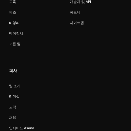
교육
개발자 및 API
제조
파트너
비영리
사이트맵
에이전시
모든 팀
회사
팀 소개
리더십
고객
채용
인사이드 Asana