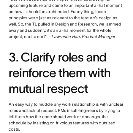
upcoming feature and came to an important a-ha! moment
on how it should be architected. Funny thing, those
principles were just as relevant to the feature’s design as
well. So, the TL pulled in Design and Research, we jammed
away and suddenly, it’s an a-ha moment for the whole
project, end to end.”
– Lawrence Han, Product Manager
3. Clarify roles and
reinforce them with
mutual respect
An easy way to muddle any work relationship is with unclear
roles and lack of respect. PMs insult engineers by trying to
tell them how the code should work or endanger the
schedule by insisting on frivolous features with outsized
costs.