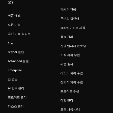
요?
캠페인 관리
제품 개요
콘텐츠 캘린더
모든 기능
크리에이티브 제작
최신 기능 릴리스
목표 관리
요금
신규 입사자 온보딩
Starter 플랜
조직 계획 수립
Advanced 플랜
제품 출시
Enterprise
리소스 계획 수립
앱 연동
전략적 계획 수립
AI 업무 관리
프로젝트 수신
프로젝트 관리
작업 관리
리소스 관리
모든 사용 사례