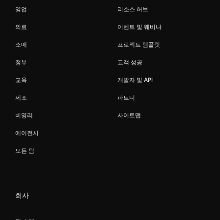
영업
리소스 허브
의료
이벤트 및 웨비나
소매
프로젝트 템플릿
정부
고객 성공
교육
개발자 및 API
제조
파트너
비영리
사이트맵
에이전시
모든 팀
회사