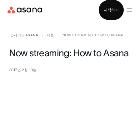
영업팀에 문의
시작하기
인사이드 ASANA
제품
NOW STREAMING: HOW TO ASANA
|
|
Now streaming: How to Asana
2017년 2월 10일