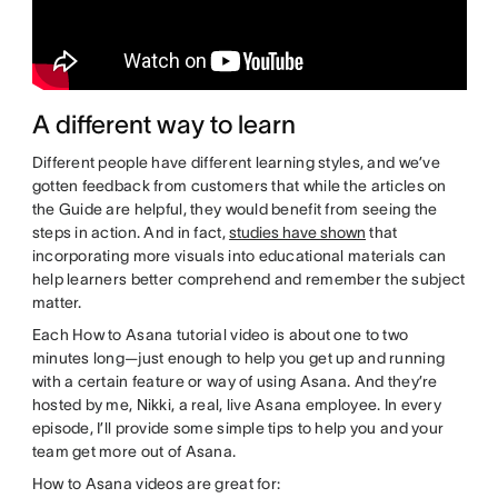
A different way to learn
Different people have different learning styles, and we’ve
gotten feedback from customers that while the articles on
the Guide are helpful, they would benefit from seeing the
steps in action. And in fact,
studies have shown
that
incorporating more visuals into educational materials can
help learners better comprehend and remember the subject
matter.
Each How to Asana tutorial video is about one to two
minutes long—just enough to help you get up and running
with a certain feature or way of using Asana. And they’re
hosted by me, Nikki, a real, live Asana employee. In every
episode, I’ll provide some simple tips to help you and your
team get more out of Asana.
How to Asana videos are great for: