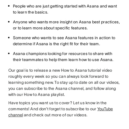
People who are just getting started with Asana and want
to learn the basics.
Anyone who wants more insight on Asana best practices,
or to learn more about specific features.
Someone who wants to see Asana features in action to
determine if Asana is the right fit for their team.
Asana champions looking for resources to share with
their teammates to help them learn how to use Asana.
Our goal is to release a new How to Asana tutorial video
roughly every week so you can always look forward to
learning something new. To stay up to date on all our videos,
you can subscribe to the Asana channel, and follow along
with our How to Asana playlist.
Have topics you want us to cover? Let us know in the
comments! And don’t forget to subscribe to our
YouTube
channel
and check out more of our videos.