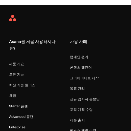
Asana
Home
Asana를 처음 사용하시나
사용 사례
요?
캠페인 관리
제품 개요
콘텐츠 캘린더
모든 기능
크리에이티브 제작
최신 기능 릴리스
목표 관리
요금
신규 입사자 온보딩
Starter 플랜
조직 계획 수립
Advanced 플랜
제품 출시
Enterprise
리소스 계획 수립