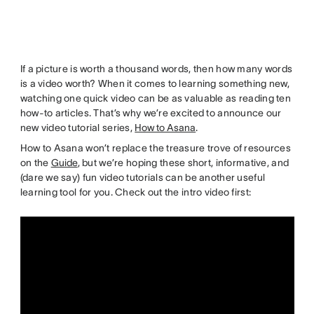
If a picture is worth a thousand words, then how many words
is a video worth? When it comes to learning something new,
watching one quick video can be as valuable as reading ten
how-to articles. That’s why we’re excited to announce our
new video tutorial series,
How to Asana
.
How to Asana won’t replace the treasure trove of resources
on the
Guide
, but we’re hoping these short, informative, and
(dare we say) fun video tutorials can be another useful
learning tool for you. Check out the intro video first: