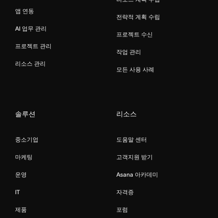
앱 연동
전략적 계획 수립
AI 업무 관리
프로젝트 수신
프로젝트 관리
작업 관리
리소스 관리
모든 사용 사례
솔루션
리소스
중소기업
도움말 센터
마케팅
고객지원 받기
운영
Asana 아카데미
IT
자격증
제품
포럼