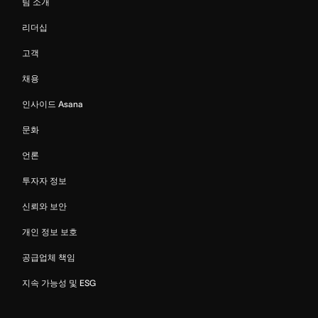
팀 소개
리더십
고객
채용
인사이드 Asana
문화
언론
투자자 정보
신뢰와 보안
개인 정보 보호
공급업체 책임
지속 가능성 및 ESG