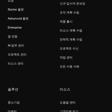
요금
신규 입사자 온보딩
Starter 플랜
조직 계획 수립
Advanced 플랜
제품 출시
Enterprise
리소스 계획 수립
앱 연동
전략적 계획 수립
AI 업무 관리
프로젝트 수신
프로젝트 관리
작업 관리
리소스 관리
모든 사용 사례
솔루션
리소스
중소기업
도움말 센터
마케팅
고객지원 받기