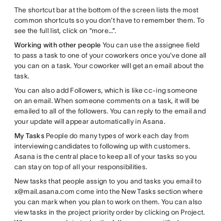
The shortcut bar at the bottom of the screen lists the most
common shortcuts so you don’t have to remember them. To
see the full list, click on “more…”.
Working with other people
You can use the assignee field
to pass a task to one of your coworkers once you’ve done all
you can on a task. Your coworker will get an email about the
task.
You can also add Followers, which is like cc-ing someone
on an email. When someone comments on a task, it will be
emailed to all of the followers. You can reply to the email and
your update will appear automatically in Asana.
My Tasks
People do many types of work each day from
interviewing candidates to following up with customers.
Asana is the central place to keep all of your tasks so you
can stay on top of all your responsibilities.
New tasks that people assign to you and tasks you email to
x@mail.asana.com come into the New Tasks section where
you can mark when you plan to work on them. You can also
view tasks in the project priority order by clicking on Project.