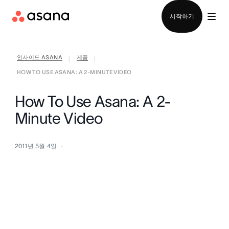
영업팀에 문의
시작하기
인사이드 ASANA
제품
|
|
HOW TO USE ASANA: A 2-MINUTE VIDEO
How To Use Asana: A 2-
Minute Video
2011년 5월 4일