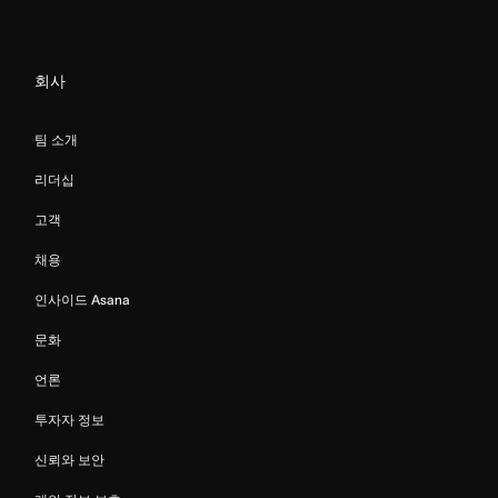
회사
팀 소개
리더십
고객
채용
인사이드 Asana
문화
언론
투자자 정보
신뢰와 보안