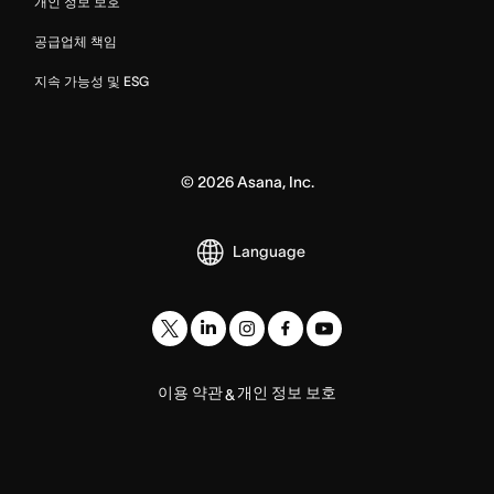
개인 정보 보호
공급업체 책임
지속 가능성 및 ESG
©
2026
Asana, Inc.
Language
이용 약관
개인 정보 보호
&