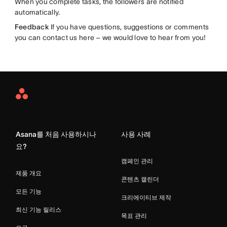
When you complete tasks, the followers are notified
automatically.
Feedback
If you have questions, suggestions or comments
you can contact us here – we would love to hear from you!
Asana
Home
Asana를 처음 사용하시나
사용 사례
요?
캠페인 관리
제품 개요
콘텐츠 캘린더
모든 기능
크리에이티브 제작
최신 기능 릴리스
목표 관리