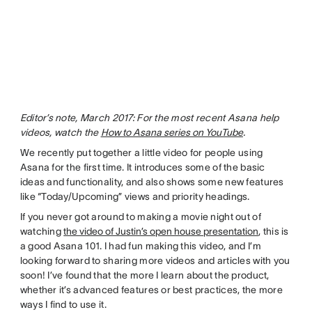
Editor’s note, March 2017: For the most recent Asana help
videos, watch the
How to Asana series on YouTube
.
We recently put together a little video for people using
Asana for the first time. It introduces some of the basic
ideas and functionality, and also shows some new features
like “Today/Upcoming” views and priority headings.
If you never got around to making a movie night out of
watching
the video of Justin’s open house presentation
, this is
a good Asana 101. I had fun making this video, and I’m
looking forward to sharing more videos and articles with you
soon! I’ve found that the more I learn about the product,
whether it’s advanced features or best practices, the more
ways I find to use it.