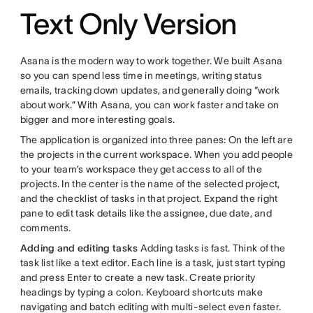
Text Only Version
Asana is the modern way to work together. We built Asana
so you can spend less time in meetings, writing status
emails, tracking down updates, and generally doing “work
about work.” With Asana, you can work faster and take on
bigger and more interesting goals.
The application is organized into three panes: On the left are
the projects in the current workspace. When you add people
to your team’s workspace they get access to all of the
projects. In the center is the name of the selected project,
and the checklist of tasks in that project. Expand the right
pane to edit task details like the assignee, due date, and
comments.
Adding and editing tasks
Adding tasks is fast. Think of the
task list like a text editor. Each line is a task, just start typing
and press Enter to create a new task. Create priority
headings by typing a colon. Keyboard shortcuts make
navigating and batch editing with multi-select even faster.