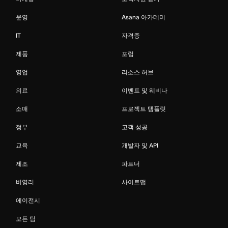
운영
Asana 아카데미
IT
자격증
제품
포럼
영업
리소스 허브
의료
이벤트 및 웨비나
소매
프로젝트 템플릿
정부
고객 성공
교육
개발자 및 API
제조
파트너
비영리
사이트맵
에이전시
모든 팀