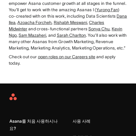
empower Asana customer growth at all stages in the funnel.
You’ll get to work with the amazing Asanas I (
Yurong Fan
)
co-created with on this work, including Data Scientists
Dana
Ilea
,
Azoacha Forcheh
,
Rishabh Meswani
,
Charles
Midwinter
and cross-functional partners
Sonya Chu
,
Kevin
Ngo
,
Sam Mazaheri
, and
Sarah Charlton
. You’ll also work with
many other Asanas from Growth Marketing, Revenue
Marketing, Marketing Analytics, Marketing Operations, etc.”
Check out our
open roles on our Careers site
and apply
today.
Asana
Home
Asana를 처음 사용하시나
사용 사례
요?