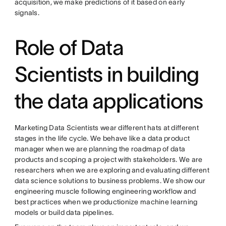
acquisition, we make predictions of it based on early
signals.
Role of Data
Scientists in building
the data applications
Marketing Data Scientists wear different hats at different
stages in the life cycle. We behave like a data product
manager when we are planning the roadmap of data
products and scoping a project with stakeholders. We are
researchers when we are exploring and evaluating different
data science solutions to business problems. We show our
engineering muscle following engineering workflow and
best practices when we productionize machine learning
models or build data pipelines.