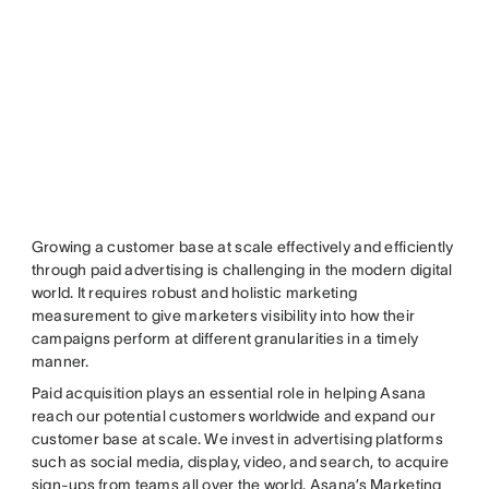
Growing a customer base at scale effectively and efficiently
through paid advertising is challenging in the modern digital
world. It requires robust and holistic marketing
measurement to give marketers visibility into how their
campaigns perform at different granularities in a timely
manner.
Paid acquisition plays an essential role in helping Asana
reach our potential customers worldwide and expand our
customer base at scale. We invest in advertising platforms
such as social media, display, video, and search, to acquire
sign-ups from teams all over the world. Asana’s Marketing