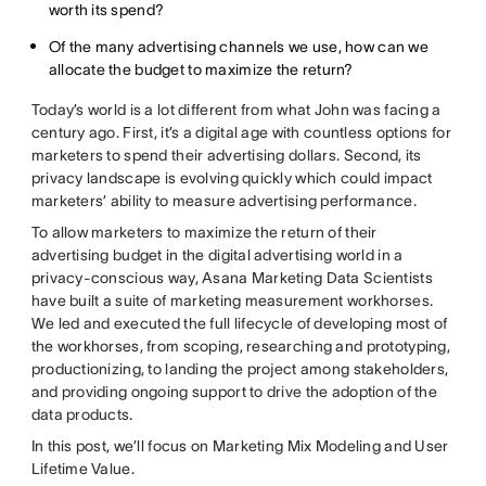
worth its spend?
Of the many advertising channels we use, how can we
allocate the budget to maximize the return?
Today’s world is a lot different from what John was facing a
century ago. First, it’s a digital age with countless options for
marketers to spend their advertising dollars. Second, its
privacy landscape is evolving quickly which could impact
marketers’ ability to measure advertising performance.
To allow marketers to maximize the return of their
advertising budget in the digital advertising world in a
privacy-conscious way, Asana Marketing Data Scientists
have built a suite of marketing measurement workhorses.
We led and executed the full lifecycle of developing most of
the workhorses, from scoping, researching and prototyping,
productionizing, to landing the project among stakeholders,
and providing ongoing support to drive the adoption of the
data products.
In this post, we’ll focus on Marketing Mix Modeling and User
Lifetime Value.