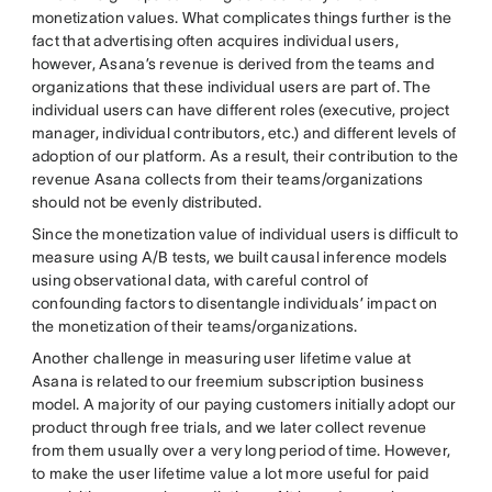
monetization values. What complicates things further is the
fact that advertising often acquires individual users,
however, Asana’s revenue is derived from the teams and
organizations that these individual users are part of. The
individual users can have different roles (executive, project
manager, individual contributors, etc.) and different levels of
adoption of our platform. As a result, their contribution to the
revenue Asana collects from their teams/organizations
should not be evenly distributed.
Since the monetization value of individual users is difficult to
measure using A/B tests, we built causal inference models
using observational data, with careful control of
confounding factors to disentangle individuals’ impact on
the monetization of their teams/organizations.
Another challenge in measuring user lifetime value at
Asana is related to our freemium subscription business
model. A majority of our paying customers initially adopt our
product through free trials, and we later collect revenue
from them usually over a very long period of time. However,
to make the user lifetime value a lot more useful for paid