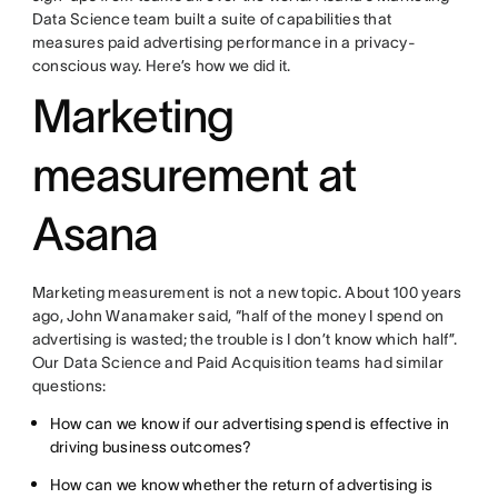
Data Science team built a suite of capabilities that
measures paid advertising performance in a privacy-
conscious way. Here’s how we did it.
Marketing
measurement at
Asana
Marketing measurement is not a new topic. About 100 years
ago, John Wanamaker said, “half of the money I spend on
advertising is wasted; the trouble is I don’t know which half”.
Our Data Science and Paid Acquisition teams had similar
questions:
How can we know if our advertising spend is effective in
driving business outcomes?
How can we know whether the return of advertising is