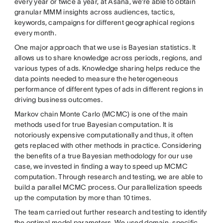
every year or twice a year, at Asana, we’re able to obtain
granular MMM insights across audiences, tactics,
keywords, campaigns for different geographical regions
every month.
One major approach that we use is Bayesian statistics. It
allows us to share knowledge across periods, regions, and
various types of ads. Knowledge sharing helps reduce the
data points needed to measure the heterogeneous
performance of different types of ads in different regions in
driving business outcomes.
Markov chain Monte Carlo (MCMC) is one of the main
methods used for true Bayesian computation. It is
notoriously expensive computationally and thus, it often
gets replaced with other methods in practice. Considering
the benefits of a true Bayesian methodology for our use
case, we invested in finding a way to speed up MCMC
computation. Through research and testing, we are able to
build a parallel MCMC process. Our parallelization speeds
up the computation by more than 10 times.
The team carried out further research and testing to identify
the optimal model parameters. We used domain-specific