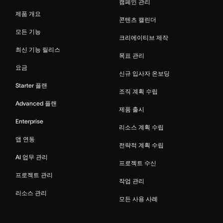
캠페인 관리
제품 개요
콘텐츠 캘린더
모든 기능
크리에이티브 제작
최신 기능 릴리스
목표 관리
요금
신규 입사자 온보딩
Starter 플랜
조직 계획 수립
Advanced 플랜
제품 출시
Enterprise
리소스 계획 수립
앱 연동
전략적 계획 수립
AI 업무 관리
프로젝트 수신
프로젝트 관리
작업 관리
리소스 관리
모든 사용 사례