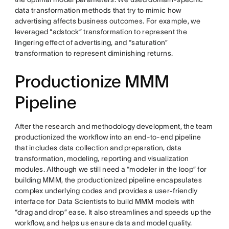
data transformation methods that try to mimic how
advertising affects business outcomes. For example, we
leveraged “adstock” transformation to represent the
lingering effect of advertising, and “saturation”
transformation to represent diminishing returns.
Productionize MMM
Pipeline
After the research and methodology development, the team
productionized the workflow into an end-to-end pipeline
that includes data collection and preparation, data
transformation, modeling, reporting and visualization
modules. Although we still need a “modeler in the loop” for
building MMM, the productionized pipeline encapsulates
complex underlying codes and provides a user-friendly
interface for Data Scientists to build MMM models with
“drag and drop” ease. It also streamlines and speeds up the
workflow, and helps us ensure data and model quality.