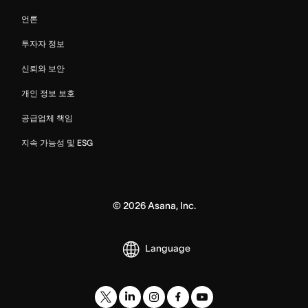
언론
투자자 정보
신뢰와 보안
개인 정보 보호
공급업체 책임
지속 가능성 및 ESG
©
2026
Asana, Inc.
Language