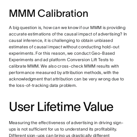
MMM Calibration
A big question is, how can we know if our MMM is providing
accurate estimations of the causal impact of advertising? In
causal inference, it is challenging to obtain unbiased
estimates of causal impact without conducting hold-out
experiments. For this reason, we conduct Geo-Based
Experiments and ad platform Conversion Lift Tests to
calibrate MMM. We also cross-check MMM results with
performance measured by attribution methods, with the
acknowledgment that attribution can be very wrong due to
the loss-of-tracking data problem.
User Lifetime Value
Measuring the effectiveness of advertising in driving sign-
ups is not sufficient for us to understand its profitability.
Different sign-ups can bring us drastically different