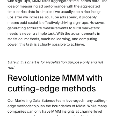
with sign-ups, MMM uses aggregated time-series data. The
idea of measuring ad performance with the aggregated
time-series data is simple: If we usually see a rise in sign-
ups after we increase YouTube ads spend, it probably
means paid social is effectively driving sign-ups. However,
generating accurate measurements to fulfill marketers’
needs is never a simple task. With the advancements in
statistical methods, machine learning, and computing
power, this task is actually possible to achieve.
Data in this chart is for visualization purpose only and not
real
Revolutionize MMM with
cutting-edge methods
Our Marketing Data Science team leveraged many cutting-
edge methods to push the boundaries of MMM. While many
companies can only have MMM insights at channel level