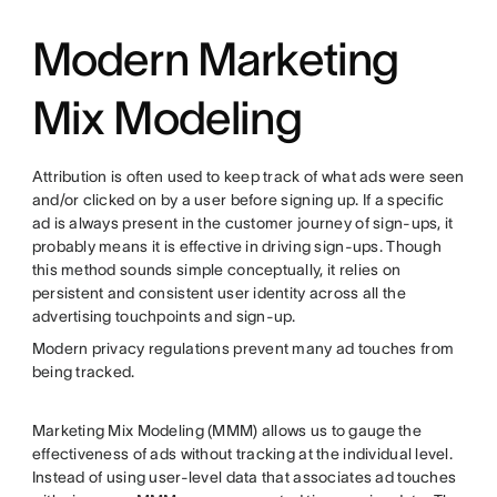
Modern Marketing
Mix Modeling
Attribution is often used to keep track of what ads were seen
and/or clicked on by a user before signing up. If a specific
ad is always present in the customer journey of sign-ups, it
probably means it is effective in driving sign-ups. Though
this method sounds simple conceptually, it relies on
persistent and consistent user identity across all the
advertising touchpoints and sign-up.
Modern privacy regulations prevent many ad touches from
being tracked.
Marketing Mix Modeling (MMM) allows us to gauge the
effectiveness of ads without tracking at the individual level.
Instead of using user-level data that associates ad touches