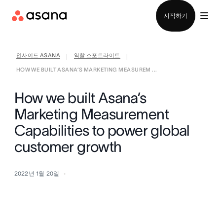
영업팀에 문의
시작하기
인사이드 ASANA
역할 스포트라이트
|
|
HOW WE BUILT ASANA’S MARKETING MEASUREM ...
How we built Asana’s
Marketing Measurement
Capabilities to power global
customer growth
2022년 1월 20일