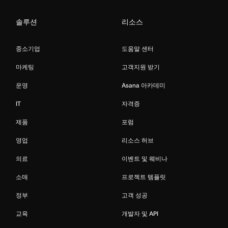
솔루션
리소스
중소기업
도움말 센터
마케팅
고객지원 받기
운영
Asana 아카데미
IT
자격증
제품
포럼
영업
리소스 허브
의료
이벤트 및 웨비나
소매
프로젝트 템플릿
정부
고객 성공
교육
개발자 및 API