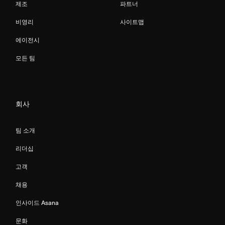
제조
파트너
비영리
사이트맵
에이전시
모든 팀
회사
팀 소개
리더십
고객
채용
인사이드 Asana
문화