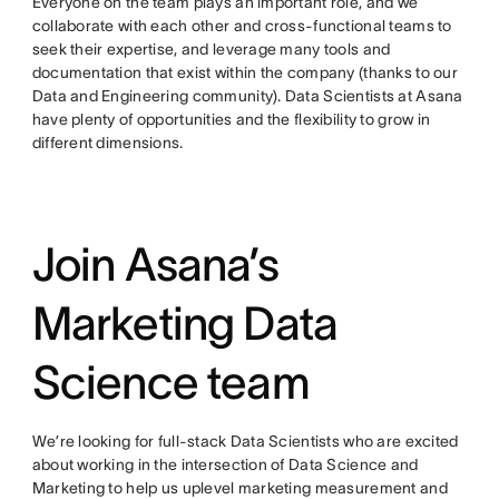
Everyone on the team plays an important role, and we
collaborate with each other and cross-functional teams to
seek their expertise, and leverage many tools and
documentation that exist within the company (thanks to our
Data and Engineering community). Data Scientists at Asana
have plenty of opportunities and the flexibility to grow in
different dimensions.
Join Asana’s
Marketing Data
Science team
We’re looking for full-stack Data Scientists who are excited
about working in the intersection of Data Science and
Marketing to help us uplevel marketing measurement and