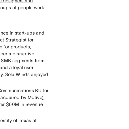
te designers and
roups of people work
ence in start-ups and
t Strategist for
 for products,
eer a disruptive
nd SMB segments from
and a loyal user
ty, SolarWinds enjoyed
 Communications BU for
acquired by Motive),
ver $60M in revenue
rsity of Texas at