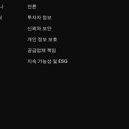
나
언론
릿
투자자 정보
신뢰와 보안
개인 정보 보호
공급업체 책임
지속 가능성 및 ESG