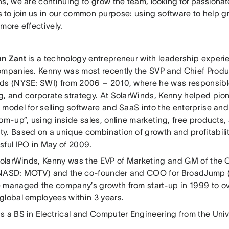
ns, we are continuing to grow the team,
looking for passiona
 to join us
in our common purpose: using software to help g
more effectively.
an Zant
is a technology entrepreneur with leadership experi
ompanies. Kenny was most recently the SVP and Chief Produc
ds (NYSE: SWI) from 2006 – 2010, where he was responsible
g, and corporate strategy. At SolarWinds, Kenny helped pion
 model for selling software and SaaS into the enterprise a
om-up”, using inside sales, online marketing, free products, 
y. Based on a unique combination of growth and profitabili
sful IPO in May of 2009.
 SolarWinds, Kenny was the EVP of Marketing and GM of the
NASD: MOTV) and the co-founder and COO for BroadJump (
 managed the company’s growth from start-up in 1999 to o
global employees within 3 years.
s a BS in Electrical and Computer Engineering from the Unive