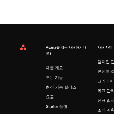
Asana를 처음 사용하시나
사용 사례
Asana
요?
Home
캠페인 
제품 개요
콘텐츠 
모든 기능
크리에이
최신 기능 릴리스
목표 관
요금
신규 입
Starter 플랜
조직 계획