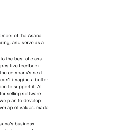
member of the Asana
ring, and serve as a
to the best of class
 positive feedback
r the company’s next
can’t imagine a better
on to support it. At
or selling software
 we plan to develop
overlap of values, made
Asana’s business