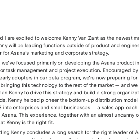
nd I are excited to welcome Kenny Van Zant as the newest 
nny will be leading functions outside of product and enginee
r for Asana’s marketing and corporate strategy.
w we’ve focused primarily on developing
the Asana product
in
 for task management and project execution. Encouraged by
 early adopters in our beta program, we’re now preparing fo
bringing this technology to the rest of the market — and we 
han Kenny to drive this strategy and build a strong organizati
ds, Kenny helped pioneer the bottom-up distribution model f
 into enterprises and small businesses — a sales approach
at Asana. This experience, together with an almost uncanny 
hat Kenny is the right fit.
nding Kenny concludes a long search for the right leader of 