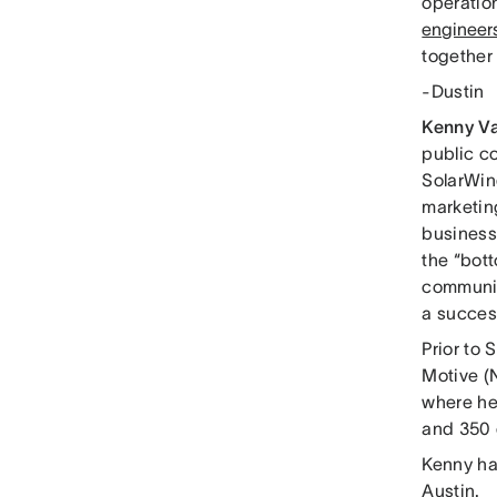
operatio
engineers
together 
-Dustin
Kenny V
public c
SolarWin
marketin
business
the “bott
communit
a succes
Prior to
Motive (
where he
and 350 
Kenny ha
Austin.