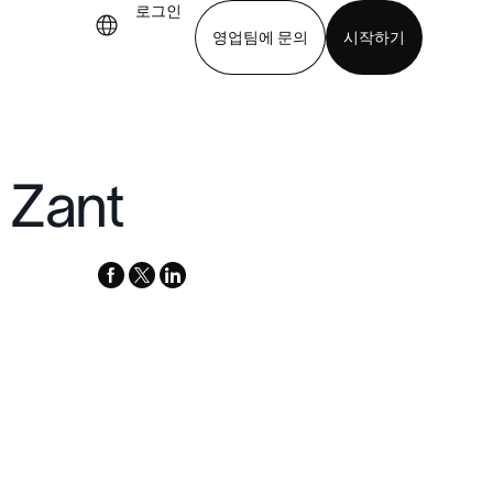
로그인
영업팀에 문의
시작하기
기
앱 다운로드
 Zant
facebook
x-
linkedin
twitter