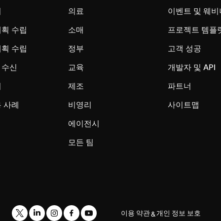
시
의료
이벤트 및 웨비
계획 수립
소매
프로젝트 템플
계획 수립
정부
고객 성공
 수신
교육
개발자 및 API
리
제조
파트너
 사례
비영리
사이트맵
에이전시
모든 팀
이용 약관
개인 정보 보호
&