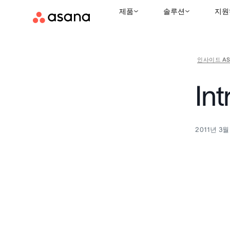
제품
솔루션
지원
인사이드 AS
In
2011년 3월