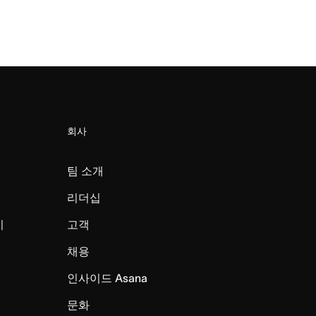
회사
팀 소개
리더십
미
고객
채용
인사이드 Asana
문화