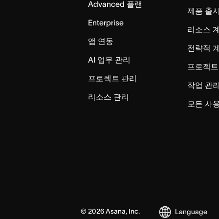
Advanced 플랜
제품 출
Enterprise
리소스 
앱 연동
전략적 
AI 업무 관리
프로젝트
프로젝트 관리
작업 관
리소스 관리
모든 사용
©
2026
Asana, Inc.
Language