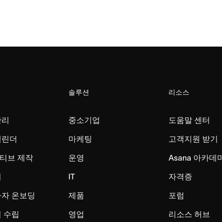
솔루션
리소스
관리
중소기업
도움말 센터
캘린더
마케팅
고객지원 받기
티브 제작
운영
Asana 아카데
리
IT
자격증
사자 온보딩
제품
포럼
 수립
영업
리소스 허브