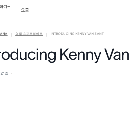
하다
요금
ANA
역할 스포트라이트
INTRODUCING KENNY VAN ZANT
영업팀에 문의
데모 보
|
|
troducing Kenny Van
 21일