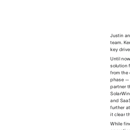
Justin a
team. Ke
key drive
Until no
solution
from the
phase — 
partner t
SolarWin
and SaaS
further 
it clear t
While fi