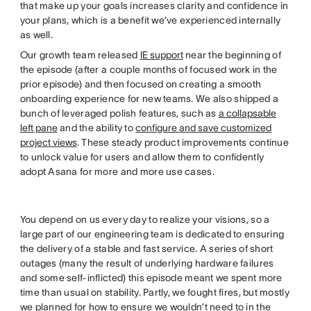
that make up your goals increases clarity and confidence in
your plans, which is a benefit we’ve experienced internally
as well.
Our growth team released
IE support
near the beginning of
the episode (after a couple months of focused work in the
prior episode) and then focused on creating a smooth
onboarding experience for new teams. We also shipped a
bunch of leveraged polish features, such as
a collapsable
left pane
and the ability to
configure and save customized
project views
. These steady product improvements continue
to unlock value for users and allow them to confidently
adopt Asana for more and more use cases.
You depend on us every day to realize your visions, so a
large part of our engineering team is dedicated to ensuring
the delivery of a stable and fast service. A series of short
outages (many the result of underlying hardware failures
and some self-inflicted) this episode meant we spent more
time than usual on stability. Partly, we fought fires, but mostly
we planned for how to ensure we wouldn’t need to in the