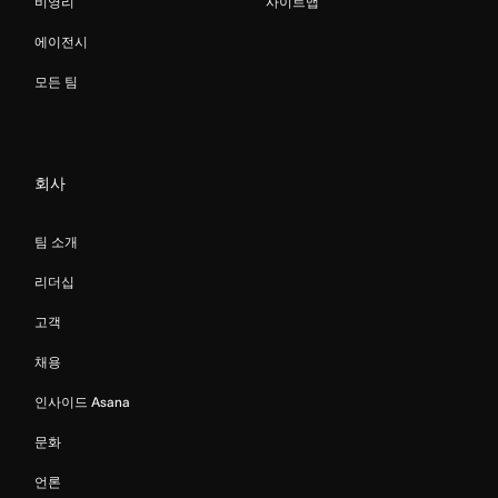
비영리
사이트맵
에이전시
모든 팀
회사
팀 소개
리더십
고객
채용
인사이드 Asana
문화
언론