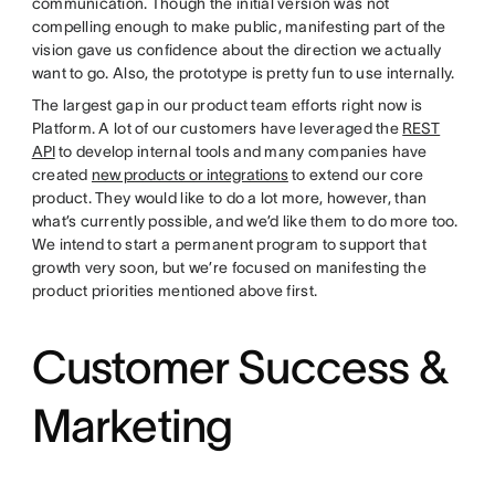
communication. Though the initial version was not
compelling enough to make public, manifesting part of the
vision gave us confidence about the direction we actually
want to go. Also, the prototype is pretty fun to use internally.
The largest gap in our product team efforts right now is
Platform. A lot of our customers have leveraged the
REST
API
to develop internal tools and many companies have
created
new products or integrations
to extend our core
product. They would like to do a lot more, however, than
what’s currently possible, and we’d like them to do more too.
We intend to start a permanent program to support that
growth very soon, but we’re focused on manifesting the
product priorities mentioned above first.
Customer Success &
Marketing