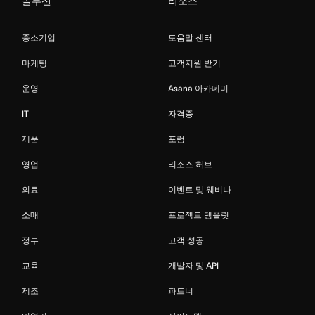
솔루션
리소스
중소기업
도움말 센터
마케팅
고객지원 받기
운영
Asana 아카데미
IT
자격증
제품
포럼
영업
리소스 허브
의료
이벤트 및 웨비나
소매
프로젝트 템플릿
정부
고객 성공
교육
개발자 및 API
제조
파트너