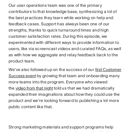
Our user operations team was one of the primary
contributors to that knowledge base, synthesizing a lot of
the best practices they learn while working on help and
feedback cases. Support has always been one of our
strengths, thanks to quick turnaround times and high
customer satisfaction rates. During this episode, we
experimented with different ways to provide information to
users, like via screencast videos and curated FAQs, as well
as with how we aggregate and relay feedback back to the
product team.
We’ve also followed up on the success of our
first Customer
Success event
by growing that team and onboarding many
more teams into the program. Everyone who viewed
the
video from that night
told us that we had dramatically
expanded their imaginations about how they could use the
product and we’re looking forward to publishing a lot more
public content like that.
Strong marketing materials and support programs help