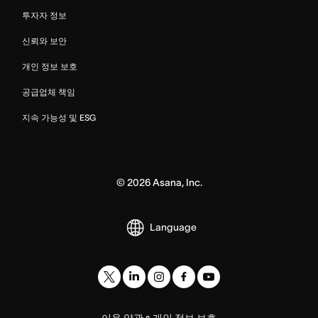
투자자 정보
신뢰와 보안
개인 정보 보호
공급업체 책임
지속 가능성 및 ESG
©
2026
Asana, Inc.
Language