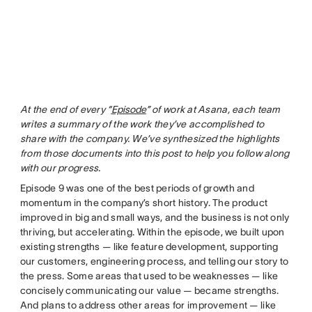
At the end of every “
Episode
” of work at Asana, each team
writes a summary of the work they’ve accomplished to
share with the company. We’ve synthesized the highlights
from those documents into this post to help you follow along
with our progress.
Episode 9 was one of the best periods of growth and
momentum in the company’s short history. The product
improved in big and small ways, and the business is not only
thriving, but accelerating. Within the episode, we built upon
existing strengths — like feature development, supporting
our customers, engineering process, and telling our story to
the press. Some areas that used to be weaknesses — like
concisely communicating our value — became strengths.
And plans to address other areas for improvement — like