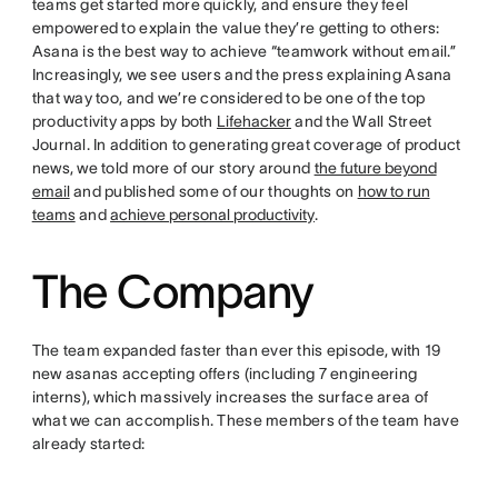
teams get started more quickly, and ensure they feel
empowered to explain the value they’re getting to others:
Asana is the best way to achieve “teamwork without email.”
Increasingly, we see users and the press explaining Asana
that way too, and we’re considered to be one of the top
productivity apps by both
Lifehacker
and the Wall Street
Journal. In addition to generating great coverage of product
news, we told more of our story around
the future beyond
email
and published some of our thoughts on
how to run
teams
and
achieve personal productivity
.
The Company
The team expanded faster than ever this episode, with 19
new asanas accepting offers (including 7 engineering
interns), which massively increases the surface area of
what we can accomplish. These members of the team have
already started: