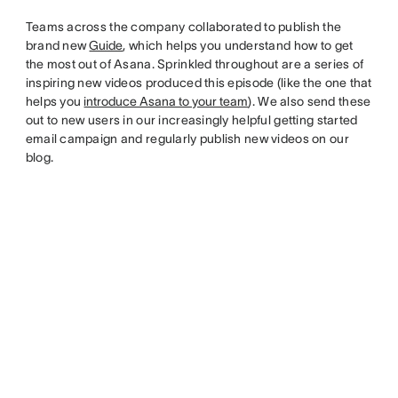
Teams across the company collaborated to publish the
brand new
Guide
, which helps you understand how to get
the most out of Asana. Sprinkled throughout are a series of
inspiring new videos produced this episode (like the one that
helps you
introduce Asana to your team
). We also send these
out to new users in our increasingly helpful getting started
email campaign and regularly publish new videos on our
blog.