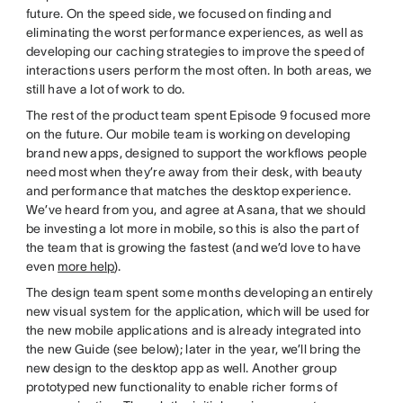
future. On the speed side, we focused on finding and
eliminating the worst performance experiences, as well as
developing our caching strategies to improve the speed of
interactions users perform the most often. In both areas, we
still have a lot of work to do.
The rest of the product team spent Episode 9 focused more
on the future. Our mobile team is working on developing
brand new apps, designed to support the workflows people
need most when they’re away from their desk, with beauty
and performance that matches the desktop experience.
We’ve heard from you, and agree at Asana, that we should
be investing a lot more in mobile, so this is also the part of
the team that is growing the fastest (and we’d love to have
even
more help
).
The design team spent some months developing an entirely
new visual system for the application, which will be used for
the new mobile applications and is already integrated into
the new Guide (see below); later in the year, we’ll bring the
new design to the desktop app as well. Another group
prototyped new functionality to enable richer forms of