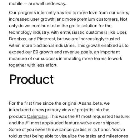
mobile — are well underway.
Our progress internally has led to more love from our users,
increased user growth, and more premium customers. Not
only do we continue to be the go-to solution for the
technology industry, with enthusiastic customers like Uber,
Dropbox, and Pinterest, but we are increasingly trusted
within more traditional industries. This growth enabled us to
exceed our E9 growth and revenue goals, an important
measure of our success in enabling more teams to work
together with less effort.
Product
For the first time since the original Asana beta, we
introduced a new primary view of projects into the
product:
Calendars
. This was the #1 most requested feature,
and the #1 most applauded feature we’ve ever shipped.
Some of you even threw dance parties in its honor. You’ve
told us that being able to visualize the tasks and milestones