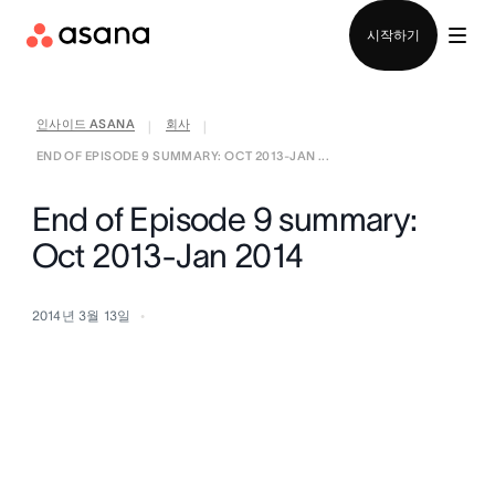
영업팀에 문의
시작하기
인사이드 ASANA
회사
|
|
END OF EPISODE 9 SUMMARY: OCT 2013-JAN ...
End of Episode 9 summary:
Oct 2013-Jan 2014
2014년 3월 13일