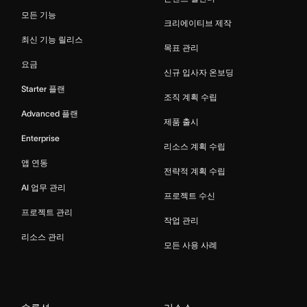
모든 기능
크리에이티브 제작
최신 기능 릴리스
목표 관리
요금
신규 입사자 온보딩
Starter 플랜
조직 계획 수립
Advanced 플랜
제품 출시
Enterprise
리소스 계획 수립
앱 연동
전략적 계획 수립
AI 업무 관리
프로젝트 수신
프로젝트 관리
작업 관리
리소스 관리
모든 사용 사례