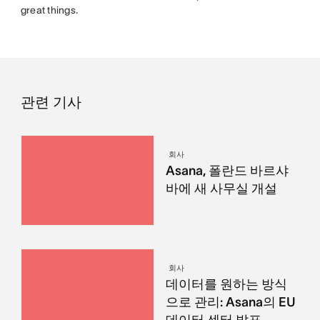
great things.
관련 기사
회사
Asana, 폴란드 바르샤
바에 새 사무실 개설
회사
데이터를 원하는 방식
으로 관리: Asana의 EU
데이터 센터 발표