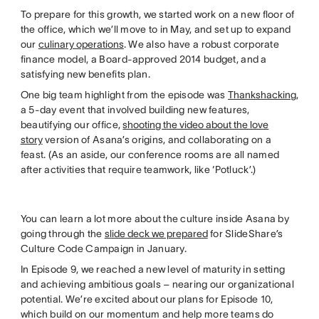
To prepare for this growth, we started work on a new floor of
the office, which we’ll move to in May, and set up to expand
our
culinary operations
. We also have a robust corporate
finance model, a Board-approved 2014 budget, and a
satisfying new benefits plan.
One big team highlight from the episode was
Thankshacking
,
a 5-day event that involved building new features,
beautifying our office,
shooting the video about the love
story
version of Asana’s origins, and collaborating on a
feast. (As an aside, our conference rooms are all named
after activities that require teamwork, like ‘Potluck’.)
You can learn a lot more about the culture inside Asana by
going through the
slide deck we prepared
for SlideShare’s
Culture Code Campaign in January.
In Episode 9, we reached a new level of maturity in setting
and achieving ambitious goals – nearing our organizational
potential. We’re excited about our plans for Episode 10,
which build on our momentum and help more teams do