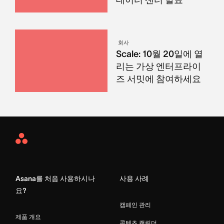
회사
Scale: 10월 20일에 열
리는 가상 엔터프라이
즈 서밋에 참여하세요
Asana
Home
Asana를 처음 사용하시나
사용 사례
요?
캠페인 관리
제품 개요
콘텐츠 캘린더