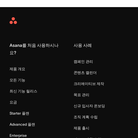
Asana
Home
Asana를 처음 사용하시나
사용 사례
요?
캠페인 관리
제품 개요
콘텐츠 캘린더
모든 기능
크리에이티브 제작
최신 기능 릴리스
목표 관리
요금
신규 입사자 온보딩
Starter 플랜
조직 계획 수립
Advanced 플랜
제품 출시
Enterprise