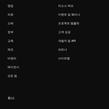
영업
리소스 허브
의료
이벤트 및 웨비나
소매
프로젝트 템플릿
정부
고객 성공
교육
개발자 및 API
제조
파트너
비영리
사이트맵
에이전시
모든 팀
회사