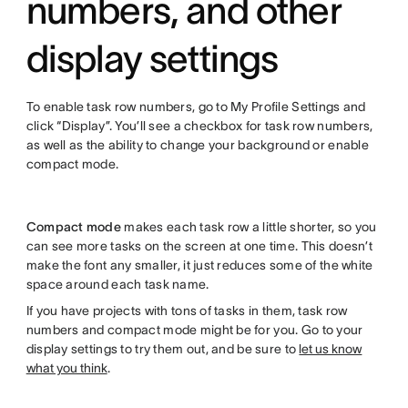
numbers, and other
display settings
To enable task row numbers, go to My Profile Settings and
click “Display”. You’ll see a checkbox for task row numbers,
as well as the ability to change your background or enable
compact mode.
Compact mode
makes each task row a little shorter, so you
can see more tasks on the screen at one time. This doesn’t
make the font any smaller, it just reduces some of the white
space around each task name.
If you have projects with tons of tasks in them, task row
numbers and compact mode might be for you. Go to your
display settings to try them out, and be sure to
let us know
what you think
.