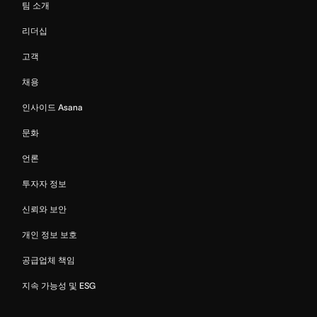
팀 소개
리더십
고객
채용
인사이드 Asana
문화
언론
투자자 정보
신뢰와 보안
개인 정보 보호
공급업체 책임
지속 가능성 및 ESG