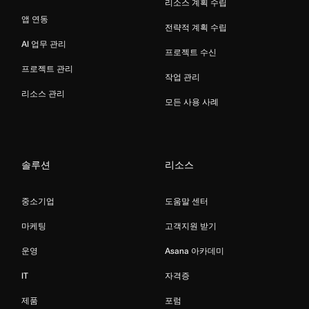
리소스 계획 수립
앱 연동
전략적 계획 수립
AI 업무 관리
프로젝트 수신
프로젝트 관리
작업 관리
리소스 관리
모든 사용 사례
솔루션
리소스
중소기업
도움말 센터
마케팅
고객지원 받기
운영
Asana 아카데미
IT
자격증
제품
포럼