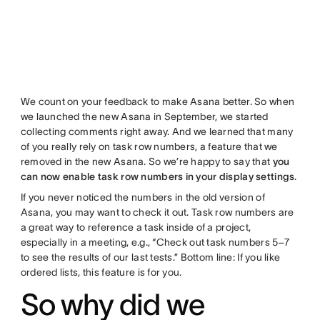
We count on your feedback to make Asana better. So when
we launched the new Asana in September, we started
collecting comments right away. And we learned that many
of you really rely on task row numbers, a feature that we
removed in the new Asana. So we’re happy to say that
you
can now enable task row numbers in your display settings
.
If you never noticed the numbers in the old version of
Asana, you may want to check it out. Task row numbers are
a great way to reference a task inside of a project,
especially in a meeting, e.g., “Check out task numbers 5–7
to see the results of our last tests.” Bottom line: If you like
ordered lists, this feature is for you.
So why did we