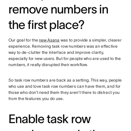
remove numbers in
the first place?
Our goal for the
new Asana
was to provide a simpler, clearer
experience. Removing task row numbers was an effective
way to de-clutter the interface and improve clarity,
especially for new users. But for people who are used to the
numbers, it really disrupted their workflow.
So task row numbers are back as a setting. This way, people
who use and love task row numbers can have them, and for
those who don’t need them they aren’t there to distract you
from the features you do use.
Enable task row