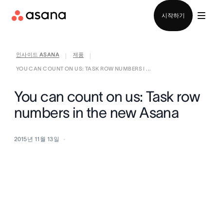
영업팀에 문의
시작하기
인사이드 ASANA
제품
|
|
YOU CAN COUNT ON US: TASK ROW NUMBERS I ...
You can count on us: Task row
numbers in the new Asana
2015년 11월 13일