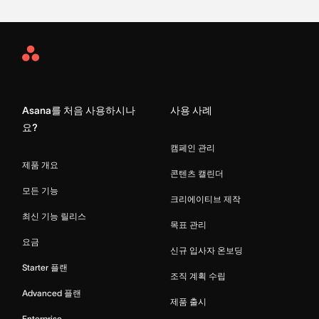
Asana
Home
Asana를 처음 사용하시나
사용 사례
요?
캠페인 관리
제품 개요
콘텐츠 캘린더
모든 기능
크리에이티브 제작
최신 기능 릴리스
목표 관리
요금
신규 입사자 온보딩
Starter 플랜
조직 계획 수립
Advanced 플랜
제품 출시
Enterprise