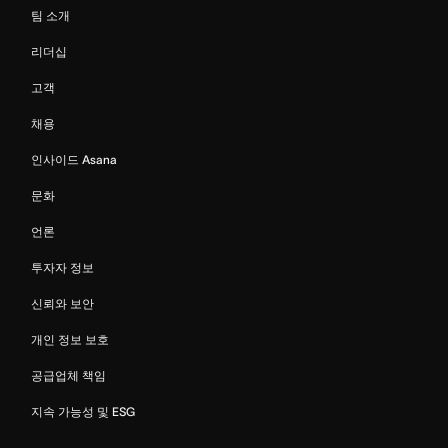
팀 소개
리더십
고객
채용
인사이드 Asana
문화
언론
투자자 정보
신뢰와 보안
개인 정보 보호
공급업체 책임
지속 가능성 및 ESG