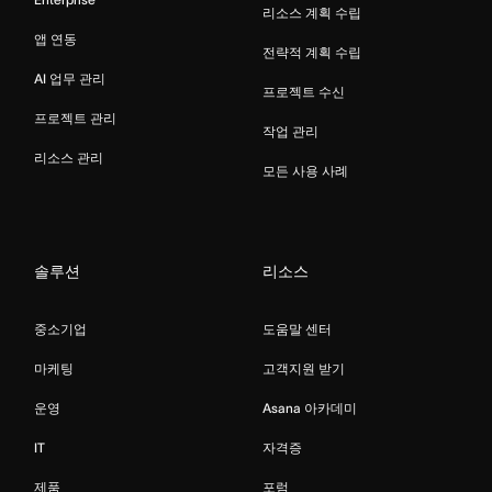
리소스 계획 수립
앱 연동
전략적 계획 수립
AI 업무 관리
프로젝트 수신
프로젝트 관리
작업 관리
리소스 관리
모든 사용 사례
솔루션
리소스
중소기업
도움말 센터
마케팅
고객지원 받기
운영
Asana 아카데미
IT
자격증
제품
포럼