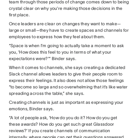
team through those periods of change comes down to being
crystal clear on why you’re making those decisions in the
first place.
Once leaders are clear on changes they want to make—
large or small—they have to create spaces and channels for
employees to express how they feel about them.
“Space is when I’m going to actually take a moment to ask
you, ‘How does this feel to you in terms of what your
expectations were?'” Binder says.
When it comes to channels, she says creating a dedicated
Slack channel allows leaders to give their people room to
express their feelings. It also does not allow those feelings
“to become so large and so overwhelming that it’s like water
spreading across the table,” she says.
Creating channels is just as important as expressing your
emotions, Binder says.
“A lot of people ask, ‘How do you do it? How do you get
these awards? How do you get such great Glassdoor
reviews?’ If you create channels of communication
internally, where people can get their questions answered