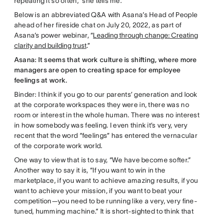
repeating it so often,” she tells me.
Below is an abbreviated Q&A with Asana’s Head of People
ahead of her fireside chat on July 20, 2022, as part of
Asana’s power webinar, “
Leading through change: Creating
clarity and building trust
.”
Asana: It seems that work culture is shifting, where more
managers are open to creating space for employee
feelings at work.
Binder: I think if you go to our parents’ generation and look
at the corporate workspaces they were in, there was no
room or interest in the whole human. There was no interest
in how somebody was feeling. I even think it’s very, very
recent that the word “feelings” has entered the vernacular
of the corporate work world.
One way to view that is to say, “We have become softer.”
Another way to say it is, “If you want to win in the
marketplace, if you want to achieve amazing results, if you
want to achieve your mission, if you want to beat your
competition—you need to be running like a very, very fine-
tuned, humming machine.” It is short-sighted to think that