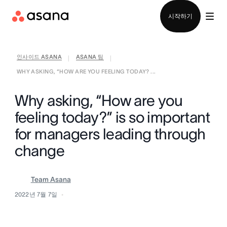
영업팀에 문의
시작하기
인사이드 ASANA
ASANA 팀
|
|
WHY ASKING, “HOW ARE YOU FEELING TODAY? ...
Why asking, “How are you
feeling today?” is so important
for managers leading through
change
Team Asana
2022년 7월 7일