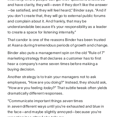
and have clarity, they will—even if they don’t like the answer
—be satisfied, and they will feel heard,” Binder says. “And if
you don’t create that, they will go to external public forums
and complain about it. And frankly, that may be
understandable because it’s your responsibility as a leader
to create a space for listening internally.”
That candor is one of the reasons Binder has been trusted
at Asana during tremendous periods of growth and change.
Binder also puts a management spin on the old “Rule of 7”
marketing strategy that declares a customer has to first
hear a company’s name seven times before making a
buying decision.
Another strategy is to train your managers not to ask
employees, “How are you doing?” Instead, they should ask,
“How are you feeling
today
?” That subtle tweak often yields
dramatically different responses.
“Communicate important things
seven
times
in
seven
different ways until you’re exhausted and blue in
the face—and maybe slightly annoyed—because you’re