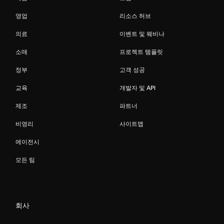
영업
리소스 허브
의료
이벤트 및 웨비나
소매
프로젝트 템플릿
정부
고객 성공
교육
개발자 및 API
제조
파트너
비영리
사이트맵
에이전시
모든 팀
회사