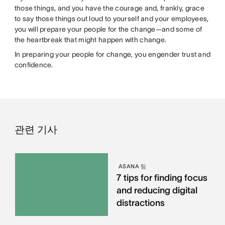
those things, and you have the courage and, frankly, grace
to say those things out loud to yourself and your employees,
you will prepare your people for the change—and some of
the heartbreak that might happen with change.
In preparing your people for change, you engender trust and
confidence.
관련 기사
ASANA 팀
7 tips for finding focus
and reducing digital
distractions