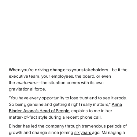
When you’re driving change to your stakeholders
—be it the
executive team, your employees, the board, or even
the
customers
—the situation comes with its own
gravitational force.
“You have every opportunity to lose trust and to see it erode.
So being genuine and getting it right really matters,”
Anna
Binder, Asana’s Head of People
, explains to me in her
matter-of-fact style during a recent phone call.
Binder has led the company through tremendous periods of
growth and change since joining
six years
ago. Managing a