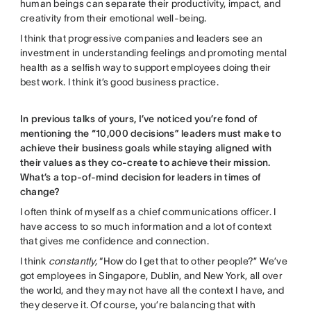
human beings can separate their productivity, impact, and
creativity from their emotional well-being.
I think that progressive companies and leaders see an
investment in understanding feelings and promoting mental
health as a selfish way to support employees doing their
best work. I think it’s good business practice.
In previous talks of yours, I’ve noticed you’re fond of
mentioning the “10,000 decisions” leaders must make to
achieve their business goals while staying aligned with
their values as they co-create to achieve their mission.
What’s a top-of-mind decision for leaders in times of
change?
I often think of myself as a chief communications officer. I
have access to so much information and a lot of context
that gives me confidence and connection.
I think
constantly,
“How do I get that to other people?” We’ve
got employees in Singapore, Dublin, and New York, all over
the world, and they may not have all the context I have, and
they deserve it. Of course, you’re balancing that with