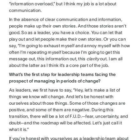
“information overload,” but I think my job is a lot about
communication.
In the absence of clear communication and information,
people make up their own stories. And those stories aren’t
good. So as a leader, you have a choice. You can let that
play out and let people make their own stories. Or you can
say, “I’m going to exhaust myself and annoy myself with how
often I’m repeating myself because I’m going to get this
message out, this information out, this
clarity
out. I am all
about the latter as I think it’s a core part of the job.
What’s the first step for leadership teams facing the
prospect of managing in periods of change?
As leaders, we first have to say, “Hey, let’s make a list of
things we know will change. And let’s be honest with
ourselves about those things. Some of those changes are
positive, and some of them are negative. During this
transition, there will be a lot of F.U.D.—fear, uncertainty, and
doubt—and the roadmap will be affected. Let’s just call it
what it is.”
If you’re honest with yourselves as a leadership team about