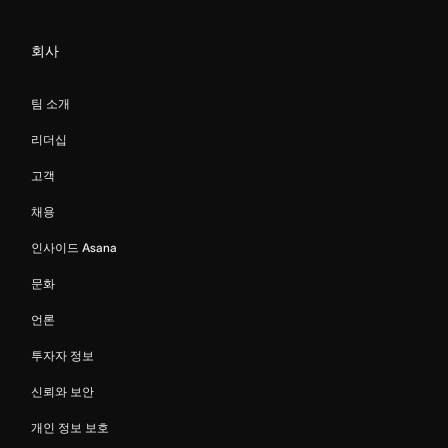
회사
팀 소개
리더십
고객
채용
인사이드 Asana
문화
언론
투자자 정보
신뢰와 보안
개인 정보 보호