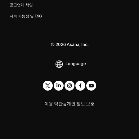
공급업체 책임
지속 가능성 및 ESG
©
2026
Asana, Inc.
Language
이용 약관
개인 정보 보호
&