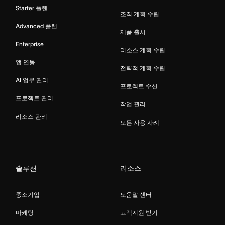
Starter 플랜
조직 계획 수립
Advanced 플랜
제품 출시
Enterprise
리소스 계획 수립
앱 연동
전략적 계획 수립
AI 업무 관리
프로젝트 수신
프로젝트 관리
작업 관리
리소스 관리
모든 사용 사례
솔루션
리소스
중소기업
도움말 센터
마케팅
고객지원 받기