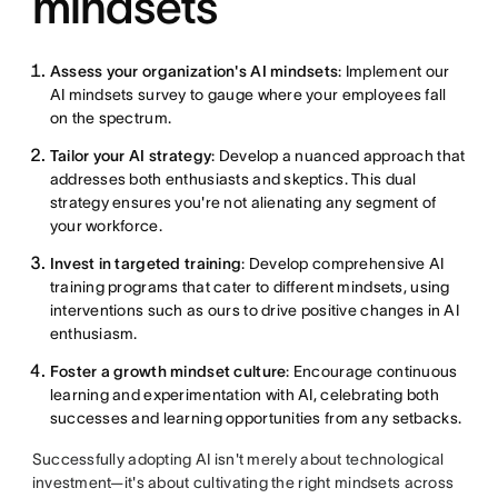
mindsets
Assess your organization's AI mindsets
: Implement our
AI mindsets survey to gauge where your employees fall
on the spectrum.
Tailor your AI strategy
: Develop a nuanced approach that
addresses both enthusiasts and skeptics. This dual
strategy ensures you're not alienating any segment of
your workforce.
Invest in targeted training
: Develop comprehensive AI
training programs that cater to different mindsets, using
interventions such as ours to drive positive changes in AI
enthusiasm.
Foster a growth mindset culture
: Encourage continuous
learning and experimentation with AI, celebrating both
successes and learning opportunities from any setbacks.
Successfully adopting AI isn't merely about technological
investment—it's about cultivating the right mindsets across