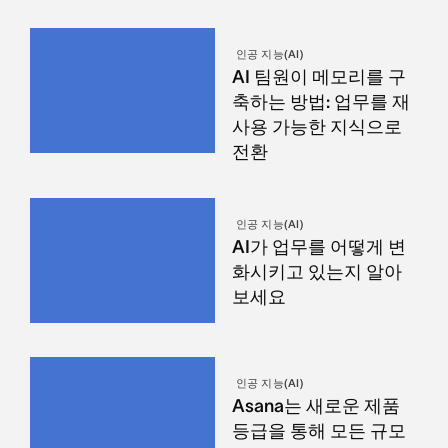
인공 지능(AI)
AI 팀원이 메모리를 구
축하는 방법: 업무를 재
사용 가능한 지식으로
전환
인공 지능(AI)
AI가 업무를 어떻게 변
화시키고 있는지 알아
보세요
인공 지능(AI)
Asana는 새로운 제품
등급을 통해 모든 규모