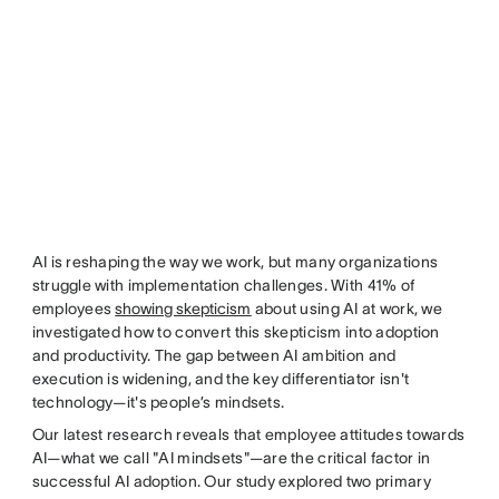
AI is reshaping the way we work, but many organizations
struggle with implementation challenges. With 41% of
employees
showing skepticism
about using AI at work, we
investigated how to convert this skepticism into adoption
and productivity. The gap between AI ambition and
execution is widening, and the key differentiator isn't
technology—it's people’s mindsets.
Our latest research reveals that employee attitudes towards
AI—what we call "AI mindsets"—are the critical factor in
successful AI adoption. Our study explored two primary