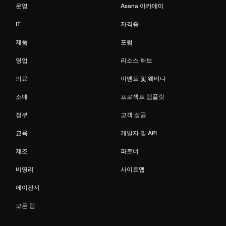
운영
Asana 아카데미
IT
자격증
제품
포럼
영업
리소스 허브
의료
이벤트 및 웨비나
소매
프로젝트 템플릿
정부
고객 성공
교육
개발자 및 API
제조
파트너
비영리
사이트맵
에이전시
모든 팀