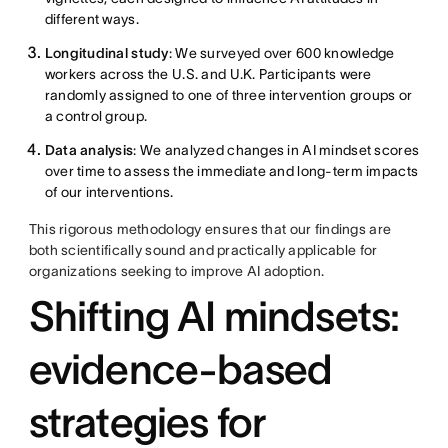
different ways.
Longitudinal study
: We surveyed over 600 knowledge
workers across the U.S. and U.K. Participants were
randomly assigned to one of three intervention groups or
a control group.
Data analysis
: We analyzed changes in AI mindset scores
over time to assess the immediate and long-term impacts
of our interventions.
This rigorous methodology ensures that our findings are
both scientifically sound and practically applicable for
organizations seeking to improve AI adoption.
Shifting AI mindsets:
evidence-based
strategies for