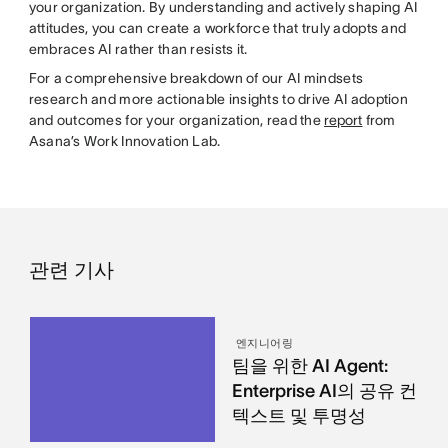
your organization. By understanding and actively shaping AI
attitudes, you can create a workforce that truly adopts and
embraces AI rather than resists it.
For a comprehensive breakdown of our AI mindsets
research and more actionable insights to drive AI adoption
and outcomes for your organization, read the
report
from
Asana’s Work Innovation Lab.
관련 기사
엔지니어링
팀을 위한 AI Agent:
Enterprise AI의 공유 컨
텍스트 및 투명성