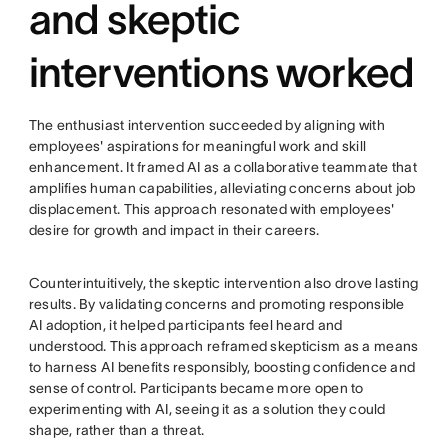
and skeptic
interventions worked
The enthusiast intervention succeeded by aligning with
employees' aspirations for meaningful work and skill
enhancement. It framed AI as a collaborative teammate that
amplifies human capabilities, alleviating concerns about job
displacement. This approach resonated with employees'
desire for growth and impact in their careers.
Counterintuitively, the skeptic intervention also drove lasting
results. By validating concerns and promoting responsible
AI adoption, it helped participants feel heard and
understood. This approach reframed skepticism as a means
to harness AI benefits responsibly, boosting confidence and
sense of control. Participants became more open to
experimenting with AI, seeing it as a solution they could
shape, rather than a threat.