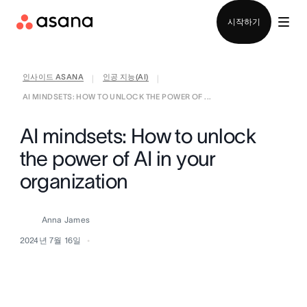
영업팀에 문의
시작하기
인사이드 ASANA
인공 지능(AI)
|
|
AI MINDSETS: HOW TO UNLOCK THE POWER OF ...
AI mindsets: How to unlock
the power of AI in your
organization
Anna James
2024년 7월 16일