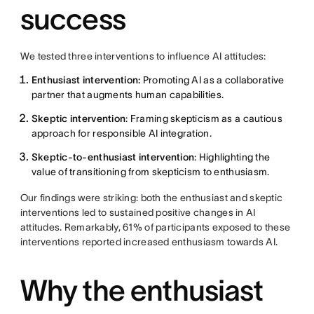
success
We tested three interventions to influence AI attitudes:
Enthusiast intervention:
Promoting AI as a collaborative
partner that augments human capabilities.
Skeptic intervention
: Framing skepticism as a cautious
approach for responsible AI integration.
Skeptic-to-enthusiast intervention
: Highlighting the
value of transitioning from skepticism to enthusiasm.
Our findings were striking: both the enthusiast and skeptic
interventions led to sustained positive changes in AI
attitudes. Remarkably, 61% of participants exposed to these
interventions reported increased enthusiasm towards AI.
Why the enthusiast