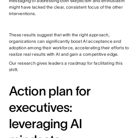
messaging of addressing both skepticism and enthusiasm
might have lacked the clear, consistent focus of the other
interventions.
These results suggest that with the right approach,
organizations can significantly boost AI acceptance and
adoption among their workforce, accelerating their efforts to
realize real results with AI and gain a competitive edge.
Our research gives leaders a roadmap for facilitating this
shift.
Action plan for
executives:
leveraging AI