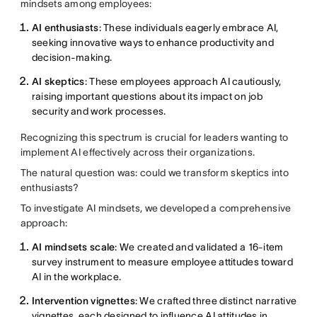
mindsets among employees:
AI enthusiasts
: These individuals eagerly embrace AI,
seeking innovative ways to enhance productivity and
decision-making.
AI skeptics
: These employees approach AI cautiously,
raising important questions about its impact on job
security and work processes.
Recognizing this spectrum is crucial for leaders wanting to
implement AI effectively across their organizations.
The natural question was: could we transform skeptics into
enthusiasts?
To investigate AI mindsets, we developed a comprehensive
approach:
AI mindsets scale
: We created and validated a 16-item
survey instrument to measure employee attitudes toward
AI in the workplace.
Intervention vignettes
: We crafted three distinct narrative
vignettes, each designed to influence AI attitudes in