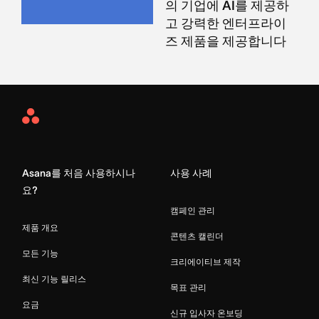
의 기업에 AI를 제공하
고 강력한 엔터프라이
즈 제품을 제공합니다
Asana
Home
Asana를 처음 사용하시나
사용 사례
요?
캠페인 관리
제품 개요
콘텐츠 캘린더
모든 기능
크리에이티브 제작
최신 기능 릴리스
목표 관리
요금
신규 입사자 온보딩