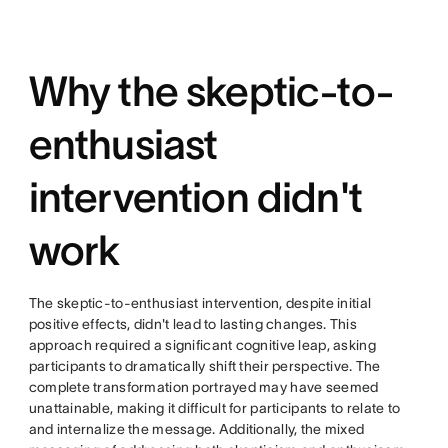
Why the skeptic-to-
enthusiast
intervention didn't
work
The skeptic-to-enthusiast intervention, despite initial
positive effects, didn't lead to lasting changes. This
approach required a significant cognitive leap, asking
participants to dramatically shift their perspective. The
complete transformation portrayed may have seemed
unattainable, making it difficult for participants to relate to
and internalize the message. Additionally, the mixed