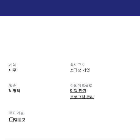
지역
회사 규모
미주
소규모 기업
업종
주요 워크플로
비영리
미팅 안건
프로그램 관리
주요 기능
템플릿