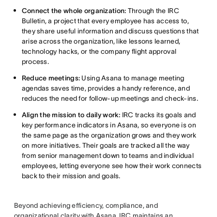
Connect the whole organization:
Through the IRC
Bulletin, a project that every employee has access to,
they share useful information and discuss questions that
arise across the organization, like lessons learned,
technology hacks, or the company flight approval
process.
Reduce meetings:
Using Asana to manage meeting
agendas saves time, provides a handy reference, and
reduces the need for follow-up meetings and check-ins.
Align the mission to daily work:
IRC tracks its goals and
key performance indicators in Asana, so everyone is on
the same page as the organization grows and they work
on more initiatives. Their goals are tracked all the way
from senior management down to teams and individual
employees, letting everyone see how their work connects
back to their mission and goals.
Beyond achieving efficiency, compliance, and
organizational clarity with Asana, IRC maintains an