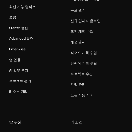
최신 기능 릴리스
목표 관리
요금
신규 입사자 온보딩
Starter 플랜
조직 계획 수립
Advanced 플랜
제품 출시
Enterprise
리소스 계획 수립
앱 연동
전략적 계획 수립
AI 업무 관리
프로젝트 수신
프로젝트 관리
작업 관리
리소스 관리
모든 사용 사례
솔루션
리소스