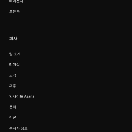
에이전시
모든 팀
회사
팀 소개
리더십
고객
채용
인사이드 Asana
문화
언론
투자자 정보