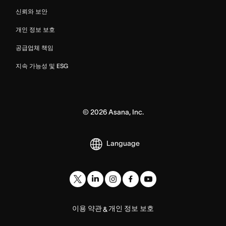
신뢰와 보안
개인 정보 보호
공급업체 책임
지속 가능성 및 ESG
©
2026
Asana, Inc.
Language
이용 약관
개인 정보 보호
&