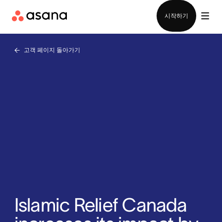
영업팀에 문의
시작하기
고객 페이지 돌아가기
Islamic Relief Canada