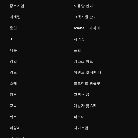
중소기업
도움말 센터
마케팅
고객지원 받기
운영
Asana 아카데미
IT
자격증
제품
포럼
영업
리소스 허브
의료
이벤트 및 웨비나
소매
프로젝트 템플릿
정부
고객 성공
교육
개발자 및 API
제조
파트너
비영리
사이트맵