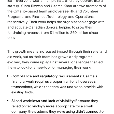
lean, everyone wears multiple hats and they operate like a
startup. Yusra Rizwan and Usama Khan are two members of
the Ontario-based team and oversee HR and Volunteer
Programs, and Finance, Technology, and Operations,
respectively. Their work helps the organization engage with
and activate Canadian donors, helping to grow their
fundraising revenue from $1 million to $60 million since
2007.
This growth means increased impact through their relief and
aid work, but as their team has grown and programs
evolved, they came up against several challenges that led
them to look for a new tool for managing their work:
Compliance and regulatory requirements:
Usama’s
financial work requires a paper trail for all overseas
transactions, which the team was unable to provide with
existing tools.
Siloed workflows and lack of visibility:
Because they
relied on technology more appropriate for a small
company, the systems they were using didn’t connect to