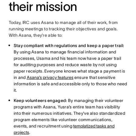
their mission
Today, IRC uses Asana to manage all of their work, from
running meetings to tracking their objectives and goals.
With Asana, they’re able to:
Stay compliant with regulations and keep a paper trail:
By using Asana to manage financial information and
processes, Usama and his team now have a paper trail
for auditing purposes and reduce waste by not using
paper receipts. Everyone knows what stage a payment is
in and
Asana’s privacy features
ensure that sensitive
information is safe and accessible only to those who need
it.
Keep volunteers engaged:
By managing their volunteer
programs with Asana, Yusra’s entire team has visibility
into their numerous initiatives. They’ve also standardized
program elements like volunteer communications,
events, and recruitment using
templatized tasks and
projects
.