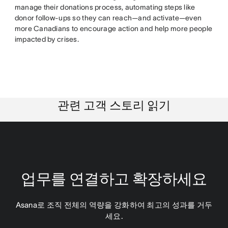
manage their donations process, automating steps like
donor follow-ups so they can reach—and activate—even
more Canadians to encourage action and help more people
impacted by crises.
관련 고객 스토리 읽기
업무를 연결하고 확장하세요
Asana로 조직 전체의 역량을 강화하여 최고의 성과를 거두
세요.