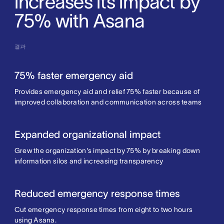
increases its impact by
75% with Asana
결과
75% faster emergency aid
Provides emergency aid and relief 75% faster because of
improved collaboration and communication across teams
Expanded organizational impact
Grew the organization's impact by 75% by breaking down
information silos and increasing transparency
Reduced emergency response times
Cut emergency response times from eight to two hours
using Asana.