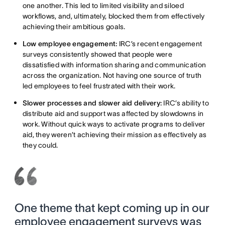
one another. This led to limited visibility and siloed
workflows, and, ultimately, blocked them from effectively
achieving their ambitious goals.
Low employee engagement:
IRC’s recent engagement
surveys consistently showed that people were
dissatisfied with information sharing and communication
across the organization. Not having one source of truth
led employees to feel frustrated with their work.
Slower processes and slower aid delivery:
IRC’s ability to
distribute aid and support was affected by slowdowns in
work. Without quick ways to activate programs to deliver
aid, they weren’t achieving their mission as effectively as
they could.
One theme that kept coming up in our
employee engagement surveys was