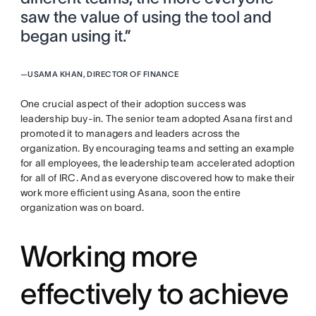
saw the value of using the tool and
began using it.”
—
USAMA KHAN, DIRECTOR OF FINANCE
One crucial aspect of their adoption success was
leadership buy-in. The senior team adopted Asana first and
promoted it to managers and leaders across the
organization. By encouraging teams and setting an example
for all employees, the leadership team accelerated adoption
for all of IRC. And as everyone discovered how to make their
work more efficient using Asana, soon the entire
organization was on board.
Working more
effectively to achieve