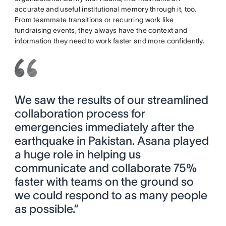
accurate and useful institutional memory through it, too.
From teammate transitions or recurring work like
fundraising events, they always have the context and
information they need to work faster and more confidently.
We saw the results of our streamlined
collaboration process for
emergencies immediately after the
earthquake in Pakistan. Asana played
a huge role in helping us
communicate and collaborate 75%
faster with teams on the ground so
we could respond to as many people
as possible.”