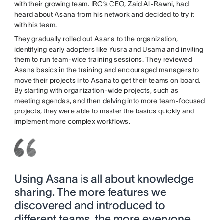
with their growing team. IRC’s CEO, Zaid Al-Rawni, had
heard about Asana from his network and decided to try it
with his team.
They gradually rolled out Asana to the organization,
identifying early adopters like Yusra and Usama and inviting
them to run team-wide training sessions. They reviewed
Asana basics in the training and encouraged managers to
move their projects into Asana to get their teams on board.
By starting with organization-wide projects, such as
meeting agendas, and then delving into more team-focused
projects, they were able to master the basics quickly and
implement more complex workflows.
Using Asana is all about knowledge
sharing. The more features we
discovered and introduced to
different teams, the more everyone