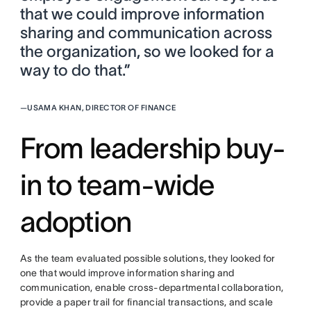
that we could improve information
sharing and communication across
the organization, so we looked for a
way to do that.”
—
USAMA KHAN, DIRECTOR OF FINANCE
From leadership buy-
in to team-wide
adoption
As the team evaluated possible solutions, they looked for
one that would improve information sharing and
communication, enable cross-departmental collaboration,
provide a paper trail for financial transactions, and scale