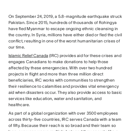
On September 24, 2019, a 5.8-magnitude earthquake struck
Pakistan. Since 2015, hundreds of thousands of Rohingya
have fled Myanmar to escape ongoing ethnic cleansing in
the country. In Syria, millions have either died or fled the civil
conflict, resulting in one of the worst humanitarian crises of
our time.
Islamic Relief Canada
(IRC) provides aid for these crises and
engages Canadians to make donations to help those
affected by these emergencies. With over two hundred
projects in flight and more than three million direct
beneficiaries, IRC works with communities to strengthen
their resilience to calamities and provides vital emergency
aid when disasters occur. They also provide access to basic
services like education, water and sanitation, and
healthcare.
As part of a global organization with over 3500 employees
across thirty-five countries, IRC serves Canada with a team
of fifty. Because their reach is so broad and their team so