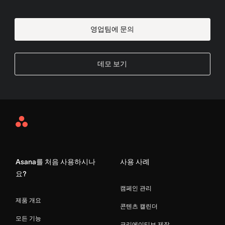
영업팀에 문의
데모 보기
Asana
Home
Asana를 처음 사용하시나
사용 사례
요?
캠페인 관리
제품 개요
콘텐츠 캘린더
모든 기능
크리에이티브 제작