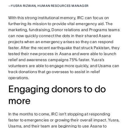
—
YUSRA RIZWAN, HUMAN RESOURCES MANAGER
With this strong institutional memory, IRC can focus on
furthering its mission to provide vital emergency aid. The
marketing, fundraising, Donor relations and Programs teams
can now quickly connect the dots in their shared Asana
projects when an emergency arises so they can respond
faster. After the recent earthquake that struck Pakistan, they
tested their new process in Asana and were able to launch
relief and awareness campaigns 75% faster. Yusra’s
volunteers are able to engage more quickly, and Usama can
track donations that go overseas to assist in relief
operations.
Engaging donors to do
more
In the months to come, IRC isn’t stopping at responding
faster to emergencies or growing their overall impact. Yusra,
Usama, and their team are beginning to use Asana to