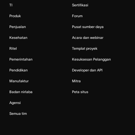
TI
Sertifikasi
Produk
Forum
Penjualan
Pusat sumber daya
Kesehatan
Acara dan webinar
Ritel
Templat proyek
Pemerintahan
Kesuksesan Pelanggan
Pendidikan
Developer dan API
Manufaktur
Mitra
Badan nirlaba
Peta situs
Agensi
Semua tim