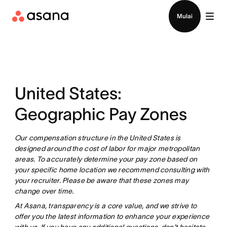
Hubungi penjualan
Mulai
United States:
Geographic Pay Zones
Our compensation structure in the United States is
designed around the cost of labor for major metropolitan
areas. To accurately determine your pay zone based on
your specific home location we recommend consulting with
your recruiter. Please be aware that these zones may
change over time.
At Asana, transparency is a core value, and we strive to
offer you the latest information to enhance your experience