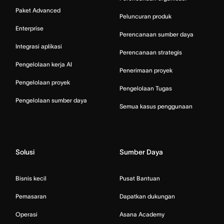
Paket Advanced
Peluncuran produk
Enterprise
Perencanaan sumber daya
Integrasi aplikasi
Perencanaan strategis
Pengelolaan kerja AI
Penerimaan proyek
Pengelolaan proyek
Pengelolaan Tugas
Pengelolaan sumber daya
Semua kasus penggunaan
Solusi
Sumber Daya
Bisnis kecil
Pusat Bantuan
Pemasaran
Dapatkan dukungan
Operasi
Asana Academy