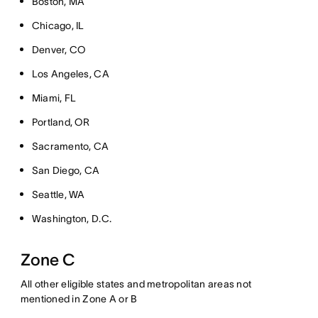
Boston, MA
Chicago, IL
Denver, CO
Los Angeles, CA
Miami, FL
Portland, OR
Sacramento, CA
San Diego, CA
Seattle, WA
Washington, D.C.
Zone C
All other eligible states and metropolitan areas not
mentioned in Zone A or B