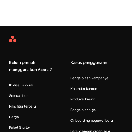
Asana
Home
Belum pernah
Kasus penggunaan
menggunakan Asana?
Pengelolaan kampanye
Ikhtisar produk
Kalender konten
Semua fitur
Produksi kreatif
Rilis fitur terbaru
Pengelolaan gol
Harga
Onboarding pegawai baru
Paket Starter
Perencanaan organisasi