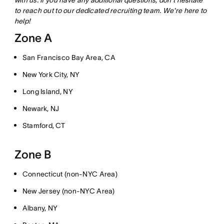
with us. If you have any additional questions, don't hesitate
to reach out to our dedicated recruiting team. We're here to
help!
Zone A
San Francisco Bay Area, CA
New York City, NY
Long Island, NY
Newark, NJ
Stamford, CT
Zone B
Connecticut (non-NYC Area)
New Jersey (non-NYC Area)
Albany, NY