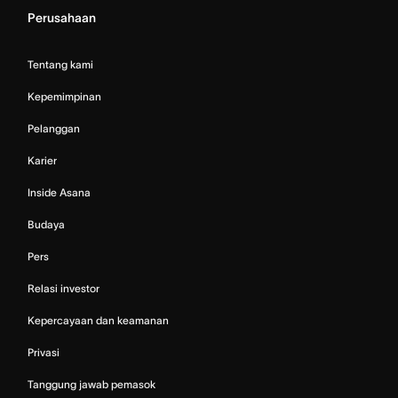
Perusahaan
Tentang kami
Kepemimpinan
Pelanggan
Karier
Inside Asana
Budaya
Pers
Relasi investor
Kepercayaan dan keamanan
Privasi
Tanggung jawab pemasok