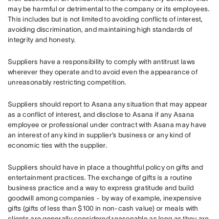
may be harmful or detrimental to the company or its employees. 
This includes but is not limited to avoiding conflicts of interest, 
avoiding discrimination, and maintaining high standards of 
integrity and honesty.
Suppliers have a responsibility to comply with antitrust laws 
wherever they operate and to avoid even the appearance of 
unreasonably restricting competition.
Suppliers should report to Asana any situation that may appear 
as a conflict of interest, and disclose to Asana if any Asana 
employee or professional under contract with Asana may have 
an interest of any kind in supplier’s business or any kind of 
economic ties with the supplier.
Suppliers should have in place a thoughtful policy on gifts and 
entertainment practices. The exchange of gifts is a routine 
business practice and a way to express gratitude and build 
goodwill among companies - by way of example, inexpensive 
gifts (gifts of less than $100 in non-cash value) or meals with 
clients are generally considered reasonable as long as they are 