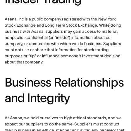
Asana, Inc is a public company
 registered with the New York 
Stock Exchange and Long Term Stock Exchange. While doing 
business with Asana, suppliers may gain access to material, 
nonpublic, confidential (or “inside”) information about our 
company, or companies with which we do business. Suppliers 
must not use or share that information for stock trading 
purposes or “tip” or influence someone’s investment decision 
about that company.
Business Relationships
and Integrity
At Asana, we hold ourselves to high ethical standards, and we 
expect our suppliers to do the same. Suppliers must conduct 
their business in an ethical manner and avoid any behavior that 