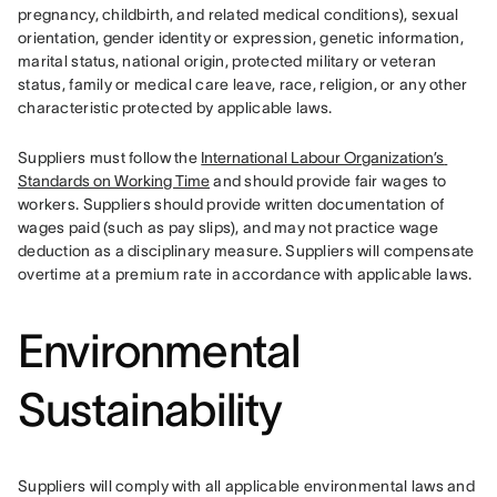
pregnancy, childbirth, and related medical conditions), sexual 
orientation, gender identity or expression, genetic information, 
marital status, national origin, protected military or veteran 
status, family or medical care leave, race, religion, or any other 
characteristic protected by applicable laws.
Suppliers must follow the 
International Labour Organization’s 
Standards on Working Time
 and should provide fair wages to 
workers. Suppliers should provide written documentation of 
wages paid (such as pay slips), and may not practice wage 
deduction as a disciplinary measure. Suppliers will compensate 
overtime at a premium rate in accordance with applicable laws.
Environmental
Sustainability
Suppliers will comply with all applicable environmental laws and 