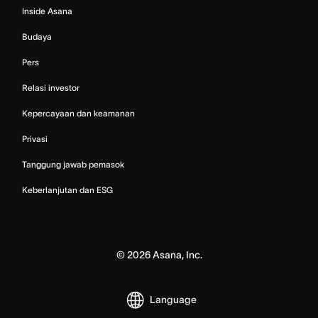
Inside Asana
Budaya
Pers
Relasi investor
Kepercayaan dan keamanan
Privasi
Tanggung jawab pemasok
Keberlanjutan dan ESG
©
2026
Asana, Inc.
Language