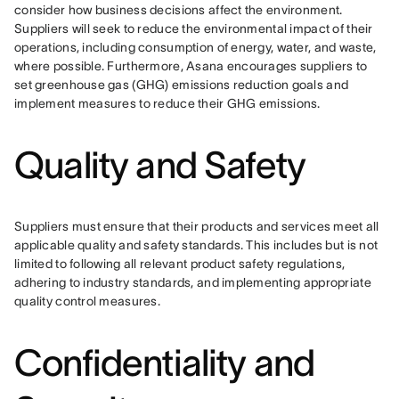
consider how business decisions affect the environment. 
Suppliers will seek to reduce the environmental impact of their 
operations, including consumption of energy, water, and waste, 
where possible. Furthermore, Asana encourages suppliers to 
set greenhouse gas (GHG) emissions reduction goals and 
implement measures to reduce their GHG emissions.
Quality and Safety
Suppliers must ensure that their products and services meet all 
applicable quality and safety standards. This includes but is not 
limited to following all relevant product safety regulations, 
adhering to industry standards, and implementing appropriate 
quality control measures.
Confidentiality and