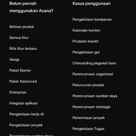
Belum pernah
Kasus penggunaan
menggunakan Asana?
Pengelolaan kampanye
Ikhtisar produk
Kalender konten
Semua fitur
Produksi kreatif
Rilis fitur terbaru
Pengelolaan gol
Harga
Onboarding pegawai baru
Paket Starter
Perencanaan organisasi
Paket Advanced
Peluncuran produk
Enterprise
Perencanaan sumber daya
Integrasi aplikasi
Perencanaan strategis
Pengelolaan kerja AI
Penerimaan proyek
Pengelolaan proyek
Pengelolaan Tugas
Pengelolaan sumber daya