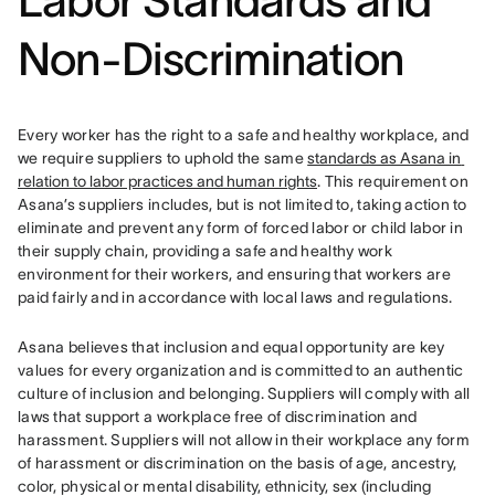
Labor Standard
s and
Non-Discrimination
Every worker has the right to a safe and healthy workplace, and 
we require suppliers to uphold the same 
standards as Asana in 
relation to labor practices and human rights
. This requirement on 
Asana’s suppliers includes, but is not limited to, taking action to 
eliminate and prevent any form of forced labor or child labor in 
their supply chain, providing a safe and healthy work 
environment for their workers, and ensuring that workers are 
paid fairly and in accordance with local laws and regulations.
Asana believes that inclusion and equal opportunity are key 
values for every organization and is committed to an authentic 
culture of inclusion and belonging. Suppliers will comply with all 
laws that support a workplace free of discrimination and 
harassment. 
Suppliers will not allow in their workplace any form 
of harassment or discrimination on the basis of age, ancestry, 
color, physical or mental disability, ethnicity, sex (including 