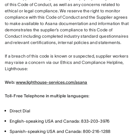
of this Code of Conduct, as well as any concerns related to 
ethical or legal compliance. We reserve the right to monitor 
compliance with this Code of Conduct and the Supplier agrees 
to make available to Asana documentation and information that 
demonstrates the supplier’s compliance to this Code of 
Conduct including completed industry standard questionnaires 
and relevant certifications, internal policies and statements.
If a breach of this code is known or suspected, supplier workers 
may raise a concern via our Ethics and Compliance Helpline, 
Lighthouse:
Web: 
www.lighthouse-services.com/asana
Toll-Free Telephone in multiple languages:
Direct Dial
English-speaking USA and Canada: 833-203-3976
Spanish-speaking USA and Canada: 800-216-1288