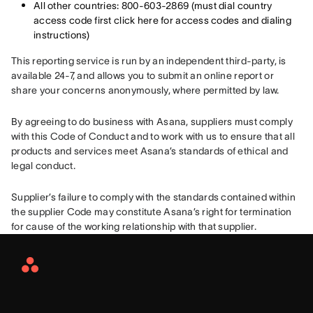
All other countries: 800-603-2869 (must dial country
access code first click here for access codes and dialing
instructions)
This reporting service is run by an independent third-party, is 
available 24-7, and allows you to submit an online report or 
share your concerns anonymously, where permitted by law.
By agreeing to do business with Asana, suppliers must comply 
with this Code of Conduct and to work with us to ensure that all 
products and services meet Asana’s standards of ethical and 
legal conduct.
Supplier’s failure to comply with the standards contained within 
the supplier Code may constitute Asana’s right for termination 
for cause of the working relationship with that supplier.
Asana
Home