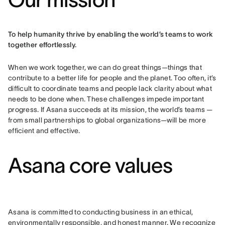
To help humanity thrive by enabling the world’s teams to work 
together effortlessly.
When we work together, we can do great things—things that 
contribute to a better life for people and the planet. Too often, it’s 
difficult to coordinate teams and people lack clarity about what 
needs to be done when. These challenges impede important 
progress. If Asana succeeds at its mission, the world’s teams — 
from small partnerships to global organizations—will be more 
efficient and effective.
Asana core values
Asana is committed to conducting business in an ethical, 
environmentally responsible, and honest manner. We recognize 