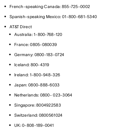
French-speaking Canada: 855-725-0002
Spanish-speaking Mexico: 01-800-681-5340
AT&T Direct
Australia: 1-800-768-120
France: 0805-080039
Germany: 0800-183-0724
Iceland: 800-4319
Ireland: 1-800-948-326
Japan: 0800-888-6033
Netherlands: 0800- 023-3064
Singapore: 8004922583
Switzerland: 0800561024
UK: 0-808-189-0041