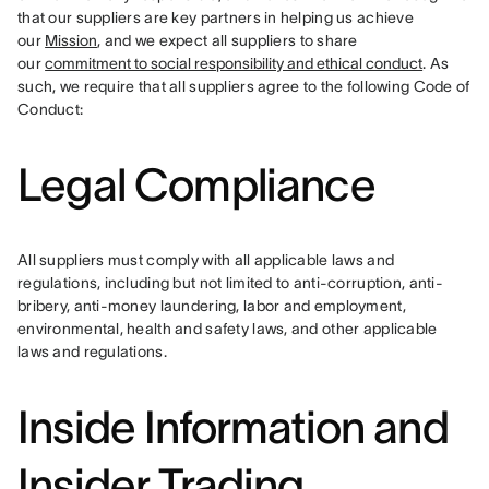
that our suppliers are key partners in helping us achieve 
our 
Mission
, and we expect all suppliers to share 
our 
commitment to social responsibility and ethical conduct
. As 
such, we require that all suppliers agree to the following Code of 
Conduct:
Legal Compliance
All suppliers must comply with all applicable laws and 
regulations, including but not limited to anti-corruption, anti-
bribery, anti-money laundering, labor and employment, 
environmental, health and safety laws, and other applicable 
laws and regulations.
Inside Information and
Insider Trading