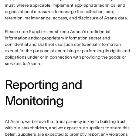
must, where applicable, implement appropriate technical and 
organizational measures to manage the collection, use, 
retention, maintenance, access, and disclosure of Asana data.
Please note Suppliers must keep Asana's confidential 
information and/or proprietary information secret and 
confidential and shall not use such confidential information 
except for the purpose of exercising or performing its rights and 
obligations under or in connection with providing the goods or 
services to Asana.
Reporting and
Monitoring
At Asana, we believe that transparency is key to building trust 
with our stakeholders, and we expect our suppliers to share this 
belief. Suppliers are expected to promptly report any violations 