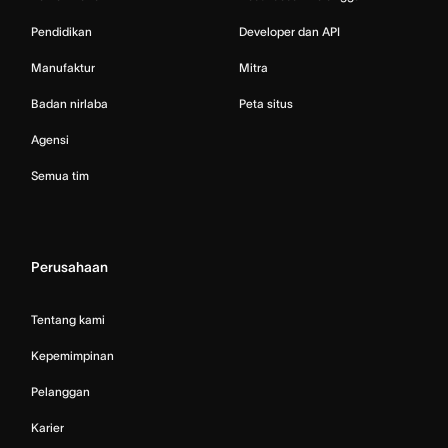
Pendidikan
Developer dan API
Manufaktur
Mitra
Badan nirlaba
Peta situs
Agensi
Semua tim
Perusahaan
Tentang kami
Kepemimpinan
Pelanggan
Karier