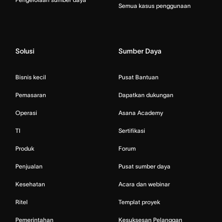
Semua kasus penggunaan
Solusi
Sumber Daya
Bisnis kecil
Pusat Bantuan
Pemasaran
Dapatkan dukungan
Operasi
Asana Academy
TI
Sertifikasi
Produk
Forum
Penjualan
Pusat sumber daya
Kesehatan
Acara dan webinar
Ritel
Templat proyek
Pemerintahan
Kesuksesan Pelanggan