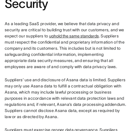
Security
As a leading SaaS provider, we believe that data privacy and 
security are critical to building trust with our customers, and we 
expect our suppliers to 
uphold the same standards
. Suppliers 
must respect the confidential and proprietary information of the 
company and its customers. This includes but is not limited to 
safeguarding confidential information, implementing 
appropriate data security measures, and ensuring that all 
employees are aware of and comply with data privacy laws.
Suppliers’ use and disclosure of Asana data is limited. Suppliers 
may only use Asana data to fulfill a contractual obligation with 
Asana, which may include lawful processing or business 
purposes in accordance with relevant data protection laws and 
regulations and, if relevant, Asana’s data processing addendum. 
Suppliers cannot disclose Asana data, except as required by 
law or as directed by Asana.
Suppliers must exercise proper data governance. Suppliers 