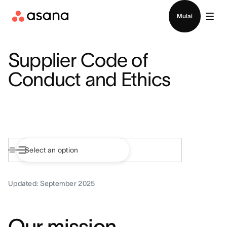
Hubungi penjualan
Mulai
Supplier Code of
Conduct and Ethics
Updated: September 2025
Our mission