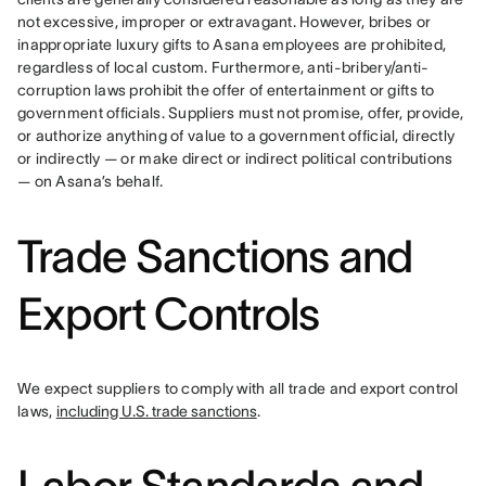
not excessive, improper or extravagant. However, bribes or 
inappropriate luxury gifts to Asana employees are prohibited, 
regardless of local custom. Furthermore, anti-bribery/anti-
corruption laws prohibit the offer of entertainment or gifts to 
government officials. Suppliers must not promise, offer, provide, 
or authorize anything of value to a government official, directly 
or indirectly — or make direct or indirect political contributions 
— on Asana’s behalf.
Trade Sanctions and
Export Controls
We expect suppliers to comply with all trade and export control 
laws, 
including U.S. trade sanctions
.