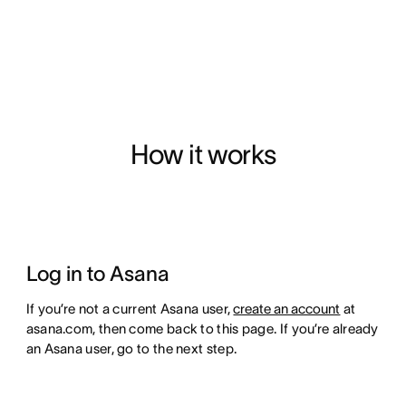
How it works
Log in to Asana
If you’re not a current Asana user,
create an account
at
asana.com, then come back to this page. If you’re already
an Asana user, go to the next step.