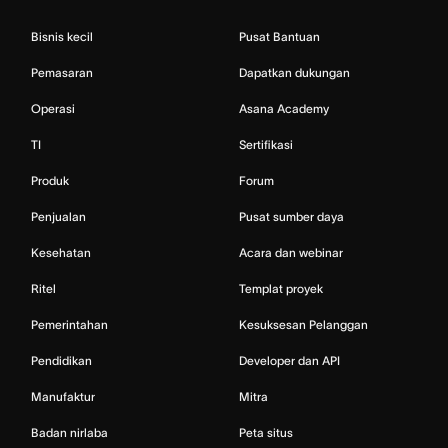
Bisnis kecil
Pusat Bantuan
Pemasaran
Dapatkan dukungan
Operasi
Asana Academy
TI
Sertifikasi
Produk
Forum
Penjualan
Pusat sumber daya
Kesehatan
Acara dan webinar
Ritel
Templat proyek
Pemerintahan
Kesuksesan Pelanggan
Pendidikan
Developer dan API
Manufaktur
Mitra
Badan nirlaba
Peta situs