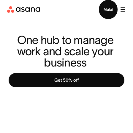
Hubungi penjualan
Mulai
One hub to manage 
work and scale your 
business 
Get 50% off