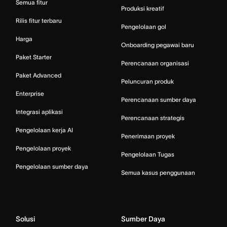
Semua fitur
Produksi kreatif
Rilis fitur terbaru
Pengelolaan gol
Harga
Onboarding pegawai baru
Paket Starter
Perencanaan organisasi
Paket Advanced
Peluncuran produk
Enterprise
Perencanaan sumber daya
Integrasi aplikasi
Perencanaan strategis
Pengelolaan kerja AI
Penerimaan proyek
Pengelolaan proyek
Pengelolaan Tugas
Pengelolaan sumber daya
Semua kasus penggunaan
Solusi
Sumber Daya