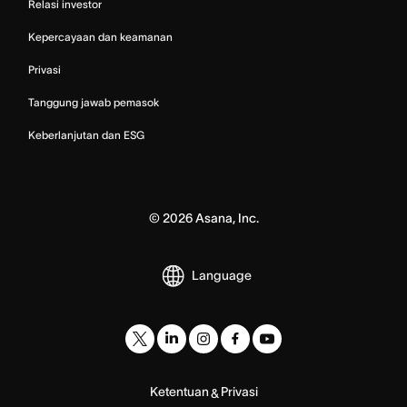
Relasi investor
Kepercayaan dan keamanan
Privasi
Tanggung jawab pemasok
Keberlanjutan dan ESG
©
2026
Asana, Inc.
Language
Ketentuan
Privasi
&