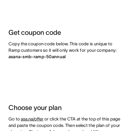
Get coupon code
Copy the coupon code below. This code is unique to
Ramp customers so it will only work for your company:
asana-smb-ramp-50annual
Choose your plan
Go to
asa.na/offer
or click the CTA at the top of this page
and paste the coupon code. Then select the plan of your