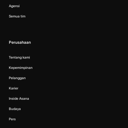
Agensi
Semua tim
Perusahaan
Tentang kami
Kepemimpinan
Pelanggan
Karier
Inside Asana
Budaya
Pers