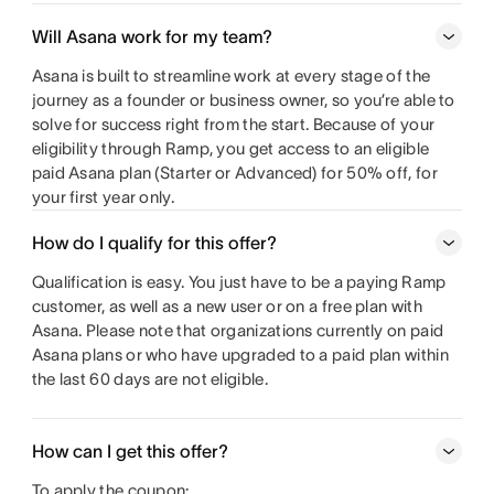
Will Asana work for my team?
Asana is built to streamline work at every stage of the
journey as a founder or business owner, so you’re able to
solve for success right from the start. Because of your
eligibility through Ramp, you get access to an eligible
paid Asana plan (Starter or Advanced) for 50% off, for
your first year only.
How do I qualify for this offer?
Qualification is easy. You just have to be a paying Ramp
customer, as well as a new user or on a free plan with
Asana. Please note that organizations currently on paid
Asana plans or who have upgraded to a paid plan within
the last 60 days are not eligible.
How can I get this offer?
To apply the coupon: