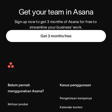
Get your team in Asana
Sign up now to get 3 months of Asana for free to 
streamline your business' work.
Get 3 months free
Asana
Home
Belum pernah
Kasus penggunaan
menggunakan Asana?
Pengelolaan kampanye
Ikhtisar produk
Kalender konten