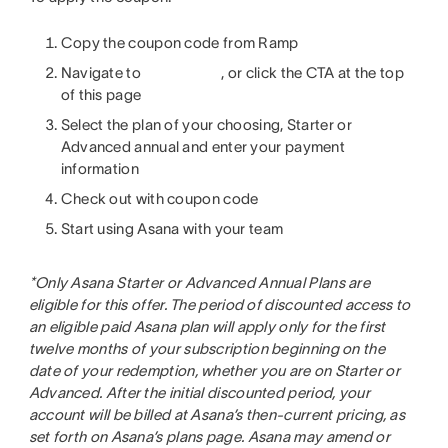
Copy the coupon code from Ramp
Navigate to
, or click the CTA at the top
of this page
Select the plan of your choosing, Starter or
Advanced annual and enter your payment
information
Check out with coupon code
Start using Asana with your team
*
Only Asana Starter or Advanced Annual Plans are
eligible for this offer. The period of discounted access to
an eligible paid Asana plan will apply only for the first
twelve months of your subscription beginning on the
date of your redemption, whether you are on Starter or
Advanced. After the initial discounted period, your
account will be billed at Asana’s then-current pricing, as
set forth on Asana’s plans page. Asana may amend or