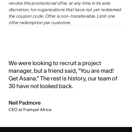
revoke this promotional offer, at any time in its sole
discretion, for organizations that have not yet redeemed
the coupon code. Offer is non-transferable. Limit one
offer redemption per customer
.
We were looking to recruit a project
manager, but a friend said, “You are mad!
Get Asana.” The rest is history, our team of
30 have not looked back.
Neil Padmore
CEO at Frampol Africa