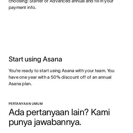
choosing: Starter or Advanced annual and fill in your
payment info.
Start using Asana
You’re ready to start using Asana with your team. You
have one year with a 50% discount off of an annual
Asana plan.
PERTANYAAN UMUM
Ada pertanyaan lain? Kami 
punya jawabannya.