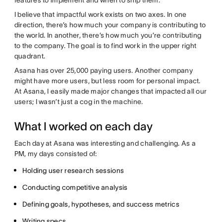
I believe that impactful work exists on two axes. In one
direction, there’s how much your company is contributing to
the world. In another, there’s how much you’re contributing
to the company. The goal is to find work in the upper right
quadrant.
Asana has over 25,000 paying users. Another company
might have more users, but less room for personal impact.
At Asana, I easily made major changes that impacted all our
users; I wasn’t just a cog in the machine.
What I worked on each day
Each day at Asana was interesting and challenging. As a
PM, my days consisted of:
Holding user research sessions
Conducting competitive analysis
Defining goals, hypotheses, and success metrics
Writing specs