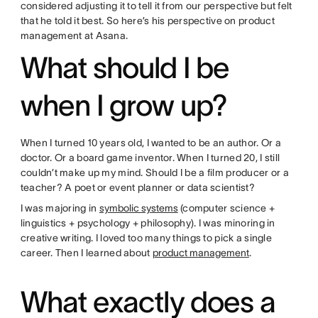
considered adjusting it to tell it from our perspective but felt
that he told it best. So here’s his perspective on product
management at Asana.
What should I be
when I grow up?
When I turned 10 years old, I wanted to be an author. Or a
doctor. Or a board game inventor. When I turned 20, I still
couldn’t make up my mind. Should I be a film producer or a
teacher? A poet or event planner or data scientist?
I was majoring in
symbolic systems
(computer science +
linguistics + psychology + philosophy). I was minoring in
creative writing. I loved too many things to pick a single
career. Then I learned about
product management
.
What exactly does a