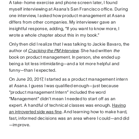
A take-home exercise and phone screen later, I found
myself interviewing at Asana’s San Francisco office. During
one interview, I asked how product management at Asana
differs from other companies. My interviewer gave an
insightful response, adding, “If you want to know more, I
wrote a whole chapter about this in my book.”
Only then did I realize that I was talking to Jackie Bavaro, the
author of
Cracking the PM Interview
. She had written
the
book on product management. In person, she ended up
being a lot less intimidating—and a lot more helpful and
funny—than I expected.
On June 20, 2017, I started as a product management intern
at Asana. I guess I was qualified enough—just because
“product management Intern” included the word
“Management” didn’t mean I needed to start off as an
expert. A handful of technical classes was enough.
Having
an introverted side was fine
. And learning how to make hard,
fast, informed decisions was an area where I could—and did
—improve.