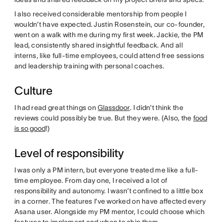
I also received considerable mentorship from people I
wouldn’t have expected. Justin Rosenstein, our co-founder,
went on a walk with me during my first week. Jackie, the PM
lead, consistently shared insightful feedback. And all
interns, like full-time employees, could attend free sessions
and leadership training with personal coaches.
Culture
I had read great things on
Glassdoor
. I didn’t think the
reviews could possibly be true. But they were. (Also, the
food
is so good
!)
Level of responsibility
I was only a PM intern, but everyone treated me like a full-
time employee. From day one, I received a lot of
responsibility and autonomy. I wasn’t confined to a little box
in a corner. The features I’ve worked on have affected every
Asana user. Alongside my PM mentor, I could choose which
features to implement and when to ship them.