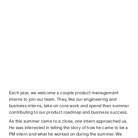
Each year, we welcome a couple product management
interns to join our team. They, like our engineering and
business interns, take on core work and spend their summer
contributing to our product roadmap and business success.
As this summer came to a close, one intern approached us.
He was interested in telling the story of how he came to be a
PM intern and what he worked on during the summer. We