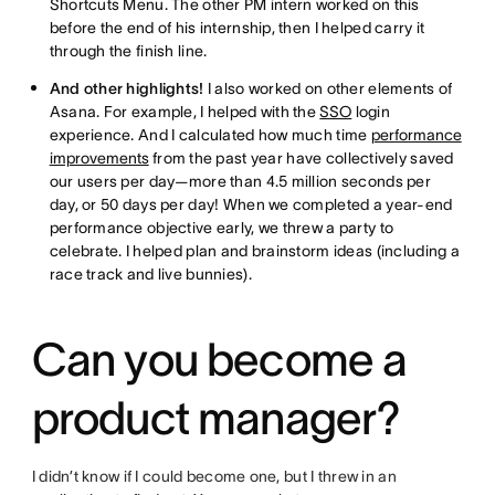
Shortcuts Menu. The other PM intern worked on this
before the end of his internship, then I helped carry it
through the finish line.
And other highlights!
I also worked on other elements of
Asana. For example, I helped with the
SSO
login
experience. And I calculated how much time
performance
improvements
from the past year have collectively saved
our users per day—more than 4.5 million seconds per
day, or 50 days per day! When we completed a year-end
performance objective early, we threw a party to
celebrate. I helped plan and brainstorm ideas (including a
race track and live bunnies).
Can you become a
product manager?
I didn’t know if I could become one, but I threw in an