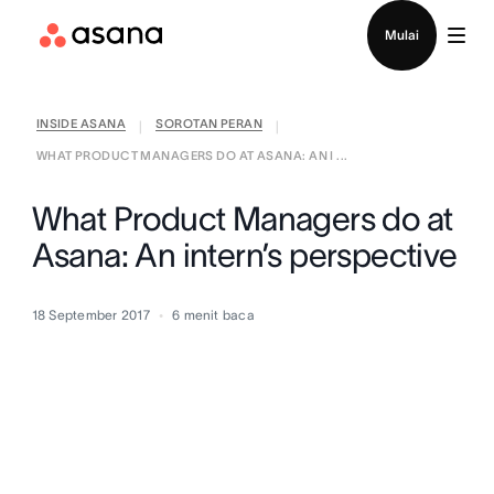
Hubungi penjualan
Mulai
INSIDE ASANA
SOROTAN PERAN
|
|
WHAT PRODUCT MANAGERS DO AT ASANA: AN I ...
What Product Managers do at
Asana: An intern’s perspective
18 September 2017
6
menit baca