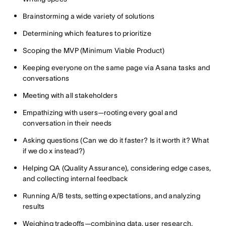
Brainstorming a wide variety of solutions
Determining which features to prioritize
Scoping the MVP (Minimum Viable Product)
Keeping everyone on the same page via Asana tasks and
conversations
Meeting with all stakeholders
Empathizing with users—rooting every goal and
conversation in their needs
Asking questions (Can we do it faster? Is it worth it? What
if we do x instead?)
Helping QA (Quality Assurance), considering edge cases,
and collecting internal feedback
Running A/B tests, setting expectations, and analyzing
results
Weighing tradeoffs—combining data, user research,