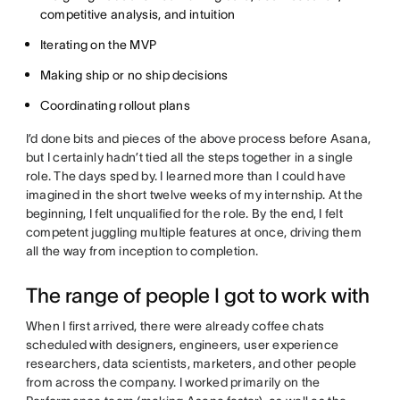
competitive analysis, and intuition
Iterating on the MVP
Making ship or no ship decisions
Coordinating rollout plans
I’d done bits and pieces of the above process before Asana,
but I certainly hadn’t tied all the steps together in a single
role. The days sped by. I learned more than I could have
imagined in the short twelve weeks of my internship. At the
beginning, I felt unqualified for the role. By the end, I felt
competent juggling multiple features at once, driving them
all the way from inception to completion.
The range of people I got to work with
When I first arrived, there were already coffee chats
scheduled with designers, engineers, user experience
researchers, data scientists, marketers, and other people
from across the company. I worked primarily on the