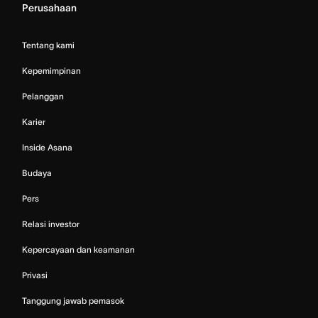
Perusahaan
Tentang kami
Kepemimpinan
Pelanggan
Karier
Inside Asana
Budaya
Pers
Relasi investor
Kepercayaan dan keamanan
Privasi
Tanggung jawab pemasok