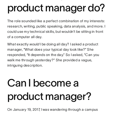
product manager do?
The role sounded like a perfect combination of my interests:
research, writing, public speaking, data analysis, and more. I
could use my technical skills, but wouldn’t be sitting in front
of a computer all day.
What exactly
would
I be doing all day? I asked a product
manager, “What does your typical day look like?” She
responded, “It depends on the day.” So I asked, “Can you
walk me through yesterday?” She provided a vague,
intriguing description.
Can I become a
product manager?
On January 19, 2017, I was wandering through a campus