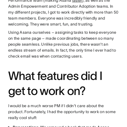
Performance team (making Asana
faster
), as well as the
Admin Empowerment and Contributor Adoption teams. In
my different projects, I got to work directly with more than 50
team members. Everyone was incredibly friendly and
welcoming. They were smart, fun, and trusting.
Using Asana ourselves – assigning tasks to keep everyone
on the same page – made coordinating between so many
people seamless. Unlike previous jobs, there wasn’t an
endless stream of emails. In fact, the only time I ever had to
check email was when contacting users.
What features did I
get to work on?
I would be a much worse PM if I didn’t care about the
product. Fortunately, I had the opportunity to work on some
really cool stuff: