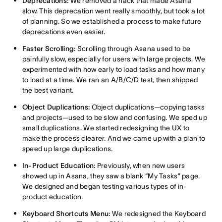
Deprecations:
We removed a hack that made Asana
slow. This deprecation went really smoothly, but took a lot
of planning. So we established a process to make future
deprecations even easier.
Faster Scrolling:
Scrolling through Asana used to be
painfully slow, especially for users with large projects. We
experimented with how early to load tasks and how many
to load at a time. We ran an A/B/C/D test, then shipped
the best variant.
Object Duplications:
Object duplications—copying tasks
and projects—used to be slow and confusing. We sped up
small duplications. We started redesigning the UX to
make the process clearer. And we came up with a plan to
speed up large duplications.
In-Product Education:
Previously, when new users
showed up in Asana, they saw a blank “My Tasks” page.
We designed and began testing various types of in-
product education.
Keyboard Shortcuts Menu:
We redesigned the Keyboard