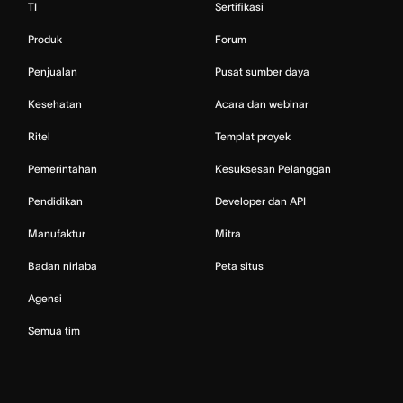
TI
Sertifikasi
Produk
Forum
Penjualan
Pusat sumber daya
Kesehatan
Acara dan webinar
Ritel
Templat proyek
Pemerintahan
Kesuksesan Pelanggan
Pendidikan
Developer dan API
Manufaktur
Mitra
Badan nirlaba
Peta situs
Agensi
Semua tim