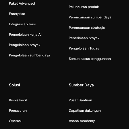
Paket Advanced
Peluncuran produk
Enterprise
Perencanaan sumber daya
Integrasi aplikasi
Perencanaan strategis
Pengelolaan kerja AI
Penerimaan proyek
Pengelolaan proyek
Pengelolaan Tugas
Pengelolaan sumber daya
Semua kasus penggunaan
Solusi
Sumber Daya
Bisnis kecil
Pusat Bantuan
Pemasaran
Dapatkan dukungan
Operasi
Asana Academy