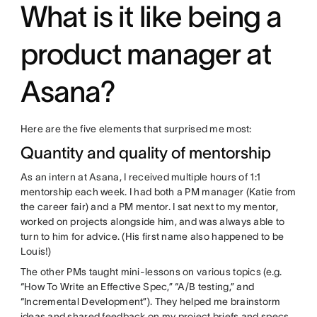
What is it like being a
product manager at
Asana?
Here are the five elements that surprised me most:
Quantity and quality of mentorship
As an intern at Asana, I received multiple hours of 1:1
mentorship each week. I had both a PM manager (Katie from
the career fair) and a PM mentor. I sat next to my mentor,
worked on projects alongside him, and was always able to
turn to him for advice. (His first name also happened to be
Louis!)
The other PMs taught mini-lessons on various topics (e.g.
“How To Write an Effective Spec,” “A/B testing,” and
“Incremental Development”). They helped me brainstorm
ideas and shared feedback on my project briefs and specs.