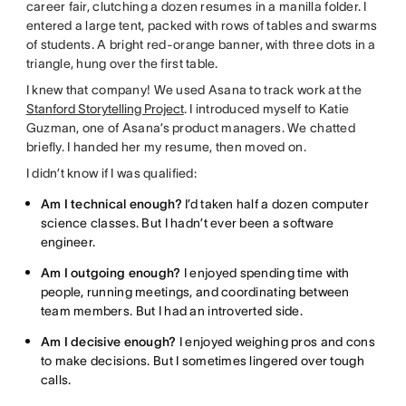
career fair, clutching a dozen resumes in a manilla folder. I
entered a large tent, packed with rows of tables and swarms
of students. A bright red-orange banner, with three dots in a
triangle, hung over the first table.
I knew that company! We used Asana to track work at the
Stanford Storytelling Project
. I introduced myself to Katie
Guzman, one of Asana’s product managers. We chatted
briefly. I handed her my resume, then moved on.
I didn’t know if I was qualified:
Am I technical enough?
I’d taken half a dozen computer
science classes. But I hadn’t ever been a software
engineer.
Am I outgoing enough?
I enjoyed spending time with
people, running meetings, and coordinating between
team members. But I had an introverted side.
Am I decisive enough?
I enjoyed weighing pros and cons
to make decisions. But I sometimes lingered over tough
calls.