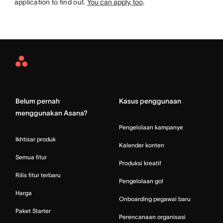
application to find out.
You can apply, too
.
Asana
Home
Belum pernah
Kasus penggunaan
menggunakan Asana?
Pengelolaan kampanye
Ikhtisar produk
Kalender konten
Semua fitur
Produksi kreatif
Rilis fitur terbaru
Pengelolaan gol
Harga
Onboarding pegawai baru
Paket Starter
Perencanaan organisasi