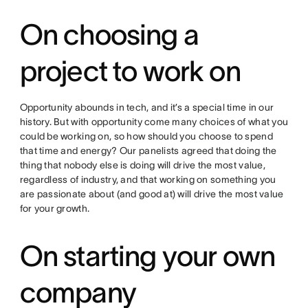
On choosing a
project to work on
Opportunity abounds in tech, and it’s a special time in our
history. But with opportunity come many choices of what you
could be working on, so how should you choose to spend
that time and energy? Our panelists agreed that doing the
thing that nobody else is doing will drive the most value,
regardless of industry, and that working on something you
are passionate about (and good at) will drive the most value
for your growth.
On starting your own
company