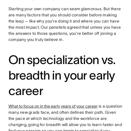
Starting your own company can seem glamorous. But there
are many factors that you should consider before making
the leap — like why you’re doing it and where you can have
the most impact. Our panelists agreed that unless you have
the answers to those questions, you’re better off joining a
company you truly believe in.
On specialization vs.
breadth in your early
career
What to focus on in the early years of your career
is a question
many new grads face, and often defines their path. Given
the pace at which technology and the workforce are
changing, going for breadth will allow you to learn faster and
find your passion so you can begin to specialize if you