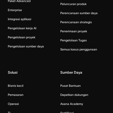
Paket Advanced
Peluncuran produk
Enterprise
Perencanaan sumber daya
Integrasi aplikasi
Perencanaan strategis
Pengelolaan kerja AI
Penerimaan proyek
Pengelolaan proyek
Pengelolaan Tugas
Pengelolaan sumber daya
Semua kasus penggunaan
Solusi
Sumber Daya
Bisnis kecil
Pusat Bantuan
Pemasaran
Dapatkan dukungan
Operasi
Asana Academy
TI
Sertifikasi