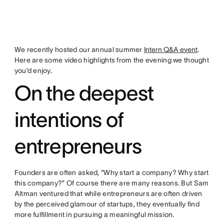
We recently hosted our annual summer
Intern Q&A event
.
Here are some video highlights from the evening we thought
you’d enjoy.
On the deepest
intentions of
entrepreneurs
Founders are often asked, “Why start a company? Why start
this company?” Of course there are many reasons. But Sam
Altman ventured that while entrepreneurs are often driven
by the perceived glamour of startups, they eventually find
more fulfillment in pursuing a meaningful mission.