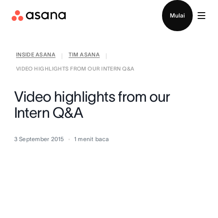
Hubungi penjualan
Mulai
INSIDE ASANA
TIM ASANA
|
|
VIDEO HIGHLIGHTS FROM OUR INTERN Q&A
Video highlights from our
Intern Q&A
3 September 2015
1
menit baca