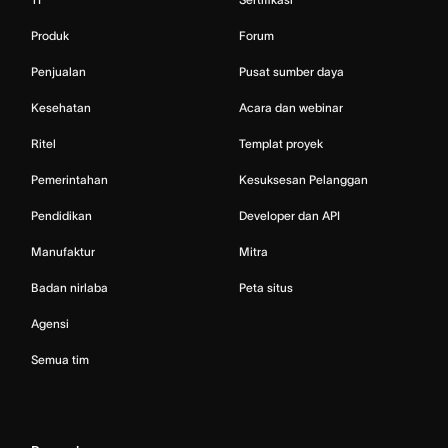
Produk
Forum
Penjualan
Pusat sumber daya
Kesehatan
Acara dan webinar
Ritel
Templat proyek
Pemerintahan
Kesuksesan Pelanggan
Pendidikan
Developer dan API
Manufaktur
Mitra
Badan nirlaba
Peta situs
Agensi
Semua tim