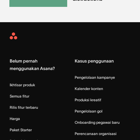
Asana
Home
Belum pernah
Kasus penggunaan
menggunakan Asana?
Pengelolaan kampanye
Ikhtisar produk
Kalender konten
Semua fitur
Produksi kreatif
Rilis fitur terbaru
Pengelolaan gol
Harga
Onboarding pegawai baru
Paket Starter
Perencanaan organisasi