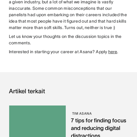
a given industry, but a lot of what we imagine is vastly
inaccurate. Some common misconceptions that our
panelists had upon embarking on their careers included the
idea that most people have it figured out and that hard skills
matter more than soft skills. Turns out, neither is true :)
Let us know your thoughts on the discussion topics in the
comments.
Interested in starting your career at Asana? Apply
here
.
Artikel terkait
TIM ASANA
7 tips for finding focus
and reducing digital
distractions