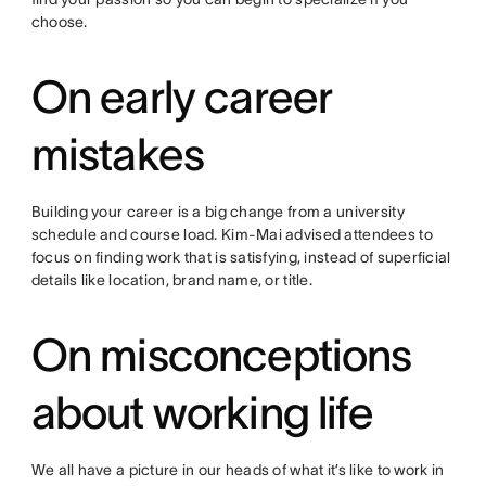
choose.
On early career
mistakes
Building your career is a big change from a university
schedule and course load. Kim-Mai advised attendees to
focus on finding work that is satisfying, instead of superficial
details like location, brand name, or title.
On misconceptions
about working life
We all have a picture in our heads of what it’s like to work in