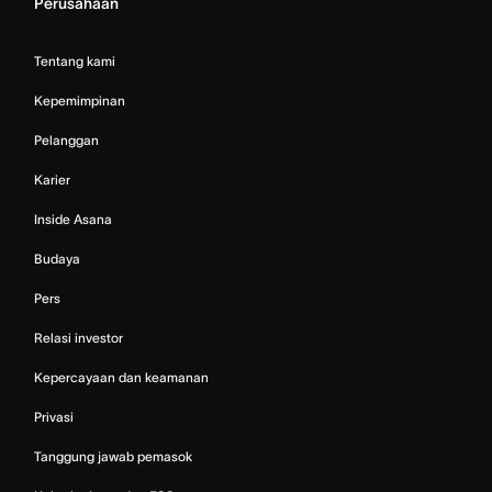
Perusahaan
Tentang kami
Kepemimpinan
Pelanggan
Karier
Inside Asana
Budaya
Pers
Relasi investor
Kepercayaan dan keamanan
Privasi
Tanggung jawab pemasok