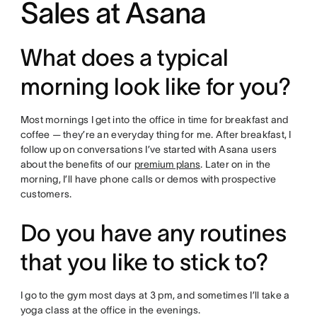
Sales at Asana
What does a typical
morning look like for you?
Most mornings I get into the office in time for breakfast and
coffee — they’re an everyday thing for me. After breakfast, I
follow up on conversations I’ve started with Asana users
about the benefits of our
premium plans
. Later on in the
morning, I’ll have phone calls or demos with prospective
customers.
Do you have any routines
that you like to stick to?
I go to the gym most days at 3 pm, and sometimes I’ll take a
yoga class at the office in the evenings.