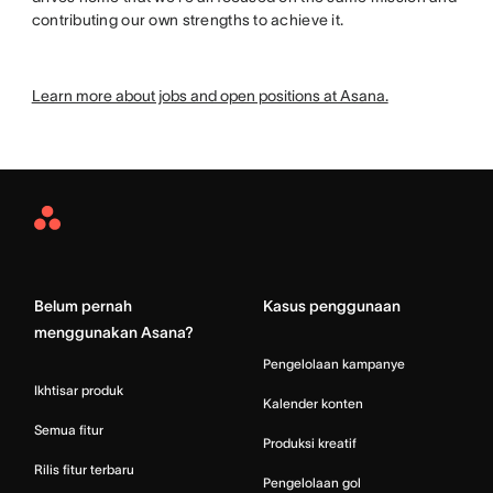
contributing our own strengths to achieve it.
Learn more about jobs and open positions at Asana.
Asana
Home
Belum pernah
Kasus penggunaan
menggunakan Asana?
Pengelolaan kampanye
Ikhtisar produk
Kalender konten
Semua fitur
Produksi kreatif
Rilis fitur terbaru
Pengelolaan gol