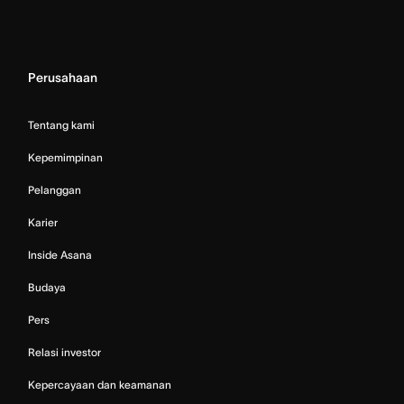
Perusahaan
Tentang kami
Kepemimpinan
Pelanggan
Karier
Inside Asana
Budaya
Pers
Relasi investor
Kepercayaan dan keamanan