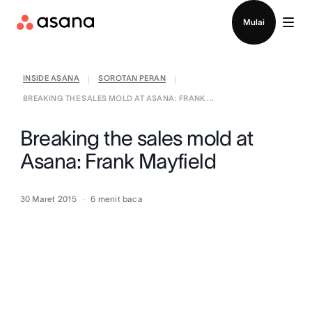
Hubungi penjualan
Mulai
INSIDE ASANA
SOROTAN PERAN
|
|
BREAKING THE SALES MOLD AT ASANA: FRANK ...
Breaking the sales mold at
Asana: Frank Mayfield
30 Maret 2015
6
menit baca