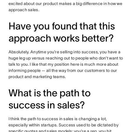
excited about our product makes a big difference in how we
approach sales.
Have you found that this
approach works better?
Absolutely. Anytime you’re selling into success, you have a
huge leg up versus reaching out to people who don’t want to
talk to you. I like that my position here is much more about
informing people — all the way from our customers to our
product and marketing teams.
What is the path to
success in sales?
I think the path to success in sales is changing a lot,
especially within startups. Success used to be dictated by
specific quotas and sales models: you’re a rep, you hit