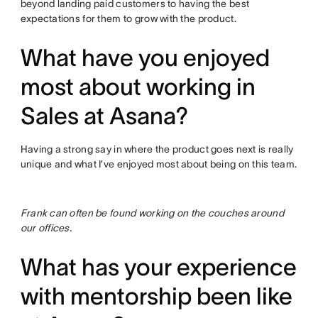
beyond landing paid customers to having the best
expectations for them to grow with the product.
What have you enjoyed
most about working in
Sales at Asana?
Having a strong say in where the product goes next is really
unique and what I’ve enjoyed most about being on this team.
Frank can often be found working on the couches around
our offices.
What has your experience
with mentorship been like