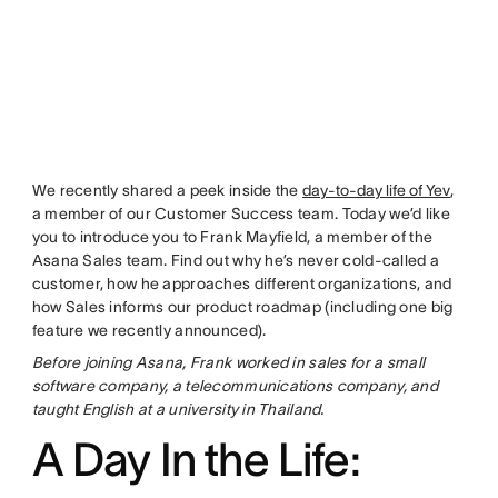
We recently shared a peek inside the
day-to-day life of Yev
,
a member of our Customer Success team. Today we’d like
you to introduce you to Frank Mayfield, a member of the
Asana Sales team. Find out why he’s never cold-called a
customer, how he approaches different organizations, and
how Sales informs our product roadmap (including one big
feature we recently announced).
Before joining Asana, Frank worked in sales for a small
software company, a telecommunications company, and
taught English at a university in Thailand.
A Day In the Life: