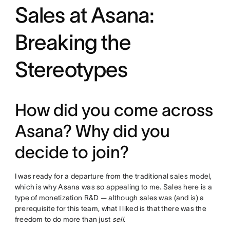
Sales at Asana:
Breaking the
Stereotypes
How did you come across
Asana? Why did you
decide to join?
I was ready for a departure from the traditional sales model,
which is why Asana was so appealing to me. Sales here is a
type of monetization R&D — although sales was (and is) a
prerequisite for this team, what I liked is that there was the
freedom to do more than just
sell
.