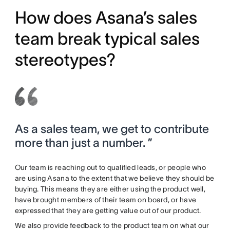
How does Asana’s sales
team break typical sales
stereotypes?
As a sales team, we get to contribute
more than just a number. ”
Our team is reaching out to qualified leads, or people who
are using Asana to the extent that we believe they should be
buying. This means they are either using the product well,
have brought members of their team on board, or have
expressed that they are getting value out of our product.
We also provide feedback to the product team on what our