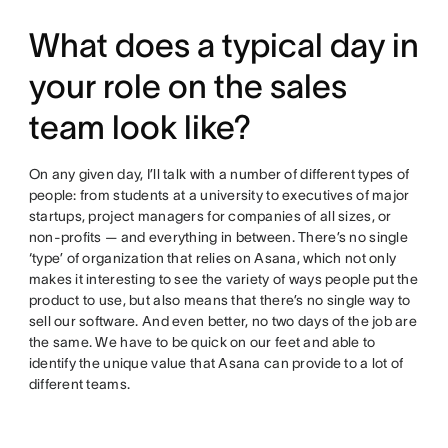
What does a typical day in
your role on the sales
team look like?
On any given day, I’ll talk with a number of different types of
people: from students at a university to executives of major
startups, project managers for companies of all sizes, or
non-profits — and everything in between. There’s no single
‘type’ of organization that relies on Asana, which not only
makes it interesting to see the variety of ways people put the
product to use, but also means that there’s no single way to
sell our software. And even better, no two days of the job are
the same. We have to be quick on our feet and able to
identify the unique value that Asana can provide to a lot of
different teams.