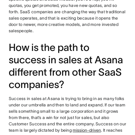
quotas, you get promoted, you have new quotas, and so
forth. SaaS companies are changing the way that traditional
sales operates, and that is exciting because it opens the
door to newer, more creative models, and more invested
salespeople.
How is the path to
success in sales at Asana
different from other SaaS
companies?
Success in sales at Asana is trying to bring in as many folks
under our umbrella and then to land and expand. If our team
sells something small to a large corporation and it grows
from there, that’s a win for not just for sales, but also
Customer Success and the entire company. Success on our
team is largely dictated by being
mission-driven
. It reaches