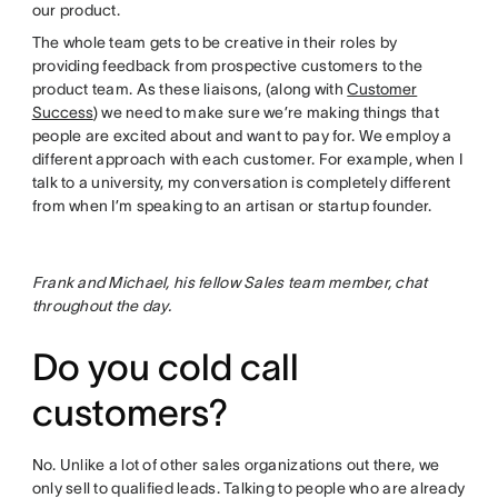
our product.
The whole team gets to be creative in their roles by
providing feedback from prospective customers to the
product team. As these liaisons, (along with
Customer
Success
) we need to make sure we’re making things that
people are excited about and want to pay for. We employ a
different approach with each customer. For example, when I
talk to a university, my conversation is completely different
from when I’m speaking to an artisan or startup founder.
Frank and Michael, his fellow Sales team member, chat
throughout the day.
Do you cold call
customers?
No. Unlike a lot of other sales organizations out there, we
only sell to qualified leads. Talking to people who are already