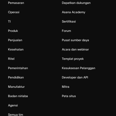
Pemasaran
Dapatkan dukungan
Operasi
Asana Academy
TI
Sertifikasi
Produk
Forum
Penjualan
Pusat sumber daya
Kesehatan
Acara dan webinar
Ritel
Templat proyek
Pemerintahan
Kesuksesan Pelanggan
Pendidikan
Developer dan API
Manufaktur
Mitra
Badan nirlaba
Peta situs
Agensi
Semua tim