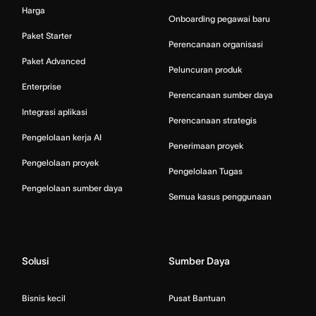
Harga
Onboarding pegawai baru
Paket Starter
Perencanaan organisasi
Paket Advanced
Peluncuran produk
Enterprise
Perencanaan sumber daya
Integrasi aplikasi
Perencanaan strategis
Pengelolaan kerja AI
Penerimaan proyek
Pengelolaan proyek
Pengelolaan Tugas
Pengelolaan sumber daya
Semua kasus penggunaan
Solusi
Sumber Daya
Bisnis kecil
Pusat Bantuan