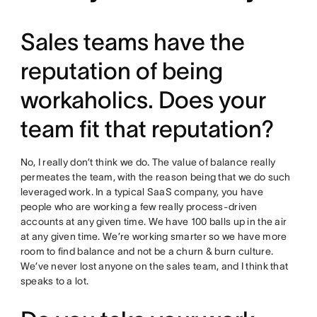
Sales teams have the
reputation of being
workaholics. Does your
team fit that reputation?
No, I really don’t think we do. The value of balance really
permeates the team, with the reason being that we do such
leveraged work. In a typical SaaS company, you have
people who are working a few really process-driven
accounts at any given time. We have 100 balls up in the air
at any given time. We’re working smarter so we have more
room to find balance and not be a churn & burn culture.
We’ve never lost anyone on the sales team, and I think that
speaks to a lot.