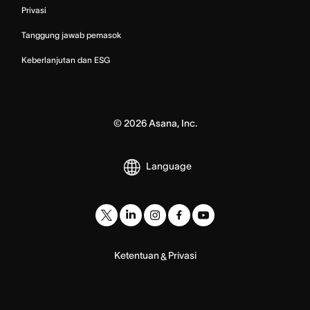
Privasi
Tanggung jawab pemasok
Keberlanjutan dan ESG
©
2026
Asana, Inc.
Language
Ketentuan
Privasi
&