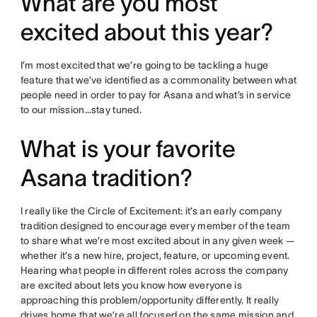
What are you most
excited about this year?
I’m most excited that we’re going to be tackling a huge
feature that we’ve identified as a commonality between what
people need in order to pay for Asana and what’s in service
to our mission…stay tuned.
What is your favorite
Asana tradition?
I really like the Circle of Excitement: it’s an early company
tradition designed to encourage every member of the team
to share what we’re most excited about in any given week —
whether it’s a new hire, project, feature, or upcoming event.
Hearing what people in different roles across the company
are excited about lets you know how everyone is
approaching this problem/opportunity differently. It really
drives home that we’re all focused on the same mission and