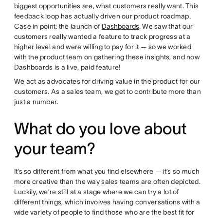
biggest opportunities are, what customers really want. This
feedback loop has actually driven our product roadmap.
Case in point: the launch of
Dashboards
. We saw that our
customers really wanted a feature to track progress at a
higher level and were willing to pay for it — so we worked
with the product team on gathering these insights, and now
Dashboards is a live, paid feature!
We act as advocates for driving value in the product for our
customers. As a sales team, we get to contribute more than
just a number.
What do you love about
your team?
It’s so different from what you find elsewhere — it’s so much
more creative than the way sales teams are often depicted.
Luckily, we’re still at a stage where we can try a lot of
different things, which involves having conversations with a
wide variety of people to find those who are the best fit for