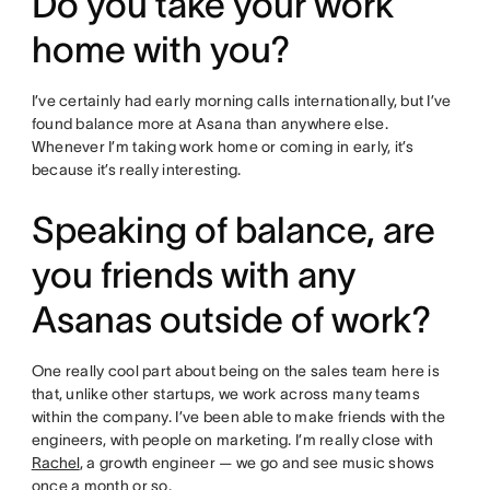
Do you take your work
home with you?
I’ve certainly had early morning calls internationally, but I’ve
found balance more at Asana than anywhere else.
Whenever I’m taking work home or coming in early, it’s
because it’s really interesting.
Speaking of balance, are
you friends with any
Asanas outside of work?
One really cool part about being on the sales team here is
that, unlike other startups, we work across many teams
within the company. I’ve been able to make friends with the
engineers, with people on marketing. I’m really close with
Rachel
, a growth engineer — we go and see music shows
once a month or so.