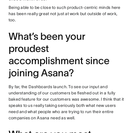
Being able to be close to such product-centric minds here
has been really great not just at work but outside of work,
too.
What’s been your
proudest
accomplishment since
joining Asana?
By far, the Dashboards launch. To see our input and
understanding of our customers be fleshed out in a fully
baked feature for our customers was awesome. I think that it
speaks to us really taking seriously both what new users
need and what people who are trying to run their entire
companies on Asana need as well.