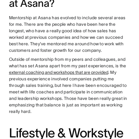
at Asana?
Mentorship at Asana has evolved to include several areas
for me. There are the people who have been here the
longest, who have a really good idea of how sales has
worked at previous companies and how we can succeed
best here. They’ve mentored me around how to work with
customers and foster growth for our company.
Outside of mentorship from my peers and colleagues, and
what has set Asana apart from my past experiences, is the
external coaching and workshops that are provided
. My
previous experience involved companies putting me
through sales training, but here I have been encouraged to
meet with life coaches and participate in communication
and leadership workshops. Those have been really great in
emphasizing that balance is just as important as working
really hard.
Lifestyle & Workstyle