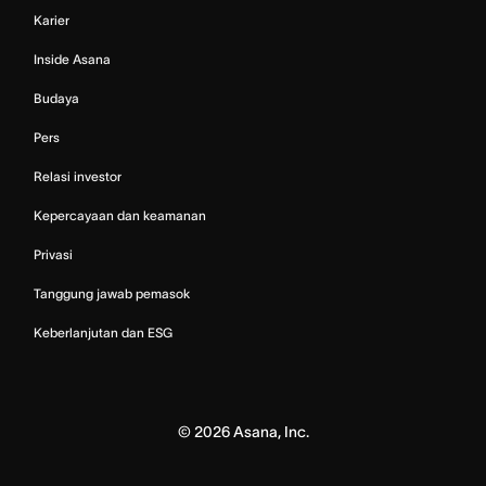
Karier
Inside Asana
Budaya
Pers
Relasi investor
Kepercayaan dan keamanan
Privasi
Tanggung jawab pemasok
Keberlanjutan dan ESG
©
2026
Asana, Inc.