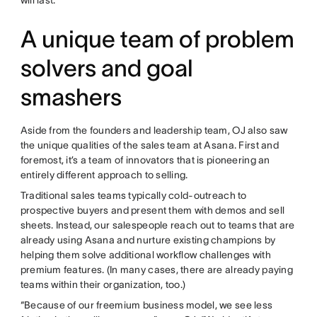
A unique team of problem
solvers and goal
smashers
Aside from the founders and leadership team, OJ also saw
the unique qualities of the sales team at Asana. First and
foremost, it’s a team of innovators that is pioneering an
entirely different approach to selling.
Traditional sales teams typically cold-outreach to
prospective buyers and present them with demos and sell
sheets. Instead, our salespeople reach out to teams that are
already using Asana and nurture existing champions by
helping them solve additional workflow challenges with
premium features. (In many cases, there are already paying
teams within their organization, too.)
“Because of our freemium business model, we see less