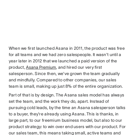
When we first launched Asana in 2011, the product was free
for all teams and we had zero salespeople. It wasn’t until a
year later in 2012 that we launched a paid version of the
product,
Asana Premium
, and hired our very first
salesperson. Since then, we’ve grown the team gradually
and mindfully. Compared to other companies, our sales
team is small, making up just 8% of the entire organization.
Part of that is by design. The Asana sales model has always
set the team, and the work they do, apart. Instead of
pursuing cold leads, by the time an Asana salesperson talks
to a buyer, they’re already using Asana. This is thanks, in
large part, to our freemium business model, but also to our
product strategy: to win over end users with our product. For
our sales team, this means taking small, active teams and