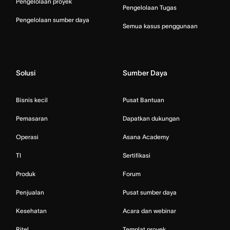
Pengelolaan proyek
Pengelolaan Tugas
Pengelolaan sumber daya
Semua kasus penggunaan
Solusi
Sumber Daya
Bisnis kecil
Pusat Bantuan
Pemasaran
Dapatkan dukungan
Operasi
Asana Academy
TI
Sertifikasi
Produk
Forum
Penjualan
Pusat sumber daya
Kesehatan
Acara dan webinar
Ritel
Templat proyek