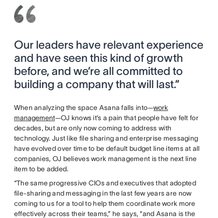
Our leaders have relevant experience
and have seen this kind of growth
before, and we’re all committed to
building a company that will last.”
When analyzing the space Asana falls into—
work
management
—OJ knows it’s a pain that people have felt for
decades, but are only now coming to address with
technology. Just like file sharing and enterprise messaging
have evolved over time to be default budget line items at all
companies, OJ believes work management is the next line
item to be added.
“The same progressive CIOs and executives that adopted
file-sharing and messaging in the last few years are now
coming to us for a tool to help them coordinate work more
effectively across their teams,” he says, “and Asana is the