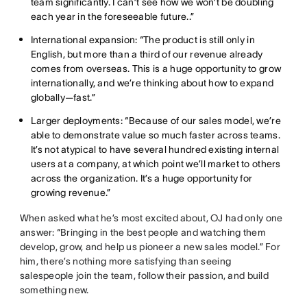
team significantly. I can’t see how we won’t be doubling
each year in the foreseeable future..”
International expansion: “The product is still only in
English, but more than a third of our revenue already
comes from overseas. This is a huge opportunity to grow
internationally, and we’re thinking about how to expand
globally—fast.”
Larger deployments: “Because of our sales model, we’re
able to demonstrate value so much faster across teams.
It’s not atypical to have several hundred existing internal
users at a company, at which point we’ll market to others
across the organization. It’s a huge opportunity for
growing revenue.”
When asked what he’s most excited about, OJ had only one
answer: “Bringing in the best people and watching them
develop, grow, and help us pioneer a new sales model.” For
him, there’s nothing more satisfying than seeing
salespeople join the team, follow their passion, and build
something new.