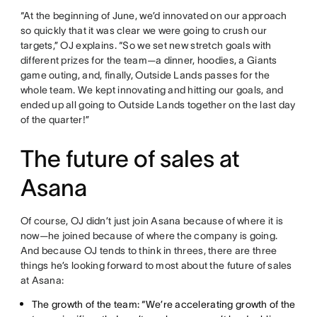
“At the beginning of June, we’d innovated on our approach
so quickly that it was clear we were going to crush our
targets,” OJ explains. “So we set new stretch goals with
different prizes for the team—a dinner, hoodies, a Giants
game outing, and, finally, Outside Lands passes for the
whole team. We kept innovating and hitting our goals, and
ended up all going to Outside Lands together on the last day
of the quarter!”
The future of sales at
Asana
Of course, OJ didn’t just join Asana because of where it is
now—he joined because of where the company is going.
And because OJ tends to think in threes, there are three
things he’s looking forward to most about the future of sales
at Asana:
The growth of the team: “We’re accelerating growth of the