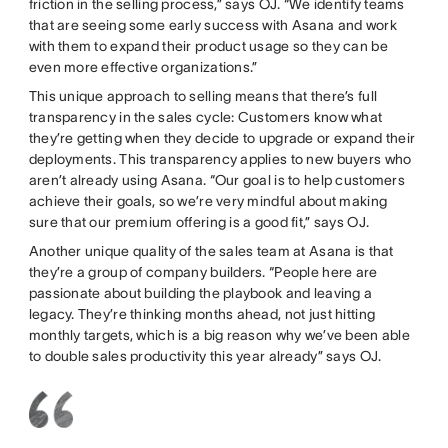
friction in the selling process,” says OJ. “We identify teams
that are seeing some early success with Asana and work
with them to expand their product usage so they can be
even more effective organizations.”
This unique approach to selling means that there’s full
transparency in the sales cycle: Customers know what
they’re getting when they decide to upgrade or expand their
deployments. This transparency applies to new buyers who
aren’t already using Asana. “Our goal is to help customers
achieve their goals, so we’re very mindful about making
sure that our premium offering is a good fit,” says OJ.
Another unique quality of the sales team at Asana is that
they’re a group of company builders. “People here are
passionate about building the playbook and leaving a
legacy. They’re thinking months ahead, not just hitting
monthly targets, which is a big reason why we’ve been able
to double sales productivity this year already” says OJ.