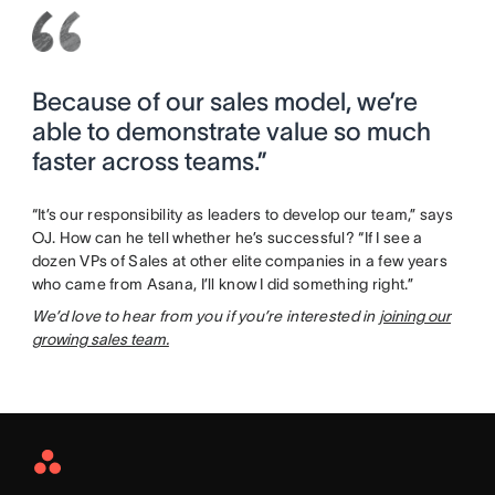
Because of our sales model, we’re
able to demonstrate value so much
faster across teams.”
“It’s our responsibility as leaders to develop our team,” says
OJ. How can he tell whether he’s successful? “If I see a
dozen VPs of Sales at other elite companies in a few years
who came from Asana, I’ll know I did something right.”
We’d love to hear from you if you’re interested in
joining our
growing sales team.
Asana