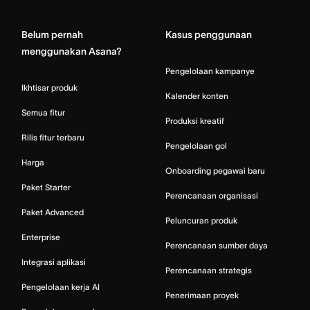
Home
Belum pernah
Kasus penggunaan
menggunakan Asana?
Pengelolaan kampanye
Ikhtisar produk
Kalender konten
Semua fitur
Produksi kreatif
Rilis fitur terbaru
Pengelolaan gol
Harga
Onboarding pegawai baru
Paket Starter
Perencanaan organisasi
Paket Advanced
Peluncuran produk
Enterprise
Perencanaan sumber daya
Integrasi aplikasi
Perencanaan strategis
Pengelolaan kerja AI
Penerimaan proyek