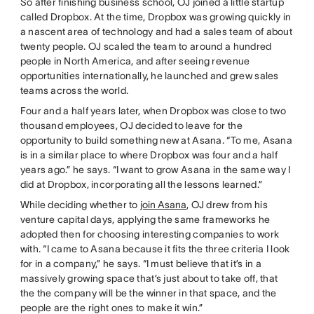
So after finishing business school, OJ joined a little startup
called Dropbox. At the time, Dropbox was growing quickly in
a nascent area of technology and had a sales team of about
twenty people. OJ scaled the team to around a hundred
people in North America, and after seeing revenue
opportunities internationally, he launched and grew sales
teams across the world.
Four and a half years later, when Dropbox was close to two
thousand employees, OJ decided to leave for the
opportunity to build something new at Asana. “To me, Asana
is in a similar place to where Dropbox was four and a half
years ago.” he says. “I want to grow Asana in the same way I
did at Dropbox, incorporating all the lessons learned.”
While deciding whether to
join Asana
, OJ drew from his
venture capital days, applying the same frameworks he
adopted then for choosing interesting companies to work
with. “I came to Asana because it fits the three criteria I look
for in a company,” he says. “I must believe that it’s in a
massively growing space that’s just about to take off, that
the the company will be the winner in that space, and the
people are the right ones to make it win.”