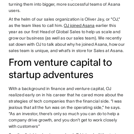
turning them into bigger, more successful teams of Asana
users.
At the helm of our sales organization is Oliver Jay, or “OJ,”
as the team likes to call him.
OJ joined Asana
earlier this
year as our first Head of Global Sales to help us scale and
grow our business (as well as our sales team). We recently
sat down with OJ to talk about why he joined Asana, how our
sales team is unique, and what’s in store for Sales at Asana.
From venture capital to
startup adventures
With a background in finance and venture capital, OJ
realized early on in his career that he cared more about the
strategies of tech companies than the financial side. “I was
jealous that all the fun was on the operating side,” he says.
“As an investor, there’s only so much you can do to help a
company drive growth, and you don’t get to work closely
with customers”