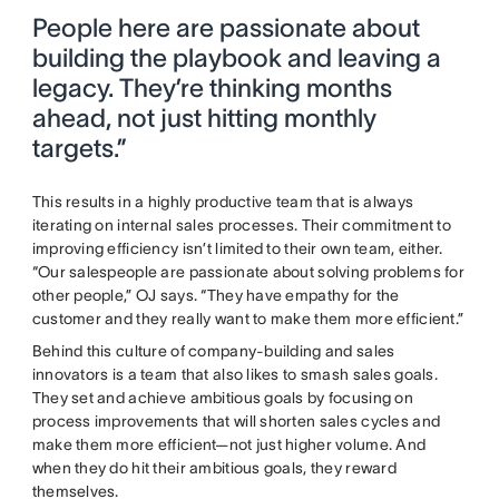
People here are passionate about
building the playbook and leaving a
legacy. They’re thinking months
ahead, not just hitting monthly
targets.”
This results in a highly productive team that is always
iterating on internal sales processes. Their commitment to
improving efficiency isn’t limited to their own team, either.
“Our salespeople are passionate about solving problems for
other people,” OJ says. “They have empathy for the
customer and they really want to make them more efficient.”
Behind this culture of company-building and sales
innovators is a team that also likes to smash sales goals.
They set and achieve ambitious goals by focusing on
process improvements that will shorten sales cycles and
make them more efficient—not just higher volume. And
when they do hit their ambitious goals, they reward
themselves.