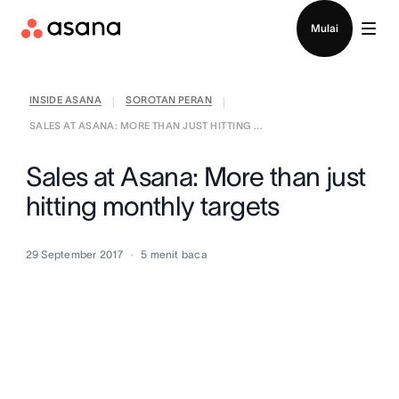
Hubungi penjualan
Mulai
INSIDE ASANA
SOROTAN PERAN
|
|
SALES AT ASANA: MORE THAN JUST HITTING ...
Sales at Asana: More than just
hitting monthly targets
29 September 2017
5
menit baca