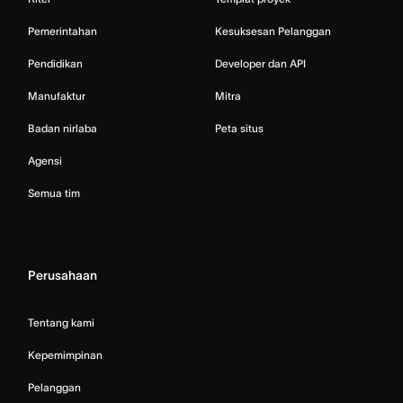
Pemerintahan
Kesuksesan Pelanggan
Pendidikan
Developer dan API
Manufaktur
Mitra
Badan nirlaba
Peta situs
Agensi
Semua tim
Perusahaan
Tentang kami
Kepemimpinan
Pelanggan