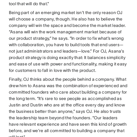
tool that will do that.”
Being part of an emerging market isn’t the only reason OJ
will choose a company, though. He also has to believe the
company will win the space and become the market leader.
“Asana will win the work management market because of
our product strategy,” he says. “In order to fix what’s wrong
with collaboration, you have to build tools that end users—
not just administrators and leaders—love.” For OJ, Asana’s
product strategy is doing exactly that: It balances simplicity
and ease of use with power and functionality, making it easy
for customers to fall in love with the product.
Finally, OJ thinks about the people behind a company. What
drew him to Asana was the combination of experienced and
committed founders who care about building a company for
the long term. “It’s rare to see people as accomplished as
Justin and Dustin who are at the office every day and know
the business better than anyone,” says OJ. He also trusts
the leadership team beyond the founders. “Our leaders
have relevant experience and have seen this kind of growth
before, and we’re all committed to building a company that
will last.”