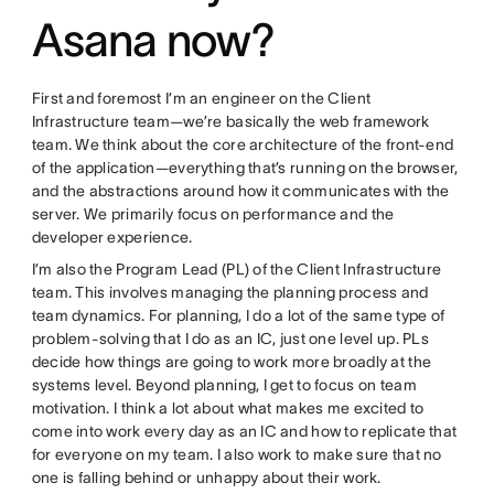
Asana now?
First and foremost I’m an engineer on the Client
Infrastructure team—we’re basically the web framework
team. We think about the core architecture of the front-end
of the application—everything that’s running on the browser,
and the abstractions around how it communicates with the
server. We primarily focus on performance and the
developer experience.
I’m also the Program Lead (PL) of the Client Infrastructure
team. This involves managing the planning process and
team dynamics. For planning, I do a lot of the same type of
problem-solving that I do as an IC, just one level up. PLs
decide how things are going to work more broadly at the
systems level. Beyond planning, I get to focus on team
motivation. I think a lot about what makes me excited to
come into work every day as an IC and how to replicate that
for everyone on my team. I also work to make sure that no
one is falling behind or unhappy about their work.