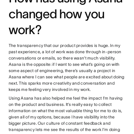
changed how you
work?
The transparency that our product provides is huge. In my
past experience, a lot of work was done through in-person
conversations or emails, so there wasn’t much visibility.
Asana is the opposite: if I want to see what’s going on with
some aspect of engineering, there’s usually a project in
Asana where I can see what people are excited about doing
next. This sparks more creativity and conversation and
keeps me feeling very involved in my work.
Using Asana has also helped me feel the impact I’m having
on the product and business. It’s really easy to collect
information on what the most valuable thing for me to do is,
given all of my options, because I have visibility into the
bigger picture. Our culture of constant feedback and
transparency lets me see the results of the work I’m doing