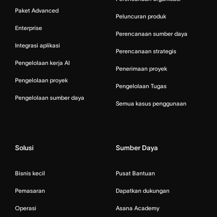
Paket Advanced
Peluncuran produk
Enterprise
Perencanaan sumber daya
Integrasi aplikasi
Perencanaan strategis
Pengelolaan kerja AI
Penerimaan proyek
Pengelolaan proyek
Pengelolaan Tugas
Pengelolaan sumber daya
Semua kasus penggunaan
Solusi
Sumber Daya
Bisnis kecil
Pusat Bantuan
Pemasaran
Dapatkan dukungan
Operasi
Asana Academy