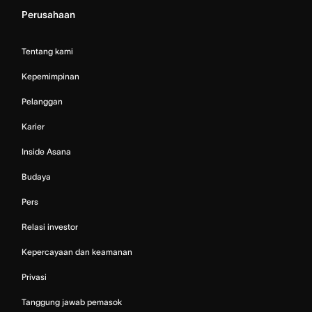
Perusahaan
Tentang kami
Kepemimpinan
Pelanggan
Karier
Inside Asana
Budaya
Pers
Relasi investor
Kepercayaan dan keamanan
Privasi
Tanggung jawab pemasok