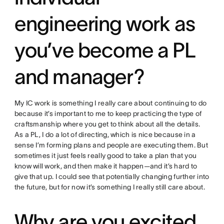
engineering work as
you’ve become a PL
and manager?
My IC work is something I really care about continuing to do
because it’s important to me to keep practicing the type of
craftsmanship where you get to think about all the details.
As a PL, I do a lot of directing, which is nice because in a
sense I’m forming plans and people are executing them. But
sometimes it just feels really good to take a plan that you
know will work, and then make it happen—and it’s hard to
give that up. I could see that potentially changing further into
the future, but for now it’s something I really still care about.
Why are you excited