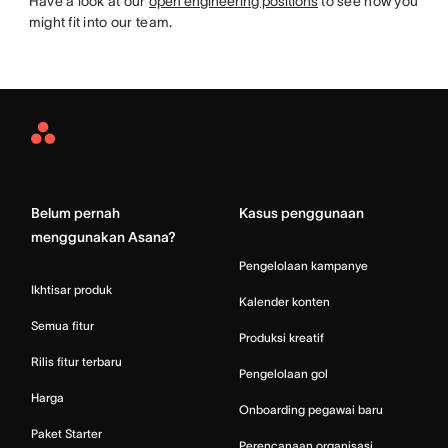
Have a look at our
open engineering positions
to see how you
might fit into our team.
Asana
Home
Belum pernah
Kasus penggunaan
menggunakan Asana?
Pengelolaan kampanye
Ikhtisar produk
Kalender konten
Semua fitur
Produksi kreatif
Rilis fitur terbaru
Pengelolaan gol
Harga
Onboarding pegawai baru
Paket Starter
Perencanaan organisasi