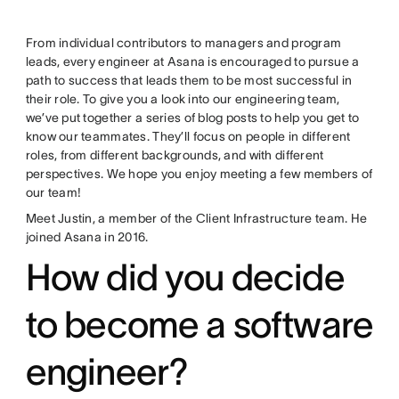
From individual contributors to managers and program
leads, every engineer at Asana is encouraged to pursue a
path to success that leads them to be most successful in
their role. To give you a look into our engineering team,
we’ve put together a series of blog posts to help you get to
know our teammates. They’ll focus on people in different
roles, from different backgrounds, and with different
perspectives. We hope you enjoy meeting a few members of
our team!
Meet Justin, a member of the Client Infrastructure team. He
joined Asana in 2016.
How did you decide
to become a software
engineer?