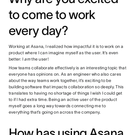
to come to work
every day?
Working at Asana, I realized how impactful it is to work on a
product where I can imagine myself as the user. It’s even
better: I
am
the user!
How teams collaborate effectively is an interesting topic that
everyone has opinions on. As an engineer who also cares
about the way teams work together, it’s exciting to be
building software that impacts collaboration so deeply. This
translates to having no shortage of things I wish I could get
to if I had extra time. Being an active user of the product
myself goes a long way towards connecting me to
everything that’s going on across the company.
How has using Asana