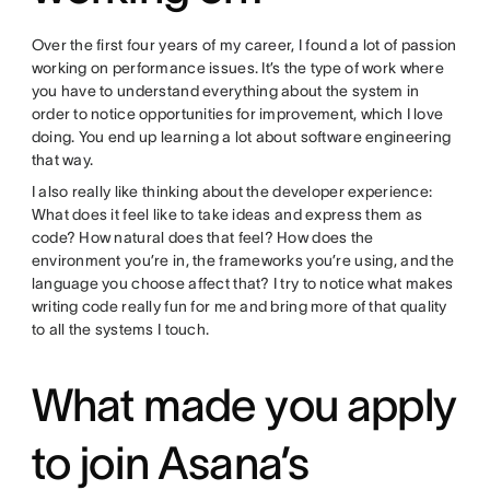
Over the first four years of my career, I found a lot of passion
working on performance issues. It’s the type of work where
you have to understand everything about the system in
order to notice opportunities for improvement, which I love
doing. You end up learning a lot about software engineering
that way.
I also really like thinking about the developer experience:
What does it feel like to take ideas and express them as
code? How natural does that feel? How does the
environment you’re in, the frameworks you’re using, and the
language you choose affect that? I try to notice what makes
writing code really fun for me and bring more of that quality
to all the systems I touch.
What made you apply
to join Asana’s