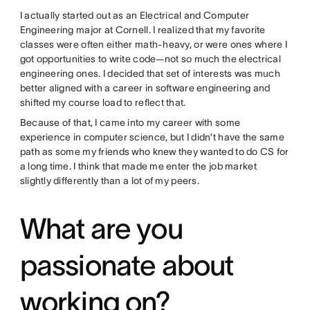
I actually started out as an Electrical and Computer
Engineering major at Cornell. I realized that my favorite
classes were often either math-heavy, or were ones where I
got opportunities to write code—not so much the electrical
engineering ones. I decided that set of interests was much
better aligned with a career in software engineering and
shifted my course load to reflect that.
Because of that, I came into my career with some
experience in computer science, but I didn’t have the same
path as some my friends who knew they wanted to do CS for
a long time. I think that made me enter the job market
slightly differently than a lot of my peers.
What are you
passionate about
working on?