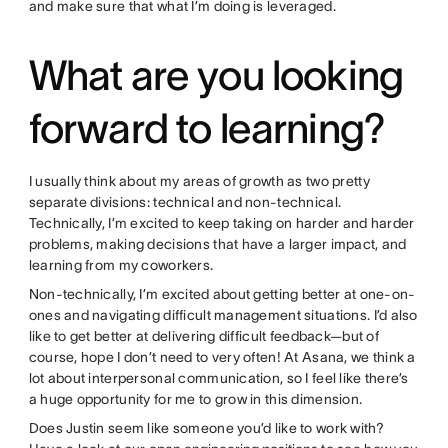
and make sure that what I’m doing is leveraged.
What are you looking
forward to learning?
I usually think about my areas of growth as two pretty
separate divisions: technical and non-technical.
Technically, I’m excited to keep taking on harder and harder
problems, making decisions that have a larger impact, and
learning from my coworkers.
Non-technically, I’m excited about getting better at one-on-
ones and navigating difficult management situations. I’d also
like to get better at delivering difficult feedback—but of
course, hope I don’t need to very often! At Asana, we think a
lot about interpersonal communication, so I feel like there’s
a huge opportunity for me to grow in this dimension.
Does Justin seem like someone you’d like to work with?