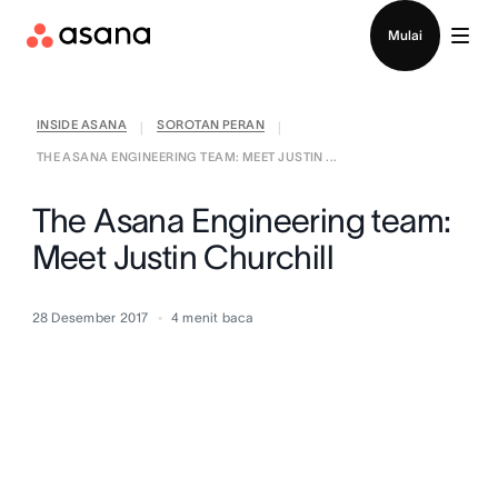
Hubungi penjualan
Mulai
INSIDE ASANA
SOROTAN PERAN
|
|
THE ASANA ENGINEERING TEAM: MEET JUSTIN ...
The Asana Engineering team:
Meet Justin Churchill
28 Desember 2017
4
menit baca