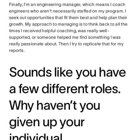
Finally, I’m an engineering manager, which means I coach
engineers who aren’t necessarily staffed on my program. I
seek out opportunities that fit them best and help plan their
growth. My approach to managing is to think back to all the
times I received helpful coaching, was really well-
supported, or someone helped me find something I was
really passionate about. Then I try to replicate that for my
reports.
Sounds like you have
a few different roles.
Why haven’t you
given up your
individual