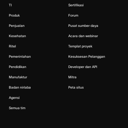
TI
Sertifikasi
Produk
Forum
Penjualan
Pusat sumber daya
Kesehatan
Acara dan webinar
Ritel
Templat proyek
Pemerintahan
Kesuksesan Pelanggan
Pendidikan
Developer dan API
Manufaktur
Mitra
Badan nirlaba
Peta situs
Agensi
Semua tim