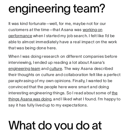
engineering team?
It was kind fortunate—well, for me, maybe not for our
customers at the time—that Asana was
working on
performance
when I started my job search. I felt like I’d be
able to almost immediately have a real impact on the work
that was being done here.
When I was doing research on different companies before
interviewing, I ended up reading a lot about Asana’s
engineering team
and
culture
. The way Asana described
their thoughts on culture and collaboration felt like a perfect
paraphrasing of my own opinions. Finally, I wanted to be
convinced that the people here were smart and doing
interesting engineering things. So I read about some of
the
things Asana was doing
, and I liked what I found. I’m happy to
say it has fully lived up to my expectations.
What do you do at