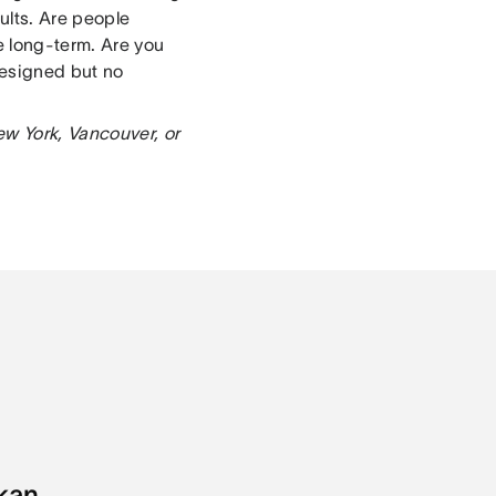
ults. Are people
e long-term. Are you
designed but no
ew York, Vancouver, or
kan