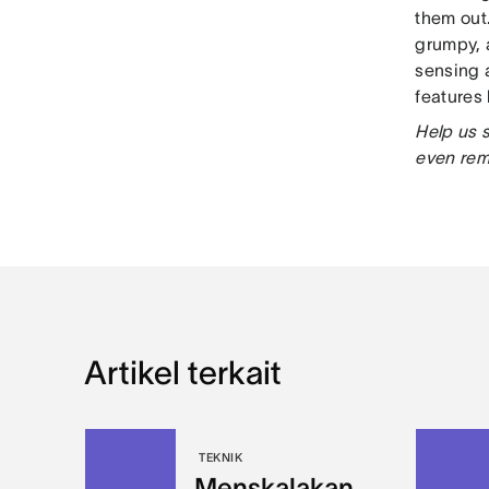
them out
grumpy, 
sensing 
features
Help us 
even re
Artikel terkait
TEKNIK
Menskalakan