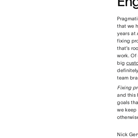
Eng
Pragmati
that we 
years at
fixing p
that’s ro
work. Of
big
cust
definite
team brai
Fixing pr
and this
goals tha
we keep 
otherwis
Nick Ger