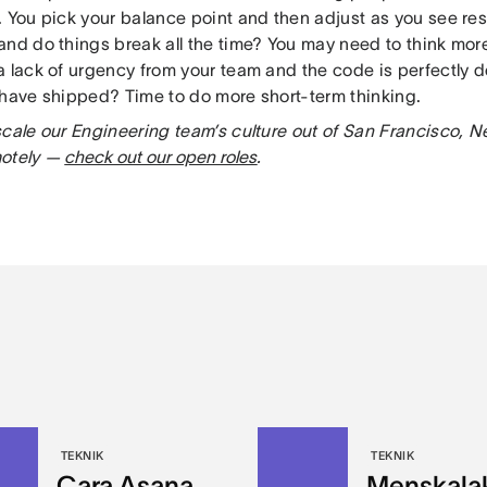
. You pick your balance point and then adjust as you see res
and do things break all the time? You may need to think mor
a lack of urgency from your team and the code is perfectly 
 have shipped? Time to do more short-term thinking.
scale our Engineering team’s culture out of San Francisco, N
motely —
check out our open roles
.
TEKNIK
TEKNIK
Cara Asana
Menskala