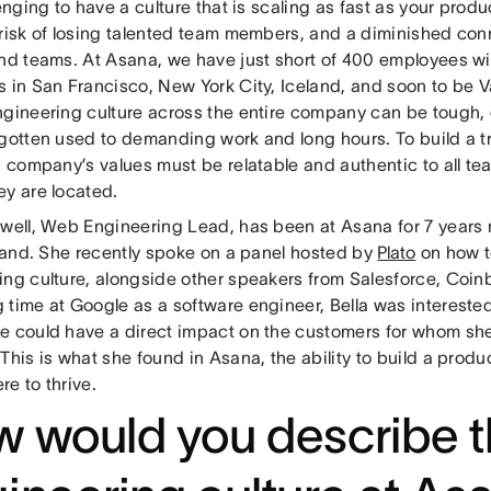
lenging to have a culture that is scaling as fast as your prod
 risk of losing talented team members, and a diminished co
and teams. At Asana, we have just short of 400 employees w
s in San Francisco, New York City, Iceland, and soon to be V
ngineering culture across the entire company can be tough, e
 gotten used to demanding work and long hours. To build a t
 a company’s values must be relatable and authentic to all 
ey are located.
zwell, Web Engineering Lead, has been at Asana for 7 years
-hand. She recently spoke on a panel hosted by
Plato
on how t
ing culture, alongside other speakers from Salesforce, Coin
time at Google as a software engineer, Bella was interested 
e could have a direct impact on the customers for whom she
This is what she found in Asana, the ability to build a pro
re to thrive.
 would you describe 