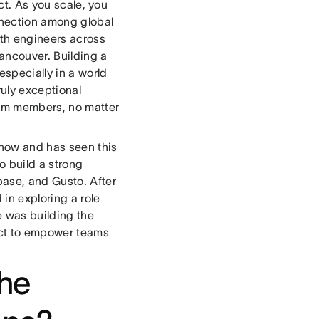
uct. As you scale, you
nnection among global
ith engineers across
ancouver. Building a
specially in a world
ruly exceptional
team members, no matter
 now and has seen this
o build a strong
base, and Gusto. After
in exploring a role
 was building the
duct to empower teams
the