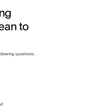
ing
ean to
following questions:
e?