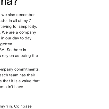
ana?
ut we also remember
e. In all of my 7
triving for simplicity,
on. We are a company
lt in our day to day
 gotten
A. So there is
 rely on as being the
e company commitments,
each team has their
 that it is a value that
wouldn’t have
 Amy Yin, Coinbase