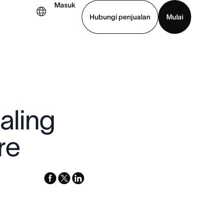
Masuk
Hubungi penjualan
Mulai
hat demo
Unduh aplikasi
aling
re
facebook
x-
linkedin
twitter