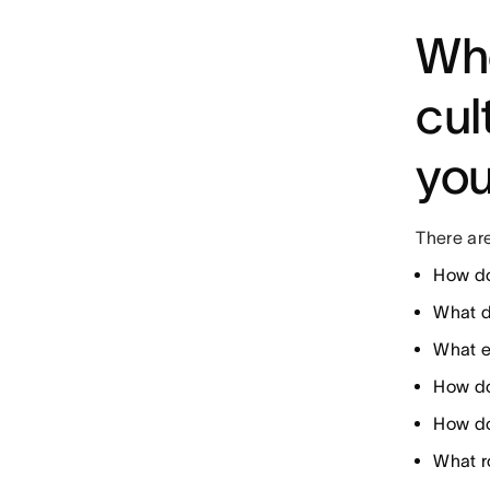
Whe
cul
yo
There are
How do
What d
What e
How do
How do
What ro