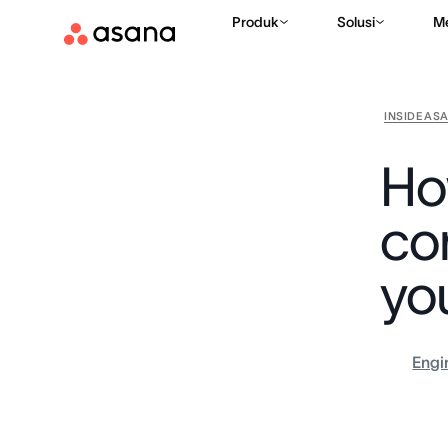
Produk
Solusi
M
INSIDE AS
Ho
co
yo
Engi