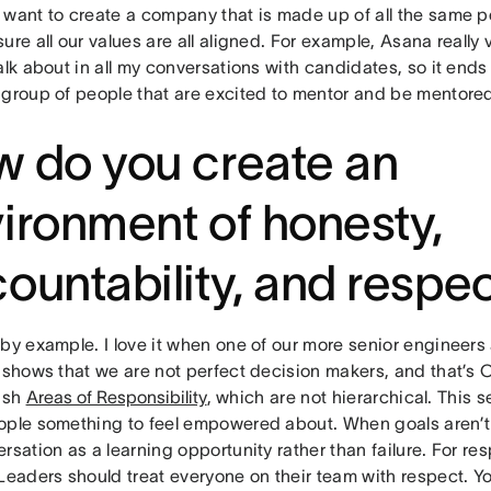
 want to create a company that is made up of all the same p
ure all our values are all aligned. For example, Asana really
alk about in all my conversations with candidates, so it end
 group of people that are excited to mentor and be mentore
 do you create an
ironment of honesty,
ountability, and respe
by example. I love it when one of our more senior engineers 
 shows that we are not perfect decision makers, and that’s OK
lish
Areas of Responsibility
, which are not hierarchical. This 
ople something to feel empowered about. When goals aren’
rsation as a learning opportunity rather than failure. For resp
Leaders should treat everyone on their team with respect. Y