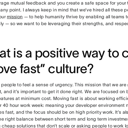
rage mutual feedback and you create a safe space for your 
any point. I always keep in mind that we’ve hired all these p
our
mission
— to help humanity thrive by enabling all teams 
sly — so we want to be leveraging their strengths, and respect
t is a positive way to 
ve fast” culture?
people to feel a sense of urgency. This mission that we are 
, and it’s important to get it done right. We are focused on 
eatures at minimum cost. Moving fast is about working effic
r 40 hour work week: meaning your developer environment 
es fast, and the focus should be on high priority work. It’s a
the right balance between short term and long term investmen
 cheap solutions that don’t scale or asking people to work 