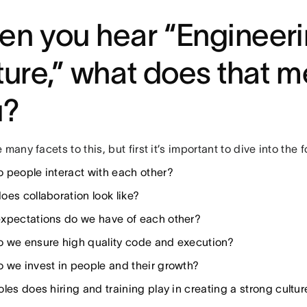
n you hear “Engineer
ture,” what does that m
u?
 many facets to this, but first it’s important to dive into the 
 people interact with each other?
oes collaboration look like?
xpectations do we have of each other?
 we ensure high quality code and execution?
 we invest in people and their growth?
les does hiring and training play in creating a strong cultur