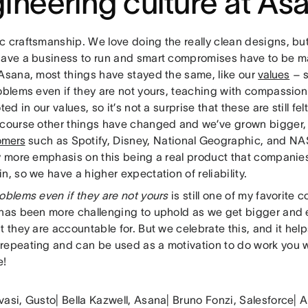
ineering culture at As
c craftsmanship. We love doing the really clean designs, b
have a business to run and smart compromises have to be mad
 Asana, most things have stayed the same, like our
values
– s
roblems even if they are not yours, teaching with compassi
oted in our values, so it’s not a surprise that these are still fe
 course other things have changed and we’ve grown bigger,
omers
such as Spotify, Disney, National Geographic, and NAS
ly more emphasis on this being a real product that companies
n, so we have a higher expectation of reliability.
oblems even if they are not yours
is still one of my favorit
 has been more challenging to uphold as we get bigger and 
t they are accountable for. But we celebrate this, and it helps
repeating and can be used as a motivation to do work you 
e!
vasi, Gusto| Bella Kazwell, Asana| Bruno Fonzi, Salesforce|