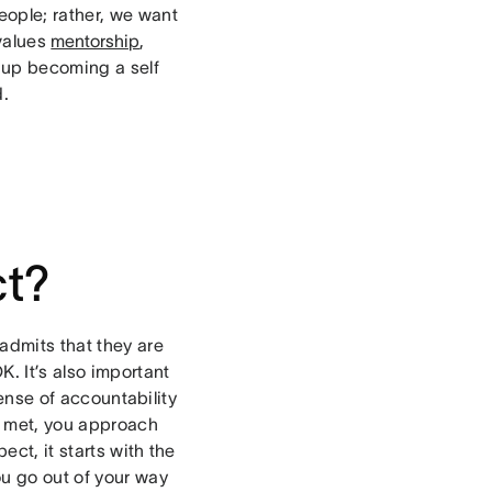
eople; rather, we want
 values
mentorship
,
s up becoming a self
d.
ct?
admits that they are
. It’s also important
sense of accountability
t met, you approach
ect, it starts with the
ou go out of your way