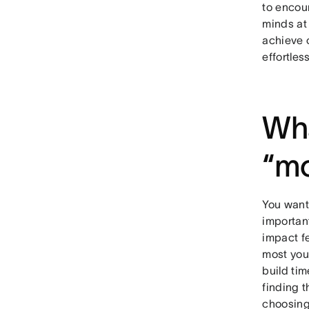
to encou
minds at 
achieve 
effortles
Wha
“mo
You want 
important
impact f
most you
build tim
finding 
choosing