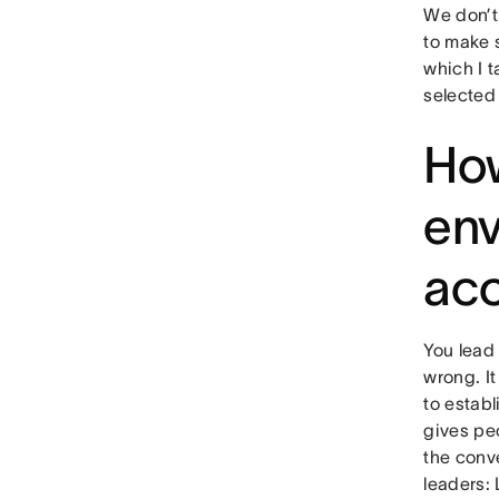
We don’t
to make s
which I t
selected
How
env
acc
You lead 
wrong. It
to estab
gives pe
the conve
leaders: 