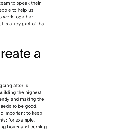
team to speak their
eople to help us
to work together
 is a key part of that.
create a
going after is
building the highest
iently and making the
needs to be good,
lso important to keep
ts: for example,
long hours and burning