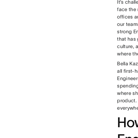
It’s chal
face the
offices 
our team
strong E
that has
culture,
where th
Bella Ka
all first
Engineer
spending 
where sh
product. 
everywhe
How