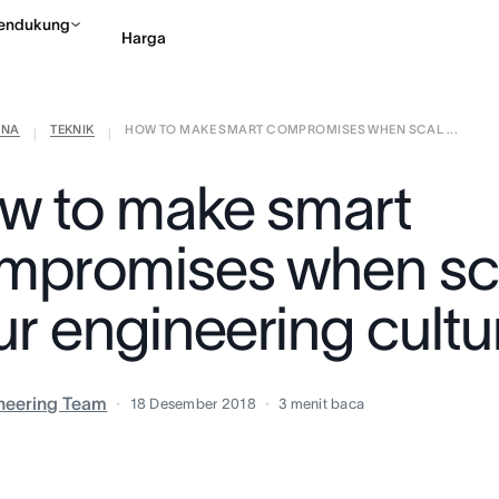
endukung
Harga
ANA
TEKNIK
HOW TO MAKE SMART COMPROMISES WHEN SCAL ...
Hubungi penjualan
Li
|
|
w to make smart
mpromises when sc
ur engineering cultu
neering Team
18 Desember 2018
3
menit baca