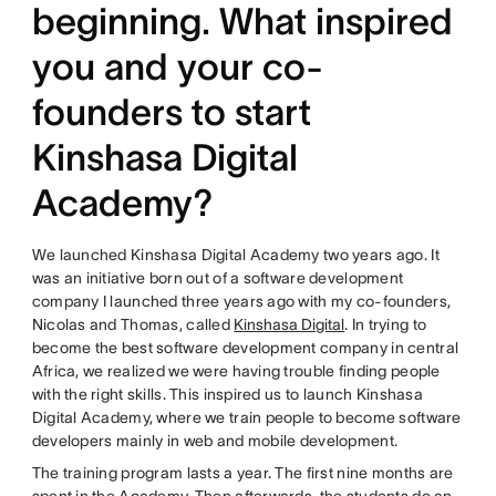
beginning. What inspired
you and your co-
founders to start
Kinshasa Digital
Academy?
We launched Kinshasa Digital Academy two years ago. It
was an initiative born out of a software development
company I launched three years ago with my co-founders,
Nicolas and Thomas, called
Kinshasa Digital
. In trying to
become the best software development company in central
Africa, we realized we were having trouble finding people
with the right skills. This inspired us to launch Kinshasa
Digital Academy, where we train people to become software
developers mainly in web and mobile development.
The training program lasts a year. The first nine months are
spent in the Academy. Then afterwards, the students do an