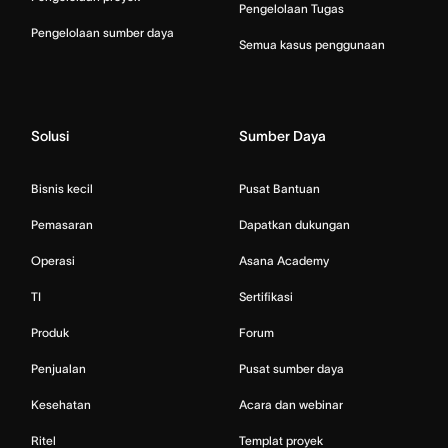
Pengelolaan Tugas
Pengelolaan sumber daya
Semua kasus penggunaan
Solusi
Sumber Daya
Bisnis kecil
Pusat Bantuan
Pemasaran
Dapatkan dukungan
Operasi
Asana Academy
TI
Sertifikasi
Produk
Forum
Penjualan
Pusat sumber daya
Kesehatan
Acara dan webinar
Ritel
Templat proyek