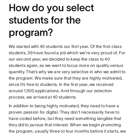
How do you select
students for the
program?
We started with 40 students our first year. Of the first class
students, 39 have found a job which we’re very proud of. For
our second year, we decided to keep the class to 40
students again, as we want to focus more on quality versus
quantity. That’s why we are very selective in who we admit to
the program. We make sure that they are highly motivated,
since it’s free to students. In the first year, we received
around 1,500 applications. And through our selection
process, we arrived at 40 students.
In addition to being highly motivated, they need to have a
proven passion for digital. They don’t necessarily have to
have coded before, but they need something tangible that
they did to pursue that interest. When we begin promoting
the program, usually three to four months before it starts, we