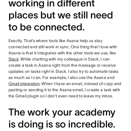
working in different
places but we still need
to be connected.
Exactly. That’s where tools like Asana help us stay
connected and still work in sync. One thing that I love with
Asana is that it integrates with the other tools we use, like
Slack
. While chatting with my colleague in Slack, I can
create a task in Asana right from the message or receive
updates on tasks right in Slack. I also try to automate tasks
as much as I can. For example, I also use the Asana and
Gmail integration
. When I have an email, instead of copy and
pasting or sending it to the Asana email, I create a task with
the Gmail plugin so I don’t even need to leave my inbox.
The work your academy
is doing is so incredible.