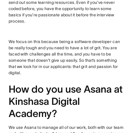
send out some learning resources. Even if you’ve never
coded before, you have the opportunity to learn some
basics if you’re passionate about it before the interview
process.
We focus on this because being a software developer can
be really tough and you need to have a lot of grit. You are
faced with challenges all the time, and you have to be
someone that doesn’t give up easily. So that’s something
that we look for in our applicants: that grit and passion for
digital.
How do you use Asana at
Kinshasa Digital
Academy?
We use Asana to manage all of our work, both with our team