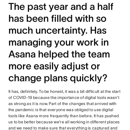
The past year and a half
has been filled with so
much uncertainty. Has
managing your work in
Asana helped the team
more easily adjust or
change plans quickly?
It has, definitely. To be honest, it was a bit difficult at the start
of COVID-19 because the importance of digital tools wasn’t
as strong as it is now. Part of the changes that arrived with
the pandemic is that everyone was obliged to use digital
tools like Asana more frequently than before. It has pushed
us to be better because we’re all working in different places
and we need to make sure that everything is captured and