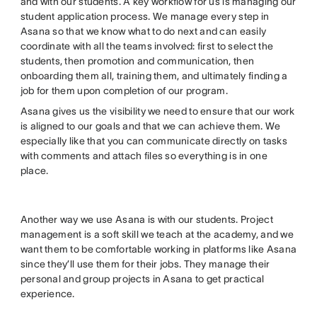
and with our students. A key workflow for us is managing our
student application process. We manage every step in
Asana so that we know what to do next and can easily
coordinate with all the teams involved: first to select the
students, then promotion and communication, then
onboarding them all, training them, and ultimately finding a
job for them upon completion of our program.
Asana gives us the visibility we need to ensure that our work
is aligned to our goals and that we can achieve them. We
especially like that you can communicate directly on tasks
with comments and attach files so everything is in one
place.
Another way we use Asana is with our students. Project
management is a soft skill we teach at the academy, and we
want them to be comfortable working in platforms like Asana
since they’ll use them for their jobs. They manage their
personal and group projects in Asana to get practical
experience.