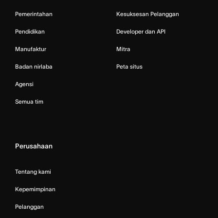
Pemerintahan
Kesuksesan Pelanggan
Pendidikan
Developer dan API
Manufaktur
Mitra
Badan nirlaba
Peta situs
Agensi
Semua tim
Perusahaan
Tentang kami
Kepemimpinan
Pelanggan