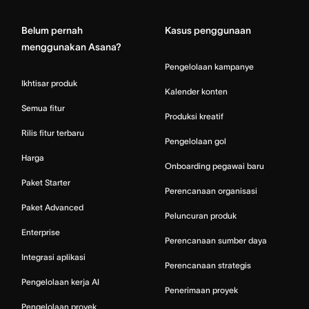
Belum pernah
Kasus penggunaan
menggunakan Asana?
Pengelolaan kampanye
Ikhtisar produk
Kalender konten
Semua fitur
Produksi kreatif
Rilis fitur terbaru
Pengelolaan gol
Harga
Onboarding pegawai baru
Paket Starter
Perencanaan organisasi
Paket Advanced
Peluncuran produk
Enterprise
Perencanaan sumber daya
Integrasi aplikasi
Perencanaan strategis
Pengelolaan kerja AI
Penerimaan proyek
Pengelolaan proyek