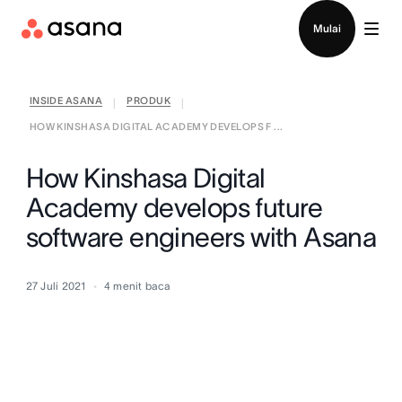
Hubungi penjualan
Mulai
INSIDE ASANA
PRODUK
|
|
HOW KINSHASA DIGITAL ACADEMY DEVELOPS F ...
How Kinshasa Digital
Academy develops future
software engineers with Asana
27 Juli 2021
4
menit baca