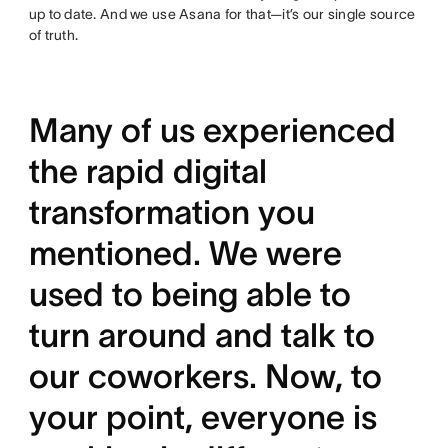
up to date. And we use Asana for that—it’s our single source
of truth.
Many of us experienced
the rapid digital
transformation you
mentioned. We were
used to being able to
turn around and talk to
our coworkers. Now, to
your point, everyone is