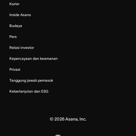
Karier
Inside Asana
Budaya
Pers
Relasi investor
Kepercayaan dan keamanan
Privasi
Tanggung jawab pemasok
Keberlanjutan dan ESG
©
2026
Asana, Inc.