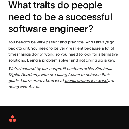
What traits do people
need to be a successful
software engineer?
You need to be very patient and practice. And I always go
back to grit. You need to be very resilient because a lot of
times things do not work, so you need to look for alternative
solutions. Being a problem solver and not giving up is key.
We’re inspired by our nonprofit customers like Kinshasa
Digital Academy, who are using Asana to achieve their
goals. Learn more about what
teams around the world
are
doing with Asana.
Asana
Home