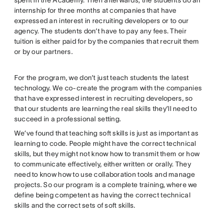
internship for three months at companies that have
expressed an interest in recruiting developers or to our
agency. The students don’t have to pay any fees. Their
tuition is either paid for by the companies that recruit them
or by our partners.
For the program, we don’t just teach students the latest
technology. We co-create the program with the companies
that have expressed interest in recruiting developers, so
that our students are learning the real skills they’ll need to
succeed in a professional setting.
We’ve found that teaching soft skills is just as important as
learning to code. People might have the correct technical
skills, but they might not know how to transmit them or how
to communicate effectively, either written or orally. They
need to know how to use collaboration tools and manage
projects. So our program is a complete training, where we
define being competent as having the correct technical
skills and the correct sets of soft skills.