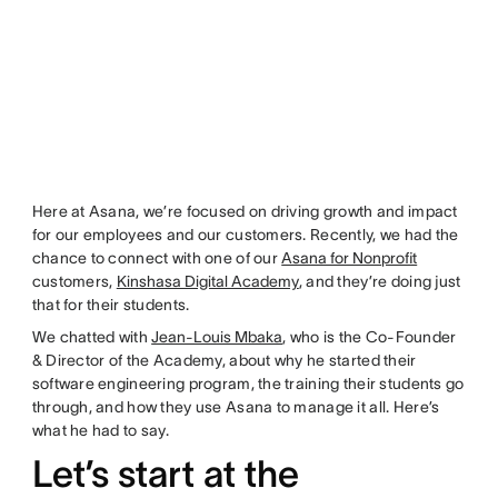
Here at Asana, we’re focused on driving growth and impact
for our employees and our customers. Recently, we had the
chance to connect with one of our
Asana for Nonprofit
customers,
Kinshasa Digital Academy
, and they’re doing just
that for their students.
We chatted with
Jean-Louis Mbaka
, who is the Co-Founder
& Director of the Academy, about why he started their
software engineering program, the training their students go
through, and how they use Asana to manage it all. Here’s
what he had to say.
Let’s start at the