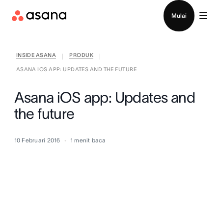
Hubungi penjualan
Mulai
INSIDE ASANA
PRODUK
|
|
ASANA IOS APP: UPDATES AND THE FUTURE
Asana iOS app: Updates and
the future
10 Februari 2016
1
menit baca