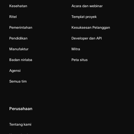
Kesehatan
Acara dan webinar
Ritel
Templat proyek
Pemerintahan
Kesuksesan Pelanggan
Pendidikan
Developer dan API
Manufaktur
Mitra
Badan nirlaba
Peta situs
Agensi
Semua tim
Perusahaan
Tentang kami