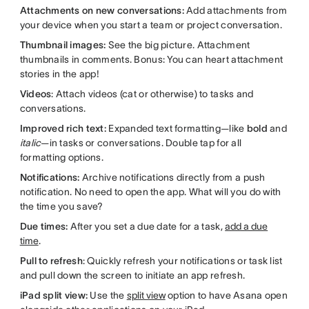
Attachments on new conversations:
Add attachments from
your device when you start a team or project conversation.
Thumbnail images:
See the big picture. Attachment
thumbnails in comments. Bonus: You can heart attachment
stories in the app!
Videos
: Attach videos (cat or otherwise) to tasks and
conversations.
Improved rich text:
Expanded text formatting—like
bold
and
italic
—in tasks or conversations. Double tap for all
formatting options.
Notifications:
Archive notifications directly from a push
notification. No need to open the app. What will you do with
the time you save?
Due times:
After you set a due date for a task,
add a due
time
.
Pull to refresh
: Quickly refresh your notifications or task list
and pull down the screen to initiate an app refresh.
iPad split view:
Use the
split view
option to have Asana open