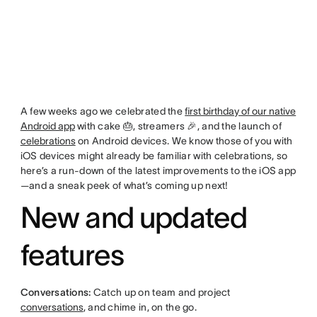
A few weeks ago we celebrated the
first birthday of our native
Android app
with cake 🎂, streamers 🎉, and the launch of
celebrations
on Android devices. We know those of you with
iOS devices might already be familiar with celebrations, so
here’s a run-down of the latest improvements to the iOS app
—and a sneak peek of what’s coming up next!
New and updated
features
Conversations:
Catch up on team and project
conversations
, and chime in, on the go.