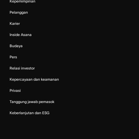
Kepemimpinan
Pelanggan
Karier
Inside Asana
Budaya
Pers
Relasi investor
Kepercayaan dan keamanan
Privasi
Tanggung jawab pemasok
Keberlanjutan dan ESG