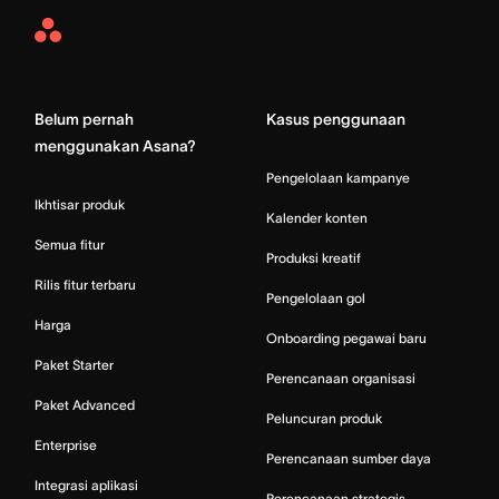
Asana
Home
Belum pernah
Kasus penggunaan
menggunakan Asana?
Pengelolaan kampanye
Ikhtisar produk
Kalender konten
Semua fitur
Produksi kreatif
Rilis fitur terbaru
Pengelolaan gol
Harga
Onboarding pegawai baru
Paket Starter
Perencanaan organisasi
Paket Advanced
Peluncuran produk
Enterprise
Perencanaan sumber daya
Integrasi aplikasi
Perencanaan strategis