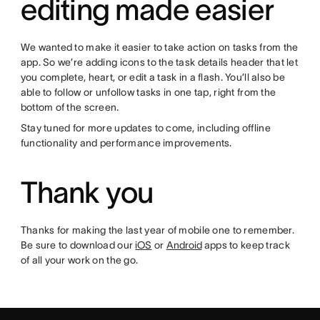
editing made easier
We wanted to make it easier to take action on tasks from the
app. So we’re adding icons to the task details header that let
you complete, heart, or edit a task in a flash. You’ll also be
able to follow or unfollow tasks in one tap, right from the
bottom of the screen.
Stay tuned for more updates to come, including offline
functionality and performance improvements.
Thank you
Thanks for making the last year of mobile one to remember.
Be sure to download our
iOS
or
Android
apps to keep track
of all your work on the go.