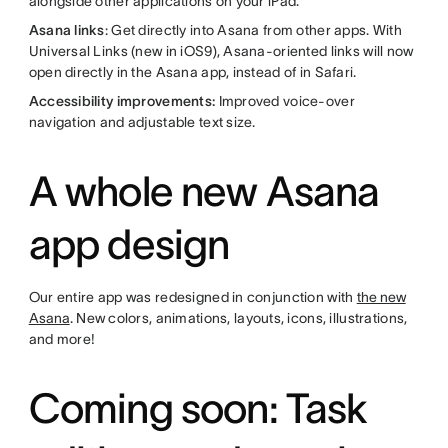
alongside other applications on your iPad.
Asana links
: Get directly into Asana from other apps. With
Universal Links (new in iOS9), Asana-oriented links will now
open directly in the Asana app, instead of in Safari.
Accessibility improvements:
Improved voice-over
navigation and adjustable text size.
A whole new Asana
app design
Our entire app was redesigned in conjunction with
the new
Asana
. New colors, animations, layouts, icons, illustrations,
and more!
Coming soon: Task