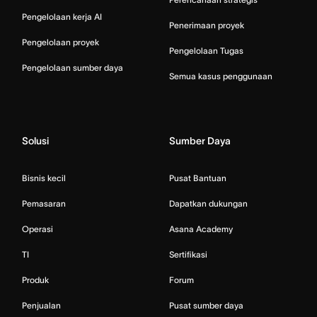
Pengelolaan kerja AI
Penerimaan proyek
Pengelolaan proyek
Pengelolaan Tugas
Pengelolaan sumber daya
Semua kasus penggunaan
Solusi
Sumber Daya
Bisnis kecil
Pusat Bantuan
Pemasaran
Dapatkan dukungan
Operasi
Asana Academy
TI
Sertifikasi
Produk
Forum
Penjualan
Pusat sumber daya