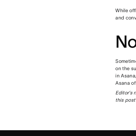
While off
and conve
No
Sometime
on the s
in Asana
Asana of
Editor’s
this pos