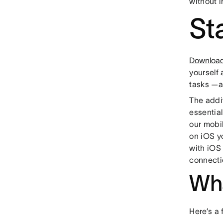
without i
St
Download 
yourself
tasks —
The addi
essentia
our mobi
on iOS y
with iOS 
connecti
Wha
Here’s a 