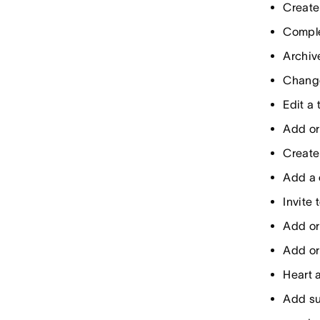
Create
Comple
Archiv
Change
Edit a
Add or
Create
Add a
Invite
Add or
Add or
Heart a
Add s