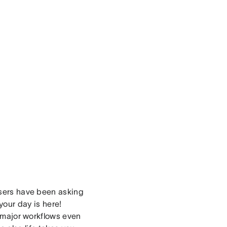
users have been asking
your day is here!
r major workflows even