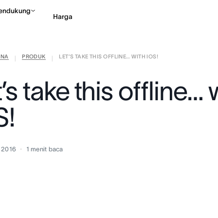
endukung
Harga
ANA
PRODUK
LET’S TAKE THIS OFFLINE… WITH IOS!
Hubungi penjualan
Li
|
|
’s take this offline… 
S!
 2016
1
menit baca