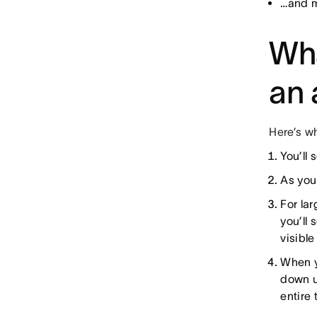
…and m
Wh
an 
Here’s w
You’ll 
As you
For lar
you’ll 
visible
When y
down u
entire