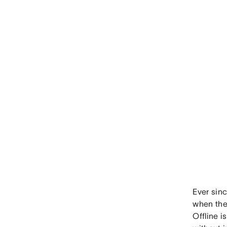
Ever sin
when they
Offline i