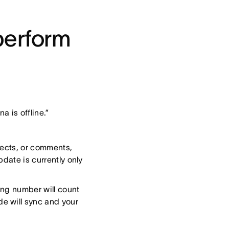
perform
a is offline.”
ojects, or comments,
pdate is currently only
ing number will count
e will sync and your