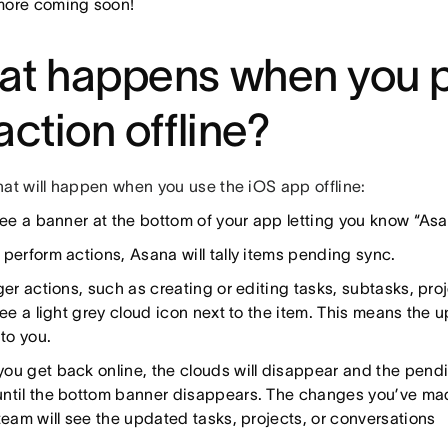
ore coming soon!
at happens when you 
action offline?
hat will happen when you use the iOS app offline:
see a banner at the bottom of your app letting you know “Asan
 perform actions, Asana will tally items pending sync.
ger actions, such as creating or editing tasks, subtasks, pr
see a light grey cloud icon next to the item. This means the u
 to you.
ou get back online, the clouds will disappear and the pend
ntil the bottom banner disappears. The changes you’ve mad
 team will see the updated tasks, projects, or conversations