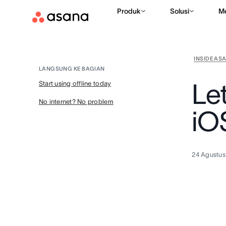
Produk
Solusi
M
INSIDE AS
LANGSUNG KE BAGIAN
Let
Start using offline today
No internet? No problem
iO
24 Agustus