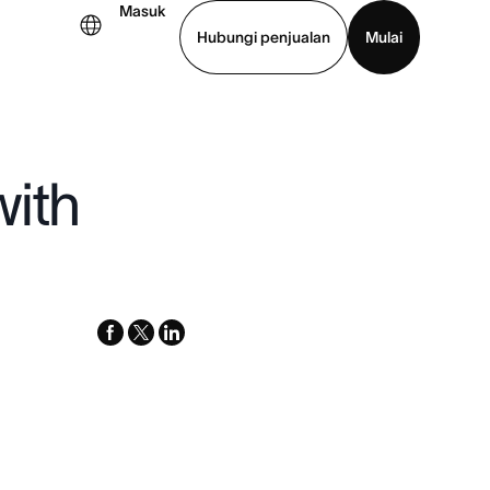
Masuk
Hubungi penjualan
Mulai
hat demo
Unduh aplikasi
with
facebook
x-
linkedin
twitter