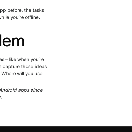
app before, the tasks
ile you’re offline.
blem
mes—like when you’re
n capture those ideas
. Where will you use
 Android apps since
s
.