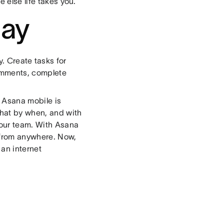
 else life takes you.
day
y. Create tasks for
comments, complete
n Asana mobile is
what by when, and with
your team. With Asana
 from anywhere. Now,
 an internet