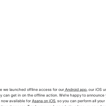
ce we launched offline access for our
Android app
, our iOS 
 can get in on the offline action. We’re happy to announce 
s now available for
Asana on iOS
, so you can perform all you