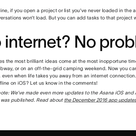
line, if you open a project or list you’ve never loaded in the 
rsations won’t load. But you can add tasks to that project wh
 internet? No pro
s the most brilliant ideas come at the most inopportune ti
ubway, or on an off-the-grid camping weekend. Now you ca
, even when life takes you away from an internet connection
fline on iOS? Let us know in the comments!
 note: We’ve made even more updates to the Asana iOS and
t was published. Read about
the December 2016 app update