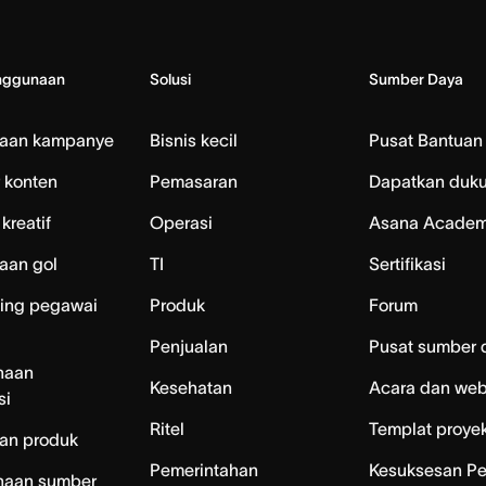
nggunaan
Solusi
Sumber Daya
laan kampanye
Bisnis kecil
Pusat Bantuan
 konten
Pemasaran
Dapatkan duk
kreatif
Operasi
Asana Acade
aan gol
TI
Sertifikasi
ing pegawai
Produk
Forum
Penjualan
Pusat sumber 
naan
Kesehatan
Acara dan web
si
Ritel
Templat proye
an produk
Pemerintahan
Kesuksesan P
naan sumber