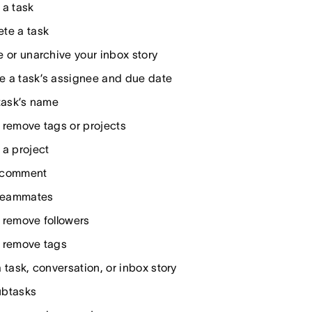
 a task
te a task
e or unarchive your inbox story
 a task’s assignee and due date
 task’s name
 remove tags or projects
 a project
 comment
 teammates
 remove followers
 remove tags
 task, conversation, or inbox story
ubtasks