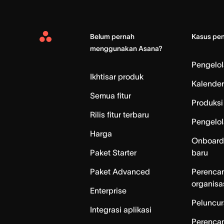
Belum pernah
Kasus pe
Asana
menggunakan Asana?
Home
Pengelo
Ikhtisar produk
Kalender
Semua fitur
Produksi 
Rilis fitur terbaru
Pengelol
Harga
Onboard
Paket Starter
baru
Paket Advanced
Perenca
organisa
Enterprise
Peluncur
Integrasi aplikasi
Perenca