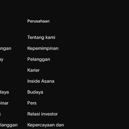
Perusahaan
Tentang kami
ungan
Kepemimpinan
my
Pelanggan
Karier
Inside Asana
daya
Budaya
inar
Pers
k
Relasi investor
elanggan
Kepercayaan dan