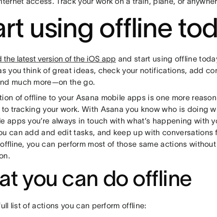
nternet access. Track your work on a train, plane, or anywhere
art using offline to
the latest version of the iOS app
and start using offline toda
 as you think of great ideas, check your notifications, add 
and much more—on the go.
tion of offline to your Asana mobile apps is one more reaso
l to tracking your work. With Asana you know who is doing 
le apps you’re always in touch with what’s happening with 
ou can add and edit tasks, and keep up with conversations
offline, you can perform most of those same actions without
on.
t you can do offline
full list of actions you can perform offline: