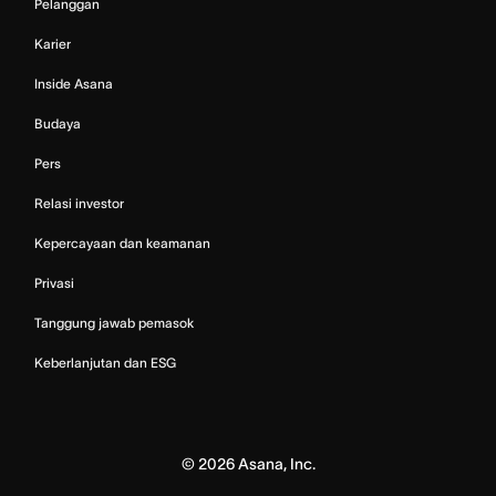
Pelanggan
Karier
Inside Asana
Budaya
Pers
Relasi investor
Kepercayaan dan keamanan
Privasi
Tanggung jawab pemasok
Keberlanjutan dan ESG
©
2026
Asana, Inc.