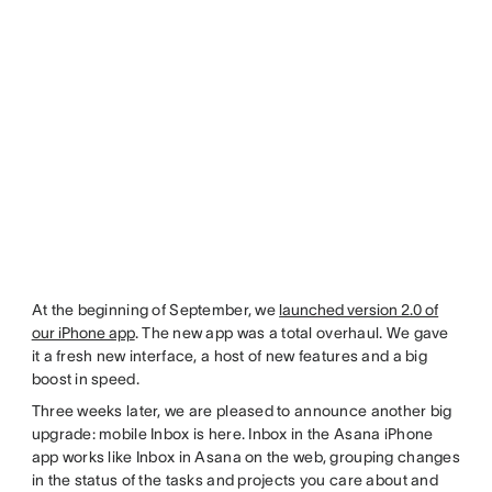
At the beginning of September, we
launched version 2.0 of
our iPhone app
. The new app was a total overhaul. We gave
it a fresh new interface, a host of new features and a big
boost in speed.
Three weeks later, we are pleased to announce another big
upgrade: mobile Inbox is here. Inbox in the Asana iPhone
app works like Inbox in Asana on the web, grouping changes
in the status of the tasks and projects you care about and