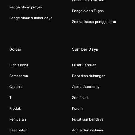
Pengelolaan proyek
Pengelolaan Tugas
Pengelolaan sumber daya
Semua kasus penggunaan
Solusi
Sumber Daya
Bisnis kecil
Pusat Bantuan
Pemasaran
Dapatkan dukungan
Operasi
Asana Academy
TI
Sertifikasi
Produk
Forum
Penjualan
Pusat sumber daya
Kesehatan
Acara dan webinar