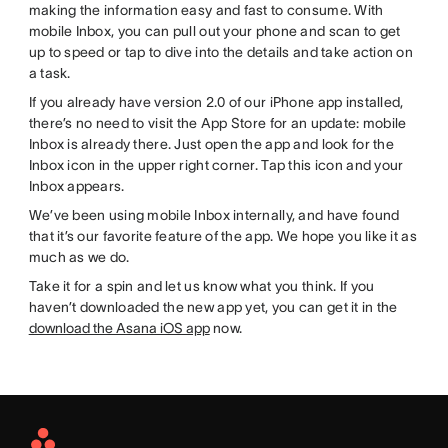
making the information easy and fast to consume. With
mobile Inbox, you can pull out your phone and scan to get
up to speed or tap to dive into the details and take action on
a task.
If you already have version 2.0 of our iPhone app installed,
there’s no need to visit the App Store for an update: mobile
Inbox is already there. Just open the app and look for the
Inbox icon in the upper right corner. Tap this icon and your
Inbox appears.
We’ve been using mobile Inbox internally, and have found
that it’s our favorite feature of the app. We hope you like it as
much as we do.
Take it for a spin and let us know what you think. If you
haven’t downloaded the new app yet, you can get it in the
download the Asana iOS app
now.