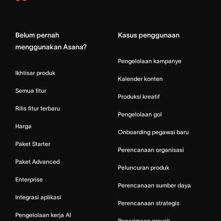
Asana
Home
Belum pernah
Kasus penggunaan
menggunakan Asana?
Pengelolaan kampanye
Ikhtisar produk
Kalender konten
Semua fitur
Produksi kreatif
Rilis fitur terbaru
Pengelolaan gol
Harga
Onboarding pegawai baru
Paket Starter
Perencanaan organisasi
Paket Advanced
Peluncuran produk
Enterprise
Perencanaan sumber daya
Integrasi aplikasi
Perencanaan strategis
Pengelolaan kerja AI
Penerimaan proyek