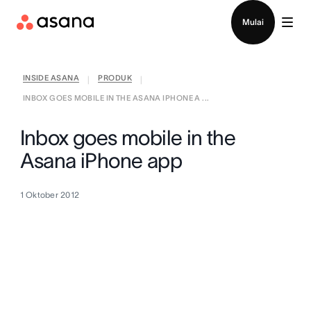
Hubungi penjualan
Mulai
INSIDE ASANA
PRODUK
|
|
INBOX GOES MOBILE IN THE ASANA IPHONE A ...
Inbox goes mobile in the
Asana iPhone app
1 Oktober 2012