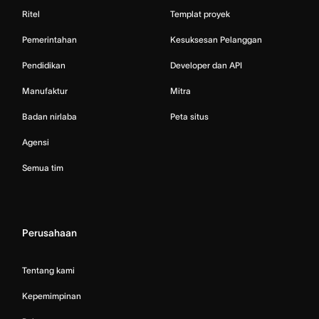
Ritel
Templat proyek
Pemerintahan
Kesuksesan Pelanggan
Pendidikan
Developer dan API
Manufaktur
Mitra
Badan nirlaba
Peta situs
Agensi
Semua tim
Perusahaan
Tentang kami
Kepemimpinan